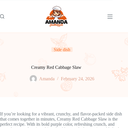
Skip
to
content
Side dish
Creamy Red Cabbage Slaw
Amanda
February 24, 2026
If you’re looking for a vibrant, crunchy, and flavor-packed side dish
that comes together in minutes, Creamy Red Cabbage Slaw is the
perfect recipe. With its bold purple color, refreshing crunch, and