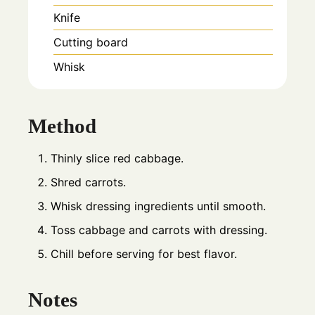
Knife
Cutting board
Whisk
Method
Thinly slice red cabbage.
Shred carrots.
Whisk dressing ingredients until smooth.
Toss cabbage and carrots with dressing.
Chill before serving for best flavor.
Notes