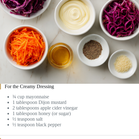
For the Creamy Dressing
¾ cup mayonnaise
1 tablespoon Dijon mustard
2 tablespoons apple cider vinegar
1 tablespoon honey (or sugar)
½ teaspoon salt
½ teaspoon black pepper