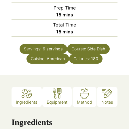
Prep Time
minutes
15
mins
Total Time
minutes
15
mins
Servings:
6
servings
Course:
Side Dish
Cuisine:
American
Calories:
180
Ingredients
Equipment
Method
Notes
Ingredients