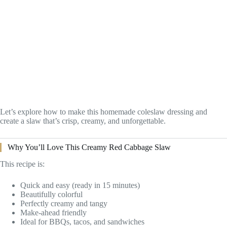
Let’s explore how to make this homemade coleslaw dressing and
create a slaw that’s crisp, creamy, and unforgettable.
Why You’ll Love This Creamy Red Cabbage Slaw
This recipe is:
Quick and easy (ready in 15 minutes)
Beautifully colorful
Perfectly creamy and tangy
Make-ahead friendly
Ideal for BBQs, tacos, and sandwiches