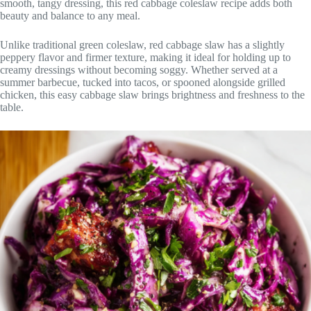
smooth, tangy dressing, this red cabbage coleslaw recipe adds both
beauty and balance to any meal.
Unlike traditional green coleslaw, red cabbage slaw has a slightly
peppery flavor and firmer texture, making it ideal for holding up to
creamy dressings without becoming soggy. Whether served at a
summer barbecue, tucked into tacos, or spooned alongside grilled
chicken, this easy cabbage slaw brings brightness and freshness to the
table.