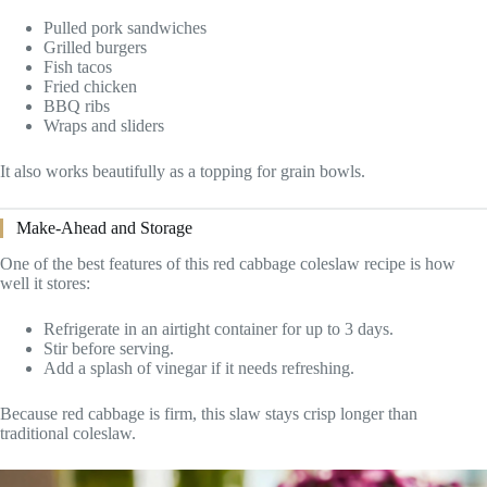
Pulled pork sandwiches
Grilled burgers
Fish tacos
Fried chicken
BBQ ribs
Wraps and sliders
It also works beautifully as a topping for grain bowls.
Make-Ahead and Storage
One of the best features of this red cabbage coleslaw recipe is how
well it stores:
Refrigerate in an airtight container for up to 3 days.
Stir before serving.
Add a splash of vinegar if it needs refreshing.
Because red cabbage is firm, this slaw stays crisp longer than
traditional coleslaw.