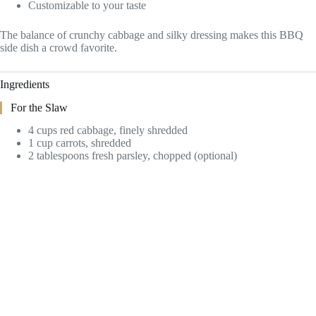
Customizable to your taste
The balance of crunchy cabbage and silky dressing makes this BBQ
side dish a crowd favorite.
Ingredients
For the Slaw
4 cups red cabbage, finely shredded
1 cup carrots, shredded
2 tablespoons fresh parsley, chopped (optional)