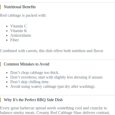
Nutritional Benefits
Red cabbage is packed with:
Vitamin C
Vitamin K
Antioxidants
Fiber
Combined with carrots, this dish offers both nutrition and flavor.
Common Mistakes to Avoid
Don’t chop cabbage too thick.
Don’t overdress; start with slightly less dressing if unsure.
Don’t skip chilling time.
Avoid using watery cabbage (pat dry after washing).
Why It’s the Perfect BBQ Side Dish
Every great barbecue spread needs something cool and crunchy to
balance smoky meats. Creamy Red Cabbage Slaw delivers contrast,