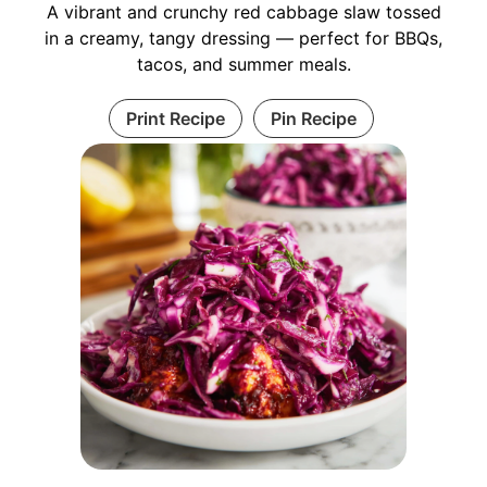
A vibrant and crunchy red cabbage slaw tossed
in a creamy, tangy dressing — perfect for BBQs,
tacos, and summer meals.
Print Recipe
Pin Recipe