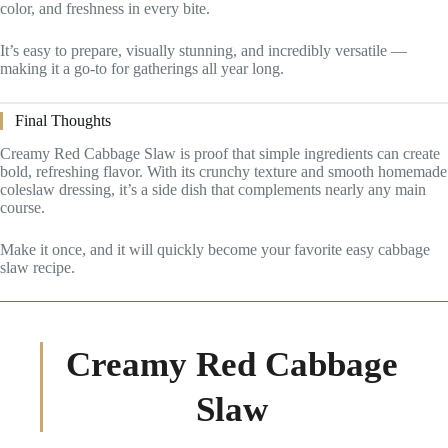
color, and freshness in every bite.
It’s easy to prepare, visually stunning, and incredibly versatile —
making it a go-to for gatherings all year long.
Final Thoughts
Creamy Red Cabbage Slaw is proof that simple ingredients can create
bold, refreshing flavor. With its crunchy texture and smooth homemade
coleslaw dressing, it’s a side dish that complements nearly any main
course.
Make it once, and it will quickly become your favorite easy cabbage
slaw recipe.
Creamy Red Cabbage
Slaw