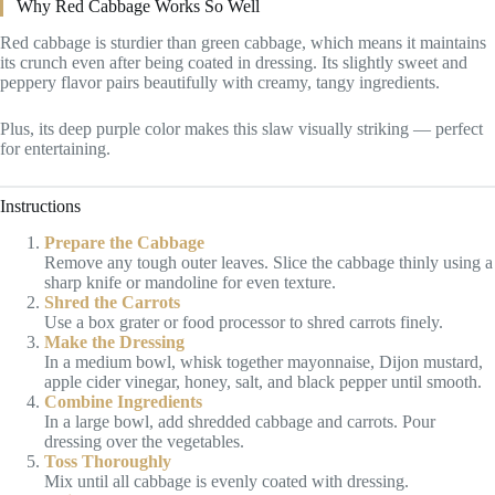
Why Red Cabbage Works So Well
Red cabbage is sturdier than green cabbage, which means it maintains
its crunch even after being coated in dressing. Its slightly sweet and
peppery flavor pairs beautifully with creamy, tangy ingredients.
Plus, its deep purple color makes this slaw visually striking — perfect
for entertaining.
Instructions
Prepare the Cabbage
Remove any tough outer leaves. Slice the cabbage thinly using a
sharp knife or mandoline for even texture.
Shred the Carrots
Use a box grater or food processor to shred carrots finely.
Make the Dressing
In a medium bowl, whisk together mayonnaise, Dijon mustard,
apple cider vinegar, honey, salt, and black pepper until smooth.
Combine Ingredients
In a large bowl, add shredded cabbage and carrots. Pour
dressing over the vegetables.
Toss Thoroughly
Mix until all cabbage is evenly coated with dressing.