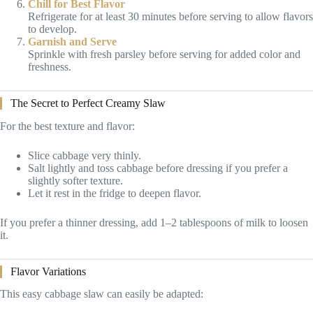
Chill for Best Flavor
Refrigerate for at least 30 minutes before serving to allow flavors
to develop.
Garnish and Serve
Sprinkle with fresh parsley before serving for added color and
freshness.
The Secret to Perfect Creamy Slaw
For the best texture and flavor:
Slice cabbage very thinly.
Salt lightly and toss cabbage before dressing if you prefer a
slightly softer texture.
Let it rest in the fridge to deepen flavor.
If you prefer a thinner dressing, add 1–2 tablespoons of milk to loosen
it.
Flavor Variations
This easy cabbage slaw can easily be adapted: