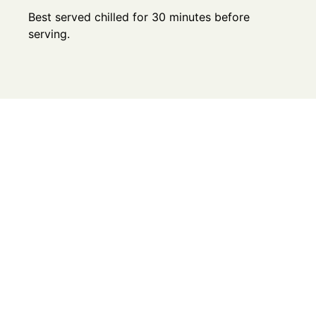
Best served chilled for 30 minutes before
serving.