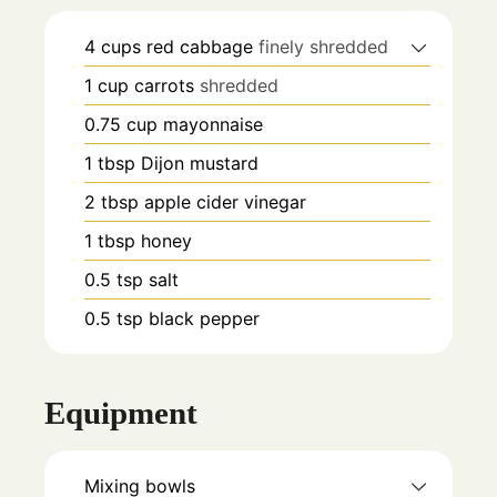
4
cups
red cabbage
finely shredded
1
cup
carrots
shredded
0.75
cup
mayonnaise
1
tbsp
Dijon mustard
2
tbsp
apple cider vinegar
1
tbsp
honey
0.5
tsp
salt
0.5
tsp
black pepper
Equipment
Mixing bowls