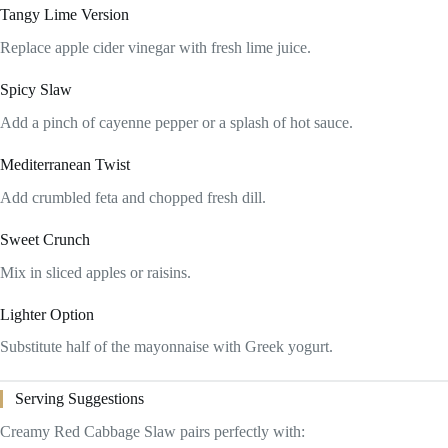
Tangy Lime Version
Replace apple cider vinegar with fresh lime juice.
Spicy Slaw
Add a pinch of cayenne pepper or a splash of hot sauce.
Mediterranean Twist
Add crumbled feta and chopped fresh dill.
Sweet Crunch
Mix in sliced apples or raisins.
Lighter Option
Substitute half of the mayonnaise with Greek yogurt.
Serving Suggestions
Creamy Red Cabbage Slaw pairs perfectly with: