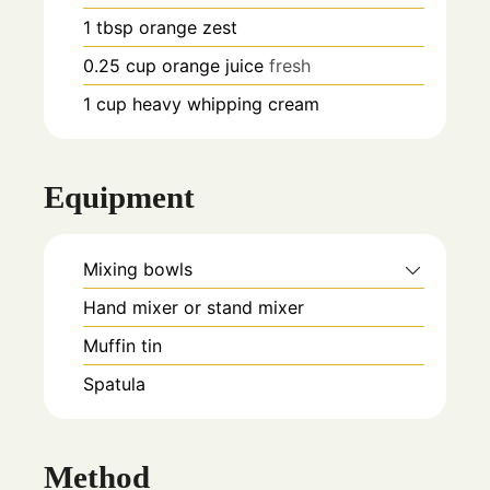
1
tbsp
orange zest
0.25
cup
orange juice
fresh
1
cup
heavy whipping cream
Equipment
Mixing bowls
Hand mixer or stand mixer
Muffin tin
Spatula
Method