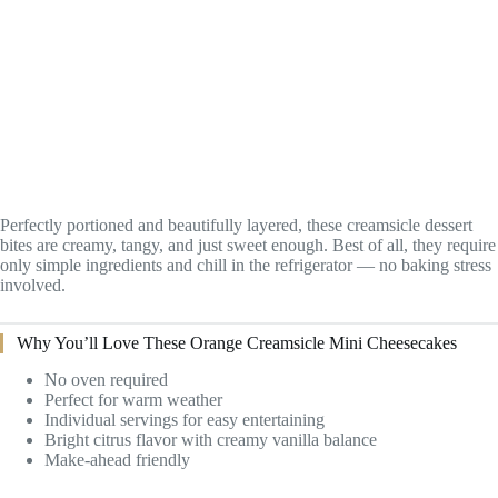
Perfectly portioned and beautifully layered, these creamsicle dessert
bites are creamy, tangy, and just sweet enough. Best of all, they require
only simple ingredients and chill in the refrigerator — no baking stress
involved.
Why You’ll Love These Orange Creamsicle Mini Cheesecakes
No oven required
Perfect for warm weather
Individual servings for easy entertaining
Bright citrus flavor with creamy vanilla balance
Make-ahead friendly