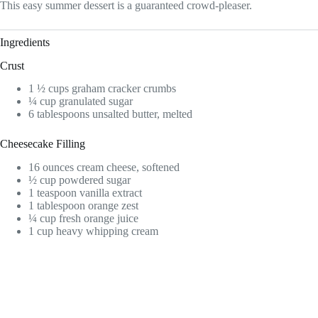
This easy summer dessert is a guaranteed crowd-pleaser.
Ingredients
Crust
1 ½ cups graham cracker crumbs
¼ cup granulated sugar
6 tablespoons unsalted butter, melted
Cheesecake Filling
16 ounces cream cheese, softened
½ cup powdered sugar
1 teaspoon vanilla extract
1 tablespoon orange zest
¼ cup fresh orange juice
1 cup heavy whipping cream