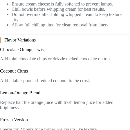
Ensure cream cheese is fully softened to prevent lumps.
Chill bowls before whipping cream for best results.
Do not overmix after folding whipped cream to keep texture
airy.
Allow full chilling time for clean removal from liners.
Flavor Variations
Chocolate Orange Twist
Add mini chocolate chips or drizzle melted chocolate on top.
Coconut Citrus
Add 2 tablespoons shredded coconut to the crust.
Lemon-Orange Blend
Replace half the orange juice with fresh lemon juice for added
brightness.
Frozen Version
Freeze for 2 hours for a firmer, ice-cream-like texture.