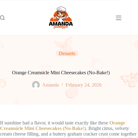
Skip
to
content
Desserts
Orange Creamsicle Mini Cheesecakes (No-Bake!)
Amanda
February 24, 2026
If sunshine had a flavor, it would taste exactly like these
Orange
Creamsicle Mini Cheesecakes (No-Bake!)
. Bright citrus, velvety
cream cheese filling, and a buttery graham cracker crust come together