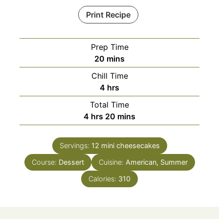
Print Recipe
Prep Time
minutes
20
mins
Chill Time
hours
4
hrs
Total Time
hours
minutes
4
hrs
20
mins
Servings:
12
mini cheesecakes
Course:
Dessert
Cuisine:
American, Summer
Calories:
310