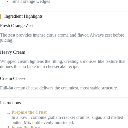
Small orange wedges
Ingredient Highlights
Fresh Orange Zest
The zest provides intense citrus aroma and flavor. Always zest before
juicing.
Heavy Cream
Whipped cream lightens the filling, creating a mousse-like texture that
defines this no bake mini cheesecake recipe.
Cream Cheese
Full-fat cream cheese delivers the creamiest, most stable structure.
Instructions
Prepare the Crust
In a bowl, combine graham cracker crumbs, sugar, and melted
butter. Mix until evenly moistened.
Form the Base