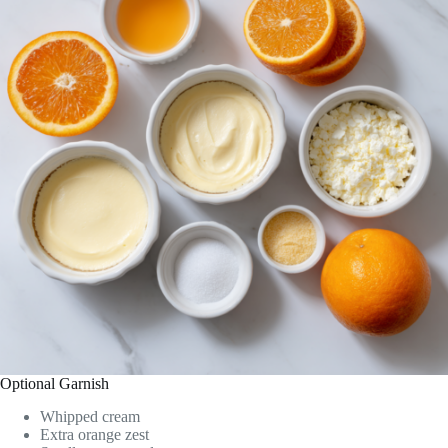
Optional Garnish
Whipped cream
Extra orange zest