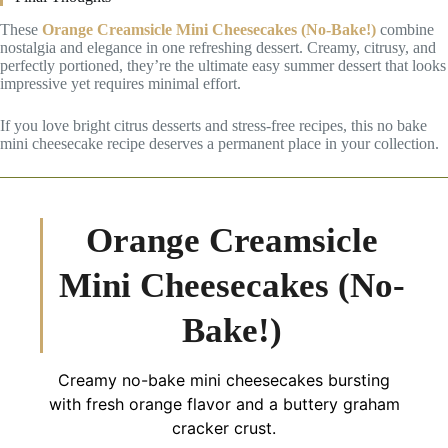
These
Orange Creamsicle Mini Cheesecakes (No-Bake!)
combine
nostalgia and elegance in one refreshing dessert. Creamy, citrusy, and
perfectly portioned, they’re the ultimate easy summer dessert that looks
impressive yet requires minimal effort.
If you love bright citrus desserts and stress-free recipes, this no bake
mini cheesecake recipe deserves a permanent place in your collection.
Orange Creamsicle
Mini Cheesecakes (No-
Bake!)
Creamy no-bake mini cheesecakes bursting
with fresh orange flavor and a buttery graham
cracker crust.