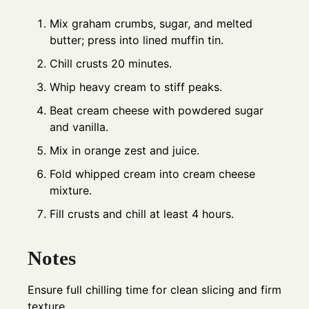
Mix graham crumbs, sugar, and melted
butter; press into lined muffin tin.
Chill crusts 20 minutes.
Whip heavy cream to stiff peaks.
Beat cream cheese with powdered sugar
and vanilla.
Mix in orange zest and juice.
Fold whipped cream into cream cheese
mixture.
Fill crusts and chill at least 4 hours.
Notes
Ensure full chilling time for clean slicing and firm
texture.