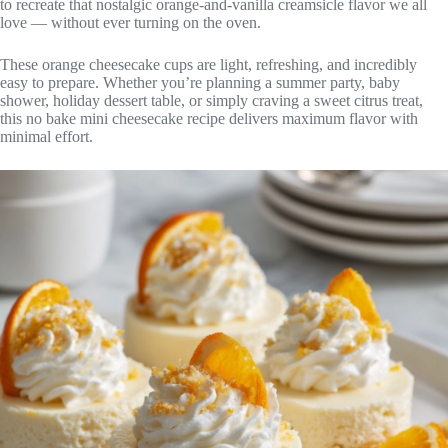
to recreate that nostalgic orange-and-vanilla creamsicle flavor we all
love — without ever turning on the oven.
These orange cheesecake cups are light, refreshing, and incredibly
easy to prepare. Whether you’re planning a summer party, baby
shower, holiday dessert table, or simply craving a sweet citrus treat,
this no bake mini cheesecake recipe delivers maximum flavor with
minimal effort.