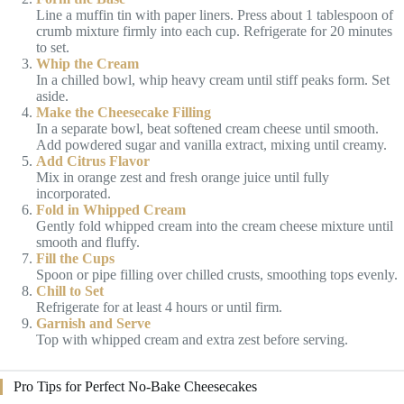
Line a muffin tin with paper liners. Press about 1 tablespoon of
crumb mixture firmly into each cup. Refrigerate for 20 minutes
to set.
Whip the Cream
In a chilled bowl, whip heavy cream until stiff peaks form. Set
aside.
Make the Cheesecake Filling
In a separate bowl, beat softened cream cheese until smooth.
Add powdered sugar and vanilla extract, mixing until creamy.
Add Citrus Flavor
Mix in orange zest and fresh orange juice until fully
incorporated.
Fold in Whipped Cream
Gently fold whipped cream into the cream cheese mixture until
smooth and fluffy.
Fill the Cups
Spoon or pipe filling over chilled crusts, smoothing tops evenly.
Chill to Set
Refrigerate for at least 4 hours or until firm.
Garnish and Serve
Top with whipped cream and extra zest before serving.
Pro Tips for Perfect No-Bake Cheesecakes