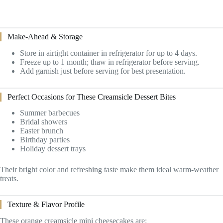
Make-Ahead & Storage
Store in airtight container in refrigerator for up to 4 days.
Freeze up to 1 month; thaw in refrigerator before serving.
Add garnish just before serving for best presentation.
Perfect Occasions for These Creamsicle Dessert Bites
Summer barbecues
Bridal showers
Easter brunch
Birthday parties
Holiday dessert trays
Their bright color and refreshing taste make them ideal warm-weather
treats.
Texture & Flavor Profile
These orange creamsicle mini cheesecakes are: