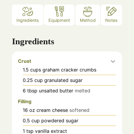
Ingredients
Equipment
Method
Notes
Ingredients
Crust
1.5
cups
graham cracker crumbs
0.25
cup
granulated sugar
6
tbsp
unsalted butter
melted
Filling
16
oz
cream cheese
softened
0.5
cup
powdered sugar
1
tsp
vanilla extract