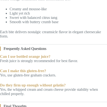
Creamy and mousse-like
Light yet rich
Sweet with balanced citrus tang
Smooth with buttery crumb base
Each bite delivers nostalgic creamsicle flavor in elegant cheesecake
form.
Frequently Asked Questions
Can I use bottled orange juice?
Fresh juice is strongly recommended for best flavor.
Can I make this gluten-free?
Yes, use gluten-free graham crackers.
Do they firm up enough without gelatin?
Yes, the whipped cream and cream cheese provide stability when
chilled properly.
Final Thoughts