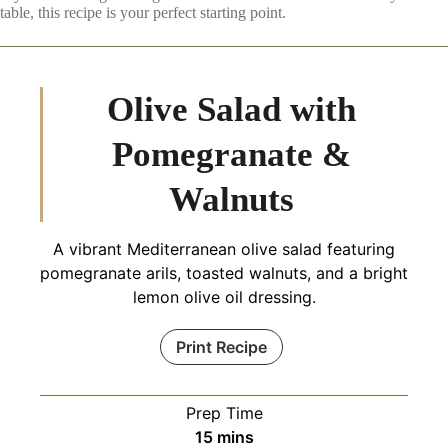
table, this recipe is your perfect starting point.
Olive Salad with
Pomegranate &
Walnuts
A vibrant Mediterranean olive salad featuring
pomegranate arils, toasted walnuts, and a bright
lemon olive oil dressing.
Print Recipe
Prep Time
minutes
15
mins