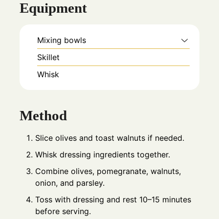
Equipment
Mixing bowls
Skillet
Whisk
Method
Slice olives and toast walnuts if needed.
Whisk dressing ingredients together.
Combine olives, pomegranate, walnuts,
onion, and parsley.
Toss with dressing and rest 10–15 minutes
before serving.