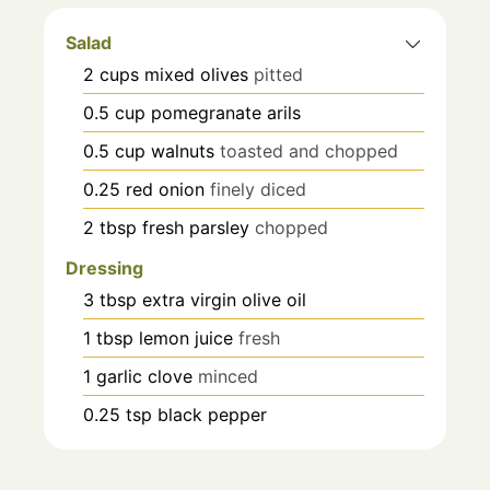
Salad
2
cups
mixed olives
pitted
0.5
cup
pomegranate arils
0.5
cup
walnuts
toasted and chopped
0.25
red onion
finely diced
2
tbsp
fresh parsley
chopped
Dressing
3
tbsp
extra virgin olive oil
1
tbsp
lemon juice
fresh
1
garlic clove
minced
0.25
tsp
black pepper