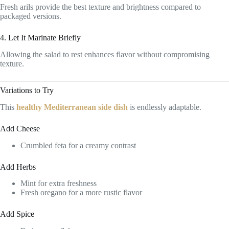
Fresh arils provide the best texture and brightness compared to
packaged versions.
4. Let It Marinate Briefly
Allowing the salad to rest enhances flavor without compromising
texture.
Variations to Try
This
healthy Mediterranean side dish
is endlessly adaptable.
Add Cheese
Crumbled feta for a creamy contrast
Add Herbs
Mint for extra freshness
Fresh oregano for a more rustic flavor
Add Spice