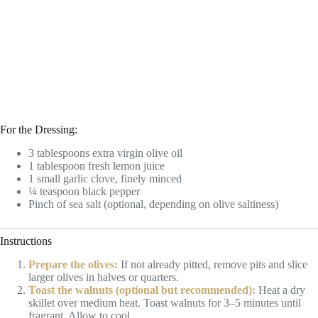
For the Dressing:
3 tablespoons extra virgin olive oil
1 tablespoon fresh lemon juice
1 small garlic clove, finely minced
¼ teaspoon black pepper
Pinch of sea salt (optional, depending on olive saltiness)
Instructions
Prepare the olives:
If not already pitted, remove pits and slice
larger olives in halves or quarters.
Toast the walnuts (optional but recommended):
Heat a dry
skillet over medium heat. Toast walnuts for 3–5 minutes until
fragrant. Allow to cool.