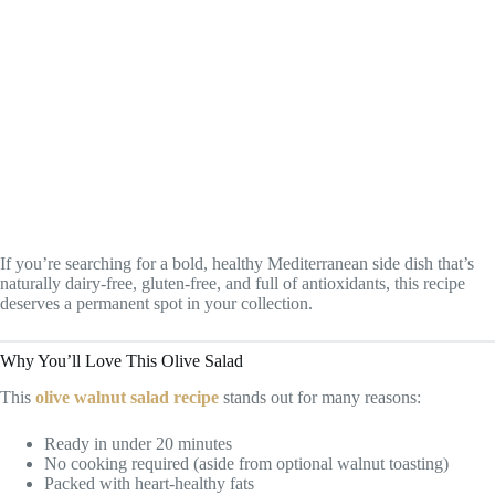
If you’re searching for a bold, healthy Mediterranean side dish that’s
naturally dairy-free, gluten-free, and full of antioxidants, this recipe
deserves a permanent spot in your collection.
Why You’ll Love This Olive Salad
This
olive walnut salad recipe
stands out for many reasons:
Ready in under 20 minutes
No cooking required (aside from optional walnut toasting)
Packed with heart-healthy fats