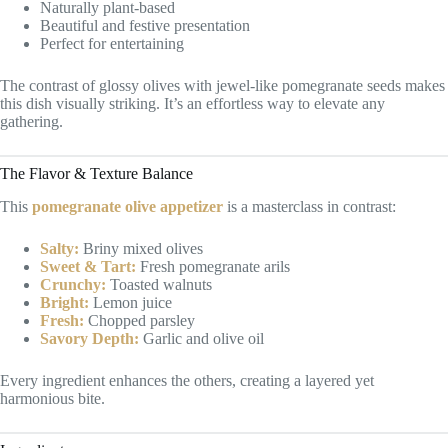
Naturally plant-based
Beautiful and festive presentation
Perfect for entertaining
The contrast of glossy olives with jewel-like pomegranate seeds makes
this dish visually striking. It’s an effortless way to elevate any
gathering.
The Flavor & Texture Balance
This
pomegranate olive appetizer
is a masterclass in contrast:
Salty:
Briny mixed olives
Sweet & Tart:
Fresh pomegranate arils
Crunchy:
Toasted walnuts
Bright:
Lemon juice
Fresh:
Chopped parsley
Savory Depth:
Garlic and olive oil
Every ingredient enhances the others, creating a layered yet
harmonious bite.