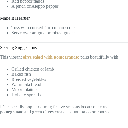
Red pepper flakes
A pinch of Aleppo pepper
Make It Heartier
Toss with cooked farro or couscous
Serve over arugula or mixed greens
Serving Suggestions
This vibrant
olive salad with pomegranate
pairs beautifully with:
Grilled chicken or lamb
Baked fish
Roasted vegetables
Warm pita bread
Mezze platters
Holiday spreads
It’s especially popular during festive seasons because the red
pomegranate and green olives create a stunning color contrast.