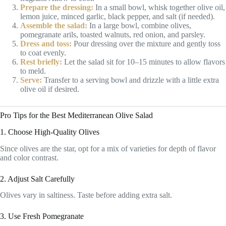
Prepare the dressing:
In a small bowl, whisk together olive oil,
lemon juice, minced garlic, black pepper, and salt (if needed).
Assemble the salad:
In a large bowl, combine olives,
pomegranate arils, toasted walnuts, red onion, and parsley.
Dress and toss:
Pour dressing over the mixture and gently toss
to coat evenly.
Rest briefly:
Let the salad sit for 10–15 minutes to allow flavors
to meld.
Serve:
Transfer to a serving bowl and drizzle with a little extra
olive oil if desired.
Pro Tips for the Best Mediterranean Olive Salad
1. Choose High-Quality Olives
Since olives are the star, opt for a mix of varieties for depth of flavor
and color contrast.
2. Adjust Salt Carefully
Olives vary in saltiness. Taste before adding extra salt.
3. Use Fresh Pomegranate