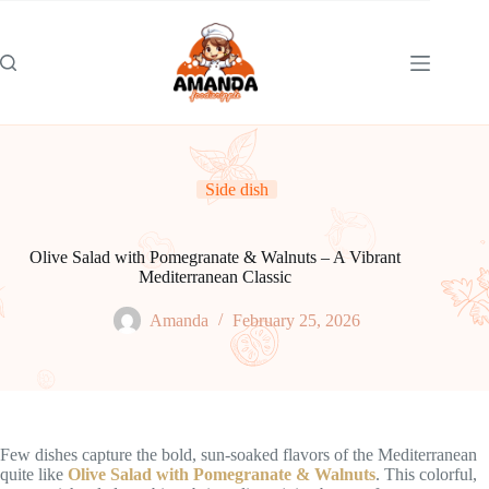
Skip
to
content
Side dish
Olive Salad with Pomegranate & Walnuts – A Vibrant
Mediterranean Classic
Amanda
February 25, 2026
Few dishes capture the bold, sun-soaked flavors of the Mediterranean
quite like
Olive Salad with Pomegranate & Walnuts
. This colorful,