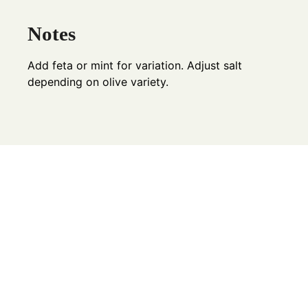
Notes
Add feta or mint for variation. Adjust salt
depending on olive variety.