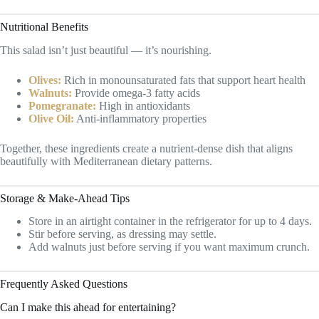
Nutritional Benefits
This salad isn’t just beautiful — it’s nourishing.
Olives:
Rich in monounsaturated fats that support heart health
Walnuts:
Provide omega-3 fatty acids
Pomegranate:
High in antioxidants
Olive Oil:
Anti-inflammatory properties
Together, these ingredients create a nutrient-dense dish that aligns
beautifully with Mediterranean dietary patterns.
Storage & Make-Ahead Tips
Store in an airtight container in the refrigerator for up to 4 days.
Stir before serving, as dressing may settle.
Add walnuts just before serving if you want maximum crunch.
Frequently Asked Questions
Can I make this ahead for entertaining?