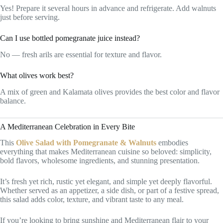
Yes! Prepare it several hours in advance and refrigerate. Add walnuts
just before serving.
Can I use bottled pomegranate juice instead?
No — fresh arils are essential for texture and flavor.
What olives work best?
A mix of green and Kalamata olives provides the best color and flavor
balance.
A Mediterranean Celebration in Every Bite
This
Olive Salad with Pomegranate & Walnuts
embodies
everything that makes Mediterranean cuisine so beloved: simplicity,
bold flavors, wholesome ingredients, and stunning presentation.
It’s fresh yet rich, rustic yet elegant, and simple yet deeply flavorful.
Whether served as an appetizer, a side dish, or part of a festive spread,
this salad adds color, texture, and vibrant taste to any meal.
If you’re looking to bring sunshine and Mediterranean flair to your