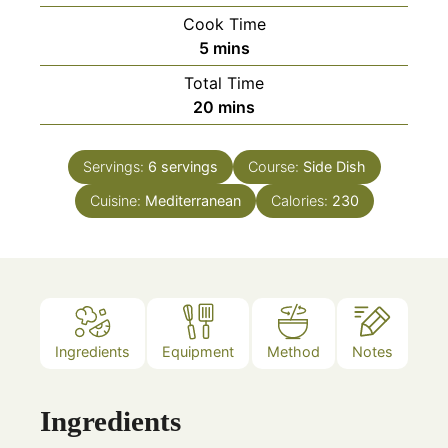
Cook Time
minutes
5
mins
Total Time
minutes
20
mins
Servings:
6
servings
Course:
Side Dish
Cuisine:
Mediterranean
Calories:
230
Ingredients
Equipment
Method
Notes
Ingredients