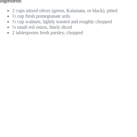
Ingredients
2 cups mixed olives (green, Kalamata, or black), pitted
½ cup fresh pomegranate arils
½ cup walnuts, lightly toasted and roughly chopped
¼ small red onion, finely diced
2 tablespoons fresh parsley, chopped