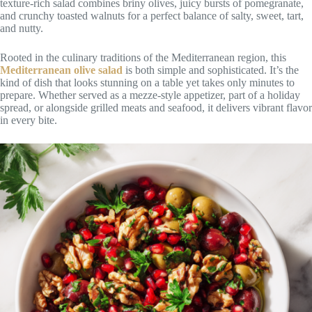
texture-rich salad combines briny olives, juicy bursts of pomegranate,
and crunchy toasted walnuts for a perfect balance of salty, sweet, tart,
and nutty.
Rooted in the culinary traditions of the Mediterranean region, this
Mediterranean olive salad
is both simple and sophisticated. It’s the
kind of dish that looks stunning on a table yet takes only minutes to
prepare. Whether served as a mezze-style appetizer, part of a holiday
spread, or alongside grilled meats and seafood, it delivers vibrant flavor
in every bite.