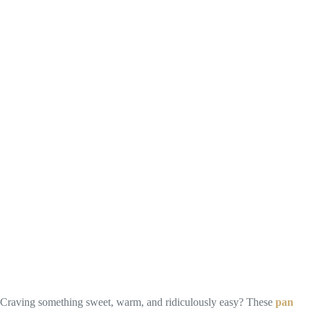
Craving something sweet, warm, and ridiculously easy? These
pan