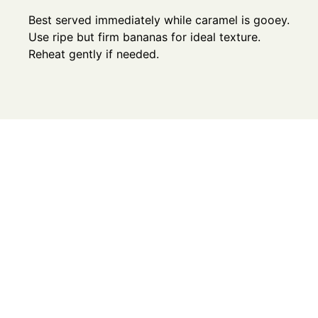
Best served immediately while caramel is gooey.
Use ripe but firm bananas for ideal texture.
Reheat gently if needed.