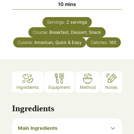
minutes
10
mins
Servings:
2
servings
Course:
Breakfast, Dessert, Snack
Cuisine:
American, Quick & Easy
Calories:
160
Ingredients
Equipment
Method
Notes
Ingredients
Main Ingredients