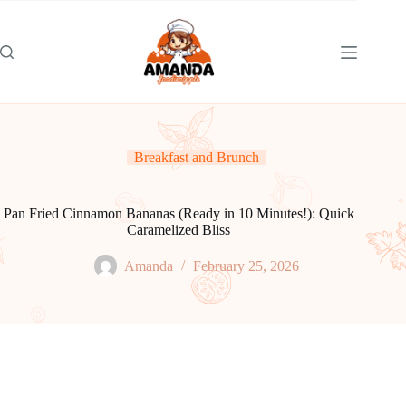
Skip
to
content
Breakfast and Brunch
Pan Fried Cinnamon Bananas (Ready in 10 Minutes!): Quick
Caramelized Bliss
Amanda
February 25, 2026