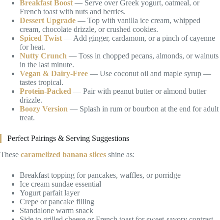
Breakfast Boost
— Serve over Greek yogurt, oatmeal, or
French toast with nuts and berries.
Dessert Upgrade
— Top with vanilla ice cream, whipped
cream, chocolate drizzle, or crushed cookies.
Spiced Twist
— Add ginger, cardamom, or a pinch of cayenne
for heat.
Nutty Crunch
— Toss in chopped pecans, almonds, or walnuts
in the last minute.
Vegan & Dairy-Free
— Use coconut oil and maple syrup —
tastes tropical.
Protein-Packed
— Pair with peanut butter or almond butter
drizzle.
Boozy Version
— Splash in rum or bourbon at the end for adult
treat.
Perfect Pairings & Serving Suggestions
These
caramelized banana slices
shine as:
Breakfast topping for pancakes, waffles, or porridge
Ice cream sundae essential
Yogurt parfait layer
Crepe or pancake filling
Standalone warm snack
Side to grilled cheese or French toast for sweet-savory contrast