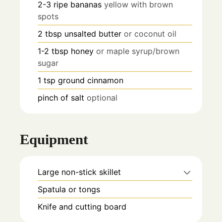
2-3
ripe bananas
yellow with brown
spots
2
tbsp
unsalted butter
or coconut oil
1-2
tbsp
honey
or maple syrup/brown
sugar
1
tsp
ground cinnamon
pinch of salt
optional
Equipment
Large non-stick skillet
Spatula or tongs
Knife and cutting board