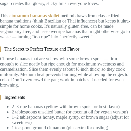
sugar creates that glossy, sticky finish everyone loves.
This
cinnamon bananas skillet
method draws from classic fried
banana traditions (think Brazilian or Thai influences) but keeps it ultra-
simple for home cooks. It’s naturally gluten-free, can be made
vegan/dairy-free, and uses overripe bananas that might otherwise go to
waste — turning “too ripe” into “perfectly sweet.”
The Secret to Perfect Texture and Flavor
Choose bananas that are yellow with some brown spots — firm
enough to slice neatly but ripe enough for maximum sweetness and
caramelization. Slice them evenly (about ½-inch thick) so they cook
uniformly. Medium heat prevents burning while allowing the edges to
crisp. Don’t overcrowd the pan; work in batches if needed for even
browning.
Ingredients
2–3 ripe bananas (yellow with brown spots for best flavor)
2 tablespoons unsalted butter (or coconut oil for vegan version)
1–2 tablespoons honey, maple syrup, or brown sugar (adjust for
sweetness)
1 teaspoon ground cinnamon (plus extra for dusting)