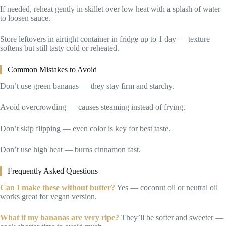
If needed, reheat gently in skillet over low heat with a splash of water
to loosen sauce.
Store leftovers in airtight container in fridge up to 1 day — texture
softens but still tasty cold or reheated.
Common Mistakes to Avoid
Don’t use green bananas — they stay firm and starchy.
Avoid overcrowding — causes steaming instead of frying.
Don’t skip flipping — even color is key for best taste.
Don’t use high heat — burns cinnamon fast.
Frequently Asked Questions
Can I make these without butter?
Yes — coconut oil or neutral oil
works great for vegan version.
What if my bananas are very ripe?
They’ll be softer and sweeter —