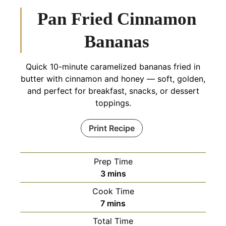
Pan Fried Cinnamon
Bananas
Quick 10-minute caramelized bananas fried in
butter with cinnamon and honey — soft, golden,
and perfect for breakfast, snacks, or dessert
toppings.
Print Recipe
Prep Time
minutes
3
mins
Cook Time
minutes
7
mins
Total Time