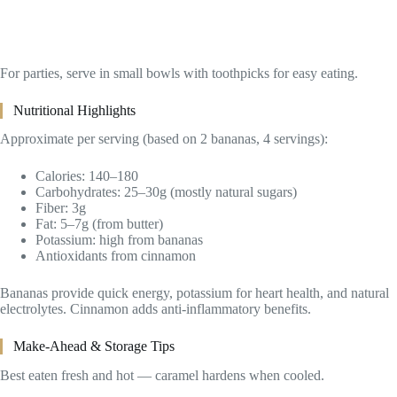
For parties, serve in small bowls with toothpicks for easy eating.
Nutritional Highlights
Approximate per serving (based on 2 bananas, 4 servings):
Calories: 140–180
Carbohydrates: 25–30g (mostly natural sugars)
Fiber: 3g
Fat: 5–7g (from butter)
Potassium: high from bananas
Antioxidants from cinnamon
Bananas provide quick energy, potassium for heart health, and natural
electrolytes. Cinnamon adds anti-inflammatory benefits.
Make-Ahead & Storage Tips
Best eaten fresh and hot — caramel hardens when cooled.