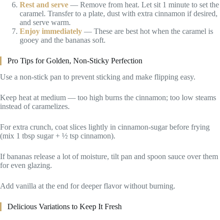
Rest and serve
— Remove from heat. Let sit 1 minute to set the
caramel. Transfer to a plate, dust with extra cinnamon if desired,
and serve warm.
Enjoy immediately
— These are best hot when the caramel is
gooey and the bananas soft.
Pro Tips for Golden, Non-Sticky Perfection
Use a non-stick pan to prevent sticking and make flipping easy.
Keep heat at medium — too high burns the cinnamon; too low steams
instead of caramelizes.
For extra crunch, coat slices lightly in cinnamon-sugar before frying
(mix 1 tbsp sugar + ½ tsp cinnamon).
If bananas release a lot of moisture, tilt pan and spoon sauce over them
for even glazing.
Add vanilla at the end for deeper flavor without burning.
Delicious Variations to Keep It Fresh