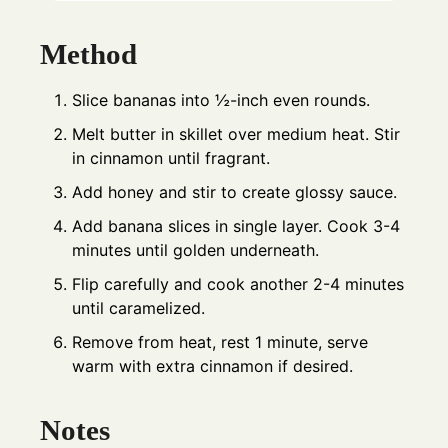
Method
Slice bananas into ½-inch even rounds.
Melt butter in skillet over medium heat. Stir
in cinnamon until fragrant.
Add honey and stir to create glossy sauce.
Add banana slices in single layer. Cook 3-4
minutes until golden underneath.
Flip carefully and cook another 2-4 minutes
until caramelized.
Remove from heat, rest 1 minute, serve
warm with extra cinnamon if desired.
Notes