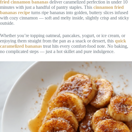
fried cinnamon bananas
deliver caramelized perfection in under 10
minutes with just a handful of pantry staples. This
cinnamon fried
bananas recipe
turns ripe bananas into golden, buttery slices infused
with cozy cinnamon — soft and melty inside, slightly crisp and sticky
outside.
Whether you’re topping oatmeal, pancakes, yogurt, or ice cream, or
enjoying them straight from the pan as a snack or dessert, this
quick
caramelized bananas
treat hits every comfort-food note. No baking,
no complicated steps — just a hot skillet and pure indulgence.