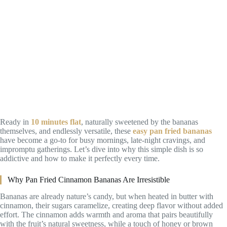
Ready in
10 minutes flat
, naturally sweetened by the bananas
themselves, and endlessly versatile, these
easy pan fried bananas
have become a go-to for busy mornings, late-night cravings, and
impromptu gatherings. Let’s dive into why this simple dish is so
addictive and how to make it perfectly every time.
Why Pan Fried Cinnamon Bananas Are Irresistible
Bananas are already nature’s candy, but when heated in butter with
cinnamon, their sugars caramelize, creating deep flavor without added
effort. The cinnamon adds warmth and aroma that pairs beautifully
with the fruit’s natural sweetness, while a touch of honey or brown