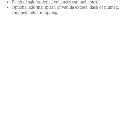
Pinch of salt (optional, enhances caramel notes)
Optional add-ins: splash of vanilla extract, dash of nutmeg,
chopped nuts for topping