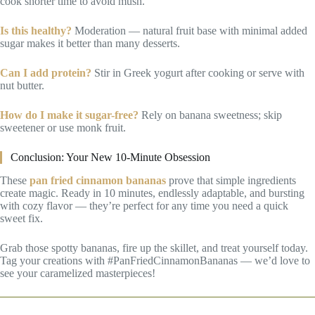
cook shorter time to avoid mush.
Is this healthy?
Moderation — natural fruit base with minimal added
sugar makes it better than many desserts.
Can I add protein?
Stir in Greek yogurt after cooking or serve with
nut butter.
How do I make it sugar-free?
Rely on banana sweetness; skip
sweetener or use monk fruit.
Conclusion: Your New 10-Minute Obsession
These
pan fried cinnamon bananas
prove that simple ingredients
create magic. Ready in 10 minutes, endlessly adaptable, and bursting
with cozy flavor — they’re perfect for any time you need a quick
sweet fix.
Grab those spotty bananas, fire up the skillet, and treat yourself today.
Tag your creations with #PanFriedCinnamonBananas — we’d love to
see your caramelized masterpieces!