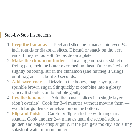
Step-by-Step Instructions
Prep the bananas
— Peel and slice the bananas into even ½-
inch rounds or diagonal slices. Discard or snack on the very
ends if they’re too soft. Set aside on a plate.
Make the cinnamon butter
— In a large non-stick skillet or
frying pan, melt the butter over medium heat. Once melted and
slightly bubbling, stir in the cinnamon (and nutmeg if using)
until fragrant — about 30 seconds.
Add sweetener
— Drizzle in the honey, maple syrup, or
sprinkle brown sugar. Stir quickly to combine into a glossy
sauce. It should start to bubble gently.
Fry the bananas
— Add the banana slices in a single layer
(don’t overlap). Cook for 3–4 minutes without moving them —
watch for golden caramelization on the bottom.
Flip and finish
— Carefully flip each slice with tongs or a
spatula. Cook another 2–4 minutes until the second side is
golden and edges crisp slightly. If the pan gets too dry, add a tiny
splash of water or more butter.