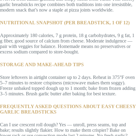
garlic breadsticks recipe combines both traditions into one irresistible,
modern snack that’s now a staple at pizza joints worldwide.
NUTRITIONAL SNAPSHOT (PER BREADSTICK, 1 OF 12)
Approximately 180 calories, 7 g protein, 18 g carbohydrates, 9 g fat, 1
g fiber, good source of calcium from cheese. Moderate indulgence —
pair with veggies for balance. Homemade means no preservatives or
excess sodium compared to store-bought.
STORAGE AND MAKE-AHEAD TIPS
Store leftovers in airtight container up to 2 days. Reheat in 375°F oven
5–7 minutes to restore crispiness (microwave makes them soggy).
Freeze unbaked topped dough up to 1 month; bake from frozen adding
3–5 minutes. Brush garlic butter after baking for best texture.
FREQUENTLY ASKED QUESTIONS ABOUT EASY CHEESY
GARLIC BREADSTICKS
Can I use crescent roll dough? Yes — unroll, press seams, top and
bake; results slightly flakier. How to make them crispier? Bake on
lower rack or use convection mode last 2 minutes. No fresh garlic?