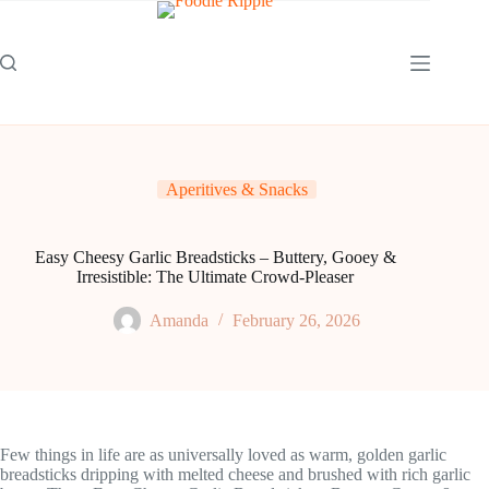
Skip
to
content
Aperitives & Snacks
Easy Cheesy Garlic Breadsticks – Buttery, Gooey &
Irresistible: The Ultimate Crowd-Pleaser
Amanda
February 26, 2026
Few things in life are as universally loved as warm, golden garlic
breadsticks dripping with melted cheese and brushed with rich garlic