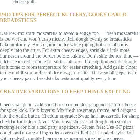
cheese pull.
PRO TIPS FOR PERFECT BUTTERY, GOOEY GARLIC
BREADSTICKS
Use low-moisture mozzarella to avoid a soggy top — fresh mozzarella
is too wet and won’t crisp nicely. Roll dough evenly so breadsticks
bake uniformly. Brush garlic butter while piping hot so it absorbs
deeply into the crust. For extra cheesy edges, sprinkle a little more
Parmesan around the border before baking. Don’t skip the rest time —
it lets steam redistribute for softer interiors. If using homemade dough,
let it come to room temperature for easier stretching. Add garlic closer
to the end if you prefer milder raw-garlic bite. These small steps make
your cheesy garlic breadsticks restaurant-quality every time.
CREATIVE VARIATIONS TO KEEP THINGS EXCITING
Cheesy jalapeño: Add sliced fresh or pickled jalapeños before cheese
for spicy kick. Herb lover’s: Mix fresh rosemary, thyme, and oregano
into the garlic butter. Cheddar upgrade: Swap half mozzarella for sharp
cheddar for bolder flavor. Mini breadsticks: Cut dough into smaller
rectangles for bite-sized party appetizers. Gluten-free: Use GF pizza
dough and ensure all ingredients are certified GF. Loaded style: Top
with cooked crumbled bacon or pepperoni slices before cheese.