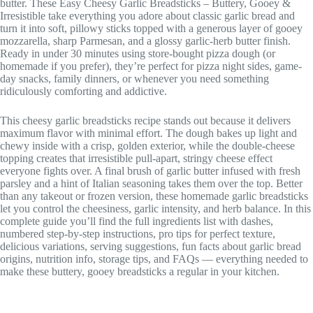
butter. These Easy Cheesy Garlic Breadsticks – Buttery, Gooey &
Irresistible take everything you adore about classic garlic bread and
turn it into soft, pillowy sticks topped with a generous layer of gooey
mozzarella, sharp Parmesan, and a glossy garlic-herb butter finish.
Ready in under 30 minutes using store-bought pizza dough (or
homemade if you prefer), they’re perfect for pizza night sides, game-
day snacks, family dinners, or whenever you need something
ridiculously comforting and addictive.
This cheesy garlic breadsticks recipe stands out because it delivers
maximum flavor with minimal effort. The dough bakes up light and
chewy inside with a crisp, golden exterior, while the double-cheese
topping creates that irresistible pull-apart, stringy cheese effect
everyone fights over. A final brush of garlic butter infused with fresh
parsley and a hint of Italian seasoning takes them over the top. Better
than any takeout or frozen version, these homemade garlic breadsticks
let you control the cheesiness, garlic intensity, and herb balance. In this
complete guide you’ll find the full ingredients list with dashes,
numbered step-by-step instructions, pro tips for perfect texture,
delicious variations, serving suggestions, fun facts about garlic bread
origins, nutrition info, storage tips, and FAQs — everything needed to
make these buttery, gooey breadsticks a regular in your kitchen.