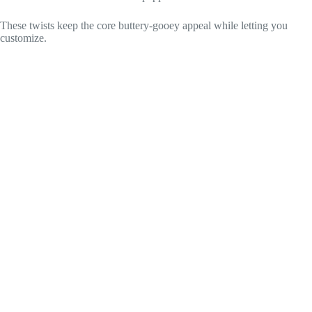
These twists keep the core buttery-gooey appeal while letting you
customize.