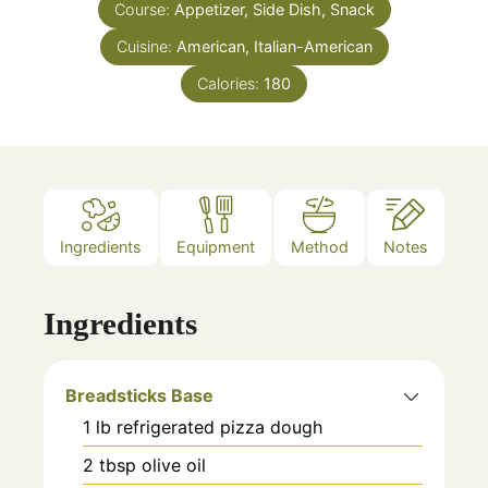
Course:
Appetizer, Side Dish, Snack
Cuisine:
American, Italian-American
Calories:
180
Ingredients
Equipment
Method
Notes
Ingredients
Breadsticks Base
1
lb
refrigerated pizza dough
2
tbsp
olive oil