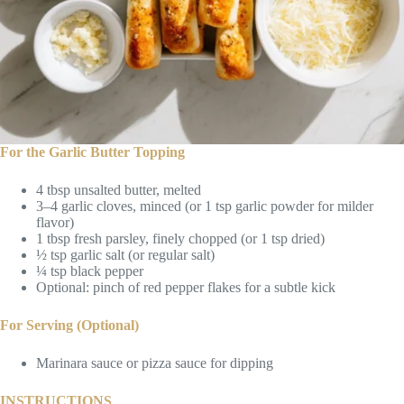
For the Garlic Butter Topping
4 tbsp unsalted butter, melted
3–4 garlic cloves, minced (or 1 tsp garlic powder for milder
flavor)
1 tbsp fresh parsley, finely chopped (or 1 tsp dried)
½ tsp garlic salt (or regular salt)
¼ tsp black pepper
Optional: pinch of red pepper flakes for a subtle kick
For Serving (Optional)
Marinara sauce or pizza sauce for dipping
INSTRUCTIONS