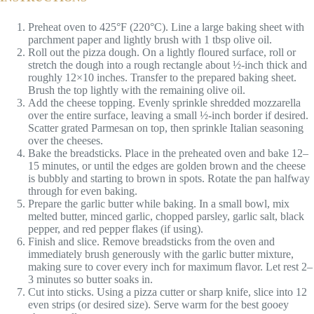
Preheat oven to 425°F (220°C). Line a large baking sheet with
parchment paper and lightly brush with 1 tbsp olive oil.
Roll out the pizza dough. On a lightly floured surface, roll or
stretch the dough into a rough rectangle about ½-inch thick and
roughly 12×10 inches. Transfer to the prepared baking sheet.
Brush the top lightly with the remaining olive oil.
Add the cheese topping. Evenly sprinkle shredded mozzarella
over the entire surface, leaving a small ½-inch border if desired.
Scatter grated Parmesan on top, then sprinkle Italian seasoning
over the cheeses.
Bake the breadsticks. Place in the preheated oven and bake 12–
15 minutes, or until the edges are golden brown and the cheese
is bubbly and starting to brown in spots. Rotate the pan halfway
through for even baking.
Prepare the garlic butter while baking. In a small bowl, mix
melted butter, minced garlic, chopped parsley, garlic salt, black
pepper, and red pepper flakes (if using).
Finish and slice. Remove breadsticks from the oven and
immediately brush generously with the garlic butter mixture,
making sure to cover every inch for maximum flavor. Let rest 2–
3 minutes so butter soaks in.
Cut into sticks. Using a pizza cutter or sharp knife, slice into 12
even strips (or desired size). Serve warm for the best gooey