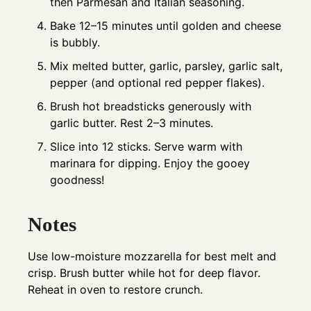
then Parmesan and Italian seasoning.
Bake 12–15 minutes until golden and cheese
is bubbly.
Mix melted butter, garlic, parsley, garlic salt,
pepper (and optional red pepper flakes).
Brush hot breadsticks generously with
garlic butter. Rest 2–3 minutes.
Slice into 12 sticks. Serve warm with
marinara for dipping. Enjoy the gooey
goodness!
Notes
Use low-moisture mozzarella for best melt and
crisp. Brush butter while hot for deep flavor.
Reheat in oven to restore crunch.