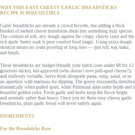
WHY THIS EASY CHEESY GARLIC BREADSTICKS
RECIPE IS IRRESISTIBLE
Garlic breadsticks are already a crowd favorite, but adding a thick
blanket of melted cheese transforms them into something truly special.
The contrast of soft, airy dough against the crispy, cheesy crust and the
rich garlic butter soak is pure comfort food magic. Using pizza dough
shortcut means no yeast proofing or long rises — just roll, top, bake,
and brush.
These breadsticks are budget-friendly (one batch costs under $8 for 12
generous sticks), kid-approved (who doesn’t love pull-apart cheese?),
and endlessly versatile. Serve them alongside pasta, soup, salad, or as
an appetizer with marinara for dipping. The gooey mozzarella stretches
dramatically when pulled apart, while Parmesan adds nutty depth and a
beautiful golden color. Fresh garlic and herbs keep the flavor bright
and aromatic rather than heavy. Once you try these easy cheesy garlic
breadsticks, plain garlic bread will never satisfy again.
INGREDIENTS
For the Breadsticks Base