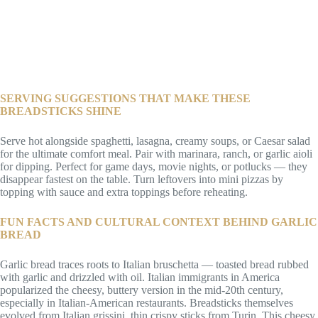
SERVING SUGGESTIONS THAT MAKE THESE
BREADSTICKS SHINE
Serve hot alongside spaghetti, lasagna, creamy soups, or Caesar salad
for the ultimate comfort meal. Pair with marinara, ranch, or garlic aioli
for dipping. Perfect for game days, movie nights, or potlucks — they
disappear fastest on the table. Turn leftovers into mini pizzas by
topping with sauce and extra toppings before reheating.
FUN FACTS AND CULTURAL CONTEXT BEHIND GARLIC
BREAD
Garlic bread traces roots to Italian bruschetta — toasted bread rubbed
with garlic and drizzled with oil. Italian immigrants in America
popularized the cheesy, buttery version in the mid-20th century,
especially in Italian-American restaurants. Breadsticks themselves
evolved from Italian grissini, thin crispy sticks from Turin. This cheesy