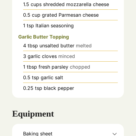
1.5
cups
shredded mozzarella cheese
0.5
cup
grated Parmesan cheese
1
tsp
Italian seasoning
Garlic Butter Topping
4
tbsp
unsalted butter
melted
3
garlic cloves
minced
1
tbsp
fresh parsley
chopped
0.5
tsp
garlic salt
0.25
tsp
black pepper
Equipment
Baking sheet