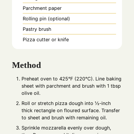
Parchment paper
Rolling pin (optional)
Pastry brush
Pizza cutter or knife
Method
Preheat oven to 425°F (220°C). Line baking
sheet with parchment and brush with 1 tbsp
olive oil.
Roll or stretch pizza dough into ½-inch
thick rectangle on floured surface. Transfer
to sheet and brush with remaining oil.
Sprinkle mozzarella evenly over dough,