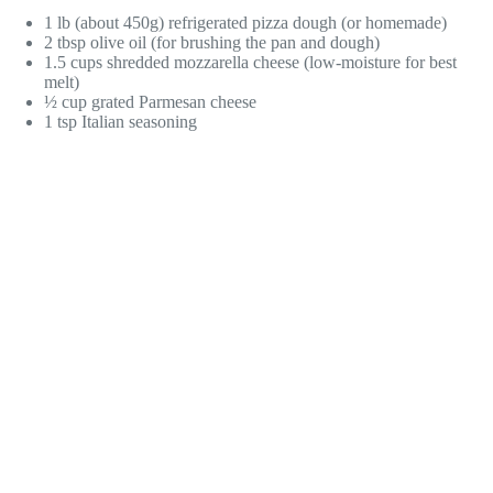
1 lb (about 450g) refrigerated pizza dough (or homemade)
2 tbsp olive oil (for brushing the pan and dough)
1.5 cups shredded mozzarella cheese (low-moisture for best
melt)
½ cup grated Parmesan cheese
1 tsp Italian seasoning