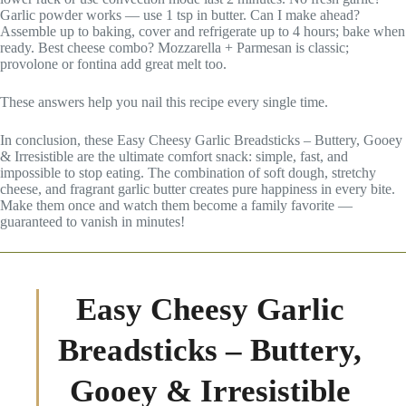
Garlic powder works — use 1 tsp in butter. Can I make ahead?
Assemble up to baking, cover and refrigerate up to 4 hours; bake when
ready. Best cheese combo? Mozzarella + Parmesan is classic;
provolone or fontina add great melt too.
These answers help you nail this recipe every single time.
In conclusion, these Easy Cheesy Garlic Breadsticks – Buttery, Gooey
& Irresistible are the ultimate comfort snack: simple, fast, and
impossible to stop eating. The combination of soft dough, stretchy
cheese, and fragrant garlic butter creates pure happiness in every bite.
Make them once and watch them become a family favorite —
guaranteed to vanish in minutes!
Easy Cheesy Garlic
Breadsticks – Buttery,
Gooey & Irresistible