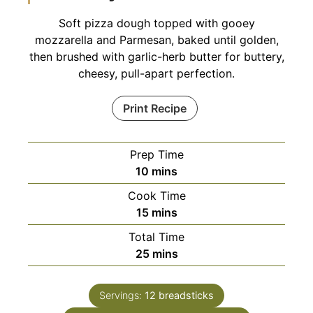
Soft pizza dough topped with gooey
mozzarella and Parmesan, baked until golden,
then brushed with garlic-herb butter for buttery,
cheesy, pull-apart perfection.
Print Recipe
Prep Time
minutes
10
mins
Cook Time
minutes
15
mins
Total Time
minutes
25
mins
Servings:
12
breadsticks