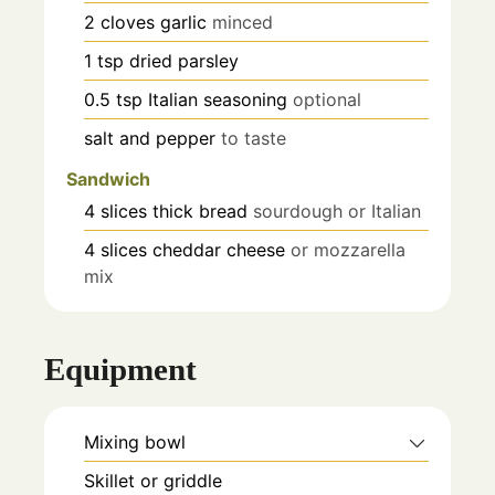
2
cloves
garlic
minced
1
tsp
dried parsley
0.5
tsp
Italian seasoning
optional
salt and pepper
to taste
Sandwich
4
slices
thick bread
sourdough or Italian
4
slices
cheddar cheese
or mozzarella
mix
Equipment
Mixing bowl
Skillet or griddle