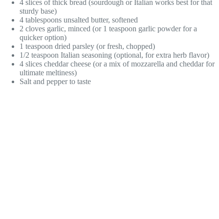
4 slices of thick bread (sourdough or Italian works best for that
sturdy base)
4 tablespoons unsalted butter, softened
2 cloves garlic, minced (or 1 teaspoon garlic powder for a
quicker option)
1 teaspoon dried parsley (or fresh, chopped)
1/2 teaspoon Italian seasoning (optional, for extra herb flavor)
4 slices cheddar cheese (or a mix of mozzarella and cheddar for
ultimate meltiness)
Salt and pepper to taste