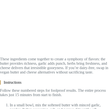
These ingredients come together to create a symphony of flavors: the
butter provides richness, garlic adds punch, herbs bring freshness, and
cheese delivers that irresistible gooeyness. If you’re dairy-free, swap in
vegan butter and cheese alternatives without sacrificing taste.
Instructions
Follow these numbered steps for foolproof results. The entire process
takes just 15 minutes from start to finish.
In a small bowl, mix the softened butter with minced garlic,