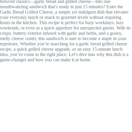
beloved classics—garlic bread and grilled cheese—into one
mouthwatering sandwich that’s ready in just 15 minutes? Enter the
Garlic Bread Grilled Cheese, a simple yet indulgent dish that elevates
your everyday lunch or snack to gourmet levels without requiring
hours in the kitchen. This recipe is perfect for busy weekdays, lazy
weekends, or even as a quick appetizer for unexpected guests. With its
crispy, buttery exterior infused with garlic and herbs, and a gooey,
melty cheese center, this sandwich is sure to become a staple in your
repertoire. Whether you’re searching for a garlic bread grilled cheese
recipe, a quick grilled cheese upgrade, or an easy 15-minute lunch
idea, you’ve come to the right place. Let’s dive into why this dish is a
game-changer and how you can make it at home.