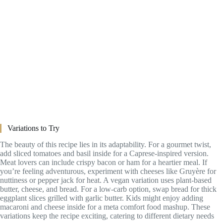
Variations to Try
The beauty of this recipe lies in its adaptability. For a gourmet twist,
add sliced tomatoes and basil inside for a Caprese-inspired version.
Meat lovers can include crispy bacon or ham for a heartier meal. If
you’re feeling adventurous, experiment with cheeses like Gruyère for
nuttiness or pepper jack for heat. A vegan variation uses plant-based
butter, cheese, and bread. For a low-carb option, swap bread for thick
eggplant slices grilled with garlic butter. Kids might enjoy adding
macaroni and cheese inside for a meta comfort food mashup. These
variations keep the recipe exciting, catering to different dietary needs