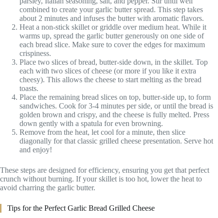
parsley, Italian seasoning, salt, and pepper. Stir until well
combined to create your garlic butter spread. This step takes
about 2 minutes and infuses the butter with aromatic flavors.
Heat a non-stick skillet or griddle over medium heat. While it
warms up, spread the garlic butter generously on one side of
each bread slice. Make sure to cover the edges for maximum
crispiness.
Place two slices of bread, butter-side down, in the skillet. Top
each with two slices of cheese (or more if you like it extra
cheesy). This allows the cheese to start melting as the bread
toasts.
Place the remaining bread slices on top, butter-side up, to form
sandwiches. Cook for 3-4 minutes per side, or until the bread is
golden brown and crispy, and the cheese is fully melted. Press
down gently with a spatula for even browning.
Remove from the heat, let cool for a minute, then slice
diagonally for that classic grilled cheese presentation. Serve hot
and enjoy!
These steps are designed for efficiency, ensuring you get that perfect
crunch without burning. If your skillet is too hot, lower the heat to
avoid charring the garlic butter.
Tips for the Perfect Garlic Bread Grilled Cheese