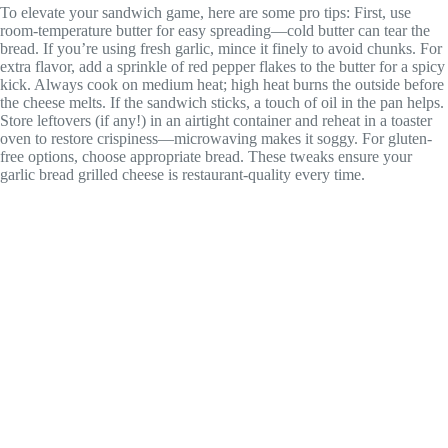
To elevate your sandwich game, here are some pro tips: First, use
room-temperature butter for easy spreading—cold butter can tear the
bread. If you’re using fresh garlic, mince it finely to avoid chunks. For
extra flavor, add a sprinkle of red pepper flakes to the butter for a spicy
kick. Always cook on medium heat; high heat burns the outside before
the cheese melts. If the sandwich sticks, a touch of oil in the pan helps.
Store leftovers (if any!) in an airtight container and reheat in a toaster
oven to restore crispiness—microwaving makes it soggy. For gluten-
free options, choose appropriate bread. These tweaks ensure your
garlic bread grilled cheese is restaurant-quality every time.