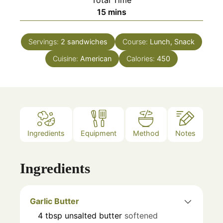
minutes
15
mins
Servings:
2
sandwiches
Course:
Lunch, Snack
Cuisine:
American
Calories:
450
Ingredients
Equipment
Method
Notes
Ingredients
Garlic Butter
4
tbsp
unsalted butter
softened