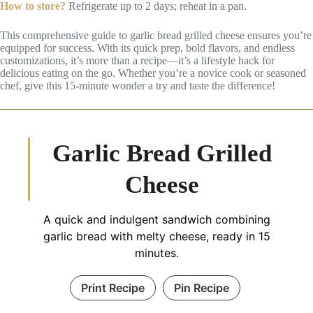
How to store?
Refrigerate up to 2 days; reheat in a pan.
This comprehensive guide to garlic bread grilled cheese ensures you’re
equipped for success. With its quick prep, bold flavors, and endless
customizations, it’s more than a recipe—it’s a lifestyle hack for
delicious eating on the go. Whether you’re a novice cook or seasoned
chef, give this 15-minute wonder a try and taste the difference!
Garlic Bread Grilled
Cheese
A quick and indulgent sandwich combining
garlic bread with melty cheese, ready in 15
minutes.
Print Recipe
Pin Recipe