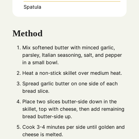
Spatula
Method
Mix softened butter with minced garlic,
parsley, Italian seasoning, salt, and pepper
in a small bowl.
Heat a non-stick skillet over medium heat.
Spread garlic butter on one side of each
bread slice.
Place two slices butter-side down in the
skillet, top with cheese, then add remaining
bread butter-side up.
Cook 3-4 minutes per side until golden and
cheese is melted.