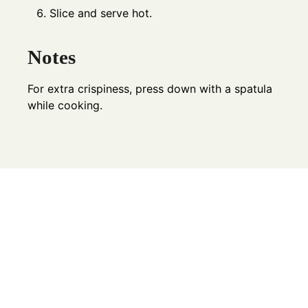
Slice and serve hot.
Notes
For extra crispiness, press down with a spatula
while cooking.