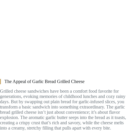
The Appeal of Garlic Bread Grilled Cheese
Grilled cheese sandwiches have been a comfort food favorite for
generations, evoking memories of childhood lunches and cozy rainy
days. But by swapping out plain bread for garlic-infused slices, you
transform a basic sandwich into something extraordinary. The garlic
bread grilled cheese isn’t just about convenience; it’s about flavor
explosion. The aromatic garlic butter seeps into the bread as it toasts,
creating a crispy crust that’s rich and savory, while the cheese melts
into a creamy, stretchy filling that pulls apart with every bite.