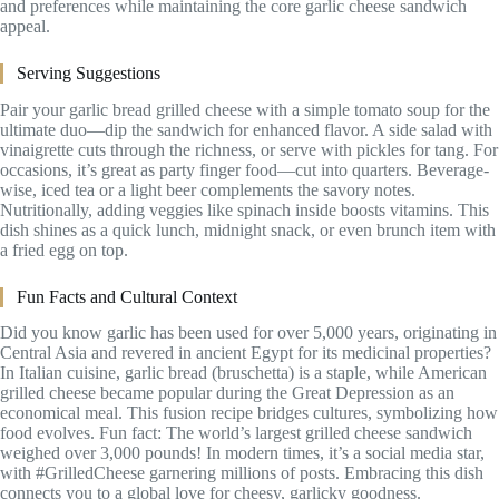
and preferences while maintaining the core garlic cheese sandwich
appeal.
Serving Suggestions
Pair your garlic bread grilled cheese with a simple tomato soup for the
ultimate duo—dip the sandwich for enhanced flavor. A side salad with
vinaigrette cuts through the richness, or serve with pickles for tang. For
occasions, it’s great as party finger food—cut into quarters. Beverage-
wise, iced tea or a light beer complements the savory notes.
Nutritionally, adding veggies like spinach inside boosts vitamins. This
dish shines as a quick lunch, midnight snack, or even brunch item with
a fried egg on top.
Fun Facts and Cultural Context
Did you know garlic has been used for over 5,000 years, originating in
Central Asia and revered in ancient Egypt for its medicinal properties?
In Italian cuisine, garlic bread (bruschetta) is a staple, while American
grilled cheese became popular during the Great Depression as an
economical meal. This fusion recipe bridges cultures, symbolizing how
food evolves. Fun fact: The world’s largest grilled cheese sandwich
weighed over 3,000 pounds! In modern times, it’s a social media star,
with #GrilledCheese garnering millions of posts. Embracing this dish
connects you to a global love for cheesy, garlicky goodness.