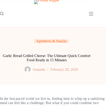
Skip
to
content
Aperitives & Snacks
Garlic Bread Grilled Cheese: The Ultimate Quick Comfort
Food Ready in 15 Minutes
Amanda
February 28, 2026
In the fast-paced world we live in, finding time to whip up a satisfying
meal can feel like a challenge. But what if you could combine two