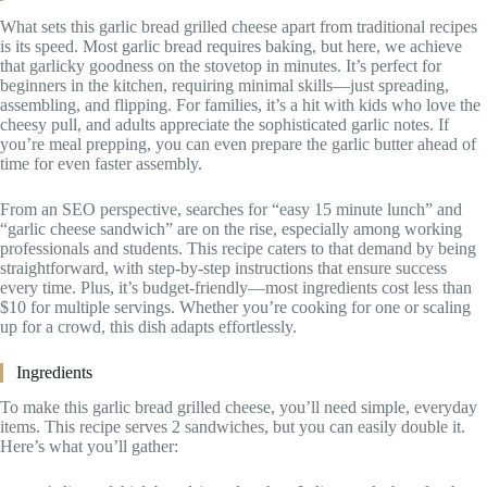
What sets this garlic bread grilled cheese apart from traditional recipes
is its speed. Most garlic bread requires baking, but here, we achieve
that garlicky goodness on the stovetop in minutes. It’s perfect for
beginners in the kitchen, requiring minimal skills—just spreading,
assembling, and flipping. For families, it’s a hit with kids who love the
cheesy pull, and adults appreciate the sophisticated garlic notes. If
you’re meal prepping, you can even prepare the garlic butter ahead of
time for even faster assembly.
From an SEO perspective, searches for “easy 15 minute lunch” and
“garlic cheese sandwich” are on the rise, especially among working
professionals and students. This recipe caters to that demand by being
straightforward, with step-by-step instructions that ensure success
every time. Plus, it’s budget-friendly—most ingredients cost less than
$10 for multiple servings. Whether you’re cooking for one or scaling
up for a crowd, this dish adapts effortlessly.
Ingredients
To make this garlic bread grilled cheese, you’ll need simple, everyday
items. This recipe serves 2 sandwiches, but you can easily double it.
Here’s what you’ll gather: