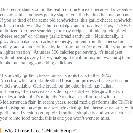
This recipe stands out in the realm of quick meals because it’s versatile,
customizable, and uses pantry staples you likely already have on hand.
If you’re tired of the same old sandwiches, this garlic cheese sandwich
offers a fresh twist that’s both nostalgic and innovative. Plus, it’s SEO-
optimized for those searching for easy recipes—think “quick grilled
cheese recipe” or “cheesy garlic bread sandwich.” Nutritionally, it
provides a balance of carbs for energy, protein from the cheese for
satiety, and a touch of healthy fats from butter (or olive oil if you prefer
a lighter version). At under 500 calories per serving, it’s indulgent
without being overly heavy, making it ideal for anyone watching their
intake but craving something delicious.
Historically, grilled cheese traces its roots back to the 1920s in
America, when affordable sliced bread and processed cheese became
widely available. Garlic bread, on the other hand, has Italian
influences, often served as a side to pasta dishes. Merging the two
creates a fusion that’s uniquely American comfort food with a
Mediterranean flair. In recent years, social media platforms like TikTok
and Instagram have popularized elevated grilled cheese variations, with
garlic bread versions going viral for their simplicity and wow factor. If
you’re into food trends, this is one you won’t want to miss.
Why Choose This 15-Minute Recipe?