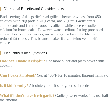
Nutritional Benefits and Considerations
Each serving of this garlic bread grilled cheese provides about 450
calories, with 20g protein, 40g carbs, and 25g fat. Garlic offers
antioxidants and immune-boosting allicin, while cheese supplies
calcium for bone health. However, watch sodium if using processed
cheese. For healthier tweaks, use whole-grain bread for fiber or
reduced-fat cheese. This balance makes it a satisfying yet mindful
choice.
Frequently Asked Questions
How can I make it crispier?
Use more butter and press down while
cooking.
Can I bake it instead?
Yes, at 400°F for 10 minutes, flipping halfway.
Is it kid-friendly?
Absolutely—omit strong herbs if needed.
What if I don’t have fresh garlic?
Garlic powder works fine; use half
the amount.