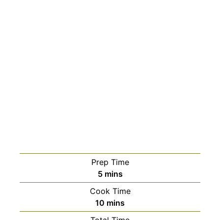
Prep Time
minutes
5
mins
Cook Time
minutes
10
mins
Total Time