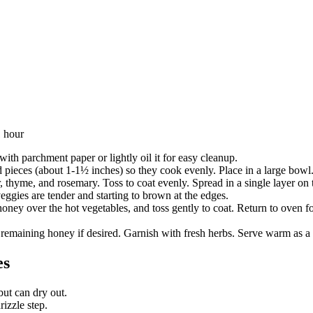
1 hour
ith parchment paper or lightly oil it for easy cleanup.
ed pieces (about 1-1½ inches) so they cook evenly. Place in a large bowl
er, thyme, and rosemary. Toss to coat evenly. Spread in a single layer 
eggies are tender and starting to brown at the edges.
ey over the hot vegetables, and toss gently to coat. Return to oven fo
 remaining honey if desired. Garnish with fresh herbs. Serve warm as a s
es
ut can dry out.
rizzle step.