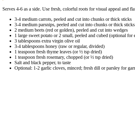
Serves 4-6 as a side. Use fresh, colorful roots for visual appeal and fl
3-4 medium carrots, peeled and cut into chunks or thick sticks
3-4 medium parsnips, peeled and cut into chunks or thick sticks
2 medium beets (red or golden), peeled and cut into wedges
1 large sweet potato or 2 small, peeled and cubed (optional for 
3 tablespoons extra virgin olive oil
3-4 tablespoons honey (raw or regular, divided)
1 teaspoon fresh thyme leaves (or ½ tsp dried)
1 teaspoon fresh rosemary, chopped (or ½ tsp dried)
Salt and black pepper, to taste
Optional: 1-2 garlic cloves, minced; fresh dill or parsley for gar