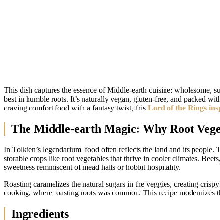
This dish captures the essence of Middle-earth cuisine: wholesome, sust
best in humble roots. It’s naturally vegan, gluten-free, and packed wi
craving comfort food with a fantasy twist, this
Lord of the Rings ins
The Middle-earth Magic: Why Root Veget
In Tolkien’s legendarium, food often reflects the land and its peopl
storable crops like root vegetables that thrive in cooler climates. Be
sweetness reminiscent of mead halls or hobbit hospitality.
Roasting caramelizes the natural sugars in the veggies, creating crispy 
cooking, where roasting roots was common. This recipe modernizes that
Ingredients