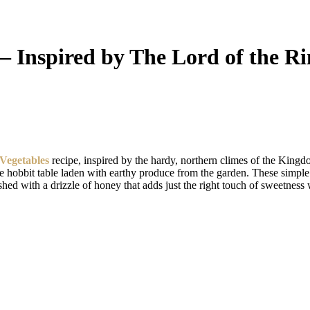
 Inspired by The Lord of the Ri
Vegetables
recipe, inspired by the hardy, northern climes of the King
ble hobbit table laden with earthy produce from the garden. These simp
shed with a drizzle of honey that adds just the right touch of sweetness