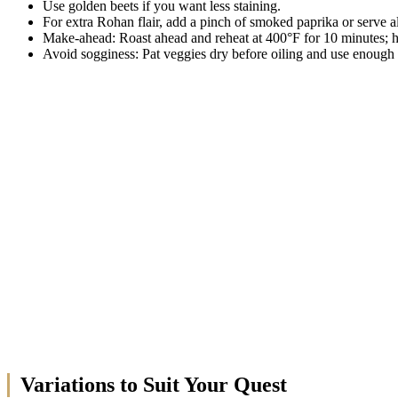
Use golden beets if you want less staining.
For extra Rohan flair, add a pinch of smoked paprika or serve a
Make-ahead: Roast ahead and reheat at 400°F for 10 minutes; h
Avoid sogginess: Pat veggies dry before oiling and use enough 
Variations to Suit Your Quest