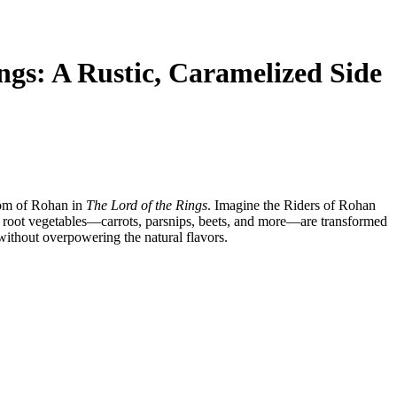
ngs: A Rustic, Caramelized Side
dom of Rohan in
The Lord of the Rings
. Imagine the Riders of Rohan
le root vegetables—carrots, parsnips, beets, and more—are transformed
 without overpowering the natural flavors.