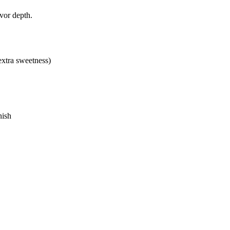
avor depth.
extra sweetness)
nish