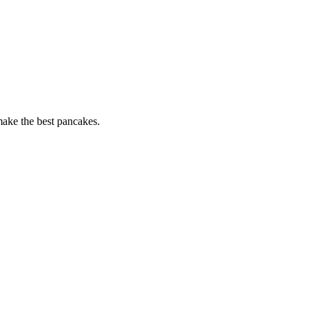
 make the best pancakes.