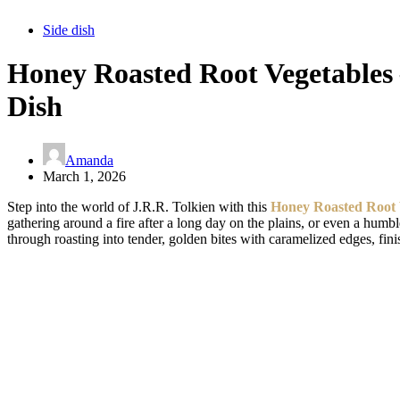
Side dish
Honey Roasted Root Vegetables –
Dish
Amanda
March 1, 2026
Step into the world of J.R.R. Tolkien with this
Honey Roasted Root 
gathering around a fire after a long day on the plains, or even a hum
through roasting into tender, golden bites with caramelized edges, fini