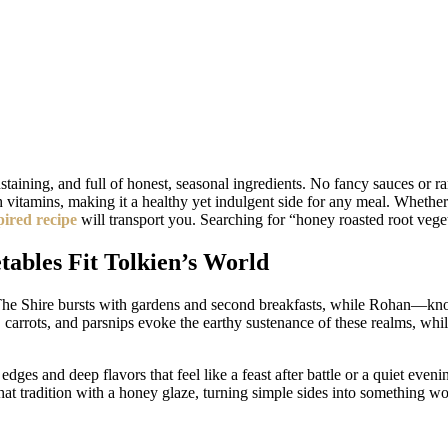
aining, and full of honest, seasonal ingredients. No fancy sauces or rar
th vitamins, making it a healthy yet indulgent side for any meal. Whethe
pired recipe
will transport you. Searching for “honey roasted root vege
ables Fit Tolkien’s World
e. The Shire bursts with gardens and second breakfasts, while Rohan—kn
ets, carrots, and parsnips evoke the earthy sustenance of these realms, w
edges and deep flavors that feel like a feast after battle or a quiet eve
 tradition with a honey glaze, turning simple sides into something wort