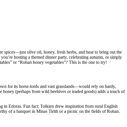
e spices—just olive oil, honey, fresh herbs, and heat to bring out the
r you’re hosting a themed dinner party, celebrating autumn, or simply
tables” or “Rohan honey vegetables”? This is the one to try!
own for its horse-lords and vast grasslands—would rely on hardy,
hile honey (perhaps from wild beehives or traded goods) adds a touch of
ning in Edoras. Fun fact: Tolkien drew inspiration from rural English
hy of a banquet in Minas Tirith or a picnic on the fields of Rohan.