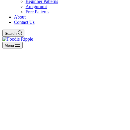
Beginner Patterns
Amigurumi
Free Patterns
About
Contact Us
Search
Menu