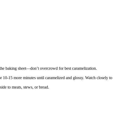
.
on the baking sheet—don’t overcrowd for best caramelization.
r 10-15 more minutes until caramelized and glossy. Watch closely to
ide to meats, stews, or bread.