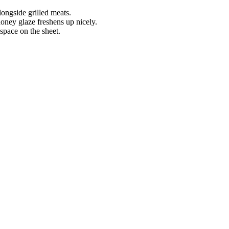
longside grilled meats.
oney glaze freshens up nicely.
space on the sheet.