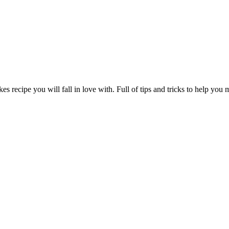
s recipe you will fall in love with. Full of tips and tricks to help you