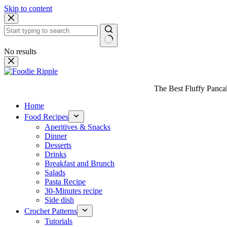
Skip to content
No results
The Best Fluffy Pancake
Home
Food Recipes
Aperitives & Snacks
Dinner
Desserts
Drinks
Breakfast and Brunch
Salads
Pasta Recipe
30-Minutes recipe
Side dish
Crochet Patterns
Tutorials