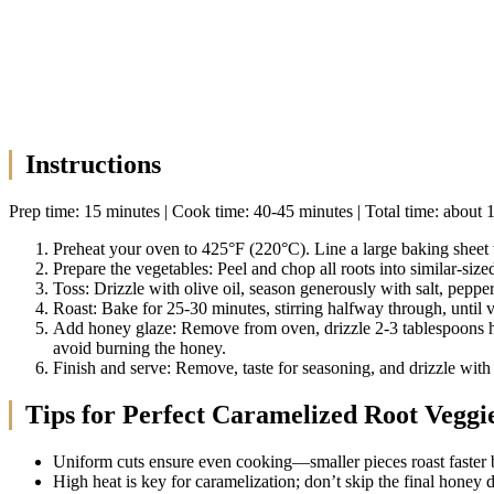
Instructions
Prep time: 15 minutes | Cook time: 40-45 minutes | Total time: about 
Preheat your oven to 425°F (220°C). Line a large baking sheet w
Prepare the vegetables: Peel and chop all roots into similar-siz
Toss: Drizzle with olive oil, season generously with salt, pepp
Roast: Bake for 25-30 minutes, stirring halfway through, until v
Add honey glaze: Remove from oven, drizzle 2-3 tablespoons hon
avoid burning the honey.
Finish and serve: Remove, taste for seasoning, and drizzle with
Tips for Perfect Caramelized Root Veggi
Uniform cuts ensure even cooking—smaller pieces roast faster b
High heat is key for caramelization; don’t skip the final honey d