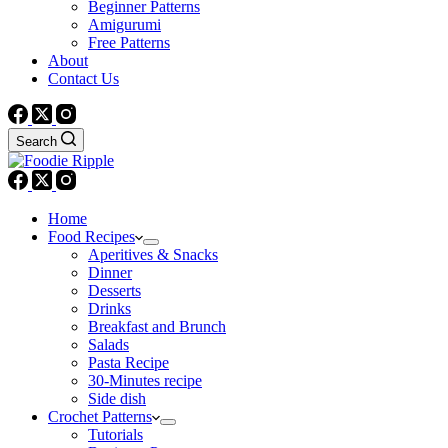
Beginner Patterns
Amigurumi
Free Patterns
About
Contact Us
Search
Home
Food Recipes
Aperitives & Snacks
Dinner
Desserts
Drinks
Breakfast and Brunch
Salads
Pasta Recipe
30-Minutes recipe
Side dish
Crochet Patterns
Tutorials