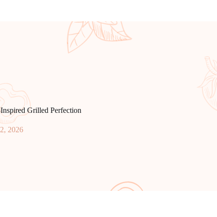
Inspired Grilled Perfection
2, 2026