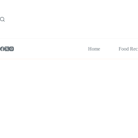
Skip
to
content
Home
Food Rec