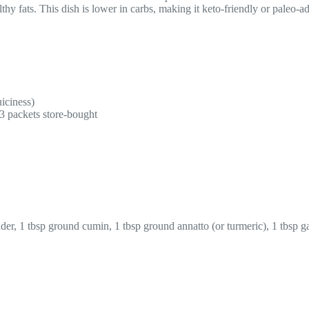
hy fats. This dish is lower in carbs, making it keto-friendly or paleo-ad
uiciness)
3 packets store-bought
, 1 tbsp ground cumin, 1 tbsp ground annatto (or turmeric), 1 tbsp gar