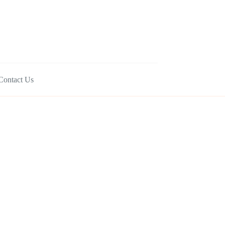
Contact Us