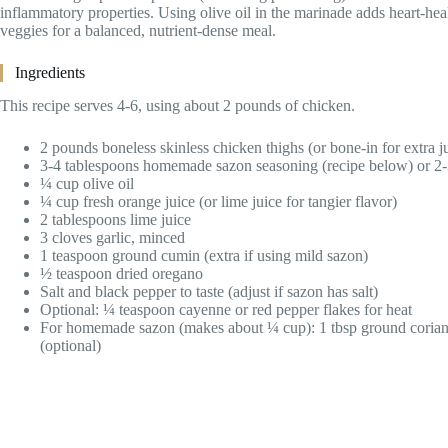
inflammatory properties. Using olive oil in the marinade adds heart-healt
veggies for a balanced, nutrient-dense meal.
Ingredients
This recipe serves 4-6, using about 2 pounds of chicken.
2 pounds boneless skinless chicken thighs (or bone-in for extra j
3-4 tablespoons homemade sazon seasoning (recipe below) or 2-
¼ cup olive oil
¼ cup fresh orange juice (or lime juice for tangier flavor)
2 tablespoons lime juice
3 cloves garlic, minced
1 teaspoon ground cumin (extra if using mild sazon)
½ teaspoon dried oregano
Salt and black pepper to taste (adjust if sazon has salt)
Optional: ¼ teaspoon cayenne or red pepper flakes for heat
For homemade sazon (makes about ¼ cup): 1 tbsp ground coriander
(optional)