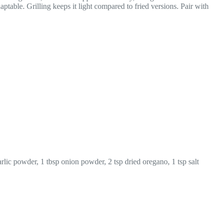
aptable. Grilling keeps it light compared to fried versions. Pair with
lic powder, 1 tbsp onion powder, 2 tsp dried oregano, 1 tsp salt