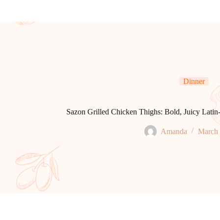
Dinner
Sazon Grilled Chicken Thighs: Bold, Juicy Latin-
Amanda
March 