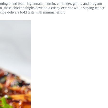
soning blend featuring annatto, cumin, coriander, garlic, and oregano—
on, these chicken thighs develop a crispy exterior while staying tender
cipe delivers bold taste with minimal effort.