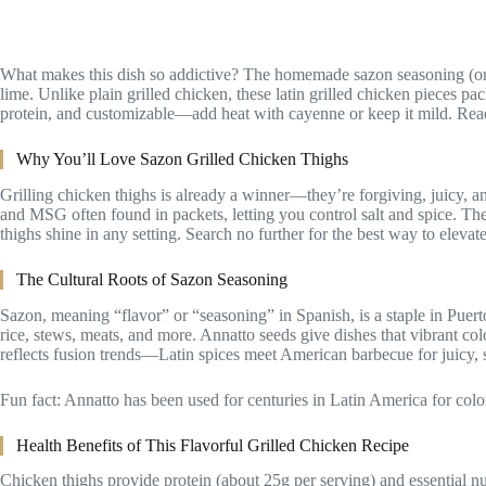
What makes this dish so addictive? The homemade sazon seasoning (or s
lime. Unlike plain grilled chicken, these latin grilled chicken pieces pack
protein, and customizable—add heat with cayenne or keep it mild. Ready 
Why You’ll Love Sazon Grilled Chicken Thighs
Grilling chicken thighs is already a winner—they’re forgiving, juicy, an
and MSG often found in packets, letting you control salt and spice. The
thighs shine in any setting. Search no further for the best way to eleva
The Cultural Roots of Sazon Seasoning
Sazon, meaning “flavor” or “seasoning” in Spanish, is a staple in Puerto
rice, stews, meats, and more. Annatto seeds give dishes that vibrant c
reflects fusion trends—Latin spices meet American barbecue for juicy, 
Fun fact: Annatto has been used for centuries in Latin America for colo
Health Benefits of This Flavorful Grilled Chicken Recipe
Chicken thighs provide protein (about 25g per serving) and essential nu