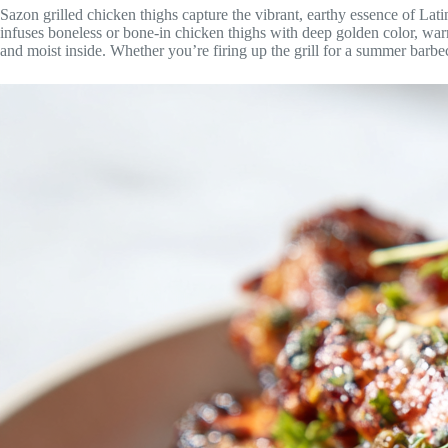
Sazon grilled chicken thighs capture the vibrant, earthy essence of La
infuses boneless or bone-in chicken thighs with deep golden color, warm 
and moist inside. Whether you’re firing up the grill for a summer barbec