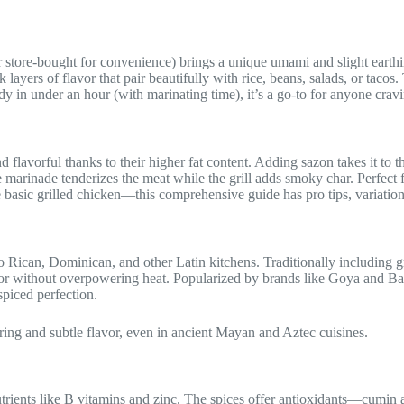
tore-bought for convenience) brings a unique umami and slight earthin
 layers of flavor that pair beautifully with rice, beans, salads, or tacos. 
in under an hour (with marinating time), it’s a go-to for anyone cravin
d flavorful thanks to their higher fat content. Adding sazon takes it to
 marinade tenderizes the meat while the grill adds smoky char. Perfect f
te basic grilled chicken—this comprehensive guide has pro tips, variation
 Rican, Dominican, and other Latin kitchens. Traditionally including gro
olor without overpowering heat. Popularized by brands like Goya and Ba
spiced perfection.
ring and subtle flavor, even in ancient Mayan and Aztec cuisines.
trients like B vitamins and zinc. The spices offer antioxidants—cumin a