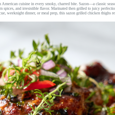
tin American cuisine in every smoky, charred bite. Sazon—a classic sea
spices, and irresistible flavor. Marinated then grilled to juicy perfecti
ue, weeknight dinner, or meal prep, this sazon grilled chicken thighs re