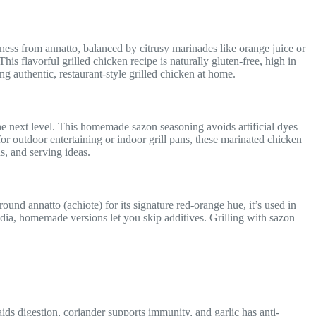
ess from annatto, balanced by citrusy marinades like orange juice or
This flavorful grilled chicken recipe is naturally gluten-free, high in
g authentic, restaurant-style grilled chicken at home.
 the next level. This homemade sazon seasoning avoids artificial dyes
or outdoor entertaining or indoor grill pans, these marinated chicken
s, and serving ideas.
und annatto (achiote) for its signature red-orange hue, it’s used in
dia, homemade versions let you skip additives. Grilling with sazon
ids digestion, coriander supports immunity, and garlic has anti-