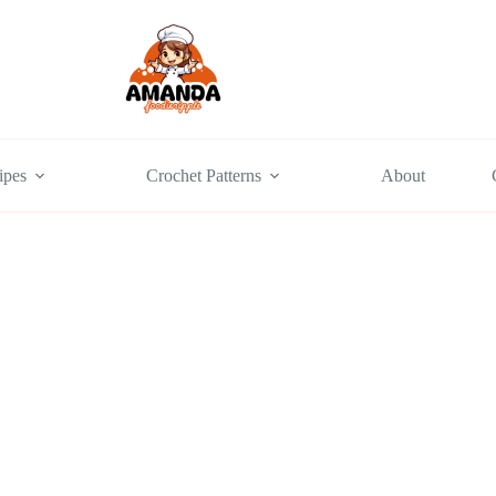
ipes
Crochet Patterns
About