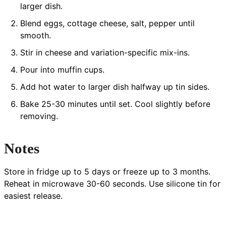
larger dish.
Blend eggs, cottage cheese, salt, pepper until
smooth.
Stir in cheese and variation-specific mix-ins.
Pour into muffin cups.
Add hot water to larger dish halfway up tin sides.
Bake 25-30 minutes until set. Cool slightly before
removing.
Notes
Store in fridge up to 5 days or freeze up to 3 months.
Reheat in microwave 30-60 seconds. Use silicone tin for
easiest release.