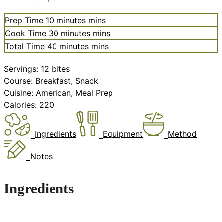
Prep Time
10
minutes
mins
Cook Time
30
minutes
mins
Total Time
40
minutes
mins
Servings:
12
bites
Course:
Breakfast, Snack
Cuisine:
American, Meal Prep
Calories:
220
Ingredients
Equipment
Method
Notes
Ingredients