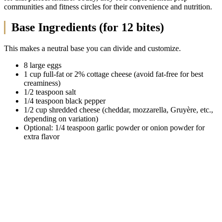
communities and fitness circles for their convenience and nutrition.
Base Ingredients (for 12 bites)
This makes a neutral base you can divide and customize.
8 large eggs
1 cup full-fat or 2% cottage cheese (avoid fat-free for best
creaminess)
1/2 teaspoon salt
1/4 teaspoon black pepper
1/2 cup shredded cheese (cheddar, mozzarella, Gruyère, etc.,
depending on variation)
Optional: 1/4 teaspoon garlic powder or onion powder for
extra flavor