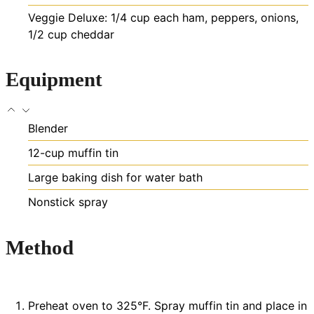
Veggie Deluxe: 1/4 cup each ham, peppers, onions,
1/2 cup cheddar
Equipment
Blender
12-cup muffin tin
Large baking dish for water bath
Nonstick spray
Method
Preheat oven to 325°F. Spray muffin tin and place in