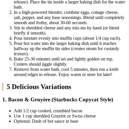
release). Place the tin inside a larger baking dish for the water
bath.
In a high-powered blender, combine eggs, cottage cheese,
salt, pepper, and any base seasonings. Blend until completely
smooth and frothy, about 30-60 seconds.
Stir in shredded cheese and any mix-ins by hand (or blend
briefly if smooth).
Pour mixture evenly into muffin cups (about 1/4 cup each).
Pour hot water into the larger baking dish until it reaches
halfway up the muffin tin sides (creates steam for custardy
texture).
Bake 25-30 minutes until set and lightly golden on top.
Centers should jiggle slightly.
Remove from water bath, cool 5 minutes, then run a knife
around edges to release. Enjoy warm or store for later!
5 Delicious Variations
1. Bacon & Gruyère (Starbucks Copycat Style)
Add 1/2 cup cooked, crumbled bacon
Use 1 cup shredded Gruyère or Swiss cheese
Optional: Dash of hot sauce in base