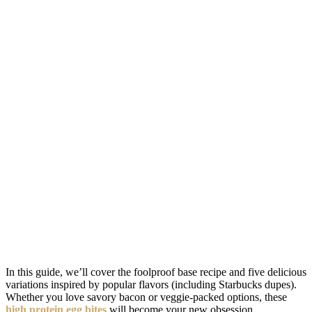
In this guide, we’ll cover the foolproof base recipe and five delicious
variations inspired by popular flavors (including Starbucks dupes).
Whether you love savory bacon or veggie-packed options, these
high protein egg bites
will become your new obsession.