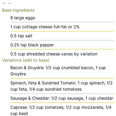
Base Ingredients
8
large
eggs
1
cup
cottage cheese
full-fat or 2%
0.5
tsp
salt
0.25
tsp
black pepper
0.5
cup
shredded cheese
varies by variation
Variations (add to base)
Bacon & Gruyère: 1/2 cup crumbled bacon, 1 cup
Gruyère
Spinach, Feta & Sundried Tomato: 1 cup spinach, 1/2
cup feta, 1/4 cup sundried tomatoes
Sausage & Cheddar: 1/2 cup sausage, 1 cup cheddar
Caprese: 1/2 cup tomatoes, 1/2 cup mozzarella, 1/4
cup basil