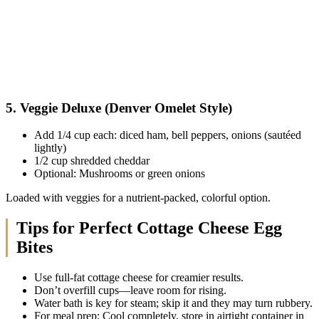
5. Veggie Deluxe (Denver Omelet Style)
Add 1/4 cup each: diced ham, bell peppers, onions (sautéed
lightly)
1/2 cup shredded cheddar
Optional: Mushrooms or green onions
Loaded with veggies for a nutrient-packed, colorful option.
Tips for Perfect Cottage Cheese Egg
Bites
Use full-fat cottage cheese for creamier results.
Don’t overfill cups—leave room for rising.
Water bath is key for steam; skip it and they may turn rubbery.
For meal prep: Cool completely, store in airtight container in