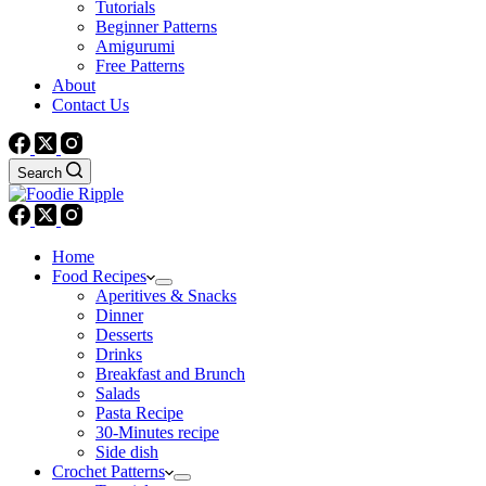
Tutorials
Beginner Patterns
Amigurumi
Free Patterns
About
Contact Us
Search
Home
Food Recipes
Aperitives & Snacks
Dinner
Desserts
Drinks
Breakfast and Brunch
Salads
Pasta Recipe
30-Minutes recipe
Side dish
Crochet Patterns