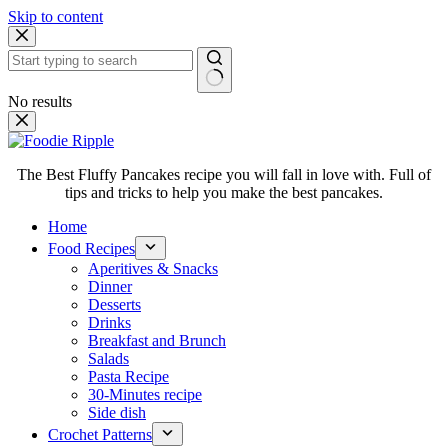
Skip to content
No results
The Best Fluffy Pancakes recipe you will fall in love with. Full of
tips and tricks to help you make the best pancakes.
Home
Food Recipes
Aperitives & Snacks
Dinner
Desserts
Drinks
Breakfast and Brunch
Salads
Pasta Recipe
30-Minutes recipe
Side dish
Crochet Patterns