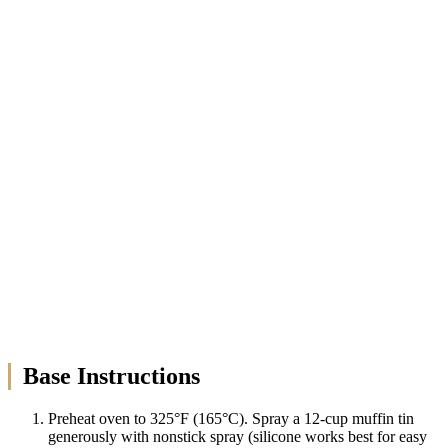
Base Instructions
Preheat oven to 325°F (165°C). Spray a 12-cup muffin tin
generously with nonstick spray (silicone works best for easy