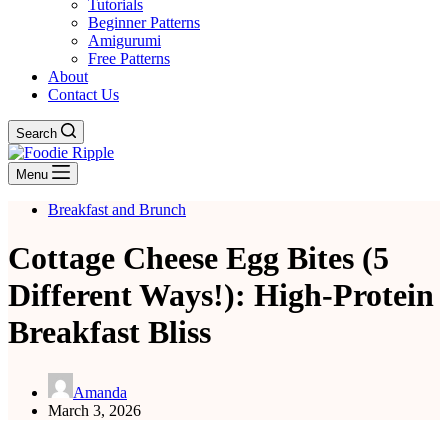
Tutorials
Beginner Patterns
Amigurumi
Free Patterns
About
Contact Us
Search
Menu
Breakfast and Brunch
Cottage Cheese Egg Bites (5
Different Ways!): High-Protein
Breakfast Bliss
Amanda
March 3, 2026