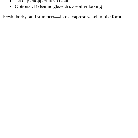
1/4 cup chopped fresh basil
Optional: Balsamic glaze drizzle after baking
Fresh, herby, and summery—like a caprese salad in bite form.