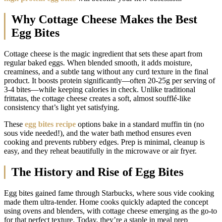
Why Cottage Cheese Makes the Best
Egg Bites
Cottage cheese is the magic ingredient that sets these apart from
regular baked eggs. When blended smooth, it adds moisture,
creaminess, and a subtle tang without any curd texture in the final
product. It boosts protein significantly—often 20-25g per serving of
3-4 bites—while keeping calories in check. Unlike traditional
frittatas, the cottage cheese creates a soft, almost soufflé-like
consistency that’s light yet satisfying.
These
egg bites recipe
options bake in a standard muffin tin (no
sous vide needed!), and the water bath method ensures even
cooking and prevents rubbery edges. Prep is minimal, cleanup is
easy, and they reheat beautifully in the microwave or air fryer.
The History and Rise of Egg Bites
Egg bites gained fame through Starbucks, where sous vide cooking
made them ultra-tender. Home cooks quickly adapted the concept
using ovens and blenders, with cottage cheese emerging as the go-to
for that perfect texture. Today, they’re a staple in meal prep