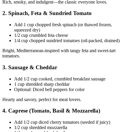
Rich, smoky, and indulgent—the classic everyone loves.
2. Spinach, Feta & Sundried Tomato
Add 1 cup chopped fresh spinach (or thawed frozen,
squeezed dry)
1/2 cup crumbled feta cheese
1/4 cup chopped sundried tomatoes (oil-packed, drained)
Bright, Mediterranean-inspired with tangy feta and sweet-tart
tomatoes.
3. Sausage & Cheddar
Add 1/2 cup cooked, crumbled breakfast sausage
1 cup shredded sharp cheddar
Optional: Diced bell peppers for color
Hearty and savory, perfect for meat lovers.
4. Caprese (Tomato, Basil & Mozzarella)
Add 1/2 cup diced cherry tomatoes (seeded if juicy)
1/2 cup shredded mozzarella