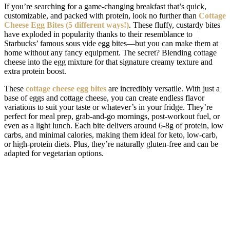
If you’re searching for a game-changing breakfast that’s quick,
customizable, and packed with protein, look no further than
Cottage
Cheese Egg Bites (5 different ways!)
. These fluffy, custardy bites
have exploded in popularity thanks to their resemblance to
Starbucks’ famous sous vide egg bites—but you can make them at
home without any fancy equipment. The secret? Blending cottage
cheese into the egg mixture for that signature creamy texture and
extra protein boost.
These
cottage cheese egg bites
are incredibly versatile. With just a
base of eggs and cottage cheese, you can create endless flavor
variations to suit your taste or whatever’s in your fridge. They’re
perfect for meal prep, grab-and-go mornings, post-workout fuel, or
even as a light lunch. Each bite delivers around 6-8g of protein, low
carbs, and minimal calories, making them ideal for keto, low-carb,
or high-protein diets. Plus, they’re naturally gluten-free and can be
adapted for vegetarian options.