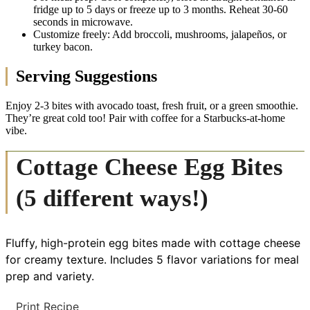
fridge up to 5 days or freeze up to 3 months. Reheat 30-60
seconds in microwave.
Customize freely: Add broccoli, mushrooms, jalapeños, or
turkey bacon.
Serving Suggestions
Enjoy 2-3 bites with avocado toast, fresh fruit, or a green smoothie.
They’re great cold too! Pair with coffee for a Starbucks-at-home
vibe.
Cottage Cheese Egg Bites
(5 different ways!)
Fluffy, high-protein egg bites made with cottage cheese
for creamy texture. Includes 5 flavor variations for meal
prep and variety.
Print Recipe