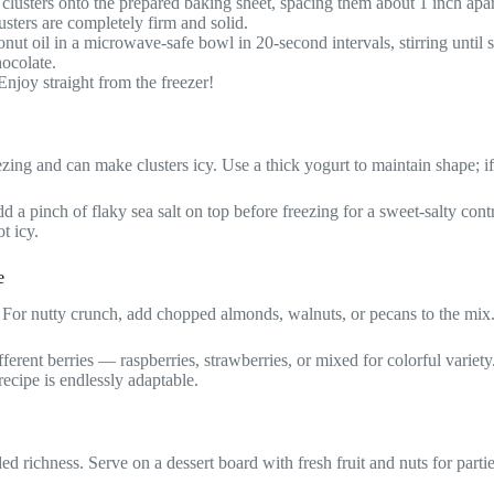
lusters onto the prepared baking sheet, spacing them about 1 inch apar
lusters are completely firm and solid.
nut oil in a microwave-safe bowl in 20-second intervals, stirring until 
hocolate.
 Enjoy straight from the freezer!
zing and can make clusters icy. Use a thick yogurt to maintain shape; if 
 pinch of flaky sea salt on top before freezing for a sweet-salty contrast
t icy.
e
For nutty crunch, add chopped almonds, walnuts, or pecans to the mix
ent berries — raspberries, strawberries, or mixed for colorful variety. 
 recipe is endlessly adaptable.
ded richness. Serve on a dessert board with fresh fruit and nuts for partie