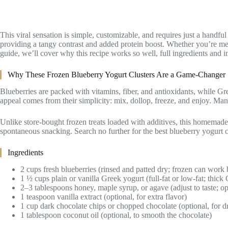
This viral sensation is simple, customizable, and requires just a handf
providing a tangy contrast and added protein boost. Whether you’re mea
guide, we’ll cover why this recipe works so well, full ingredients and in
Why These Frozen Blueberry Yogurt Clusters Are a Game-Changer
Blueberries are packed with vitamins, fiber, and antioxidants, while Gr
appeal comes from their simplicity: mix, dollop, freeze, and enjoy. Many
Unlike store-bought frozen treats loaded with additives, this homemade 
spontaneous snacking. Search no further for the best blueberry yogurt cl
Ingredients
2 cups fresh blueberries (rinsed and patted dry; frozen can work b
1 ½ cups plain or vanilla Greek yogurt (full-fat or low-fat; thick G
2–3 tablespoons honey, maple syrup, or agave (adjust to taste; op
1 teaspoon vanilla extract (optional, for extra flavor)
1 cup dark chocolate chips or chopped chocolate (optional, for dr
1 tablespoon coconut oil (optional, to smooth the chocolate)