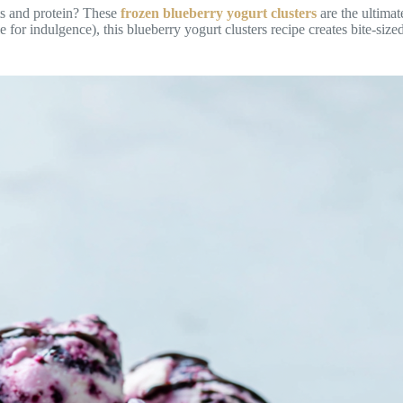
nts and protein? These
frozen blueberry yogurt clusters
are the ultimat
for indulgence), this blueberry yogurt clusters recipe creates bite-sized