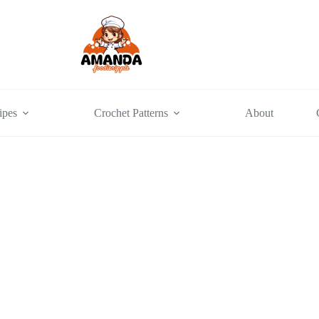
ipes
Crochet Patterns
About