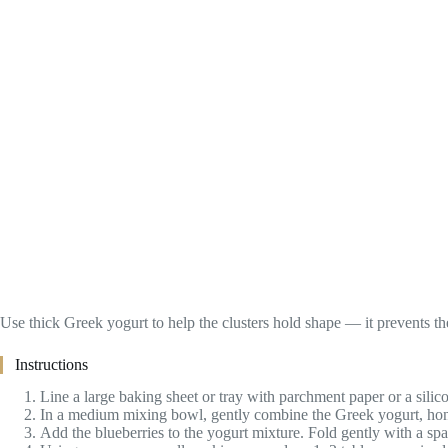
Use thick Greek yogurt to help the clusters hold shape — it prevents 
Instructions
Line a large baking sheet or tray with parchment paper or a silico
In a medium mixing bowl, gently combine the Greek yogurt, honey 
Add the blueberries to the yogurt mixture. Fold gently with a sp