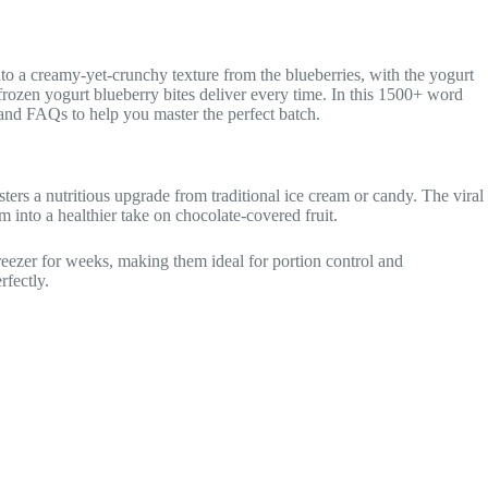
nto a creamy-yet-crunchy texture from the blueberries, with the yogurt
frozen yogurt blueberry bites deliver every time. In this 1500+ word
s, and FAQs to help you master the perfect batch.
ers a nutritious upgrade from traditional ice cream or candy. The viral
 into a healthier take on chocolate-covered fruit.
freezer for weeks, making them ideal for portion control and
rfectly.