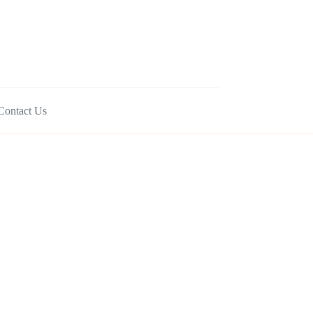
Contact Us