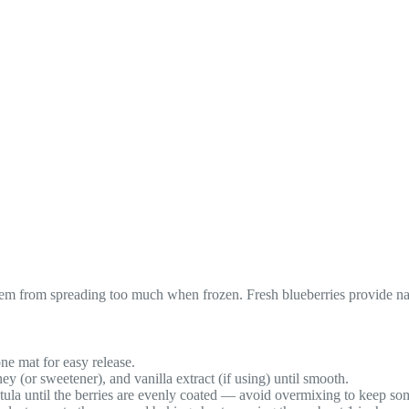
them from spreading too much when frozen. Fresh blueberries provide n
ne mat for easy release.
(or sweetener), and vanilla extract (if using) until smooth.
atula until the berries are evenly coated — avoid overmixing to keep so