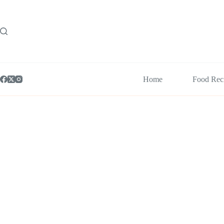
Skip
to
content
Home
Food Rec