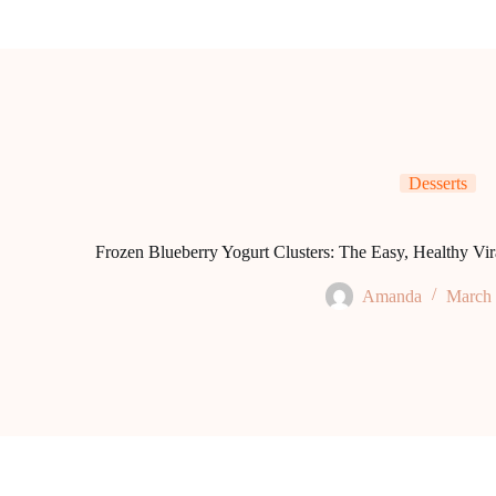
Desserts
Frozen Blueberry Yogurt Clusters: The Easy, Healthy Vi
Amanda
March 