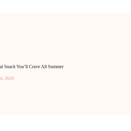
ral Snack You’ll Crave All Summer
4, 2026