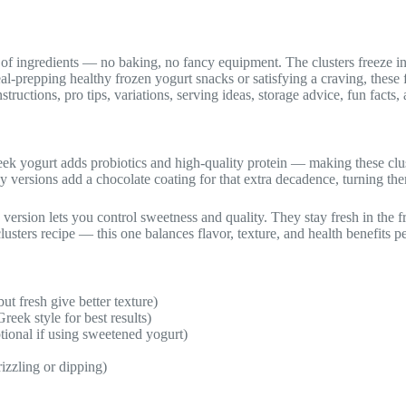
ul of ingredients — no baking, no fancy equipment. The clusters freeze i
l-prepping healthy frozen yogurt snacks or satisfying a craving, these 
structions, pro tips, variations, serving ideas, storage advice, fun fact
eek yogurt adds probiotics and high-quality protein — making these clust
 versions add a chocolate coating for that extra decadence, turning them
version lets you control sweetness and quality. They stay fresh in the 
usters recipe — this one balances flavor, texture, and health benefits pe
ut fresh give better texture)
reek style for best results)
tional if using sweetened yogurt)
izzling or dipping)