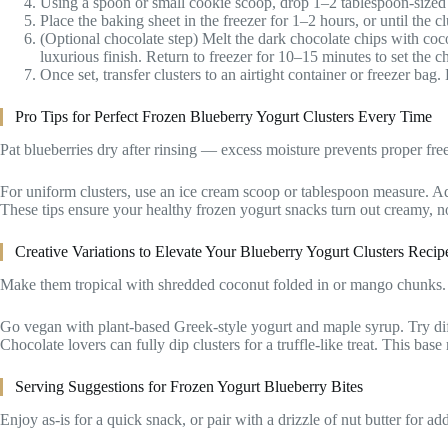
Using a spoon or small cookie scoop, drop 1–2 tablespoon-sized c
Place the baking sheet in the freezer for 1–2 hours, or until the c
(Optional chocolate step) Melt the dark chocolate chips with coco
luxurious finish. Return to freezer for 10–15 minutes to set the c
Once set, transfer clusters to an airtight container or freezer bag.
Pro Tips for Perfect Frozen Blueberry Yogurt Clusters Every Time
Pat blueberries dry after rinsing — excess moisture prevents proper free
For uniform clusters, use an ice cream scoop or tablespoon measure. Add a
These tips ensure your healthy frozen yogurt snacks turn out creamy, no
Creative Variations to Elevate Your Blueberry Yogurt Clusters Recip
Make them tropical with shredded coconut folded in or mango chunks. 
Go vegan with plant-based Greek-style yogurt and maple syrup. Try differ
Chocolate lovers can fully dip clusters for a truffle-like treat. This base
Serving Suggestions for Frozen Yogurt Blueberry Bites
Enjoy as-is for a quick snack, or pair with a drizzle of nut butter for ad