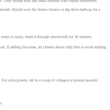
t. They should look like small mounds with visible blueberries.
smooth. Drizzle over the frozen clusters or dip them halfway for a
yours is runny, strain it through cheesecloth for 30 minutes.
. If adding chocolate, let clusters freeze fully first to avoid melting.
.
For extra protein, stir in a scoop of collagen or protein powder.
s.