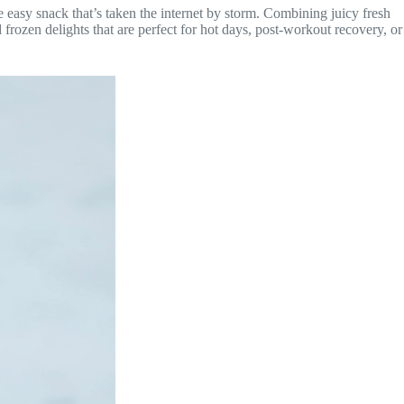
e easy snack that’s taken the internet by storm. Combining juicy fresh
 frozen delights that are perfect for hot days, post-workout recovery, or