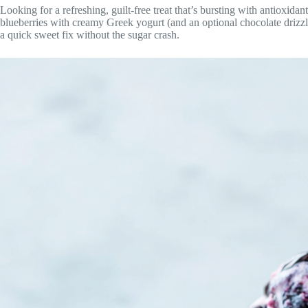
Looking for a refreshing, guilt-free treat that’s bursting with antioxida
blueberries with creamy Greek yogurt (and an optional chocolate drizzle 
a quick sweet fix without the sugar crash.