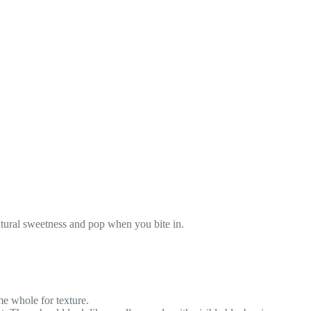
atural sweetness and pop when you bite in.
me whole for texture.