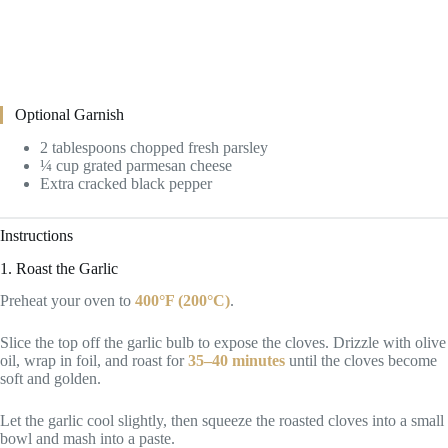
Optional Garnish
2 tablespoons chopped fresh parsley
¼ cup grated parmesan cheese
Extra cracked black pepper
Instructions
1. Roast the Garlic
Preheat your oven to
400°F (200°C)
.
Slice the top off the garlic bulb to expose the cloves. Drizzle with olive
oil, wrap in foil, and roast for
35–40 minutes
until the cloves become
soft and golden.
Let the garlic cool slightly, then squeeze the roasted cloves into a small
bowl and mash into a paste.