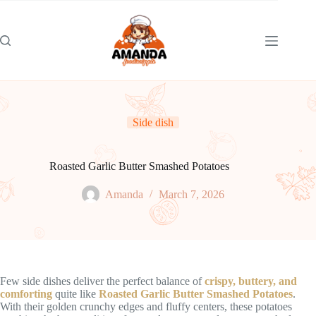
Skip
to
content
Side dish
Roasted Garlic Butter Smashed Potatoes
Amanda
March 7, 2026
Few side dishes deliver the perfect balance of
crispy, buttery, and
comforting
quite like
Roasted Garlic Butter Smashed Potatoes
.
With their golden crunchy edges and fluffy centers, these potatoes