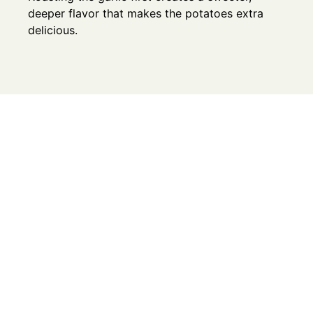
deeper flavor that makes the potatoes extra
delicious.