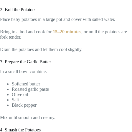
2. Boil the Potatoes
Place baby potatoes in a large pot and cover with salted water.
Bring to a boil and cook for
15–20 minutes
, or until the potatoes are
fork tender.
Drain the potatoes and let them cool slightly.
3. Prepare the Garlic Butter
In a small bowl combine:
Softened butter
Roasted garlic paste
Olive oil
Salt
Black pepper
Mix until smooth and creamy.
4. Smash the Potatoes