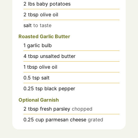
2
lbs
baby potatoes
2
tbsp
olive oil
salt
to taste
Roasted Garlic Butter
1
garlic bulb
4
tbsp
unsalted butter
1
tbsp
olive oil
0.5
tsp
salt
0.25
tsp
black pepper
Optional Garnish
2
tbsp
fresh parsley
chopped
0.25
cup
parmesan cheese
grated