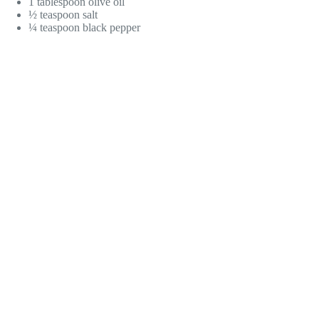
1 tablespoon olive oil
½ teaspoon salt
¼ teaspoon black pepper