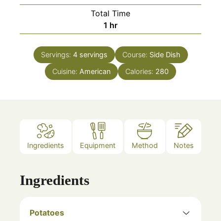
Total Time
hour
1
hr
Servings:
4
servings
Course:
Side Dish
Cuisine:
American
Calories:
280
Ingredients
Equipment
Method
Notes
Ingredients
Potatoes