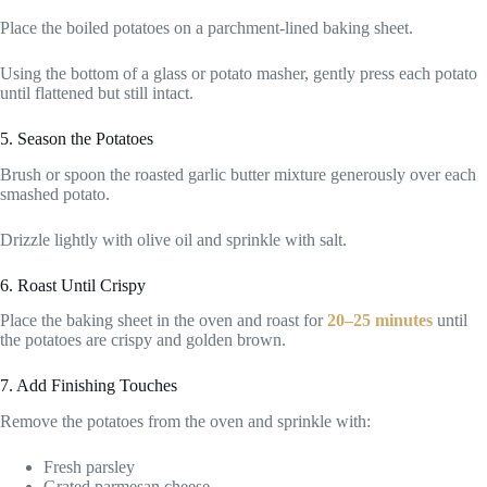
Place the boiled potatoes on a parchment-lined baking sheet.
Using the bottom of a glass or potato masher, gently press each potato
until flattened but still intact.
5. Season the Potatoes
Brush or spoon the roasted garlic butter mixture generously over each
smashed potato.
Drizzle lightly with olive oil and sprinkle with salt.
6. Roast Until Crispy
Place the baking sheet in the oven and roast for
20–25 minutes
until
the potatoes are crispy and golden brown.
7. Add Finishing Touches
Remove the potatoes from the oven and sprinkle with:
Fresh parsley
Grated parmesan cheese