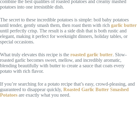
combine the best qualities of roasted potatoes and creamy mashed
potatoes into one irresistible dish.
The secret to these incredible potatoes is simple: boil baby potatoes
until tender, gently smash them, then roast them with rich
garlic butter
until perfectly crisp. The result is a side dish that is both rustic and
elegant, making it perfect for weeknight dinners, holiday tables, or
special occasions.
What truly elevates this recipe is the
roasted garlic butter
. Slow-
roasted garlic becomes sweet, mellow, and incredibly aromatic,
blending beautifully with butter to create a sauce that coats every
potato with rich flavor.
If you’re searching for a potato recipe that’s easy, crowd-pleasing, and
guaranteed to disappear quickly,
Roasted Garlic Butter Smashed
Potatoes
are exactly what you need.