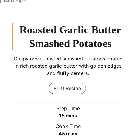
potato recipes.
Roasted Garlic Butter
Smashed Potatoes
Crispy oven-roasted smashed potatoes coated
in rich roasted garlic butter with golden edges
and fluffy centers.
Print Recipe
Prep Time
minutes
15
mins
Cook Time
minutes
45
mins