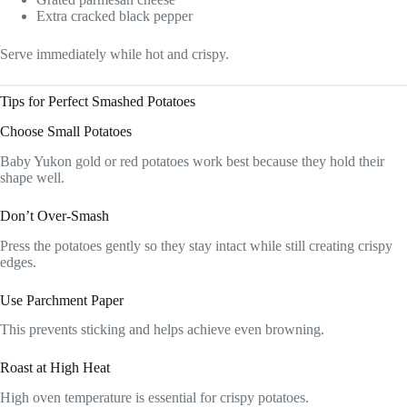
Extra cracked black pepper
Serve immediately while hot and crispy.
Tips for Perfect Smashed Potatoes
Choose Small Potatoes
Baby Yukon gold or red potatoes work best because they hold their
shape well.
Don’t Over-Smash
Press the potatoes gently so they stay intact while still creating crispy
edges.
Use Parchment Paper
This prevents sticking and helps achieve even browning.
Roast at High Heat
High oven temperature is essential for crispy potatoes.