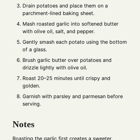
Drain potatoes and place them on a
parchment-lined baking sheet.
Mash roasted garlic into softened butter
with olive oil, salt, and pepper.
Gently smash each potato using the bottom
of a glass.
Brush garlic butter over potatoes and
drizzle lightly with olive oil.
Roast 20–25 minutes until crispy and
golden.
Garnish with parsley and parmesan before
serving.
Notes
Roasting the garlic first creates a sweeter,