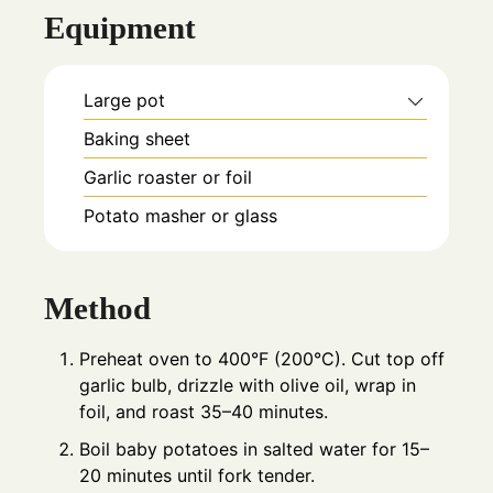
Equipment
Large pot
Baking sheet
Garlic roaster or foil
Potato masher or glass
Method
Preheat oven to 400°F (200°C). Cut top off
garlic bulb, drizzle with olive oil, wrap in
foil, and roast 35–40 minutes.
Boil baby potatoes in salted water for 15–
20 minutes until fork tender.