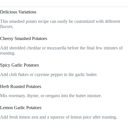
Delicious Variations
This smashed potato recipe can easily be customized with different
flavors.
Cheesy Smashed Potatoes
Add shredded cheddar or mozzarella before the final few minutes of
roasting.
Spicy Garlic Potatoes
Add chili flakes or cayenne pepper to the garlic butter.
Herb Roasted Potatoes
Mix rosemary, thyme, or oregano into the butter mixture.
Lemon Garlic Potatoes
Add fresh lemon zest and a squeeze of lemon juice after roasting.