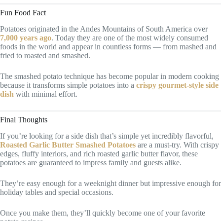
Fun Food Fact
Potatoes originated in the Andes Mountains of South America over
7,000 years ago
. Today they are one of the most widely consumed
foods in the world and appear in countless forms — from mashed and
fried to roasted and smashed.
The smashed potato technique has become popular in modern cooking
because it transforms simple potatoes into a
crispy gourmet-style side
dish
with minimal effort.
Final Thoughts
If you’re looking for a side dish that’s simple yet incredibly flavorful,
Roasted Garlic Butter Smashed Potatoes
are a must-try. With crispy
edges, fluffy interiors, and rich roasted garlic butter flavor, these
potatoes are guaranteed to impress family and guests alike.
They’re easy enough for a weeknight dinner but impressive enough for
holiday tables and special occasions.
Once you make them, they’ll quickly become one of your favorite