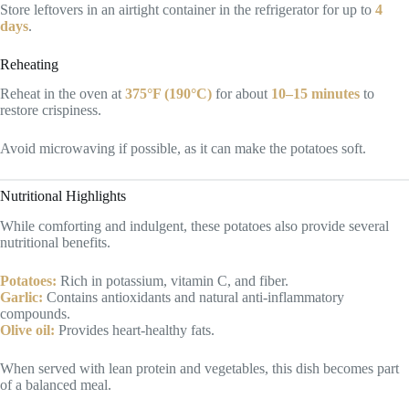
Store leftovers in an airtight container in the refrigerator for up to
4
days
.
Reheating
Reheat in the oven at
375°F (190°C)
for about
10–15 minutes
to
restore crispiness.
Avoid microwaving if possible, as it can make the potatoes soft.
Nutritional Highlights
While comforting and indulgent, these potatoes also provide several
nutritional benefits.
Potatoes:
Rich in potassium, vitamin C, and fiber.
Garlic:
Contains antioxidants and natural anti-inflammatory
compounds.
Olive oil:
Provides heart-healthy fats.
When served with lean protein and vegetables, this dish becomes part
of a balanced meal.