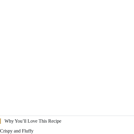
Why You’ll Love This Recipe
Crispy and Fluffy