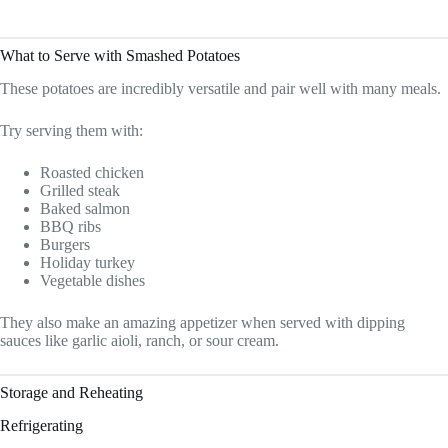
What to Serve with Smashed Potatoes
These potatoes are incredibly versatile and pair well with many meals.
Try serving them with:
Roasted chicken
Grilled steak
Baked salmon
BBQ ribs
Burgers
Holiday turkey
Vegetable dishes
They also make an amazing appetizer when served with dipping
sauces like garlic aioli, ranch, or sour cream.
Storage and Reheating
Refrigerating