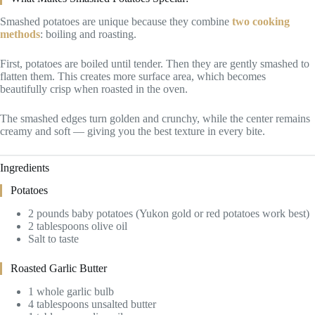
Smashed potatoes are unique because they combine
two cooking
methods
: boiling and roasting.
First, potatoes are boiled until tender. Then they are gently smashed to
flatten them. This creates more surface area, which becomes
beautifully crisp when roasted in the oven.
The smashed edges turn golden and crunchy, while the center remains
creamy and soft — giving you the best texture in every bite.
Ingredients
Potatoes
2 pounds baby potatoes (Yukon gold or red potatoes work best)
2 tablespoons olive oil
Salt to taste
Roasted Garlic Butter
1 whole garlic bulb
4 tablespoons unsalted butter