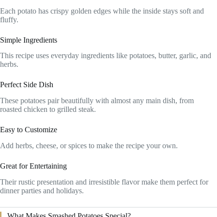
Each potato has crispy golden edges while the inside stays soft and
fluffy.
Simple Ingredients
This recipe uses everyday ingredients like potatoes, butter, garlic, and
herbs.
Perfect Side Dish
These potatoes pair beautifully with almost any main dish, from
roasted chicken to grilled steak.
Easy to Customize
Add herbs, cheese, or spices to make the recipe your own.
Great for Entertaining
Their rustic presentation and irresistible flavor make them perfect for
dinner parties and holidays.
What Makes Smashed Potatoes Special?