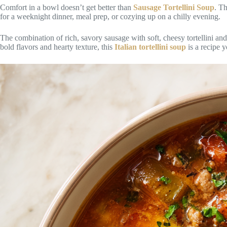
Comfort in a bowl doesn’t get better than
Sausage Tortellini Soup
. Th
for a weeknight dinner, meal prep, or cozying up on a chilly evening.
The combination of rich, savory sausage with soft, cheesy tortellini and
bold flavors and hearty texture, this
Italian tortellini soup
is a recipe y