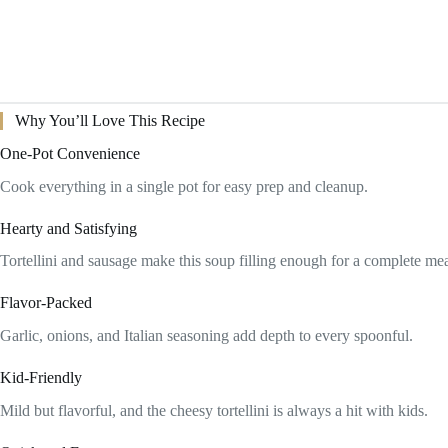
Why You’ll Love This Recipe
One-Pot Convenience
Cook everything in a single pot for easy prep and cleanup.
Hearty and Satisfying
Tortellini and sausage make this soup filling enough for a complete mea
Flavor-Packed
Garlic, onions, and Italian seasoning add depth to every spoonful.
Kid-Friendly
Mild but flavorful, and the cheesy tortellini is always a hit with kids.