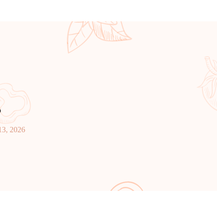
p
13, 2026