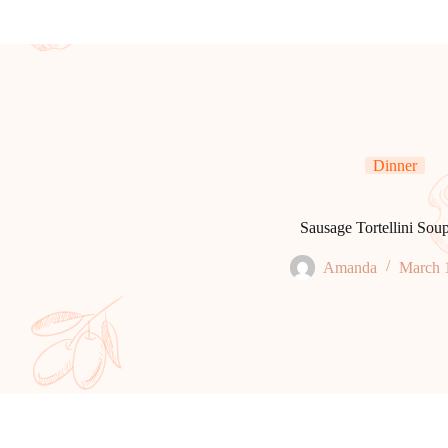
Dinner
Sausage Tortellini Sou
Amanda
March 