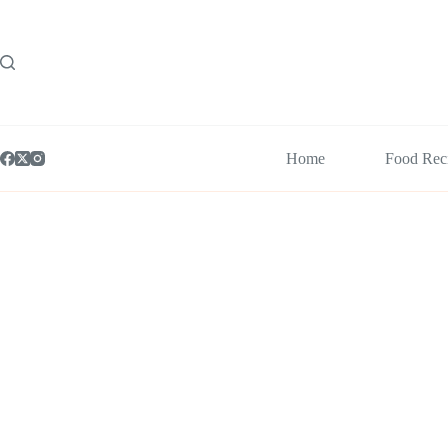
Skip
to
content
Home
Food Rec