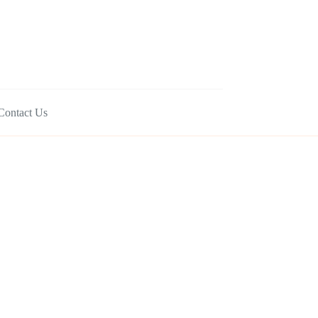
Contact Us