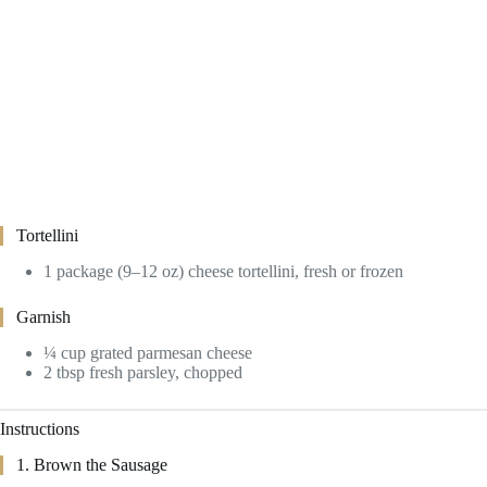
Tortellini
1 package (9–12 oz) cheese tortellini, fresh or frozen
Garnish
¼ cup grated parmesan cheese
2 tbsp fresh parsley, chopped
Instructions
1. Brown the Sausage