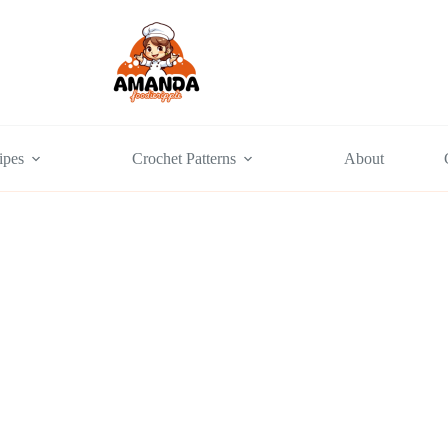
ipes
Crochet Patterns
About