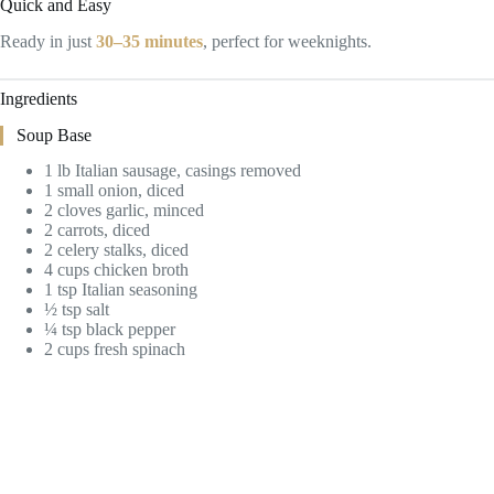
Quick and Easy
Ready in just
30–35 minutes
, perfect for weeknights.
Ingredients
Soup Base
1 lb Italian sausage, casings removed
1 small onion, diced
2 cloves garlic, minced
2 carrots, diced
2 celery stalks, diced
4 cups chicken broth
1 tsp Italian seasoning
½ tsp salt
¼ tsp black pepper
2 cups fresh spinach