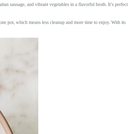
talian sausage, and vibrant vegetables in a flavorful broth. It’s perfect
n one pot, which means less cleanup and more time to enjoy. With its