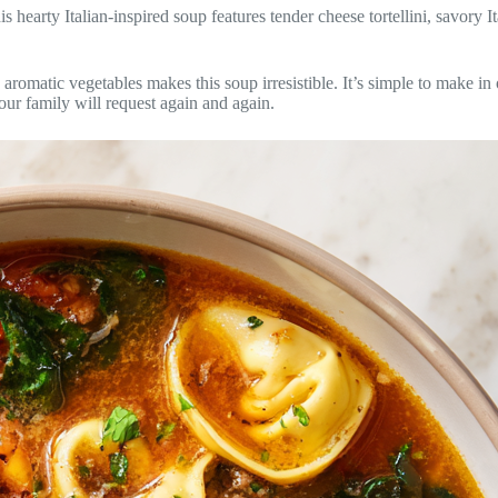
is hearty Italian-inspired soup features tender cheese tortellini, savory I
 aromatic vegetables makes this soup irresistible. It’s simple to make i
our family will request again and again.