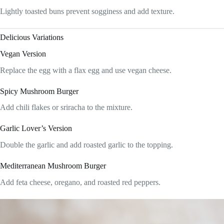
Lightly toasted buns prevent sogginess and add texture.
Delicious Variations
Vegan Version
Replace the egg with a flax egg and use vegan cheese.
Spicy Mushroom Burger
Add chili flakes or sriracha to the mixture.
Garlic Lover’s Version
Double the garlic and add roasted garlic to the topping.
Mediterranean Mushroom Burger
Add feta cheese, oregano, and roasted red peppers.