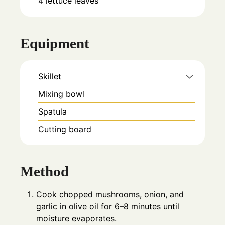
4
lettuce leaves
Equipment
Skillet
Mixing bowl
Spatula
Cutting board
Method
Cook chopped mushrooms, onion, and
garlic in olive oil for 6–8 minutes until
moisture evaporates.