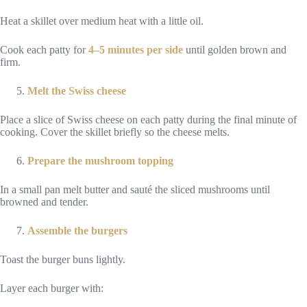
Heat a skillet over medium heat with a little oil.
Cook each patty for
4–5 minutes per side
until golden brown and
firm.
Melt the Swiss cheese
Place a slice of Swiss cheese on each patty during the final minute of
cooking. Cover the skillet briefly so the cheese melts.
Prepare the mushroom topping
In a small pan melt butter and sauté the sliced mushrooms until
browned and tender.
Assemble the burgers
Toast the burger buns lightly.
Layer each burger with: