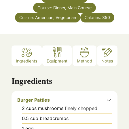
Course:
Dinner, Main Course
Cuisine:
American, Vegetarian
Calories:
350
Ingredients
Equipment
Method
Notes
Ingredients
Burger Patties
2
cups
mushrooms
finely chopped
0.5
cup
breadcrumbs
1
egg