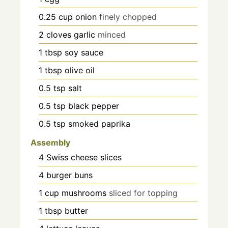
0.25
cup
onion
finely chopped
2
cloves
garlic
minced
1
tbsp
soy sauce
1
tbsp
olive oil
0.5
tsp
salt
0.5
tsp
black pepper
0.5
tsp
smoked paprika
Assembly
4
Swiss cheese slices
4
burger buns
1
cup
mushrooms
sliced for topping
1
tbsp
butter