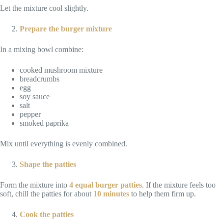
Let the mixture cool slightly.
Prepare the burger mixture
In a mixing bowl combine:
cooked mushroom mixture
breadcrumbs
egg
soy sauce
salt
pepper
smoked paprika
Mix until everything is evenly combined.
Shape the patties
Form the mixture into
4 equal burger patties
. If the mixture feels too
soft, chill the patties for about
10 minutes
to help them firm up.
Cook the patties