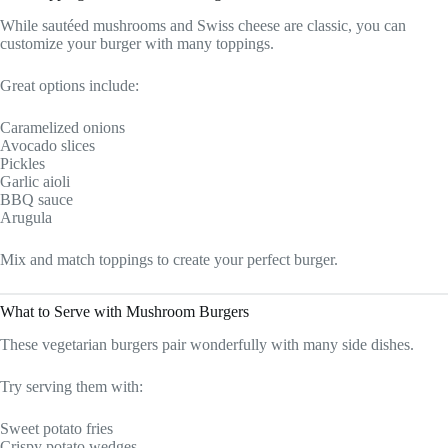
While sautéed mushrooms and Swiss cheese are classic, you can
customize your burger with many toppings.
Great options include:
Caramelized onions
Avocado slices
Pickles
Garlic aioli
BBQ sauce
Arugula
Mix and match toppings to create your perfect burger.
What to Serve with Mushroom Burgers
These vegetarian burgers pair wonderfully with many side dishes.
Try serving them with:
Sweet potato fries
Crispy potato wedges