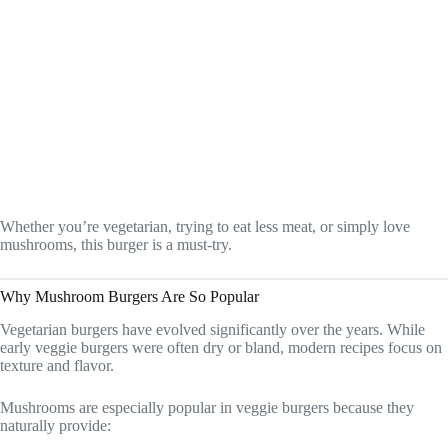
Whether you’re vegetarian, trying to eat less meat, or simply love
mushrooms, this burger is a must-try.
Why Mushroom Burgers Are So Popular
Vegetarian burgers have evolved significantly over the years. While
early veggie burgers were often dry or bland, modern recipes focus on
texture and flavor.
Mushrooms are especially popular in veggie burgers because they
naturally provide: