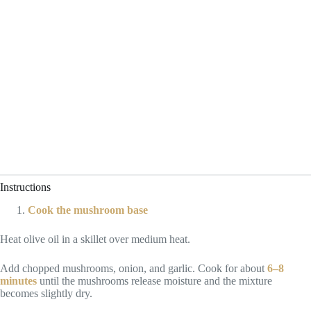
Instructions
Cook the mushroom base
Heat olive oil in a skillet over medium heat.
Add chopped mushrooms, onion, and garlic. Cook for about
6–8
minutes
until the mushrooms release moisture and the mixture
becomes slightly dry.