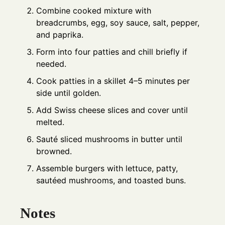
Combine cooked mixture with
breadcrumbs, egg, soy sauce, salt, pepper,
and paprika.
Form into four patties and chill briefly if
needed.
Cook patties in a skillet 4–5 minutes per
side until golden.
Add Swiss cheese slices and cover until
melted.
Sauté sliced mushrooms in butter until
browned.
Assemble burgers with lettuce, patty,
sautéed mushrooms, and toasted buns.
Notes