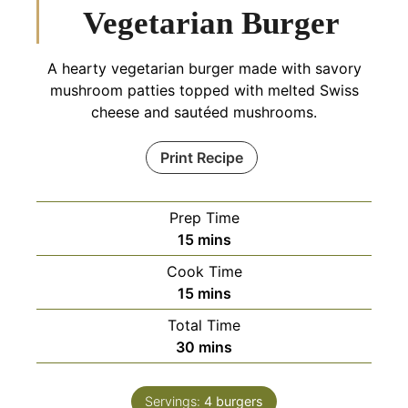
Vegetarian Burger
A hearty vegetarian burger made with savory
mushroom patties topped with melted Swiss
cheese and sautéed mushrooms.
Print Recipe
Prep Time
minutes
15
mins
Cook Time
minutes
15
mins
Total Time
minutes
30
mins
Servings:
4
burgers