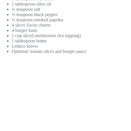
1 tablespoon olive oil
½ teaspoon salt
½ teaspoon black pepper
½ teaspoon smoked paprika
4 slices Swiss cheese
4 burger buns
1 cup sliced mushrooms (for topping)
1 tablespoon butter
Lettuce leaves
Optional: tomato slices and burger sauce