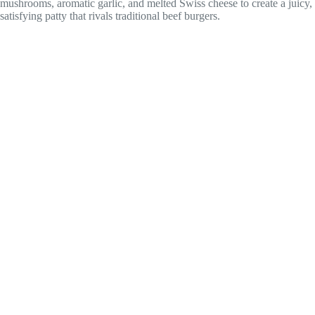
mushrooms, aromatic garlic, and melted Swiss cheese to create a juicy,
satisfying patty that rivals traditional beef burgers.