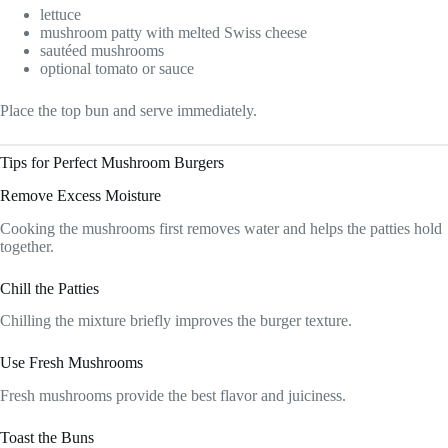
lettuce
mushroom patty with melted Swiss cheese
sautéed mushrooms
optional tomato or sauce
Place the top bun and serve immediately.
Tips for Perfect Mushroom Burgers
Remove Excess Moisture
Cooking the mushrooms first removes water and helps the patties hold
together.
Chill the Patties
Chilling the mixture briefly improves the burger texture.
Use Fresh Mushrooms
Fresh mushrooms provide the best flavor and juiciness.
Toast the Buns