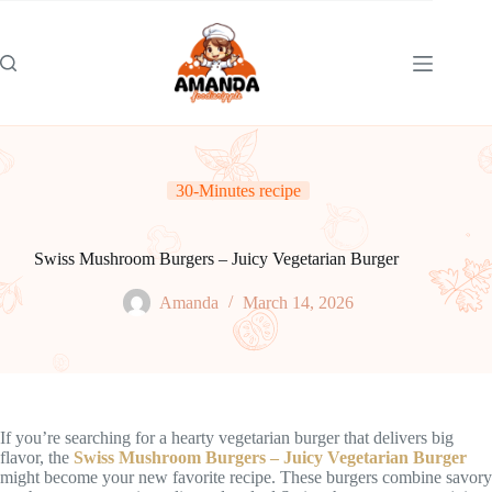
Skip
to
content
30-Minutes recipe
Swiss Mushroom Burgers – Juicy Vegetarian Burger
Amanda
March 14, 2026
If you’re searching for a hearty vegetarian burger that delivers big
flavor, the
Swiss Mushroom Burgers – Juicy Vegetarian Burger
might become your new favorite recipe. These burgers combine savory