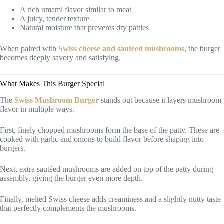
A rich umami flavor similar to meat
A juicy, tender texture
Natural moisture that prevents dry patties
When paired with
Swiss cheese and sautéed mushrooms
, the burger
becomes deeply savory and satisfying.
What Makes This Burger Special
The
Swiss Mushroom Burger
stands out because it layers mushroom
flavor in multiple ways.
First, finely chopped mushrooms form the base of the patty. These are
cooked with garlic and onions to build flavor before shaping into
burgers.
Next, extra sautéed mushrooms are added on top of the patty during
assembly, giving the burger even more depth.
Finally, melted Swiss cheese adds creaminess and a slightly nutty taste
that perfectly complements the mushrooms.