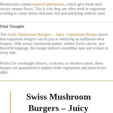
Mushrooms contain
natural glutamates
, which give foods their
savory umami flavor. This is why they are often used in vegetarian
cooking to create dishes that taste rich and satisfying without meat.
Final Thoughts
The
Swiss Mushroom Burgers – Juicy Vegetarian Burger
prove
that vegetarian burgers can be just as satisfying as traditional meat
burgers. With savory mushroom patties, melted Swiss cheese, and
flavorful toppings, this burger delivers incredible taste and texture in
every bite.
Perfect for weeknight dinners, cookouts, or meatless meals, these
burgers are guaranteed to impress both vegetarians and meat lovers
alike.
Swiss Mushroom
Burgers – Juicy