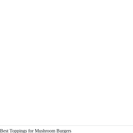
Best Toppings for Mushroom Burgers