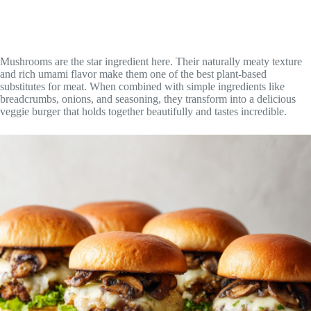
Mushrooms are the star ingredient here. Their naturally meaty texture
and rich umami flavor make them one of the best plant-based
substitutes for meat. When combined with simple ingredients like
breadcrumbs, onions, and seasoning, they transform into a delicious
veggie burger that holds together beautifully and tastes incredible.