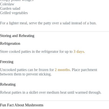
Coleslaw
Garden salad
Grilled vegetables
For a lighter meal, serve the patty over a salad instead of a bun.
Storing and Reheating
Refrigeration
Store cooked patties in the refrigerator for up to
3 days
.
Freezing
Uncooked patties can be frozen for
2 months
. Place parchment
between them to prevent sticking.
Reheating
Reheat patties in a skillet over medium heat until warmed through.
Fun Fact About Mushrooms