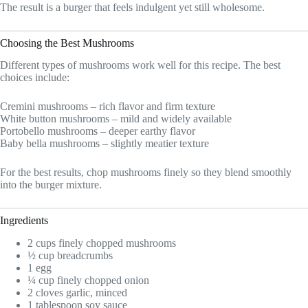
The result is a burger that feels indulgent yet still wholesome.
Choosing the Best Mushrooms
Different types of mushrooms work well for this recipe. The best
choices include:
Cremini mushrooms – rich flavor and firm texture
White button mushrooms – mild and widely available
Portobello mushrooms – deeper earthy flavor
Baby bella mushrooms – slightly meatier texture
For the best results, chop mushrooms finely so they blend smoothly
into the burger mixture.
Ingredients
2 cups finely chopped mushrooms
½ cup breadcrumbs
1 egg
¼ cup finely chopped onion
2 cloves garlic, minced
1 tablespoon soy sauce