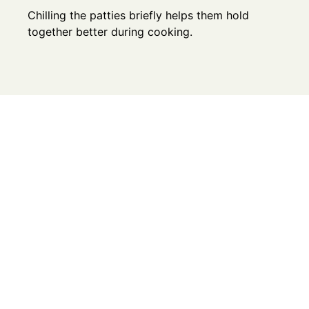
Chilling the patties briefly helps them hold
together better during cooking.