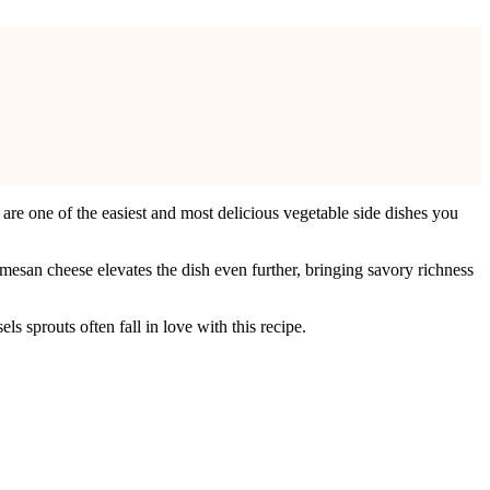
are one of the easiest and most delicious vegetable side dishes you
rmesan cheese elevates the dish even further, bringing savory richness
s sprouts often fall in love with this recipe.