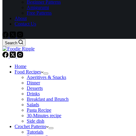
Beginner Patterns
Amigurumi
Free Patterns
About
Contact Us
Search
Home
Food Recipes
Aperitives & Snacks
Dinner
Desserts
Drinks
Breakfast and Brunch
Salads
Pasta Recipe
30-Minutes recipe
Side dish
Crochet Patterns
Tutorials