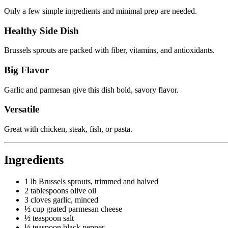
Only a few simple ingredients and minimal prep are needed.
Healthy Side Dish
Brussels sprouts are packed with fiber, vitamins, and antioxidants.
Big Flavor
Garlic and parmesan give this dish bold, savory flavor.
Versatile
Great with chicken, steak, fish, or pasta.
Ingredients
1 lb Brussels sprouts, trimmed and halved
2 tablespoons olive oil
3 cloves garlic, minced
½ cup grated parmesan cheese
½ teaspoon salt
½ teaspoon black pepper