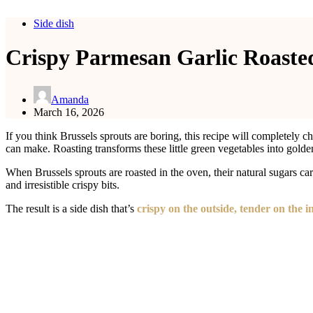
Side dish
Crispy Parmesan Garlic Roasted
Amanda
March 16, 2026
If you think Brussels sprouts are boring, this recipe will completely
can make. Roasting transforms these little green vegetables into golde
When Brussels sprouts are roasted in the oven, their natural sugars ca
and irresistible crispy bits.
The result is a side dish that’s
crispy on the outside, tender on the 