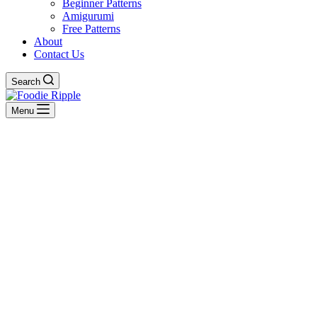
Beginner Patterns
Amigurumi
Free Patterns
About
Contact Us
Search
Menu