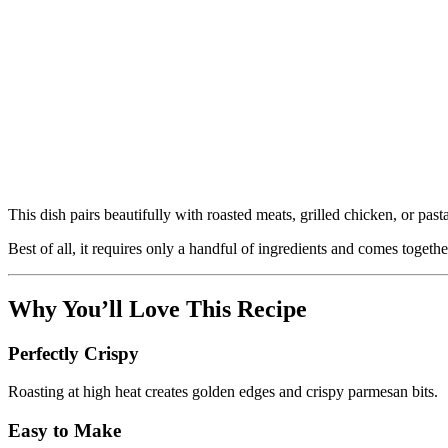
This dish pairs beautifully with roasted meats, grilled chicken, or past
Best of all, it requires only a handful of ingredients and comes togeth
Why You’ll Love This Recipe
Perfectly Crispy
Roasting at high heat creates golden edges and crispy parmesan bits.
Easy to Make