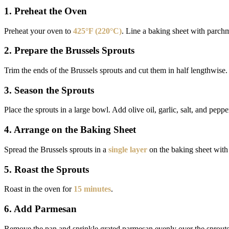
1. Preheat the Oven
Preheat your oven to
425°F (220°C)
. Line a baking sheet with parch
2. Prepare the Brussels Sprouts
Trim the ends of the Brussels sprouts and cut them in half lengthwise.
3. Season the Sprouts
Place the sprouts in a large bowl. Add olive oil, garlic, salt, and peppe
4. Arrange on the Baking Sheet
Spread the Brussels sprouts in a
single layer
on the baking sheet with 
5. Roast the Sprouts
Roast in the oven for
15 minutes
.
6. Add Parmesan
Remove the pan and sprinkle grated parmesan evenly over the sprouts