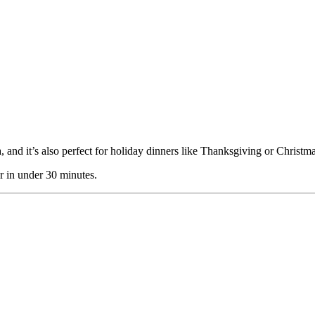
a, and it’s also perfect for holiday dinners like Thanksgiving or Christma
er in under 30 minutes.