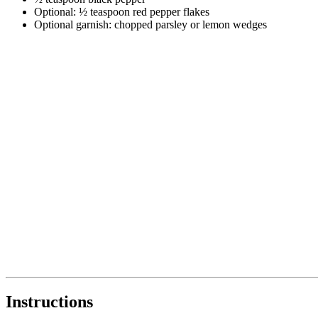
Optional: ½ teaspoon red pepper flakes
Optional garnish: chopped parsley or lemon wedges
Instructions