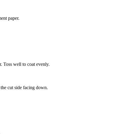
ment paper.
r. Toss well to coat evenly.
the cut side facing down.
.