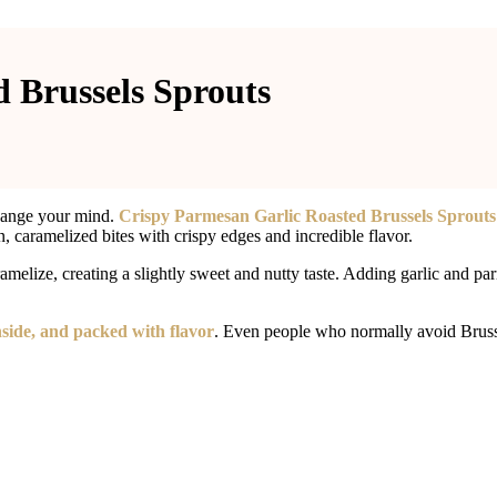
 Brussels Sprouts
 change your mind.
Crispy Parmesan Garlic Roasted Brussels Sprouts
n, caramelized bites with crispy edges and incredible flavor.
ramelize, creating a slightly sweet and nutty taste. Adding garlic and pa
inside, and packed with flavor
. Even people who normally avoid Brussel