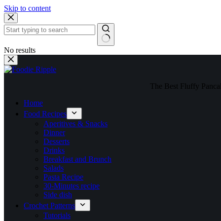
Skip to content
No results
The Best Fluffy Pancake
Home
Food Recipes
Aperitives & Snacks
Dinner
Desserts
Drinks
Breakfast and Brunch
Salads
Pasta Recipe
30-Minutes recipe
Side dish
Crochet Patterns
Tutorials