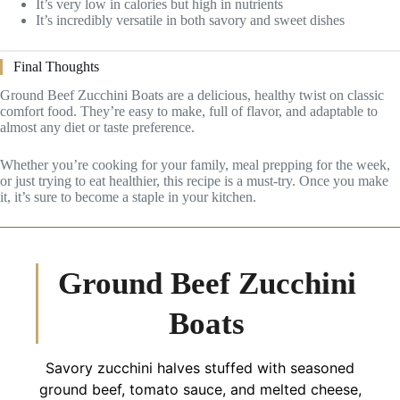
It’s very low in calories but high in nutrients
It’s incredibly versatile in both savory and sweet dishes
Final Thoughts
Ground Beef Zucchini Boats are a delicious, healthy twist on classic
comfort food. They’re easy to make, full of flavor, and adaptable to
almost any diet or taste preference.
Whether you’re cooking for your family, meal prepping for the week,
or just trying to eat healthier, this recipe is a must-try. Once you make
it, it’s sure to become a staple in your kitchen.
Ground Beef Zucchini
Boats
Savory zucchini halves stuffed with seasoned
ground beef, tomato sauce, and melted cheese,