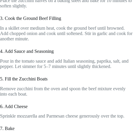
Place the zucchini halves on a baking sheet and bake for 10 minutes to
soften slightly.
3. Cook the Ground Beef Filling
In a skillet over medium heat, cook the ground beef until browned.
Add chopped onion and cook until softened. Stir in garlic and cook for
another minute.
4. Add Sauce and Seasoning
Pour in the tomato sauce and add Italian seasoning, paprika, salt, and
pepper. Let simmer for 5–7 minutes until slightly thickened.
5. Fill the Zucchini Boats
Remove zucchini from the oven and spoon the beef mixture evenly
into each boat.
6. Add Cheese
Sprinkle mozzarella and Parmesan cheese generously over the top.
7. Bake