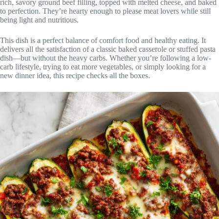
rich, savory ground beef filling, topped with melted cheese, and baked
to perfection. They’re hearty enough to please meat lovers while still
being light and nutritious.
This dish is a perfect balance of comfort food and healthy eating. It
delivers all the satisfaction of a classic baked casserole or stuffed pasta
dish—but without the heavy carbs. Whether you’re following a low-
carb lifestyle, trying to eat more vegetables, or simply looking for a
new dinner idea, this recipe checks all the boxes.