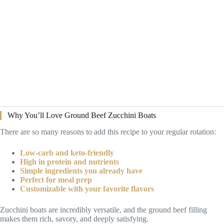
Why You’ll Love Ground Beef Zucchini Boats
There are so many reasons to add this recipe to your regular rotation:
Low-carb and keto-friendly
High in protein and nutrients
Simple ingredients you already have
Perfect for meal prep
Customizable with your favorite flavors
Zucchini boats are incredibly versatile, and the ground beef filling
makes them rich, savory, and deeply satisfying.