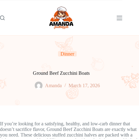
Skip
to
content
Dinner
Ground Beef Zucchini Boats
Amanda
March 17, 2026
If you’re looking for a satisfying, healthy, and low-carb dinner that
doesn’t sacrifice flavor, Ground Beef Zucchini Boats are exactly what
you need. These delicious stuffed zucchini halves are packed with a