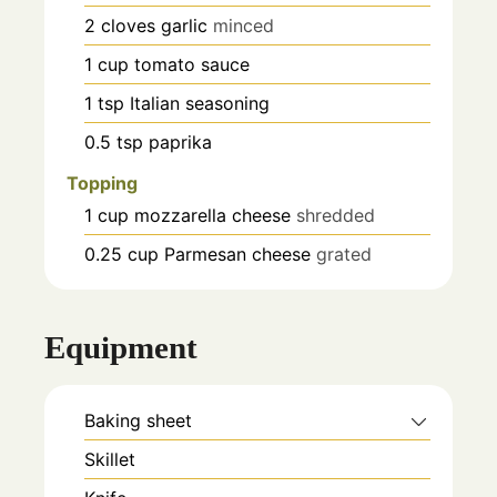
2
cloves
garlic
minced
1
cup
tomato sauce
1
tsp
Italian seasoning
0.5
tsp
paprika
Topping
1
cup
mozzarella cheese
shredded
0.25
cup
Parmesan cheese
grated
Equipment
Baking sheet
Skillet