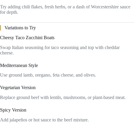
Try adding chili flakes, fresh herbs, or a dash of Worcestershire sauce
for depth.
Variations to Try
Cheesy Taco Zucchini Boats
Swap Italian seasoning for taco seasoning and top with cheddar
cheese.
Mediterranean Style
Use ground lamb, oregano, feta cheese, and olives.
Vegetarian Version
Replace ground beef with lentils, mushrooms, or plant-based meat.
Spicy Version
Add jalapeños or hot sauce to the beef mixture.