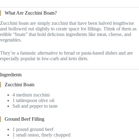
What Are Zucchini Boats?
Zucchini boats are simply zucchini that have been halved lengthwise
and hollowed out slightly to create space for fillings. Think of them as
edible “boats” that hold delicious ingredients like meat, cheese, and
vegetables.
They’re a fantastic alternative to bread or pasta-based dishes and are
especially popular in low-carb and keto diets.
Ingredients
Zucchini Boats
4 medium zucchini
1 tablespoon olive oil
Salt and pepper to taste
Ground Beef Filling
1 pound ground beef
1 small onion, finely chopped