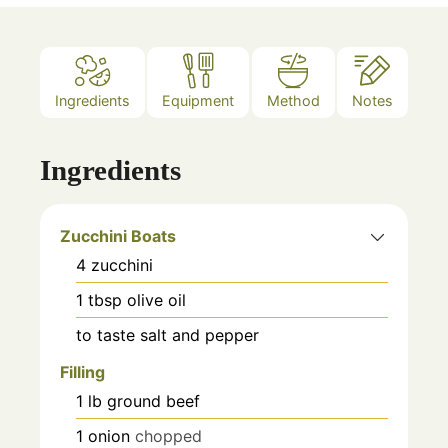
Ingredients
Equipment
Method
Notes
Ingredients
Zucchini Boats
4
zucchini
1
tbsp
olive oil
to taste
salt and pepper
Filling
1
lb
ground beef
1
onion
chopped