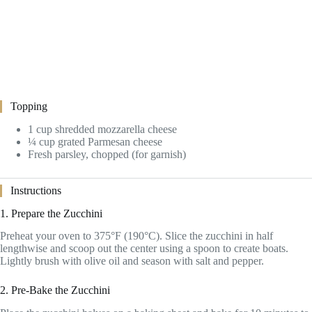
Topping
1 cup shredded mozzarella cheese
¼ cup grated Parmesan cheese
Fresh parsley, chopped (for garnish)
Instructions
1. Prepare the Zucchini
Preheat your oven to 375°F (190°C). Slice the zucchini in half
lengthwise and scoop out the center using a spoon to create boats.
Lightly brush with olive oil and season with salt and pepper.
2. Pre-Bake the Zucchini