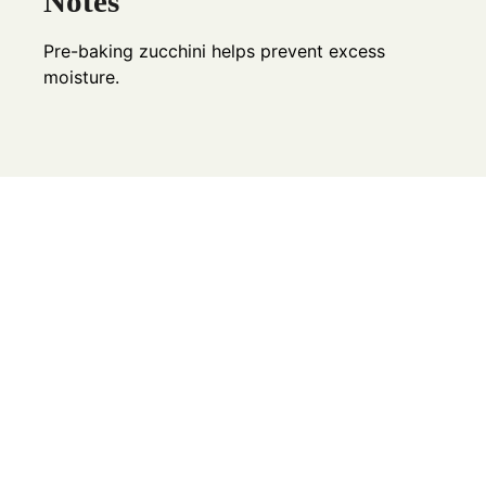
Notes
Pre-baking zucchini helps prevent excess
moisture.