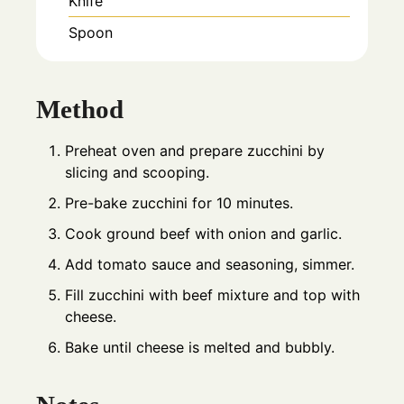
Knife
Spoon
Method
Preheat oven and prepare zucchini by
slicing and scooping.
Pre-bake zucchini for 10 minutes.
Cook ground beef with onion and garlic.
Add tomato sauce and seasoning, simmer.
Fill zucchini with beef mixture and top with
cheese.
Bake until cheese is melted and bubbly.