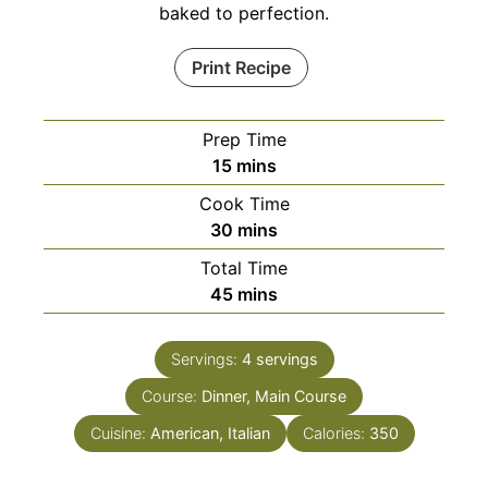
baked to perfection.
Print Recipe
Prep Time
minutes
15
mins
Cook Time
minutes
30
mins
Total Time
minutes
45
mins
Servings:
4
servings
Course:
Dinner, Main Course
Cuisine:
American, Italian
Calories:
350