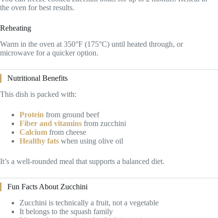
the oven for best results.
Reheating
Warm in the oven at 350°F (175°C) until heated through, or
microwave for a quicker option.
Nutritional Benefits
This dish is packed with:
Protein
from ground beef
Fiber and vitamins
from zucchini
Calcium
from cheese
Healthy fats
when using olive oil
It’s a well-rounded meal that supports a balanced diet.
Fun Facts About Zucchini
Zucchini is technically a fruit, not a vegetable
It belongs to the squash family