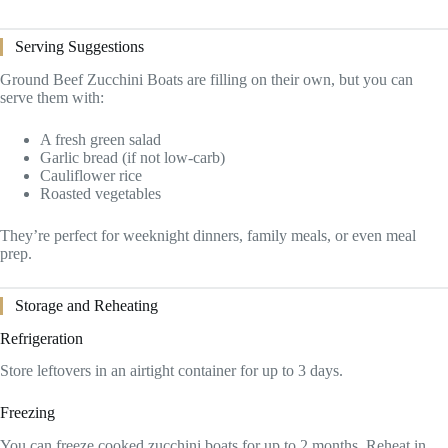
Serving Suggestions
Ground Beef Zucchini Boats are filling on their own, but you can
serve them with:
A fresh green salad
Garlic bread (if not low-carb)
Cauliflower rice
Roasted vegetables
They’re perfect for weeknight dinners, family meals, or even meal
prep.
Storage and Reheating
Refrigeration
Store leftovers in an airtight container for up to 3 days.
Freezing
You can freeze cooked zucchini boats for up to 2 months. Reheat in