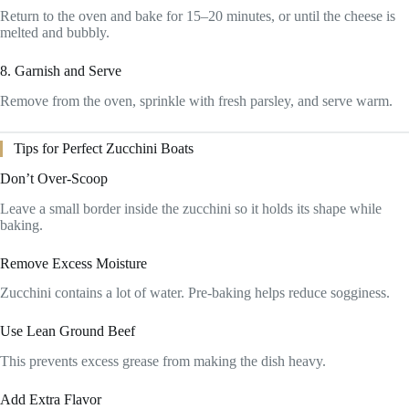
Return to the oven and bake for 15–20 minutes, or until the cheese is
melted and bubbly.
8. Garnish and Serve
Remove from the oven, sprinkle with fresh parsley, and serve warm.
Tips for Perfect Zucchini Boats
Don’t Over-Scoop
Leave a small border inside the zucchini so it holds its shape while
baking.
Remove Excess Moisture
Zucchini contains a lot of water. Pre-baking helps reduce sogginess.
Use Lean Ground Beef
This prevents excess grease from making the dish heavy.
Add Extra Flavor