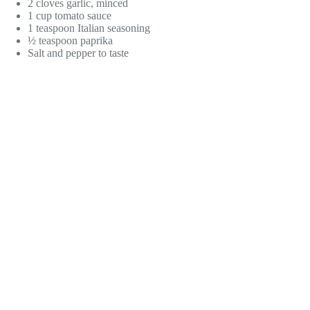
2 cloves garlic, minced
1 cup tomato sauce
1 teaspoon Italian seasoning
½ teaspoon paprika
Salt and pepper to taste