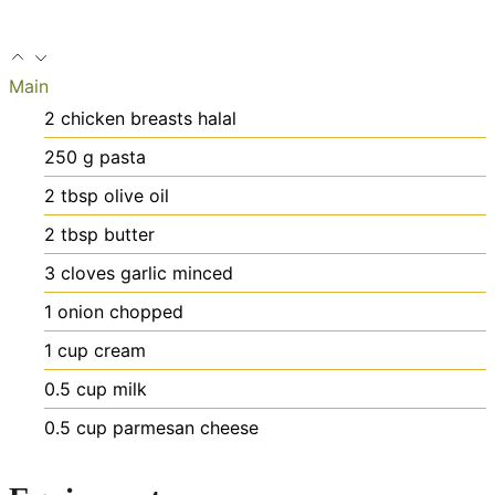
Main
2
chicken breasts
halal
250
g
pasta
2
tbsp
olive oil
2
tbsp
butter
3
cloves
garlic
minced
1
onion
chopped
1
cup
cream
0.5
cup
milk
0.5
cup
parmesan cheese