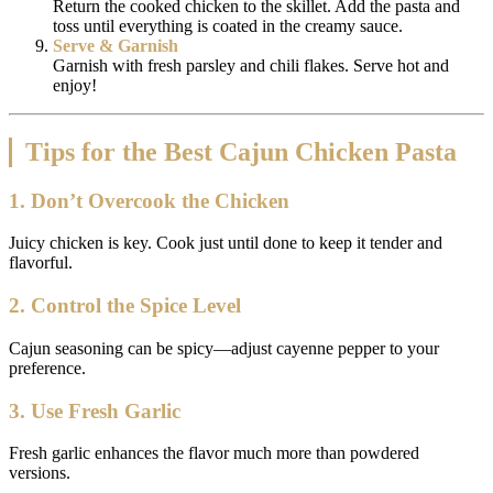
Return the cooked chicken to the skillet. Add the pasta and
toss until everything is coated in the creamy sauce.
Serve & Garnish
Garnish with fresh parsley and chili flakes. Serve hot and
enjoy!
Tips for the Best Cajun Chicken Pasta
1. Don’t Overcook the Chicken
Juicy chicken is key. Cook just until done to keep it tender and
flavorful.
2. Control the Spice Level
Cajun seasoning can be spicy—adjust cayenne pepper to your
preference.
3. Use Fresh Garlic
Fresh garlic enhances the flavor much more than powdered
versions.