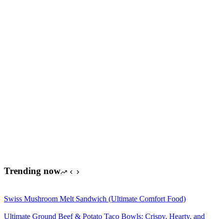
Trending now
Swiss Mushroom Melt Sandwich (Ultimate Comfort Food)
Ultimate Ground Beef & Potato Taco Bowls: Crispy, Hearty, and