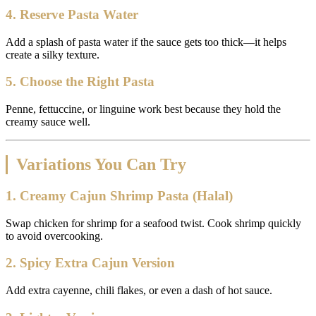
4. Reserve Pasta Water
Add a splash of pasta water if the sauce gets too thick—it helps
create a silky texture.
5. Choose the Right Pasta
Penne, fettuccine, or linguine work best because they hold the
creamy sauce well.
Variations You Can Try
1. Creamy Cajun Shrimp Pasta (Halal)
Swap chicken for shrimp for a seafood twist. Cook shrimp quickly
to avoid overcooking.
2. Spicy Extra Cajun Version
Add extra cayenne, chili flakes, or even a dash of hot sauce.