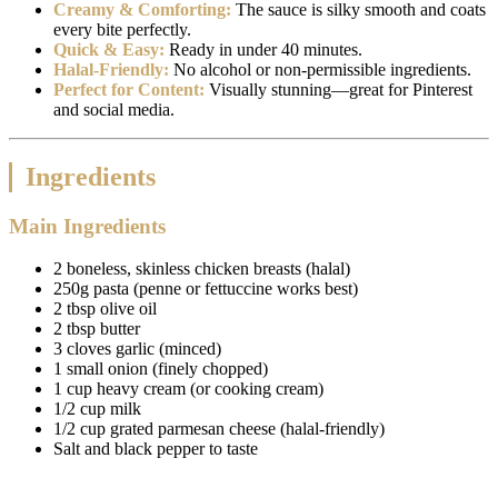
Creamy & Comforting:
The sauce is silky smooth and coats
every bite perfectly.
Quick & Easy:
Ready in under 40 minutes.
Halal-Friendly:
No alcohol or non-permissible ingredients.
Perfect for Content:
Visually stunning—great for Pinterest
and social media.
Ingredients
Main Ingredients
2 boneless, skinless chicken breasts (halal)
250g pasta (penne or fettuccine works best)
2 tbsp olive oil
2 tbsp butter
3 cloves garlic (minced)
1 small onion (finely chopped)
1 cup heavy cream (or cooking cream)
1/2 cup milk
1/2 cup grated parmesan cheese (halal-friendly)
Salt and black pepper to taste