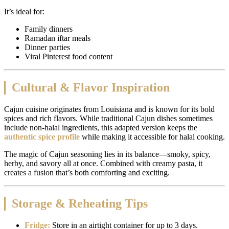
It’s ideal for:
Family dinners
Ramadan iftar meals
Dinner parties
Viral Pinterest food content
Cultural & Flavor Inspiration
Cajun cuisine originates from Louisiana and is known for its bold
spices and rich flavors. While traditional Cajun dishes sometimes
include non-halal ingredients, this adapted version keeps the
authentic spice profile
while making it accessible for halal cooking.
The magic of Cajun seasoning lies in its balance—smoky, spicy,
herby, and savory all at once. Combined with creamy pasta, it
creates a fusion that’s both comforting and exciting.
Storage & Reheating Tips
Fridge:
Store in an airtight container for up to 3 days.