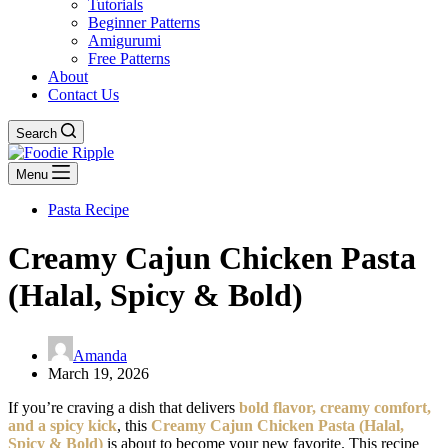
Tutorials
Beginner Patterns
Amigurumi
Free Patterns
About
Contact Us
Search
Menu
Pasta Recipe
Creamy Cajun Chicken Pasta
(Halal, Spicy & Bold)
Amanda
March 19, 2026
If you’re craving a dish that delivers
bold flavor, creamy comfort,
and a spicy kick
, this
Creamy Cajun Chicken Pasta (Halal,
Spicy & Bold)
is about to become your new favorite. This recipe