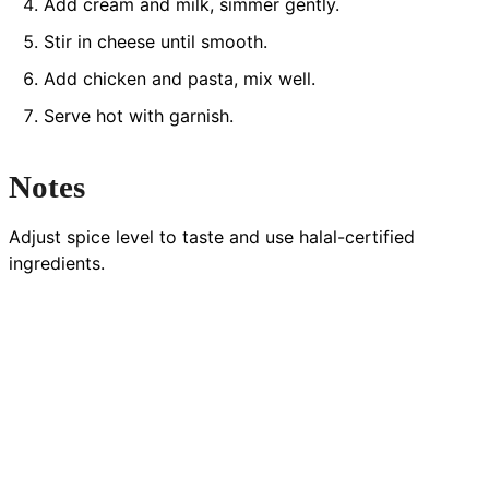
Add cream and milk, simmer gently.
Stir in cheese until smooth.
Add chicken and pasta, mix well.
Serve hot with garnish.
Notes
Adjust spice level to taste and use halal-certified
ingredients.