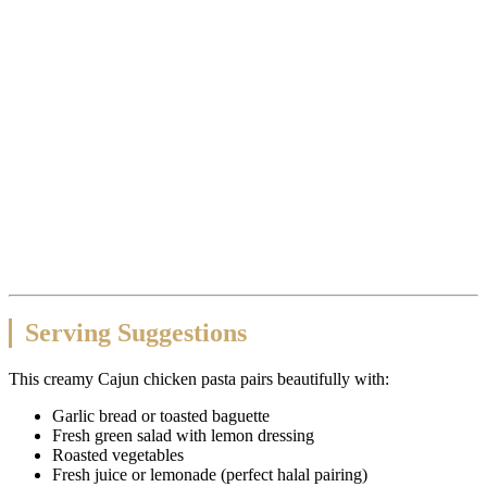
Serving Suggestions
This creamy Cajun chicken pasta pairs beautifully with:
Garlic bread or toasted baguette
Fresh green salad with lemon dressing
Roasted vegetables
Fresh juice or lemonade (perfect halal pairing)