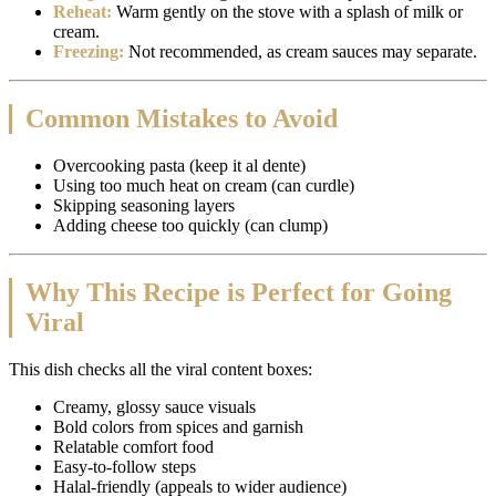
Reheat:
Warm gently on the stove with a splash of milk or
cream.
Freezing:
Not recommended, as cream sauces may separate.
Common Mistakes to Avoid
Overcooking pasta (keep it al dente)
Using too much heat on cream (can curdle)
Skipping seasoning layers
Adding cheese too quickly (can clump)
Why This Recipe is Perfect for Going
Viral
This dish checks all the viral content boxes:
Creamy, glossy sauce visuals
Bold colors from spices and garnish
Relatable comfort food
Easy-to-follow steps
Halal-friendly (appeals to wider audience)