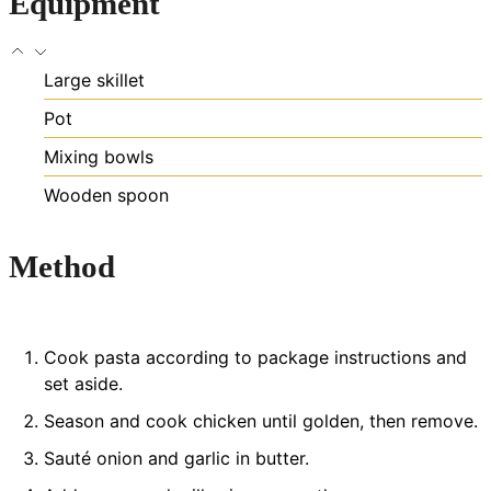
Equipment
Large skillet
Pot
Mixing bowls
Wooden spoon
Method
Cook pasta according to package instructions and
set aside.
Season and cook chicken until golden, then remove.
Sauté onion and garlic in butter.