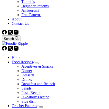
Tutorials
Beginner Patterns
Amigurumi
Free Patterns
About
Contact Us
Search
Home
Food Recipes
Aperitives & Snacks
Dinner
Desserts
Drinks
Breakfast and Brunch
Salads
Pasta Recipe
30-Minutes recipe
Side dish
Crochet Patterns