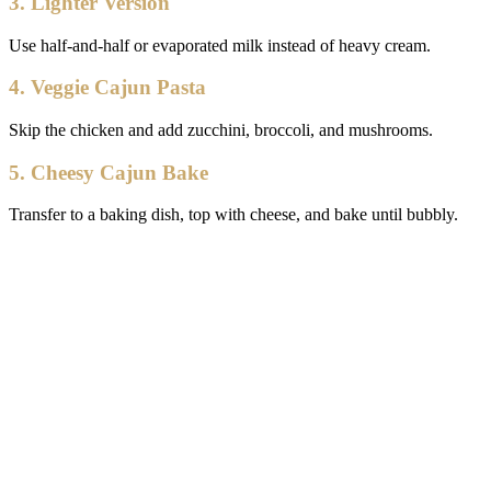
3. Lighter Version
Use half-and-half or evaporated milk instead of heavy cream.
4. Veggie Cajun Pasta
Skip the chicken and add zucchini, broccoli, and mushrooms.
5. Cheesy Cajun Bake
Transfer to a baking dish, top with cheese, and bake until bubbly.