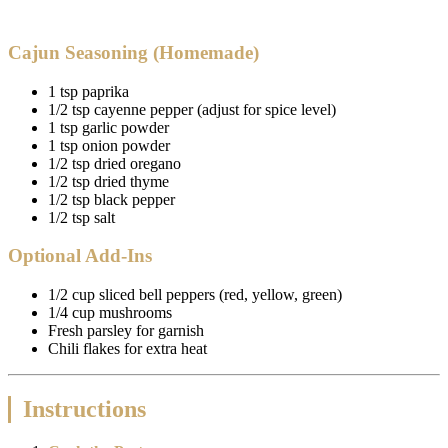
Cajun Seasoning (Homemade)
1 tsp paprika
1/2 tsp cayenne pepper (adjust for spice level)
1 tsp garlic powder
1 tsp onion powder
1/2 tsp dried oregano
1/2 tsp dried thyme
1/2 tsp black pepper
1/2 tsp salt
Optional Add-Ins
1/2 cup sliced bell peppers (red, yellow, green)
1/4 cup mushrooms
Fresh parsley for garnish
Chili flakes for extra heat
Instructions