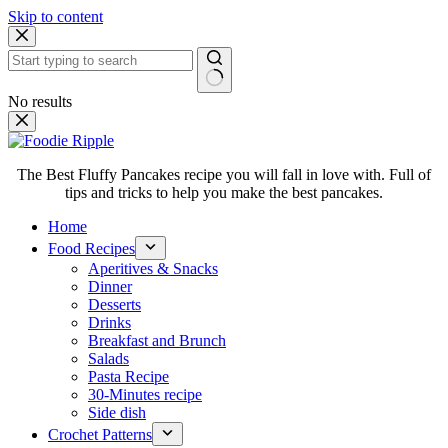
Skip to content
No results
The Best Fluffy Pancakes recipe you will fall in love with. Full of
tips and tricks to help you make the best pancakes.
Home
Food Recipes
Aperitives & Snacks
Dinner
Desserts
Drinks
Breakfast and Brunch
Salads
Pasta Recipe
30-Minutes recipe
Side dish
Crochet Patterns