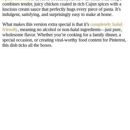
combines tender, juicy chicken coated in rich Cajun spices with a
luscious cream sauce that perfectly hugs every piece of pasta. It’s
indulgent, satisfying, and surprisingly easy to make at home.
What makes this version extra special is that it’s
completely halal-
friendly
, meaning no alcohol or non-halal ingredients—just pure,
wholesome flavor. Whether you’re cooking for a family dinner, a
special occasion, or creating viral-worthy food content for Pinterest,
this dish ticks all the boxes.