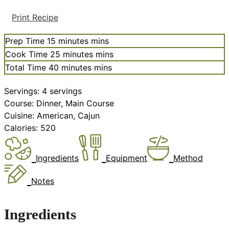
Print Recipe
Prep Time
15
minutes
mins
Cook Time
25
minutes
mins
Total Time
40
minutes
mins
Servings:
4
servings
Course:
Dinner, Main Course
Cuisine:
American, Cajun
Calories:
520
Ingredients
Equipment
Method
Notes
Ingredients