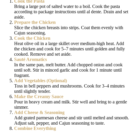
Cook the Pasta
Bring a large pot of salted water to a boil. Cook the pasta
according to package instructions until al dente. Drain and set
aside.
Prepare the Chicken
Slice the chicken breasts into strips. Coat them evenly with
Cajun seasoning.
Cook the Chicken
Heat olive oil in a large skillet over medium-high heat. Add
the chicken and cook for 5–7 minutes until golden and fully
cooked. Remove and set aside.
Sauté Aromatics
In the same pan, melt butter. Add chopped onion and cook
until soft. Stir in minced garlic and cook for 1 minute until
fragrant.
Add Vegetables (Optional)
Toss in bell peppers and mushrooms. Cook for 3–4 minutes
until slightly tender.
Make the Creamy Sauce
Pour in heavy cream and milk. Stir well and bring to a gentle
simmer.
Add Cheese & Seasoning
Add grated parmesan cheese and stir until melted and smooth.
Adjust salt, pepper, and Cajun seasoning to taste.
Combine Everything