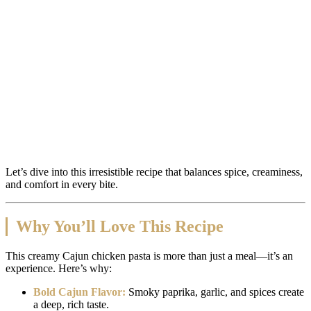
Let’s dive into this irresistible recipe that balances spice, creaminess,
and comfort in every bite.
Why You’ll Love This Recipe
This creamy Cajun chicken pasta is more than just a meal—it’s an
experience. Here’s why:
Bold Cajun Flavor:
Smoky paprika, garlic, and spices create
a deep, rich taste.