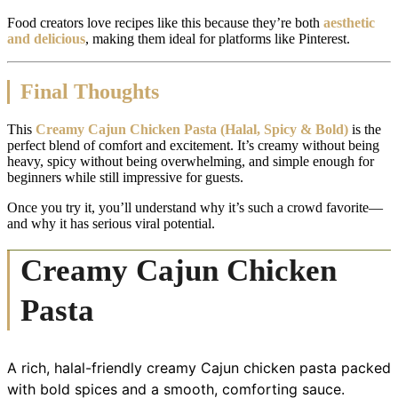
Food creators love recipes like this because they’re both
aesthetic
and delicious
, making them ideal for platforms like Pinterest.
Final Thoughts
This
Creamy Cajun Chicken Pasta (Halal, Spicy & Bold)
is the
perfect blend of comfort and excitement. It’s creamy without being
heavy, spicy without being overwhelming, and simple enough for
beginners while still impressive for guests.
Once you try it, you’ll understand why it’s such a crowd favorite—
and why it has serious viral potential.
Creamy Cajun Chicken
Pasta
A rich, halal-friendly creamy Cajun chicken pasta packed
with bold spices and a smooth, comforting sauce.