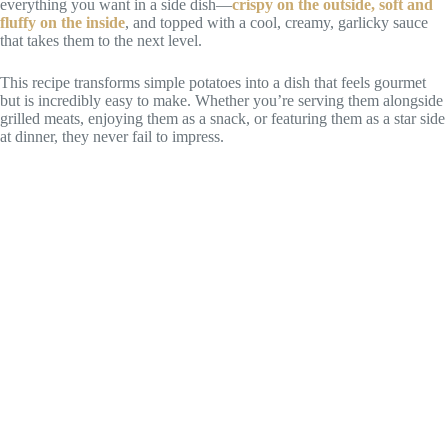
everything you want in a side dish—
crispy on the outside, soft and
fluffy on the inside
, and topped with a cool, creamy, garlicky sauce
that takes them to the next level.
This recipe transforms simple potatoes into a dish that feels gourmet
but is incredibly easy to make. Whether you’re serving them alongside
grilled meats, enjoying them as a snack, or featuring them as a star side
at dinner, they never fail to impress.