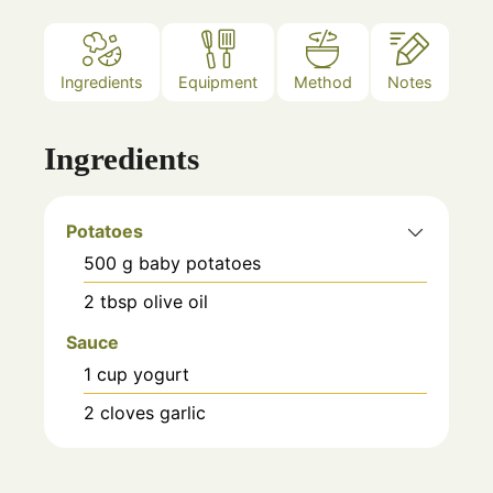
Ingredients
Equipment
Method
Notes
Ingredients
Potatoes
500
g
baby potatoes
2
tbsp
olive oil
Sauce
1
cup
yogurt
2
cloves
garlic