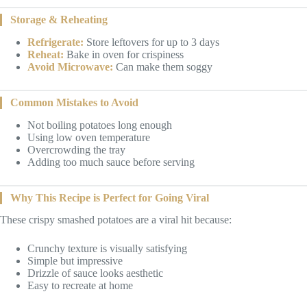
Storage & Reheating
Refrigerate:
Store leftovers for up to 3 days
Reheat:
Bake in oven for crispiness
Avoid Microwave:
Can make them soggy
Common Mistakes to Avoid
Not boiling potatoes long enough
Using low oven temperature
Overcrowding the tray
Adding too much sauce before serving
Why This Recipe is Perfect for Going Viral
These crispy smashed potatoes are a viral hit because:
Crunchy texture is visually satisfying
Simple but impressive
Drizzle of sauce looks aesthetic
Easy to recreate at home