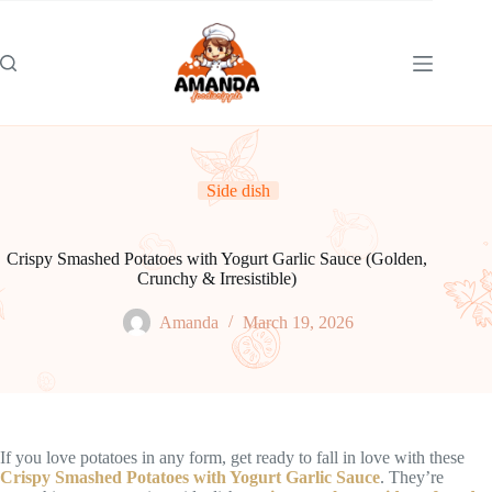
Skip
to
content
Side dish
Crispy Smashed Potatoes with Yogurt Garlic Sauce (Golden,
Crunchy & Irresistible)
Amanda
March 19, 2026
If you love potatoes in any form, get ready to fall in love with these
Crispy Smashed Potatoes with Yogurt Garlic Sauce
. They’re