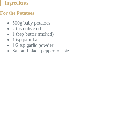
Ingredients
For the Potatoes
500g baby potatoes
2 tbsp olive oil
1 tbsp butter (melted)
1 tsp paprika
1/2 tsp garlic powder
Salt and black pepper to taste