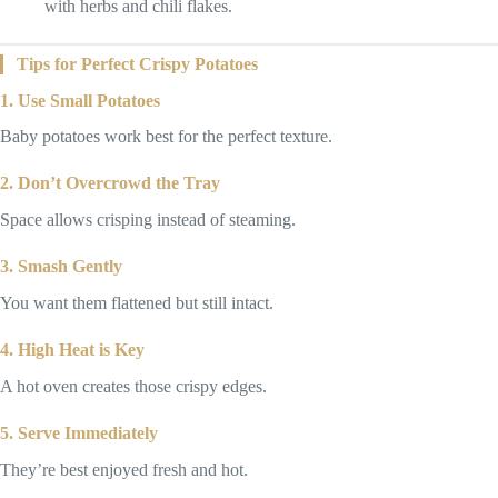
with herbs and chili flakes.
Tips for Perfect Crispy Potatoes
1. Use Small Potatoes
Baby potatoes work best for the perfect texture.
2. Don’t Overcrowd the Tray
Space allows crisping instead of steaming.
3. Smash Gently
You want them flattened but still intact.
4. High Heat is Key
A hot oven creates those crispy edges.
5. Serve Immediately
They’re best enjoyed fresh and hot.