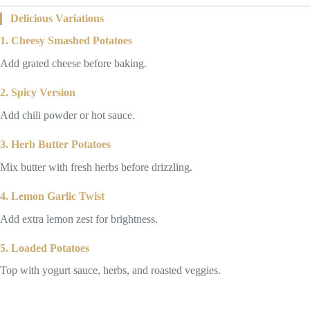
Delicious Variations
1. Cheesy Smashed Potatoes
Add grated cheese before baking.
2. Spicy Version
Add chili powder or hot sauce.
3. Herb Butter Potatoes
Mix butter with fresh herbs before drizzling.
4. Lemon Garlic Twist
Add extra lemon zest for brightness.
5. Loaded Potatoes
Top with yogurt sauce, herbs, and roasted veggies.