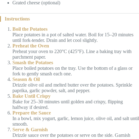
Grated cheese (optional)
Instructions
Boil the Potatoes
Place potatoes in a pot of salted water. Boil for 15–20 minutes
until fork-tender. Drain and let cool slightly.
Preheat the Oven
Preheat your oven to 220°C (425°F). Line a baking tray with
parchment paper.
Smash the Potatoes
Place boiled potatoes on the tray. Use the bottom of a glass or
fork to gently smash each one.
Season & Oil
Drizzle olive oil and melted butter over the potatoes. Sprinkle
paprika, garlic powder, salt, and pepper.
Bake Until Crispy
Bake for 25–30 minutes until golden and crispy, flipping
halfway if desired.
Prepare the Sauce
In a bowl, mix yogurt, garlic, lemon juice, olive oil, and salt until
smooth.
Serve & Garnish
Drizzle sauce over the potatoes or serve on the side. Garnish