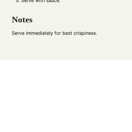
Serve with sauce.
Notes
Serve immediately for best crispiness.