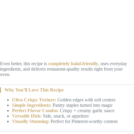
Even better, this recipe is
completely halal-friendly
, uses everyday
ingredients, and delivers restaurant-quality results right from your
oven.
Why You’ll Love This Recipe
Ultra Crispy Texture:
Golden edges with soft centers
Simple Ingredients:
Pantry staples turned into magic
Perfect Flavor Combo:
Crispy + creamy garlic sauce
Versatile Dish:
Side, snack, or appetizer
Visually Stunning:
Perfect for Pinterest-worthy content