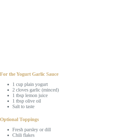
For the Yogurt Garlic Sauce
1 cup plain yogurt
2 cloves garlic (minced)
1 tbsp lemon juice
1 tbsp olive oil
Salt to taste
Optional Toppings
Fresh parsley or dill
Chili flakes