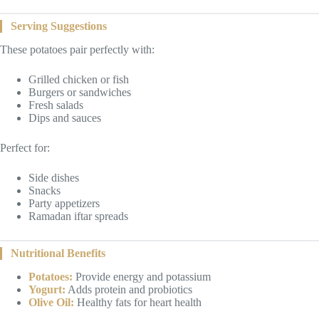
Serving Suggestions
These potatoes pair perfectly with:
Grilled chicken or fish
Burgers or sandwiches
Fresh salads
Dips and sauces
Perfect for:
Side dishes
Snacks
Party appetizers
Ramadan iftar spreads
Nutritional Benefits
Potatoes:
Provide energy and potassium
Yogurt:
Adds protein and probiotics
Olive Oil:
Healthy fats for heart health