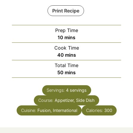
Print Recipe
Prep Time
minutes
10
mins
Cook Time
minutes
40
mins
Total Time
minutes
50
mins
Servings:
4
servings
Course:
Appetizer, Side Dish
Cuisine:
Fusion, International
Calories:
300