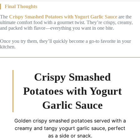
Final Thoughts
The
Crispy Smashed Potatoes with Yogurt Garlic Sauce
are the
ultimate comfort food with a gourmet twist. They’re crispy, creamy,
and packed with flavor—everything you want in one bite.
Once you try them, they’ll quickly become a go-to favorite in your
kitchen.
Crispy Smashed
Potatoes with Yogurt
Garlic Sauce
Golden crispy smashed potatoes served with a
creamy and tangy yogurt garlic sauce, perfect
as a side or snack.