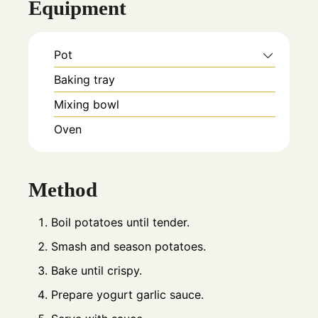
Equipment
Pot
Baking tray
Mixing bowl
Oven
Method
Boil potatoes until tender.
Smash and season potatoes.
Bake until crispy.
Prepare yogurt garlic sauce.