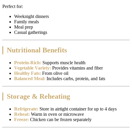
Perfect for:
Weeknight dinners
Family meals
Meal prep
Casual gatherings
Nutritional Benefits
Protein-Rich:
Supports muscle health
Vegetable Variety:
Provides vitamins and fiber
Healthy Fats:
From olive oil
Balanced Meal:
Includes carbs, protein, and fats
Storage & Reheating
Refrigerate:
Store in airtight container for up to 4 days
Reheat:
Warm in oven or microwave
Freeze:
Chicken can be frozen separately