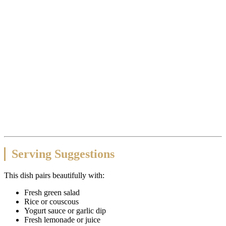
Serving Suggestions
This dish pairs beautifully with:
Fresh green salad
Rice or couscous
Yogurt sauce or garlic dip
Fresh lemonade or juice