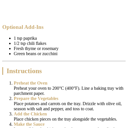
Optional Add-Ins
1 tsp paprika
1/2 tsp chili flakes
Fresh thyme or rosemary
Green beans or zucchini
Instructions
Preheat the Oven
Preheat your oven to 200°C (400°F). Line a baking tray with
parchment paper.
Prepare the Vegetables
Place potatoes and carrots on the tray. Drizzle with olive oil,
season with salt and pepper, and toss to coat.
Add the Chicken
Place chicken pieces on the tray alongside the vegetables.
Make the Sauce