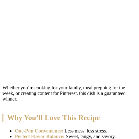
Whether you’re cooking for your family, meal prepping for the
week, or creating content for Pinterest, this dish is a guaranteed
winner.
Why You’ll Love This Recipe
One-Pan Convenience:
Less mess, less stress.
Perfect Flavor Balance:
Sweet, tangy, and savory.