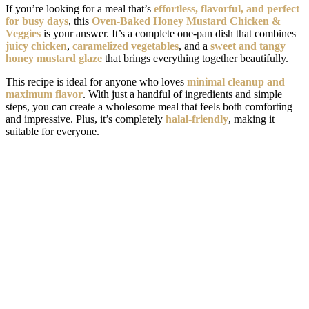
If you’re looking for a meal that’s
effortless, flavorful, and perfect
for busy days
, this
Oven-Baked Honey Mustard Chicken &
Veggies
is your answer. It’s a complete one-pan dish that combines
juicy chicken
,
caramelized vegetables
, and a
sweet and tangy
honey mustard glaze
that brings everything together beautifully.
This recipe is ideal for anyone who loves
minimal cleanup and
maximum flavor
. With just a handful of ingredients and simple
steps, you can create a wholesome meal that feels both comforting
and impressive. Plus, it’s completely
halal-friendly
, making it
suitable for everyone.