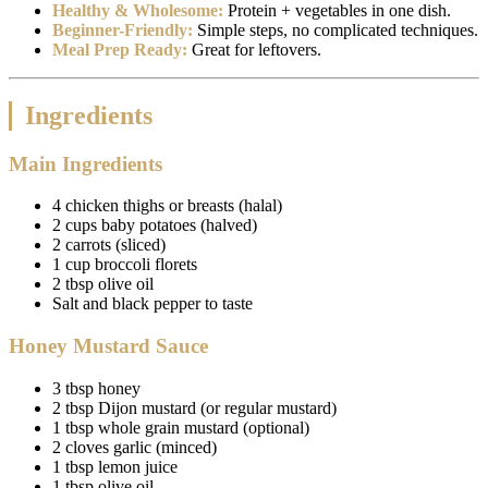
Healthy & Wholesome:
Protein + vegetables in one dish.
Beginner-Friendly:
Simple steps, no complicated techniques.
Meal Prep Ready:
Great for leftovers.
Ingredients
Main Ingredients
4 chicken thighs or breasts (halal)
2 cups baby potatoes (halved)
2 carrots (sliced)
1 cup broccoli florets
2 tbsp olive oil
Salt and black pepper to taste
Honey Mustard Sauce
3 tbsp honey
2 tbsp Dijon mustard (or regular mustard)
1 tbsp whole grain mustard (optional)
2 cloves garlic (minced)
1 tbsp lemon juice
1 tbsp olive oil