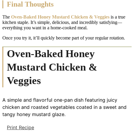
Final Thoughts
The
Oven-Baked Honey Mustard Chicken & Veggies
is a true
kitchen staple. It’s simple, delicious, and incredibly satisfying—
everything you want in a home-cooked meal.
Once you try it, it’ll quickly become part of your regular rotation.
Oven-Baked Honey
Mustard Chicken &
Veggies
A simple and flavorful one-pan dish featuring juicy
chicken and roasted vegetables coated in a sweet and
tangy honey mustard glaze.
Print Recipe