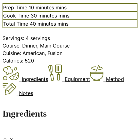
Prep Time
10
minutes
mins
Cook Time
30
minutes
mins
Total Time
40
minutes
mins
Servings:
4
servings
Course:
Dinner, Main Course
Cuisine:
American, Fusion
Calories:
520
Ingredients
Equipment
Method
Notes
Ingredients