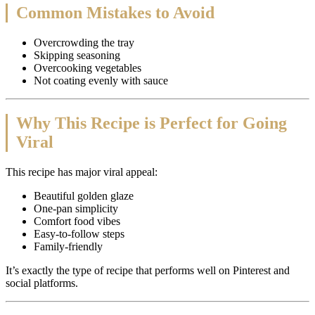
Common Mistakes to Avoid
Overcrowding the tray
Skipping seasoning
Overcooking vegetables
Not coating evenly with sauce
Why This Recipe is Perfect for Going
Viral
This recipe has major viral appeal:
Beautiful golden glaze
One-pan simplicity
Comfort food vibes
Easy-to-follow steps
Family-friendly
It’s exactly the type of recipe that performs well on Pinterest and
social platforms.