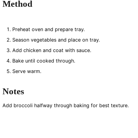
Method
Preheat oven and prepare tray.
Season vegetables and place on tray.
Add chicken and coat with sauce.
Bake until cooked through.
Serve warm.
Notes
Add broccoli halfway through baking for best texture.