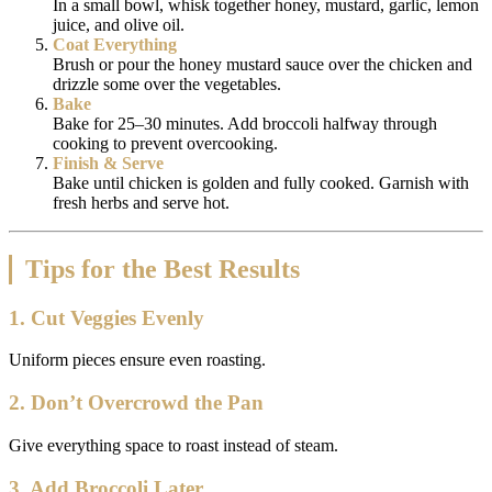
In a small bowl, whisk together honey, mustard, garlic, lemon
juice, and olive oil.
Coat Everything
Brush or pour the honey mustard sauce over the chicken and
drizzle some over the vegetables.
Bake
Bake for 25–30 minutes. Add broccoli halfway through
cooking to prevent overcooking.
Finish & Serve
Bake until chicken is golden and fully cooked. Garnish with
fresh herbs and serve hot.
Tips for the Best Results
1. Cut Veggies Evenly
Uniform pieces ensure even roasting.
2. Don’t Overcrowd the Pan
Give everything space to roast instead of steam.
3. Add Broccoli Later