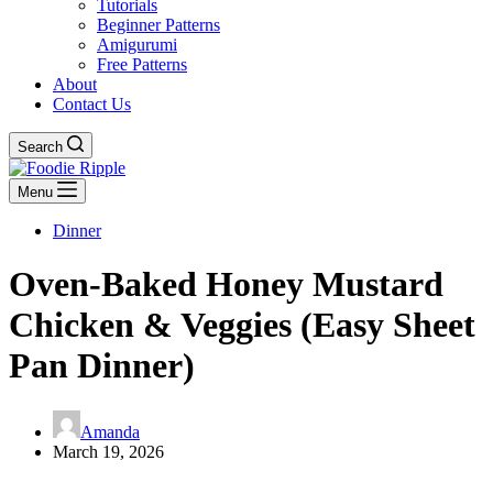
Tutorials
Beginner Patterns
Amigurumi
Free Patterns
About
Contact Us
Search
Menu
Dinner
Oven-Baked Honey Mustard
Chicken & Veggies (Easy Sheet
Pan Dinner)
Amanda
March 19, 2026