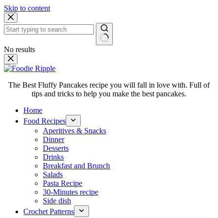
Skip to content
No results
The Best Fluffy Pancakes recipe you will fall in love with. Full of
tips and tricks to help you make the best pancakes.
Home
Food Recipes
Aperitives & Snacks
Dinner
Desserts
Drinks
Breakfast and Brunch
Salads
Pasta Recipe
30-Minutes recipe
Side dish
Crochet Patterns