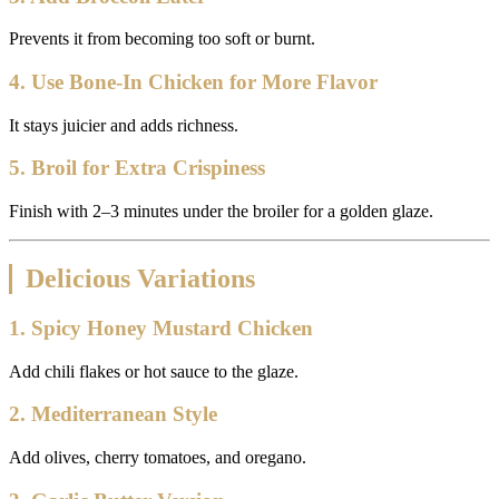
Prevents it from becoming too soft or burnt.
4. Use Bone-In Chicken for More Flavor
It stays juicier and adds richness.
5. Broil for Extra Crispiness
Finish with 2–3 minutes under the broiler for a golden glaze.
Delicious Variations
1. Spicy Honey Mustard Chicken
Add chili flakes or hot sauce to the glaze.
2. Mediterranean Style
Add olives, cherry tomatoes, and oregano.