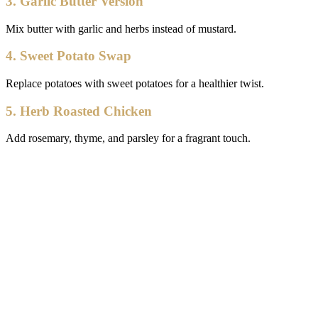
3. Garlic Butter Version
Mix butter with garlic and herbs instead of mustard.
4. Sweet Potato Swap
Replace potatoes with sweet potatoes for a healthier twist.
5. Herb Roasted Chicken
Add rosemary, thyme, and parsley for a fragrant touch.