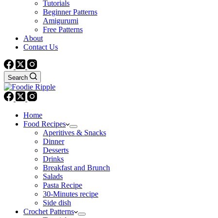
Tutorials
Beginner Patterns
Amigurumi
Free Patterns
About
Contact Us
Search
Home
Food Recipes
Aperitives & Snacks
Dinner
Desserts
Drinks
Breakfast and Brunch
Salads
Pasta Recipe
30-Minutes recipe
Side dish
Crochet Patterns