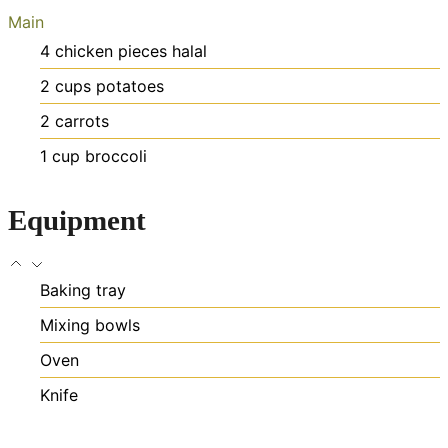
Main
4
chicken pieces
halal
2
cups
potatoes
2
carrots
1
cup
broccoli
Equipment
Baking tray
Mixing bowls
Oven
Knife