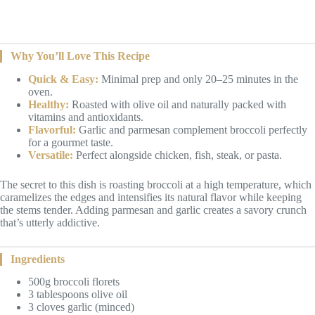
Why You’ll Love This Recipe
Quick & Easy:
Minimal prep and only 20–25 minutes in the
oven.
Healthy:
Roasted with olive oil and naturally packed with
vitamins and antioxidants.
Flavorful:
Garlic and parmesan complement broccoli perfectly
for a gourmet taste.
Versatile:
Perfect alongside chicken, fish, steak, or pasta.
The secret to this dish is roasting broccoli at a high temperature, which
caramelizes the edges and intensifies its natural flavor while keeping
the stems tender. Adding parmesan and garlic creates a savory crunch
that’s utterly addictive.
Ingredients
500g broccoli florets
3 tablespoons olive oil
3 cloves garlic (minced)