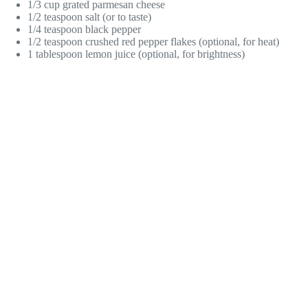
1/3 cup grated parmesan cheese
1/2 teaspoon salt (or to taste)
1/4 teaspoon black pepper
1/2 teaspoon crushed red pepper flakes (optional, for heat)
1 tablespoon lemon juice (optional, for brightness)