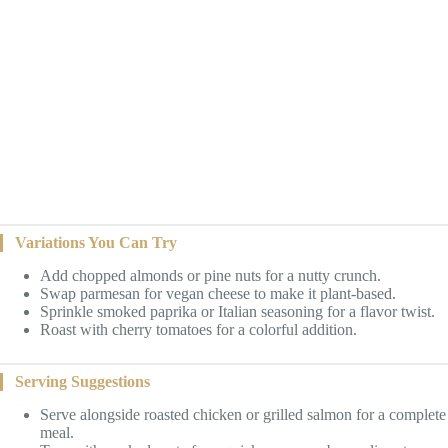
Variations You Can Try
Add chopped almonds or pine nuts for a nutty crunch.
Swap parmesan for vegan cheese to make it plant-based.
Sprinkle smoked paprika or Italian seasoning for a flavor twist.
Roast with cherry tomatoes for a colorful addition.
Serving Suggestions
Serve alongside roasted chicken or grilled salmon for a complete
meal.