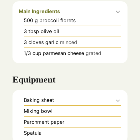
Main Ingredients
500
g
broccoli florets
3
tbsp
olive oil
3
cloves
garlic
minced
1/3
cup
parmesan cheese
grated
Equipment
Baking sheet
Mixing bowl
Parchment paper
Spatula