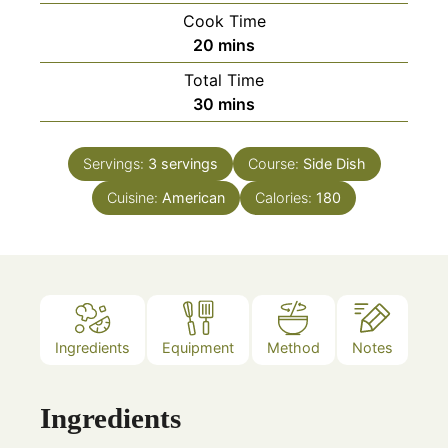
Cook Time
minutes
20
mins
Total Time
minutes
30
mins
Servings:
3
servings
Course:
Side Dish
Cuisine:
American
Calories:
180
Ingredients
Equipment
Method
Notes
Ingredients