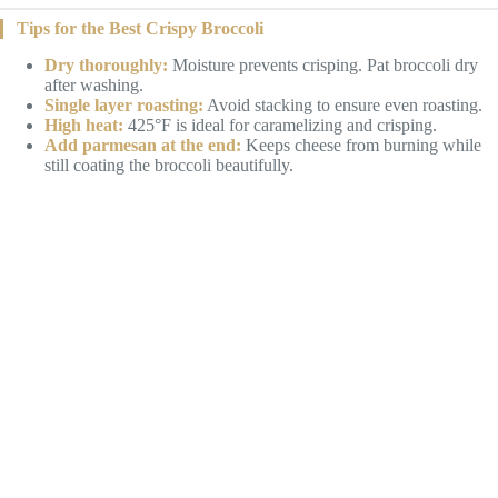
Tips for the Best Crispy Broccoli
Dry thoroughly:
Moisture prevents crisping. Pat broccoli dry
after washing.
Single layer roasting:
Avoid stacking to ensure even roasting.
High heat:
425°F is ideal for caramelizing and crisping.
Add parmesan at the end:
Keeps cheese from burning while
still coating the broccoli beautifully.