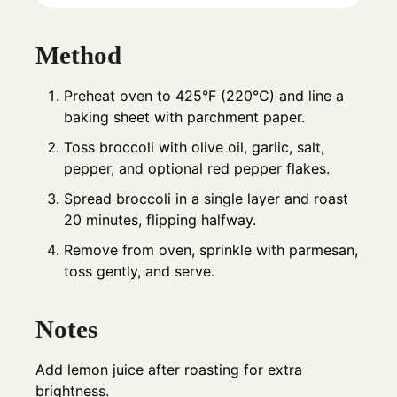
Method
Preheat oven to 425°F (220°C) and line a
baking sheet with parchment paper.
Toss broccoli with olive oil, garlic, salt,
pepper, and optional red pepper flakes.
Spread broccoli in a single layer and roast
20 minutes, flipping halfway.
Remove from oven, sprinkle with parmesan,
toss gently, and serve.
Notes
Add lemon juice after roasting for extra
brightness.