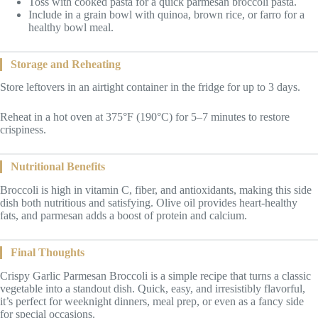
Toss with cooked pasta for a quick parmesan broccoli pasta.
Include in a grain bowl with quinoa, brown rice, or farro for a
healthy bowl meal.
Storage and Reheating
Store leftovers in an airtight container in the fridge for up to 3 days.
Reheat in a hot oven at 375°F (190°C) for 5–7 minutes to restore
crispiness.
Nutritional Benefits
Broccoli is high in vitamin C, fiber, and antioxidants, making this side
dish both nutritious and satisfying. Olive oil provides heart-healthy
fats, and parmesan adds a boost of protein and calcium.
Final Thoughts
Crispy Garlic Parmesan Broccoli is a simple recipe that turns a classic
vegetable into a standout dish. Quick, easy, and irresistibly flavorful,
it’s perfect for weeknight dinners, meal prep, or even as a fancy side
for special occasions.