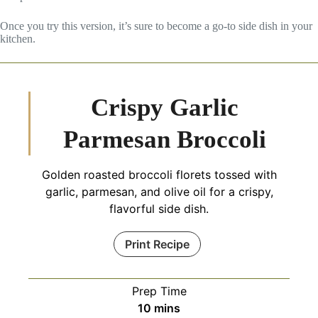
Once you try this version, it’s sure to become a go-to side dish in your
kitchen.
Crispy Garlic
Parmesan Broccoli
Golden roasted broccoli florets tossed with
garlic, parmesan, and olive oil for a crispy,
flavorful side dish.
Print Recipe
Prep Time
minutes
10
mins