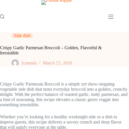
Skip
to
content
Side dish
Crispy Garlic Parmesan Broccoli – Golden, Flavorful &
Irresistible
Amanda
March 23, 2026
Crispy Garlic Parmesan Broccoli is a simple yet show-stopping
vegetable side dish that turns everyday broccoli into a golden, crunchy
delight. With the perfect balance of roasted garlic, nutty parmesan, and
a hint of seasoning, this recipe elevates a classic green veggie into
something irresistible.
Whether you’re looking for a healthy weeknight side or a dish to
impress guests, this recipe delivers a savory crunch and deep flavor
that will satisfy everyone at the table.