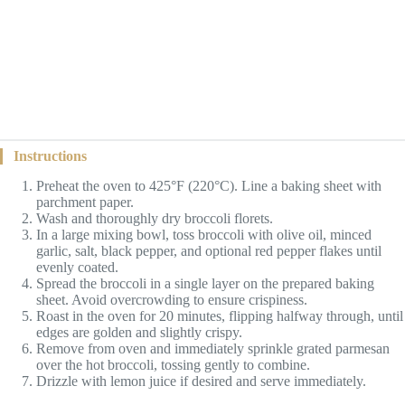
Instructions
Preheat the oven to 425°F (220°C). Line a baking sheet with
parchment paper.
Wash and thoroughly dry broccoli florets.
In a large mixing bowl, toss broccoli with olive oil, minced
garlic, salt, black pepper, and optional red pepper flakes until
evenly coated.
Spread the broccoli in a single layer on the prepared baking
sheet. Avoid overcrowding to ensure crispiness.
Roast in the oven for 20 minutes, flipping halfway through, until
edges are golden and slightly crispy.
Remove from oven and immediately sprinkle grated parmesan
over the hot broccoli, tossing gently to combine.
Drizzle with lemon juice if desired and serve immediately.