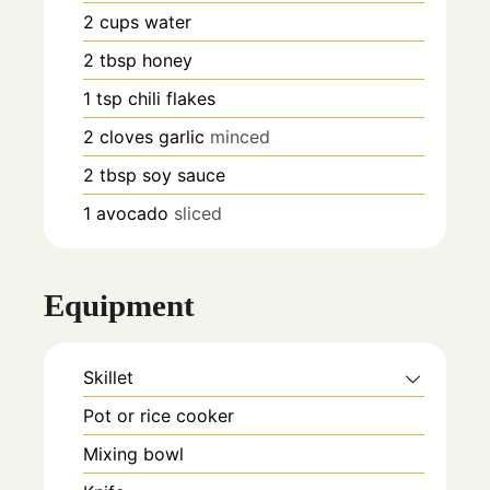
2
cups
water
2
tbsp
honey
1
tsp
chili flakes
2
cloves
garlic
minced
2
tbsp
soy sauce
1
avocado
sliced
Equipment
Skillet
Pot or rice cooker
Mixing bowl