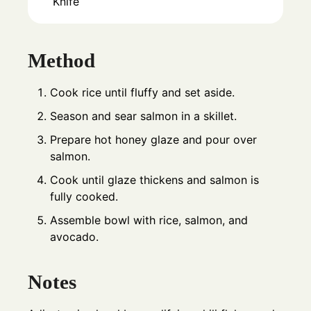
Knife
Method
Cook rice until fluffy and set aside.
Season and sear salmon in a skillet.
Prepare hot honey glaze and pour over
salmon.
Cook until glaze thickens and salmon is
fully cooked.
Assemble bowl with rice, salmon, and
avocado.
Notes