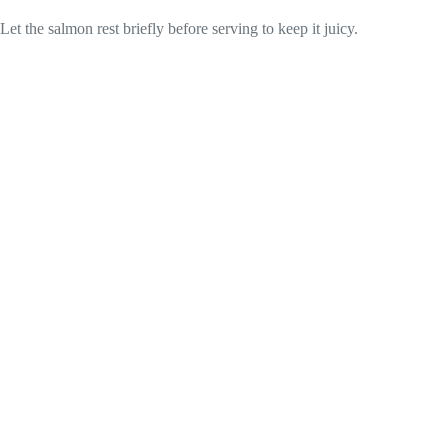
Let the salmon rest briefly before serving to keep it juicy.