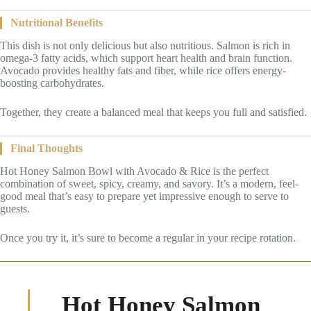
Nutritional Benefits
This dish is not only delicious but also nutritious. Salmon is rich in
omega-3 fatty acids, which support heart health and brain function.
Avocado provides healthy fats and fiber, while rice offers energy-
boosting carbohydrates.
Together, they create a balanced meal that keeps you full and satisfied.
Final Thoughts
Hot Honey Salmon Bowl with Avocado & Rice is the perfect
combination of sweet, spicy, creamy, and savory. It’s a modern, feel-
good meal that’s easy to prepare yet impressive enough to serve to
guests.
Once you try it, it’s sure to become a regular in your recipe rotation.
Hot Honey Salmon