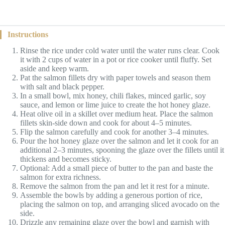
Instructions
Rinse the rice under cold water until the water runs clear. Cook
it with 2 cups of water in a pot or rice cooker until fluffy. Set
aside and keep warm.
Pat the salmon fillets dry with paper towels and season them
with salt and black pepper.
In a small bowl, mix honey, chili flakes, minced garlic, soy
sauce, and lemon or lime juice to create the hot honey glaze.
Heat olive oil in a skillet over medium heat. Place the salmon
fillets skin-side down and cook for about 4–5 minutes.
Flip the salmon carefully and cook for another 3–4 minutes.
Pour the hot honey glaze over the salmon and let it cook for an
additional 2–3 minutes, spooning the glaze over the fillets until it
thickens and becomes sticky.
Optional: Add a small piece of butter to the pan and baste the
salmon for extra richness.
Remove the salmon from the pan and let it rest for a minute.
Assemble the bowls by adding a generous portion of rice,
placing the salmon on top, and arranging sliced avocado on the
side.
Drizzle any remaining glaze over the bowl and garnish with