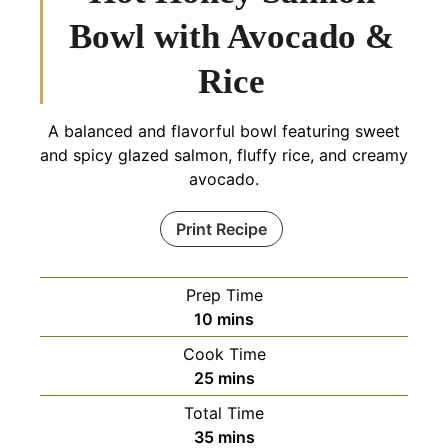
Bowl with Avocado &
Rice
A balanced and flavorful bowl featuring sweet
and spicy glazed salmon, fluffy rice, and creamy
avocado.
Print Recipe
Prep Time
minutes
10
mins
Cook Time
minutes
25
mins
Total Time
minutes
35
mins