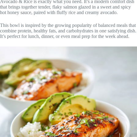
Avocado & Rice is exactly what you need. It’s a modern comfort dish
that brings together tender, flaky salmon glazed in a sweet and spicy
hot honey sauce, paired with fluffy rice and creamy avocado.
This bowl is inspired by the growing popularity of balanced meals that
combine protein, healthy fats, and carbohydrates in one satisfying dish.
It’s perfect for lunch, dinner, or even meal prep for the week ahead.