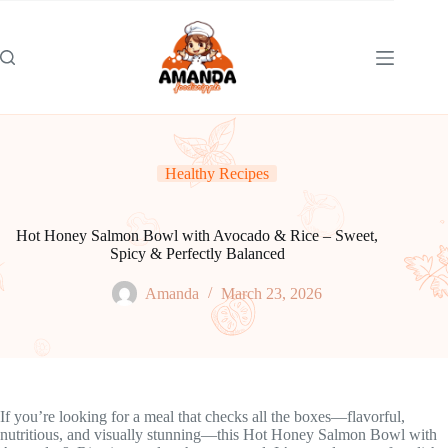
Skip
to
content
Healthy Recipes
Hot Honey Salmon Bowl with Avocado & Rice – Sweet,
Spicy & Perfectly Balanced
Amanda
March 23, 2026
If you’re looking for a meal that checks all the boxes—flavorful,
nutritious, and visually stunning—this Hot Honey Salmon Bowl with