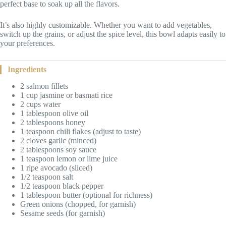
perfect base to soak up all the flavors.
It’s also highly customizable. Whether you want to add vegetables,
switch up the grains, or adjust the spice level, this bowl adapts easily to
your preferences.
Ingredients
2 salmon fillets
1 cup jasmine or basmati rice
2 cups water
1 tablespoon olive oil
2 tablespoons honey
1 teaspoon chili flakes (adjust to taste)
2 cloves garlic (minced)
2 tablespoons soy sauce
1 teaspoon lemon or lime juice
1 ripe avocado (sliced)
1/2 teaspoon salt
1/2 teaspoon black pepper
1 tablespoon butter (optional for richness)
Green onions (chopped, for garnish)
Sesame seeds (for garnish)