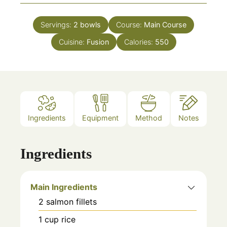
Servings:
2
bowls
Course:
Main Course
Cuisine:
Fusion
Calories:
550
Ingredients
Equipment
Method
Notes
Ingredients
Main Ingredients
2
salmon fillets
1
cup
rice