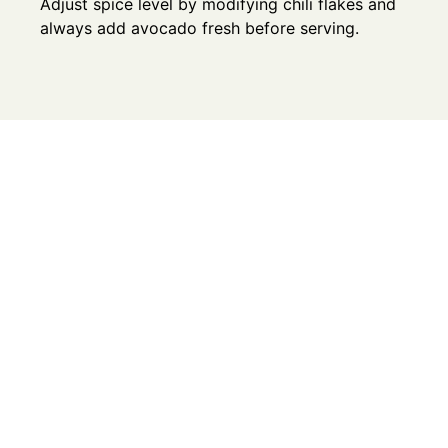
Adjust spice level by modifying chili flakes and
always add avocado fresh before serving.