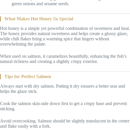
green onions and sesame seeds.
What Makes Hot Honey So Special
Hot honey is a simple yet powerful combination of sweetness and heat.
The honey provides natural sweetness and helps create a glossy glaze,
while chili flakes bring a warming spice that lingers without
overwhelming the palate.
When used on salmon, it caramelizes beautifully, enhancing the fish’s
natural richness and creating a slightly crispy exterior.
Tips for Perfect Salmon
Always start with dry salmon. Patting it dry ensures a better sear and
helps the glaze stick.
Cook the salmon skin-side down first to get a crispy base and prevent
sticking.
Avoid overcooking. Salmon should be slightly translucent in the center
and flake easily with a fork.