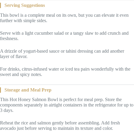
Serving Suggestions
This bowl is a complete meal on its own, but you can elevate it even
further with simple sides.
Serve with a light cucumber salad or a tangy slaw to add crunch and
freshness.
A drizzle of yogurt-based sauce or tahini dressing can add another
layer of flavor.
For drinks, citrus-infused water or iced tea pairs wonderfully with the
sweet and spicy notes.
Storage and Meal Prep
This Hot Honey Salmon Bowl is perfect for meal prep. Store the
components separately in airtight containers in the refrigerator for up to
3 days.
Reheat the rice and salmon gently before assembling. Add fresh
avocado just before serving to maintain its texture and color.