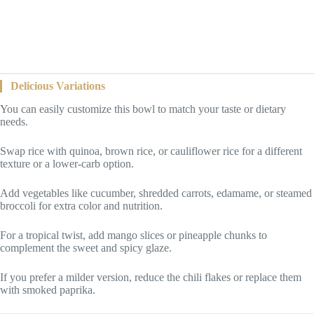
Delicious Variations
You can easily customize this bowl to match your taste or dietary
needs.
Swap rice with quinoa, brown rice, or cauliflower rice for a different
texture or a lower-carb option.
Add vegetables like cucumber, shredded carrots, edamame, or steamed
broccoli for extra color and nutrition.
For a tropical twist, add mango slices or pineapple chunks to
complement the sweet and spicy glaze.
If you prefer a milder version, reduce the chili flakes or replace them
with smoked paprika.