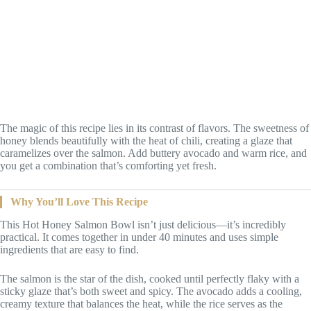
The magic of this recipe lies in its contrast of flavors. The sweetness of
honey blends beautifully with the heat of chili, creating a glaze that
caramelizes over the salmon. Add buttery avocado and warm rice, and
you get a combination that’s comforting yet fresh.
Why You’ll Love This Recipe
This Hot Honey Salmon Bowl isn’t just delicious—it’s incredibly
practical. It comes together in under 40 minutes and uses simple
ingredients that are easy to find.
The salmon is the star of the dish, cooked until perfectly flaky with a
sticky glaze that’s both sweet and spicy. The avocado adds a cooling,
creamy texture that balances the heat, while the rice serves as the