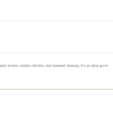
my texture, tender chicken, and minimal cleanup, it’s an ideal go-to