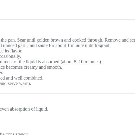
o the pan. Sear until golden brown and cooked through. Remove and set
minced garlic and sauté for about 1 minute until fragrant.
e its flavor.
ccasionally.
d most of the liquid is absorbed (about 8–10 minutes).
sauce becomes creamy and smooth.
r.
lted and well combined.
y and serve warm.
 even absorption of liquid.
the consistency.