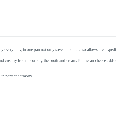
g everything in one pan not only saves time but also allows the ingredien
and creamy from absorbing the broth and cream. Parmesan cheese adds de
l in perfect harmony.