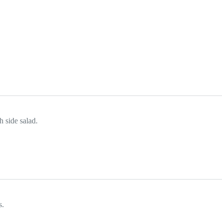
h side salad.
s.