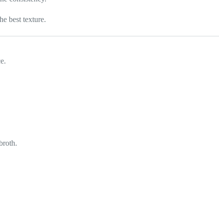
he best texture.
e.
broth.