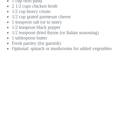
1 cup orzo pasta
2 1/2 cups chicken broth
1/2 cup heavy cream
1/2 cup grated parmesan cheese
1 teaspoon salt (or to taste)
1/2 teaspoon black pepper
1/2 teaspoon dried thyme (or Italian seasoning)
1 tablespoon butter
Fresh parsley (for garnish)
Optional: spinach or mushrooms for added vegetables