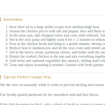
Instructions
Heat olive oil in a large skillet or pan over medium-high heat.
Season the chicken pieces with salt and pepper, then add them t
In the same pan, add chopped onion and cook until softened. Add 
Stir in the orzo pasta and lightly toast it for 1–2 minutes to enhanc
Pour in the chicken broth and bring to a gentle simmer, stirring o
Reduce heat to medium-low and let the orzo cook until tender an
Stir in the heavy cream, parmesan cheese, and butter until the 
Return the cooked chicken to the pan and mix everything togethe
Add herbs and optional vegetables like spinach, stirring until wi
Taste and adjust seasoning if needed. Garnish with fresh parsle
Tips for Perfect Creamy Orzo
Stir the orzo occasionally while it cooks to prevent sticking and ensure
Use freshly grated parmesan for the smoothest melt and best flavor.
If the dish becomes too thick, add a splash of broth or cream to loosen 