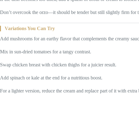
Don’t overcook the orzo—it should be tender but still slightly firm for t
Variations You Can Try
Add mushrooms for an earthy flavor that complements the creamy sauc
Mix in sun-dried tomatoes for a tangy contrast.
Swap chicken breast with chicken thighs for a juicier result.
Add spinach or kale at the end for a nutritious boost.
For a lighter version, reduce the cream and replace part of it with extra 