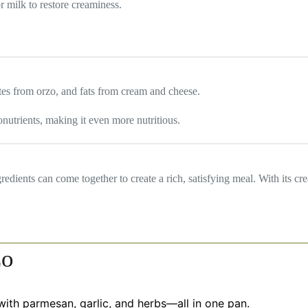
r milk to restore creaminess.
tes from orzo, and fats from cream and cheese.
utrients, making it even more nutritious.
ents can come together to create a rich, satisfying meal. With its crea
zo
ith parmesan, garlic, and herbs—all in one pan.