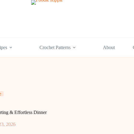
ipes
Crochet Patterns
About
e
ing & Effortless Dinner
23, 2026