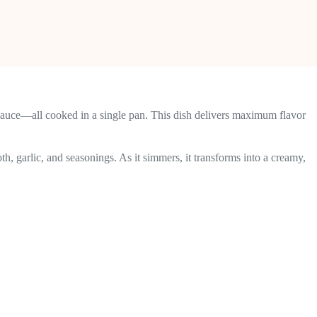
sauce—all cooked in a single pan. This dish delivers maximum flavor
th, garlic, and seasonings. As it simmers, it transforms into a creamy,