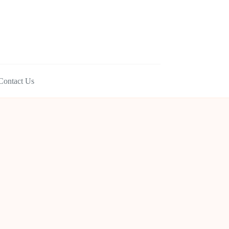
Contact Us