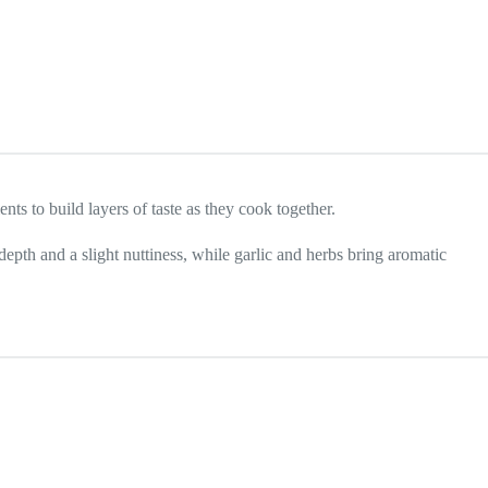
ts to build layers of taste as they cook together.
pth and a slight nuttiness, while garlic and herbs bring aromatic