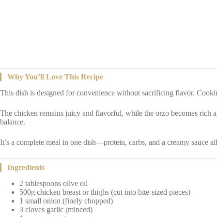
Why You’ll Love This Recipe
This dish is designed for convenience without sacrificing flavor. Cookin
The chicken remains juicy and flavorful, while the orzo becomes rich 
balance.
It’s a complete meal in one dish—protein, carbs, and a creamy sauce al
Ingredients
2 tablespoons olive oil
500g chicken breast or thighs (cut into bite-sized pieces)
1 small onion (finely chopped)
3 cloves garlic (minced)