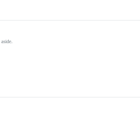
 aside.