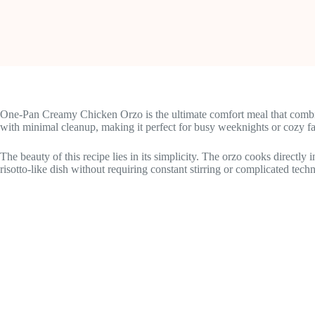
One-Pan Creamy Chicken Orzo is the ultimate comfort meal that combin
with minimal cleanup, making it perfect for busy weeknights or cozy fa
The beauty of this recipe lies in its simplicity. The orzo cooks directly
risotto-like dish without requiring constant stirring or complicated tech