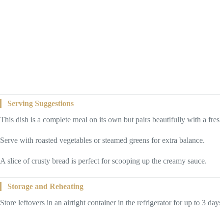
Serving Suggestions
This dish is a complete meal on its own but pairs beautifully with a fres
Serve with roasted vegetables or steamed greens for extra balance.
A slice of crusty bread is perfect for scooping up the creamy sauce.
Storage and Reheating
Store leftovers in an airtight container in the refrigerator for up to 3 day