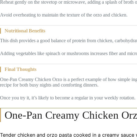
Reheat gently on the stovetop or microwave, adding a splash of broth o
Avoid overheating to maintain the texture of the orzo and chicken.
Nutritional Benefits
This dish provides a good balance of protein from chicken, carbohydra
Adding vegetables like spinach or mushrooms increases fiber and micron
Final Thoughts
One-Pan Creamy Chicken Orzo is a perfect example of how simple ingredi
recipe for both busy nights and comforting dinners.
Once you try it, it’s likely to become a regular in your weekly rotation.
One-Pan Creamy Chicken Or
Tender chicken and orzo pasta cooked in a creamy sauce w