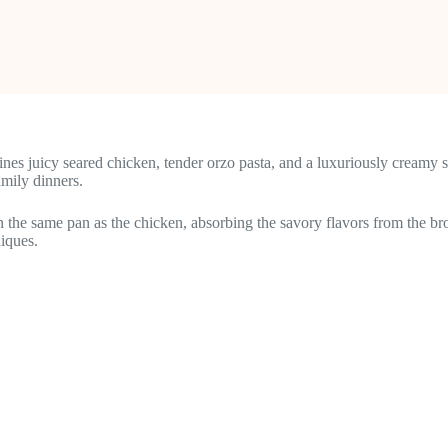
es juicy seared chicken, tender orzo pasta, and a luxuriously creamy 
mily dinners.
 in the same pan as the chicken, absorbing the savory flavors from the bro
niques.