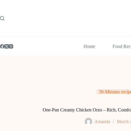
Skip
to
content
Home
Food Rec
30-Minutes recip
One-Pan Creamy Chicken Orzo – Rich, Comfort
Amanda
March 