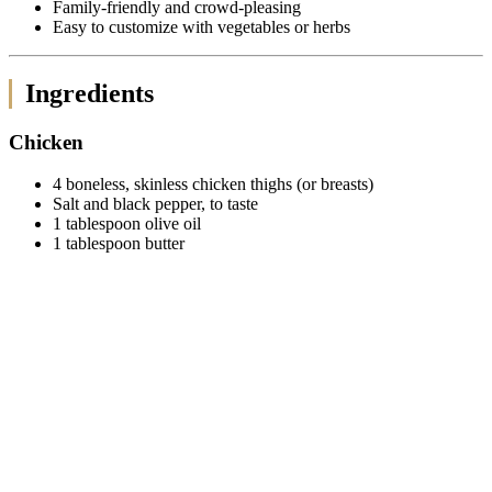
Family-friendly and crowd-pleasing
Easy to customize with vegetables or herbs
Ingredients
Chicken
4 boneless, skinless chicken thighs (or breasts)
Salt and black pepper, to taste
1 tablespoon olive oil
1 tablespoon butter