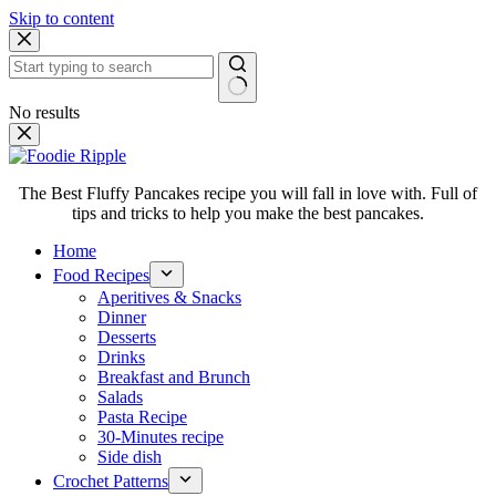
Skip to content
No results
The Best Fluffy Pancakes recipe you will fall in love with. Full of
tips and tricks to help you make the best pancakes.
Home
Food Recipes
Aperitives & Snacks
Dinner
Desserts
Drinks
Breakfast and Brunch
Salads
Pasta Recipe
30-Minutes recipe
Side dish
Crochet Patterns