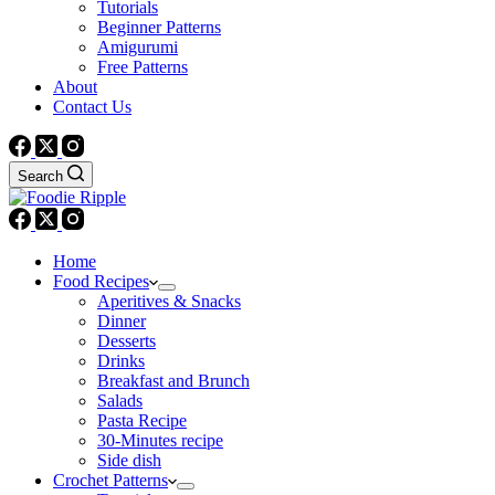
Tutorials
Beginner Patterns
Amigurumi
Free Patterns
About
Contact Us
Search
Home
Food Recipes
Aperitives & Snacks
Dinner
Desserts
Drinks
Breakfast and Brunch
Salads
Pasta Recipe
30-Minutes recipe
Side dish
Crochet Patterns