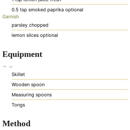
0.5
tsp
smoked paprika
optional
Garnish
parsley
chopped
lemon slices
optional
Equipment
Skillet
Wooden spoon
Measuring spoons
Tongs
Method