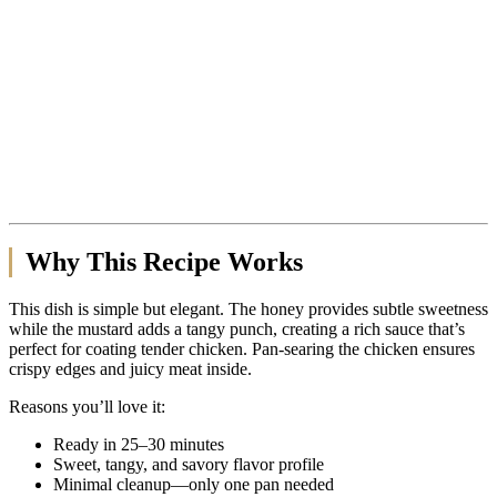
Why This Recipe Works
This dish is simple but elegant. The honey provides subtle sweetness
while the mustard adds a tangy punch, creating a rich sauce that’s
perfect for coating tender chicken. Pan-searing the chicken ensures
crispy edges and juicy meat inside.
Reasons you’ll love it:
Ready in 25–30 minutes
Sweet, tangy, and savory flavor profile
Minimal cleanup—only one pan needed