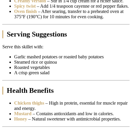
Creamy version
– Stir in 1/4 cup cream for a richer sauce.
Spicy twist
– Add 1/4 teaspoon cayenne or red pepper flakes.
Oven finish
– After searing, transfer to a preheated oven at
375°F (190°C) for 10 minutes for even cooking.
Serving Suggestions
Serve this skillet with:
Garlic mashed potatoes or roasted baby potatoes
Steamed rice or quinoa
Roasted vegetables
A crisp green salad
Health Benefits
Chicken thighs
– High in protein, essential for muscle repair
and energy.
Mustard
– Contains antioxidants and low in calories.
Honey
– Natural sweetener with antimicrobial properties.