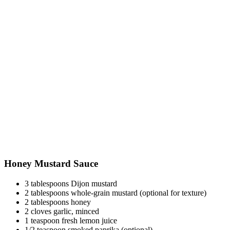
Honey Mustard Sauce
3 tablespoons Dijon mustard
2 tablespoons whole-grain mustard (optional for texture)
2 tablespoons honey
2 cloves garlic, minced
1 teaspoon fresh lemon juice
1/2 teaspoon smoked paprika (optional)