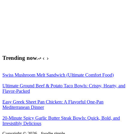
Trending now
Swiss Mushroom Melt Sandwich (Ultimate Comfort Food)
Ultimate Ground Beef & Potato Taco Bowls: Crispy, Hearty, and
Flavor-Packed
Easy Greek Sheet Pan Chicken: A Flavorful One-Pan
Mediterranean Dinner
20-Minute Spicy Garlic Butter Steak Bowls: Quick, Bold, and
Irresistibly Delicious
Copyright © 2026 - foodie ripple