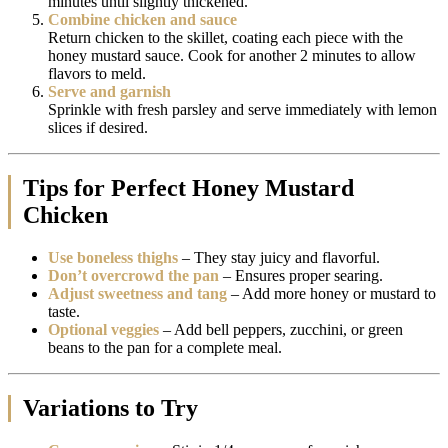
minutes until slightly thickened.
Combine chicken and sauce
Return chicken to the skillet, coating each piece with the
honey mustard sauce. Cook for another 2 minutes to allow
flavors to meld.
Serve and garnish
Sprinkle with fresh parsley and serve immediately with lemon
slices if desired.
Tips for Perfect Honey Mustard
Chicken
Use boneless thighs
– They stay juicy and flavorful.
Don’t overcrowd the pan
– Ensures proper searing.
Adjust sweetness and tang
– Add more honey or mustard to
taste.
Optional veggies
– Add bell peppers, zucchini, or green
beans to the pan for a complete meal.
Variations to Try