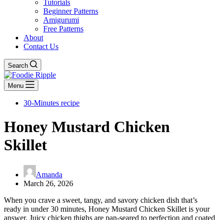
Tutorials
Beginner Patterns
Amigurumi
Free Patterns
About
Contact Us
Search
Menu
30-Minutes recipe
Honey Mustard Chicken
Skillet
Amanda
March 26, 2026
When you crave a sweet, tangy, and savory chicken dish that’s
ready in under 30 minutes, Honey Mustard Chicken Skillet is your
answer. Juicy chicken thighs are pan-seared to perfection and coated