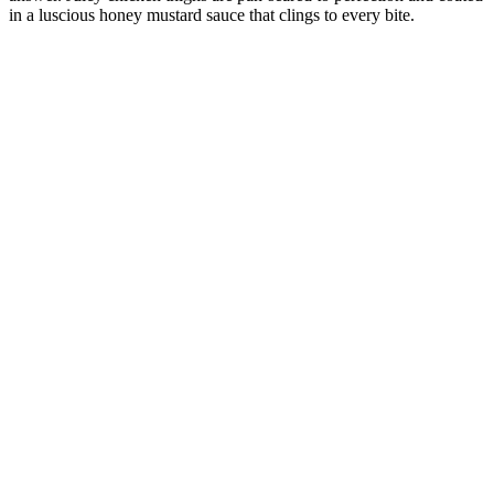
in a luscious honey mustard sauce that clings to every bite.