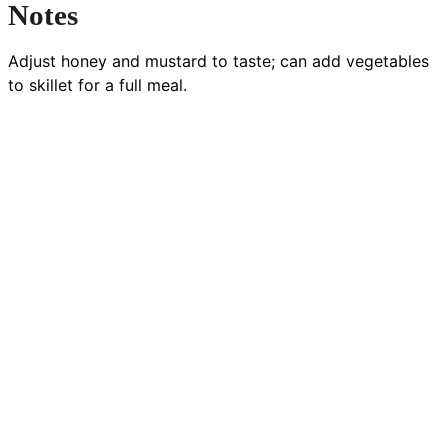
Notes
Adjust honey and mustard to taste; can add vegetables
to skillet for a full meal.