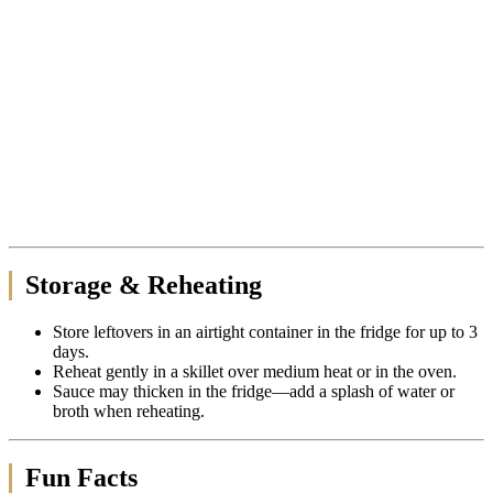
Storage & Reheating
Store leftovers in an airtight container in the fridge for up to 3
days.
Reheat gently in a skillet over medium heat or in the oven.
Sauce may thicken in the fridge—add a splash of water or
broth when reheating.
Fun Facts