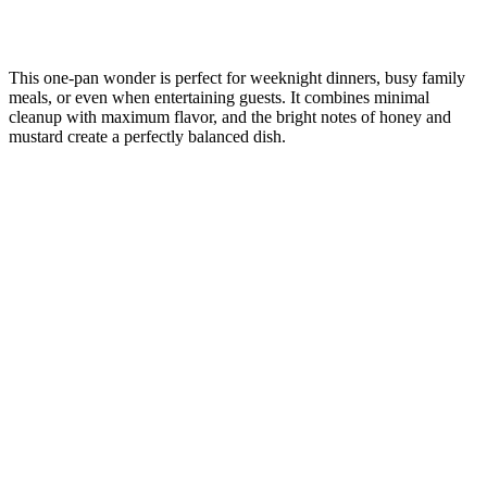
This one-pan wonder is perfect for weeknight dinners, busy family
meals, or even when entertaining guests. It combines minimal
cleanup with maximum flavor, and the bright notes of honey and
mustard create a perfectly balanced dish.