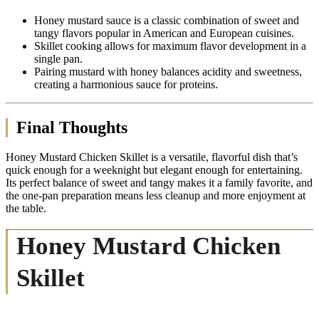
Honey mustard sauce is a classic combination of sweet and
tangy flavors popular in American and European cuisines.
Skillet cooking allows for maximum flavor development in a
single pan.
Pairing mustard with honey balances acidity and sweetness,
creating a harmonious sauce for proteins.
Final Thoughts
Honey Mustard Chicken Skillet is a versatile, flavorful dish that’s
quick enough for a weeknight but elegant enough for entertaining.
Its perfect balance of sweet and tangy makes it a family favorite, and
the one-pan preparation means less cleanup and more enjoyment at
the table.
Honey Mustard Chicken
Skillet