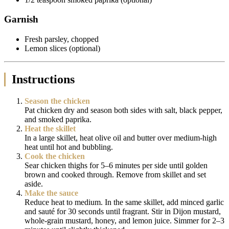
Garnish
Fresh parsley, chopped
Lemon slices (optional)
Instructions
Season the chicken
Pat chicken dry and season both sides with salt, black pepper,
and smoked paprika.
Heat the skillet
In a large skillet, heat olive oil and butter over medium-high
heat until hot and bubbling.
Cook the chicken
Sear chicken thighs for 5–6 minutes per side until golden
brown and cooked through. Remove from skillet and set
aside.
Make the sauce
Reduce heat to medium. In the same skillet, add minced garlic
and sauté for 30 seconds until fragrant. Stir in Dijon mustard,
whole-grain mustard, honey, and lemon juice. Simmer for 2–3