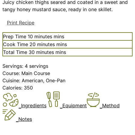
Juicy chicken thighs seared and coated in a sweet and
tangy honey mustard sauce, ready in one skillet.
Print Recipe
Prep Time
10
minutes
mins
Cook Time
20
minutes
mins
Total Time
30
minutes
mins
Servings:
4
servings
Course:
Main Course
Cuisine:
American, One-Pan
Calories:
350
Ingredients
Equipment
Method
Notes