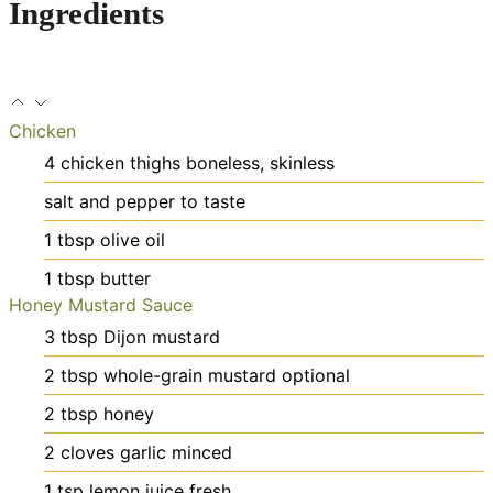
Ingredients
Chicken
4
chicken thighs
boneless, skinless
salt and pepper
to taste
1
tbsp
olive oil
1
tbsp
butter
Honey Mustard Sauce
3
tbsp
Dijon mustard
2
tbsp
whole-grain mustard
optional
2
tbsp
honey
2
cloves
garlic
minced
1
tsp
lemon juice
fresh