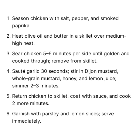
Season chicken with salt, pepper, and smoked
paprika.
Heat olive oil and butter in a skillet over medium-
high heat.
Sear chicken 5–6 minutes per side until golden and
cooked through; remove from skillet.
Sauté garlic 30 seconds; stir in Dijon mustard,
whole-grain mustard, honey, and lemon juice;
simmer 2–3 minutes.
Return chicken to skillet, coat with sauce, and cook
2 more minutes.
Garnish with parsley and lemon slices; serve
immediately.