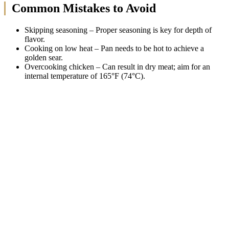
Common Mistakes to Avoid
Skipping seasoning – Proper seasoning is key for depth of
flavor.
Cooking on low heat – Pan needs to be hot to achieve a
golden sear.
Overcooking chicken – Can result in dry meat; aim for an
internal temperature of 165°F (74°C).