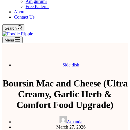
Amigurumi
Free Patterns
About
Contact Us
Search
Menu
Side dish
Boursin Mac and Cheese (Ultra
Creamy, Garlic Herb &
Comfort Food Upgrade)
Amanda
March 27, 2026