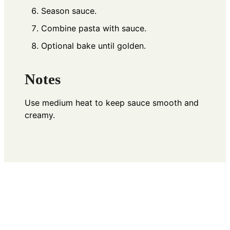
Season sauce.
Combine pasta with sauce.
Optional bake until golden.
Notes
Use medium heat to keep sauce smooth and
creamy.