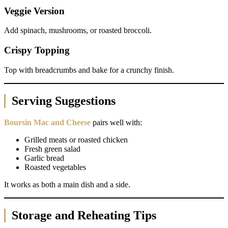
Veggie Version
Add spinach, mushrooms, or roasted broccoli.
Crispy Topping
Top with breadcrumbs and bake for a crunchy finish.
Serving Suggestions
Boursin Mac and Cheese
pairs well with:
Grilled meats or roasted chicken
Fresh green salad
Garlic bread
Roasted vegetables
It works as both a main dish and a side.
Storage and Reheating Tips