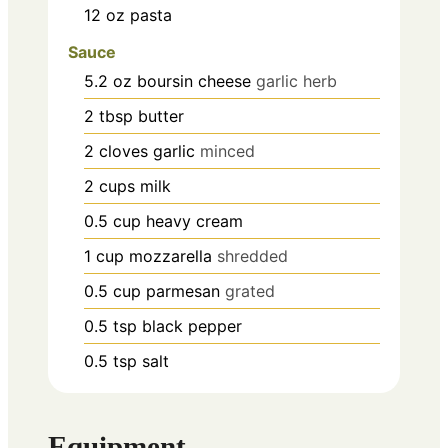
12
oz
pasta
Sauce
5.2
oz
boursin cheese
garlic herb
2
tbsp
butter
2
cloves
garlic
minced
2
cups
milk
0.5
cup
heavy cream
1
cup
mozzarella
shredded
0.5
cup
parmesan
grated
0.5
tsp
black pepper
0.5
tsp
salt
Equipment