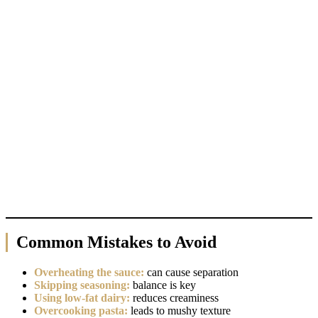
Common Mistakes to Avoid
Overheating the sauce:
can cause separation
Skipping seasoning:
balance is key
Using low-fat dairy:
reduces creaminess
Overcooking pasta:
leads to mushy texture