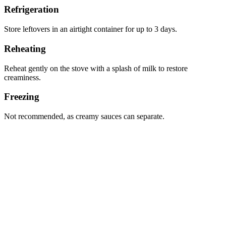
Refrigeration
Store leftovers in an airtight container for up to 3 days.
Reheating
Reheat gently on the stove with a splash of milk to restore
creaminess.
Freezing
Not recommended, as creamy sauces can separate.