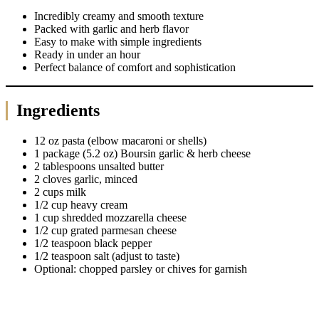
Incredibly creamy and smooth texture
Packed with garlic and herb flavor
Easy to make with simple ingredients
Ready in under an hour
Perfect balance of comfort and sophistication
Ingredients
12 oz pasta (elbow macaroni or shells)
1 package (5.2 oz) Boursin garlic & herb cheese
2 tablespoons unsalted butter
2 cloves garlic, minced
2 cups milk
1/2 cup heavy cream
1 cup shredded mozzarella cheese
1/2 cup grated parmesan cheese
1/2 teaspoon black pepper
1/2 teaspoon salt (adjust to taste)
Optional: chopped parsley or chives for garnish