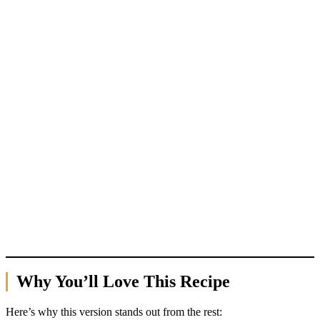
Why You’ll Love This Recipe
Here’s why this version stands out from the rest: