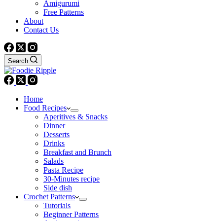
Amigurumi
Free Patterns
About
Contact Us
Search
Home
Food Recipes
Aperitives & Snacks
Dinner
Desserts
Drinks
Breakfast and Brunch
Salads
Pasta Recipe
30-Minutes recipe
Side dish
Crochet Patterns
Tutorials
Beginner Patterns