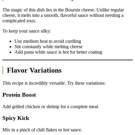
The magic of this dish lies in the Boursin cheese. Unlike regular
cheese, it melts into a smooth, flavorful sauce without needing a
complicated roux.
To keep your sauce silky:
Use medium heat to avoid curdling
Stir constantly while melting cheese
Add pasta while sauce is hot for better coating
Flavor Variations
This recipe is incredibly versatile. Try these variations:
Protein Boost
Add grilled chicken or shrimp for a complete meal.
Spicy Kick
Mix in a pinch of chili flakes or hot sauce.