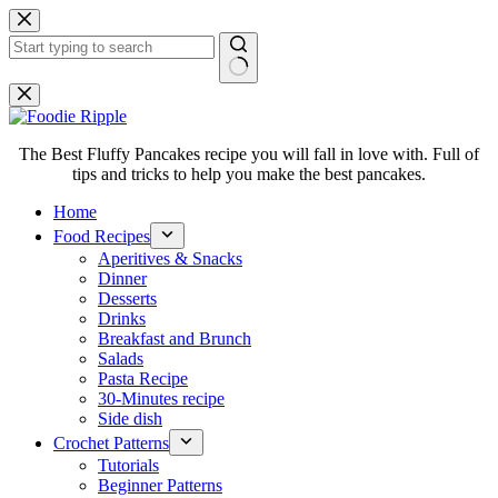
Skip
to
content
No
results
The Best Fluffy Pancakes recipe you will fall in love with. Full of
tips and tricks to help you make the best pancakes.
Home
Food Recipes
Aperitives & Snacks
Dinner
Desserts
Drinks
Breakfast and Brunch
Salads
Pasta Recipe
30-Minutes recipe
Side dish
Crochet Patterns
Tutorials
Beginner Patterns