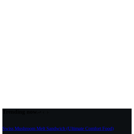
Trending now
Swiss Mushroom Melt Sandwich (Ultimate Comfort Food)