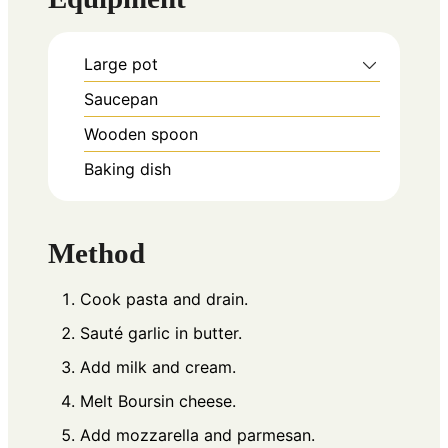
Large pot
Saucepan
Wooden spoon
Baking dish
Method
Cook pasta and drain.
Sauté garlic in butter.
Add milk and cream.
Melt Boursin cheese.
Add mozzarella and parmesan.