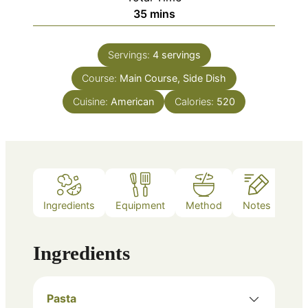
minutes
35
mins
Servings:
4
servings
Course:
Main Course, Side Dish
Cuisine:
American
Calories:
520
Ingredients
Equipment
Method
Notes
Ingredients
Pasta