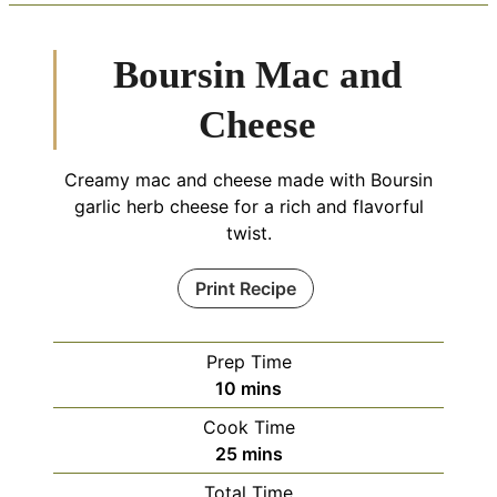
Boursin Mac and
Cheese
Creamy mac and cheese made with Boursin
garlic herb cheese for a rich and flavorful
twist.
Print Recipe
Prep Time
minutes
10
mins
Cook Time
minutes
25
mins
Total Time