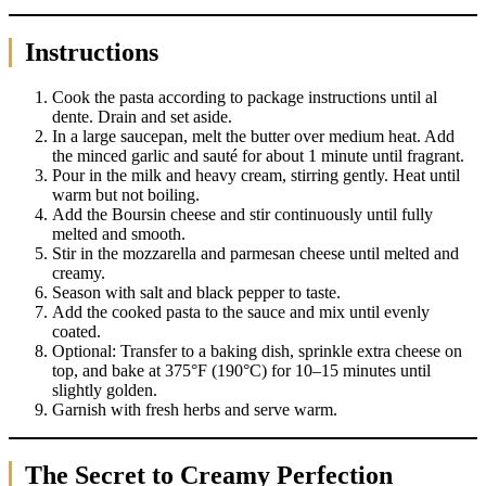
Instructions
Cook the pasta according to package instructions until al
dente. Drain and set aside.
In a large saucepan, melt the butter over medium heat. Add
the minced garlic and sauté for about 1 minute until fragrant.
Pour in the milk and heavy cream, stirring gently. Heat until
warm but not boiling.
Add the Boursin cheese and stir continuously until fully
melted and smooth.
Stir in the mozzarella and parmesan cheese until melted and
creamy.
Season with salt and black pepper to taste.
Add the cooked pasta to the sauce and mix until evenly
coated.
Optional: Transfer to a baking dish, sprinkle extra cheese on
top, and bake at 375°F (190°C) for 10–15 minutes until
slightly golden.
Garnish with fresh herbs and serve warm.
The Secret to Creamy Perfection