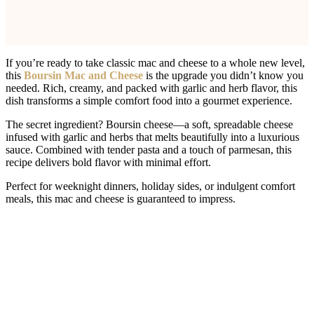
If you’re ready to take classic mac and cheese to a whole new level,
this
Boursin Mac and Cheese
is the upgrade you didn’t know you
needed. Rich, creamy, and packed with garlic and herb flavor, this
dish transforms a simple comfort food into a gourmet experience.
The secret ingredient? Boursin cheese—a soft, spreadable cheese
infused with garlic and herbs that melts beautifully into a luxurious
sauce. Combined with tender pasta and a touch of parmesan, this
recipe delivers bold flavor with minimal effort.
Perfect for weeknight dinners, holiday sides, or indulgent comfort
meals, this mac and cheese is guaranteed to impress.