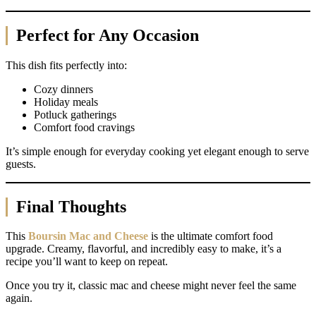
Perfect for Any Occasion
This dish fits perfectly into:
Cozy dinners
Holiday meals
Potluck gatherings
Comfort food cravings
It’s simple enough for everyday cooking yet elegant enough to serve
guests.
Final Thoughts
This
Boursin Mac and Cheese
is the ultimate comfort food
upgrade. Creamy, flavorful, and incredibly easy to make, it’s a
recipe you’ll want to keep on repeat.
Once you try it, classic mac and cheese might never feel the same
again.