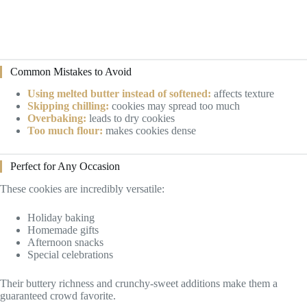
Common Mistakes to Avoid
Using melted butter instead of softened:
affects texture
Skipping chilling:
cookies may spread too much
Overbaking:
leads to dry cookies
Too much flour:
makes cookies dense
Perfect for Any Occasion
These cookies are incredibly versatile:
Holiday baking
Homemade gifts
Afternoon snacks
Special celebrations
Their buttery richness and crunchy-sweet additions make them a
guaranteed crowd favorite.