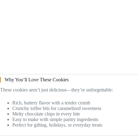
Why You’ll Love These Cookies
These cookies aren’t just delicious—they’re unforgettable:
Rich, buttery flavor with a tender crumb
Crunchy toffee bits for caramelized sweetness
Melty chocolate chips in every bite
Easy to make with simple pantry ingredients
Perfect for gifting, holidays, or everyday treats