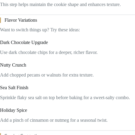
This step helps maintain the cookie shape and enhances texture.
Flavor Variations
Want to switch things up? Try these ideas:
Dark Chocolate Upgrade
Use dark chocolate chips for a deeper, richer flavor.
Nutty Crunch
Add chopped pecans or walnuts for extra texture.
Sea Salt Finish
Sprinkle flaky sea salt on top before baking for a sweet-salty combo.
Holiday Spice
Add a pinch of cinnamon or nutmeg for a seasonal twist.