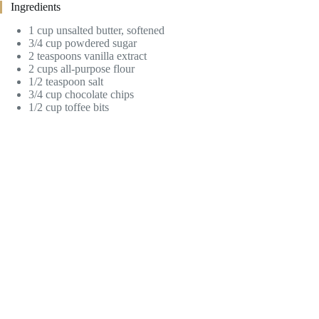
Ingredients
1 cup unsalted butter, softened
3/4 cup powdered sugar
2 teaspoons vanilla extract
2 cups all-purpose flour
1/2 teaspoon salt
3/4 cup chocolate chips
1/2 cup toffee bits