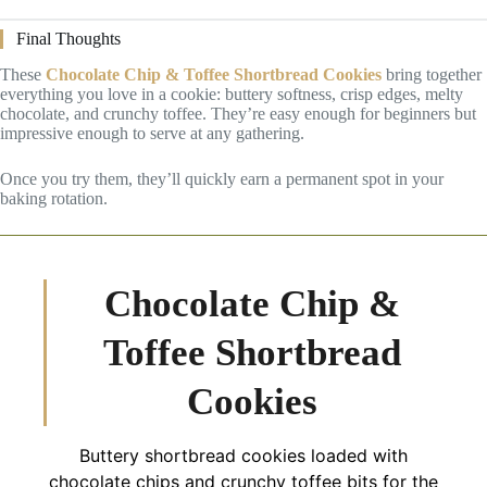
Final Thoughts
These
Chocolate Chip & Toffee Shortbread Cookies
bring together
everything you love in a cookie: buttery softness, crisp edges, melty
chocolate, and crunchy toffee. They’re easy enough for beginners but
impressive enough to serve at any gathering.
Once you try them, they’ll quickly earn a permanent spot in your
baking rotation.
Chocolate Chip &
Toffee Shortbread
Cookies
Buttery shortbread cookies loaded with
chocolate chips and crunchy toffee bits for the