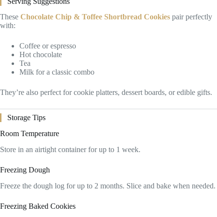
Serving Suggestions
These
Chocolate Chip & Toffee Shortbread Cookies
pair perfectly
with:
Coffee or espresso
Hot chocolate
Tea
Milk for a classic combo
They’re also perfect for cookie platters, dessert boards, or edible gifts.
Storage Tips
Room Temperature
Store in an airtight container for up to 1 week.
Freezing Dough
Freeze the dough log for up to 2 months. Slice and bake when needed.
Freezing Baked Cookies