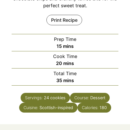
perfect sweet treat.
Print Recipe
Prep Time
minutes
15
mins
Cook Time
minutes
20
mins
Total Time
minutes
35
mins
Servings:
24
cookies
Course:
Dessert
Cuisine:
Scottish-inspired
Calories:
180