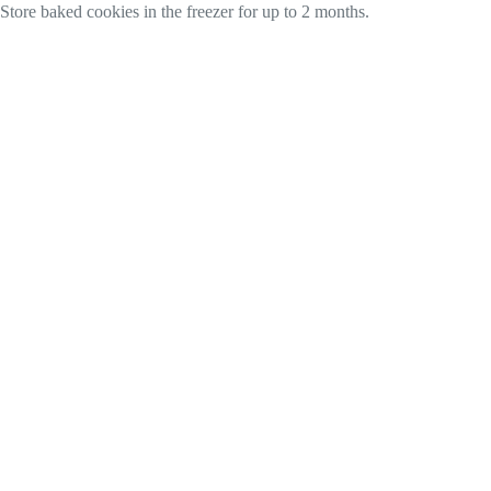
Store baked cookies in the freezer for up to 2 months.