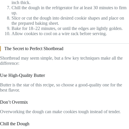
inch thick.
Chill the dough in the refrigerator for at least 30 minutes to firm
up.
Slice or cut the dough into desired cookie shapes and place on
the prepared baking sheet.
Bake for 18–22 minutes, or until the edges are lightly golden.
Allow cookies to cool on a wire rack before serving.
The Secret to Perfect Shortbread
Shortbread may seem simple, but a few key techniques make all the
difference:
Use High-Quality Butter
Butter is the star of this recipe, so choose a good-quality one for the
best flavor.
Don’t Overmix
Overworking the dough can make cookies tough instead of tender.
Chill the Dough