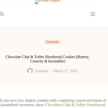
Skip
to
content
Desserts
Chocolate Chip & Toffee Shortbread Cookies (Buttery,
Crunchy & Irresistible)
Amanda
March 27, 2026
If you love rich, buttery cookies with a satisfying crunch and bursts of
caramelized sweetness, these
Chocolate Chip & Toffee Shortbread