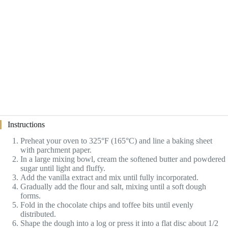
Instructions
Preheat your oven to 325°F (165°C) and line a baking sheet
with parchment paper.
In a large mixing bowl, cream the softened butter and powdered
sugar until light and fluffy.
Add the vanilla extract and mix until fully incorporated.
Gradually add the flour and salt, mixing until a soft dough
forms.
Fold in the chocolate chips and toffee bits until evenly
distributed.
Shape the dough into a log or press it into a flat disc about 1/2