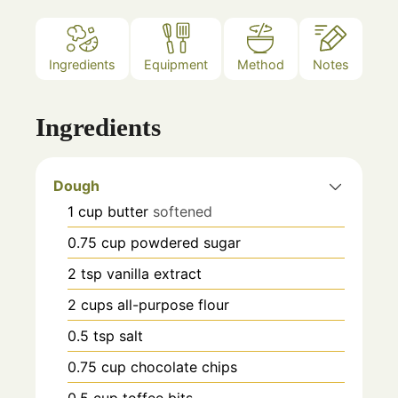
Ingredients
Equipment
Method
Notes
Ingredients
Dough
1
cup
butter
softened
0.75
cup
powdered sugar
2
tsp
vanilla extract
2
cups
all-purpose flour
0.5
tsp
salt
0.75
cup
chocolate chips
0.5
cup
toffee bits