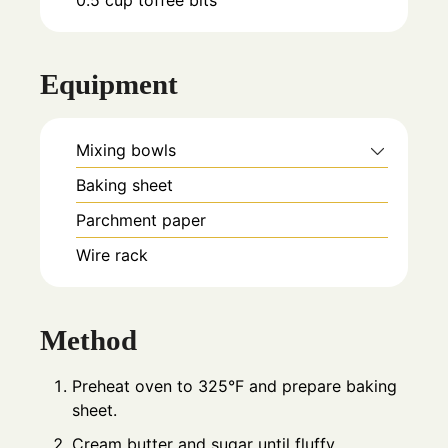
Equipment
Mixing bowls
Baking sheet
Parchment paper
Wire rack
Method
Preheat oven to 325°F and prepare baking
sheet.
Cream butter and sugar until fluffy.