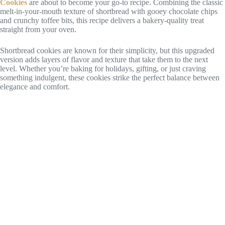
Cookies
are about to become your go-to recipe. Combining the classic
melt-in-your-mouth texture of shortbread with gooey chocolate chips
and crunchy toffee bits, this recipe delivers a bakery-quality treat
straight from your oven.
Shortbread cookies are known for their simplicity, but this upgraded
version adds layers of flavor and texture that take them to the next
level. Whether you’re baking for holidays, gifting, or just craving
something indulgent, these cookies strike the perfect balance between
elegance and comfort.