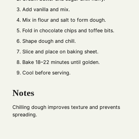
Add vanilla and mix.
Mix in flour and salt to form dough.
Fold in chocolate chips and toffee bits.
Shape dough and chill.
Slice and place on baking sheet.
Bake 18–22 minutes until golden.
Cool before serving.
Notes
Chilling dough improves texture and prevents
spreading.