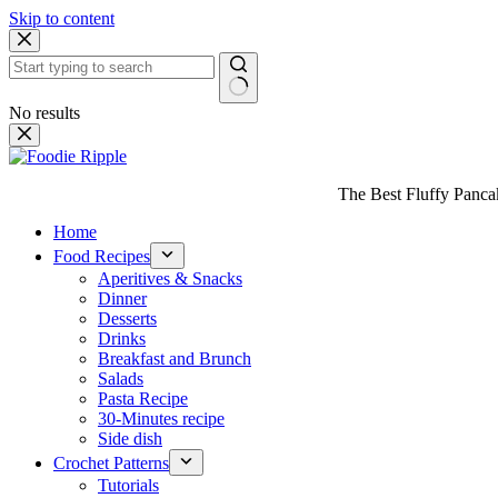
Skip to content
No results
The Best Fluffy Pancake
Home
Food Recipes
Aperitives & Snacks
Dinner
Desserts
Drinks
Breakfast and Brunch
Salads
Pasta Recipe
30-Minutes recipe
Side dish
Crochet Patterns
Tutorials