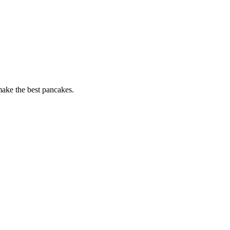
 make the best pancakes.