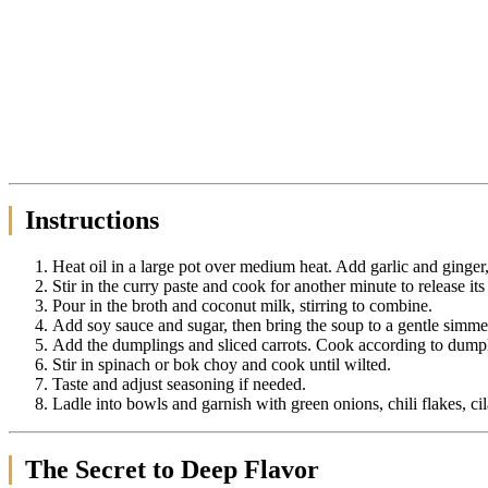
Instructions
Heat oil in a large pot over medium heat. Add garlic and ginger,
Stir in the curry paste and cook for another minute to release its
Pour in the broth and coconut milk, stirring to combine.
Add soy sauce and sugar, then bring the soup to a gentle simme
Add the dumplings and sliced carrots. Cook according to dumpl
Stir in spinach or bok choy and cook until wilted.
Taste and adjust seasoning if needed.
Ladle into bowls and garnish with green onions, chili flakes, ci
The Secret to Deep Flavor