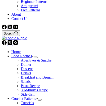
Beginner Patterns
Amigurumi
Free Patterns
About
Contact Us
Search
Home
Food Recipes
Aperitives & Snacks
Dinner
Desserts
Drinks
Breakfast and Brunch
Salads
Pasta Recipe
30-Minutes recipe
Side dish
Crochet Patterns
Tutorials