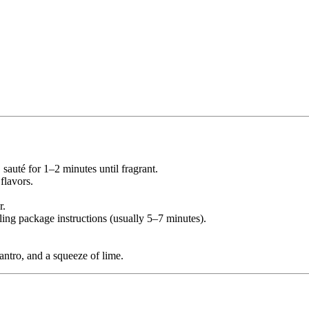
 sauté for 1–2 minutes until fragrant.
 flavors.
r.
ing package instructions (usually 5–7 minutes).
lantro, and a squeeze of lime.