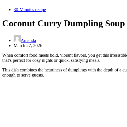
30-Minutes recipe
Coconut Curry Dumpling Soup 
Amanda
March 27, 2026
When comfort food meets bold, vibrant flavors, you get this irresistib
that’s perfect for cozy nights or quick, satisfying meals.
This dish combines the heartiness of dumplings with the depth of a cur
enough to serve guests.