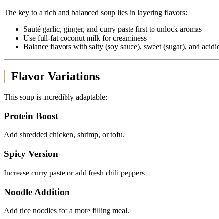
The key to a rich and balanced soup lies in layering flavors:
Sauté garlic, ginger, and curry paste first to unlock aromas
Use full-fat coconut milk for creaminess
Balance flavors with salty (soy sauce), sweet (sugar), and acidi
Flavor Variations
This soup is incredibly adaptable:
Protein Boost
Add shredded chicken, shrimp, or tofu.
Spicy Version
Increase curry paste or add fresh chili peppers.
Noodle Addition
Add rice noodles for a more filling meal.