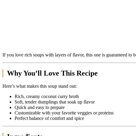
If you love rich soups with layers of flavor, this one is guaranteed to 
Why You’ll Love This Recipe
Here’s what makes this soup stand out:
Rich, creamy coconut curry broth
Soft, tender dumplings that soak up flavor
Quick and easy to prepare
Customizable with your favorite veggies or proteins
Perfect balance of comfort and spice