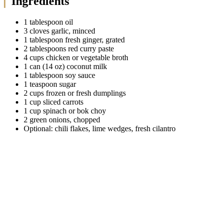
Ingredients
1 tablespoon oil
3 cloves garlic, minced
1 tablespoon fresh ginger, grated
2 tablespoons red curry paste
4 cups chicken or vegetable broth
1 can (14 oz) coconut milk
1 tablespoon soy sauce
1 teaspoon sugar
2 cups frozen or fresh dumplings
1 cup sliced carrots
1 cup spinach or bok choy
2 green onions, chopped
Optional: chili flakes, lime wedges, fresh cilantro