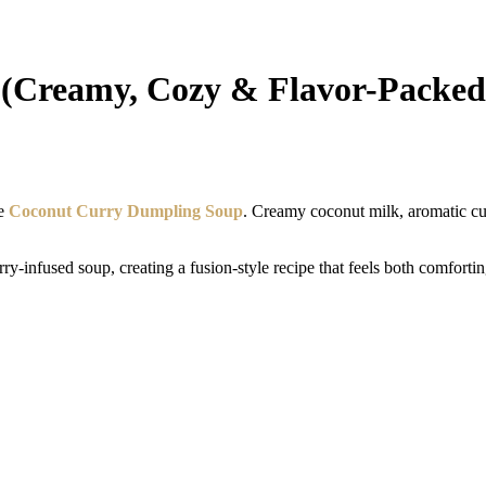
(Creamy, Cozy & Flavor-Packed
le
Coconut Curry Dumpling Soup
. Creamy coconut milk, aromatic cu
ry-infused soup, creating a fusion-style recipe that feels both comforti