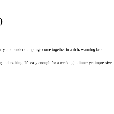
)
rry, and tender dumplings come together in a rich, warming broth
ng and exciting. It’s easy enough for a weeknight dinner yet impressive