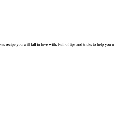
s recipe you will fall in love with. Full of tips and tricks to help you