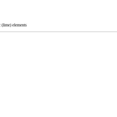
c (lime) elements