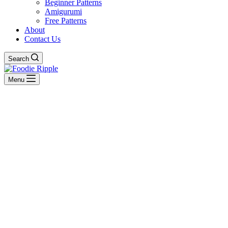
Beginner Patterns
Amigurumi
Free Patterns
About
Contact Us
Search
Menu