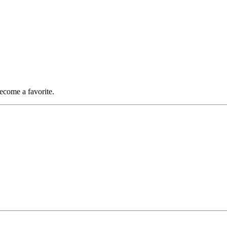
become a favorite.