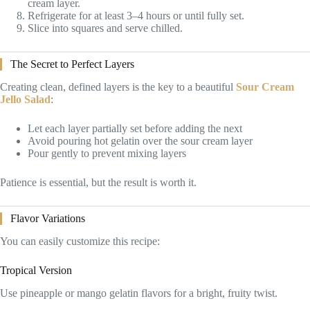
cream layer.
Refrigerate for at least 3–4 hours or until fully set.
Slice into squares and serve chilled.
The Secret to Perfect Layers
Creating clean, defined layers is the key to a beautiful
Sour Cream
Jello Salad
:
Let each layer partially set before adding the next
Avoid pouring hot gelatin over the sour cream layer
Pour gently to prevent mixing layers
Patience is essential, but the result is worth it.
Flavor Variations
You can easily customize this recipe:
Tropical Version
Use pineapple or mango gelatin flavors for a bright, fruity twist.