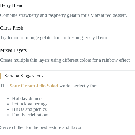
Berry Blend
Combine strawberry and raspberry gelatin for a vibrant red dessert.
Citrus Fresh
Try lemon or orange gelatin for a refreshing, zesty flavor.
Mixed Layers
Create multiple thin layers using different colors for a rainbow effect.
Serving Suggestions
This
Sour Cream Jello Salad
works perfectly for:
Holiday dinners
Potluck gatherings
BBQs and picnics
Family celebrations
Serve chilled for the best texture and flavor.