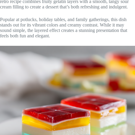
retro recipe combines fruity gelatin layers with a smooth, tangy sour
cream filling to create a dessert that’s both refreshing and indulgent.
Popular at potlucks, holiday tables, and family gatherings, this dish
stands out for its vibrant colors and creamy contrast. While it may
sound simple, the layered effect creates a stunning presentation that
feels both fun and elegant.