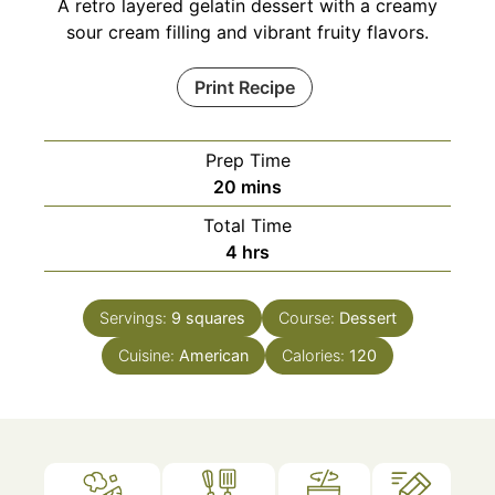
A retro layered gelatin dessert with a creamy
sour cream filling and vibrant fruity flavors.
Print Recipe
Prep Time
minutes
20
mins
Total Time
hours
4
hrs
Servings:
9
squares
Course:
Dessert
Cuisine:
American
Calories:
120