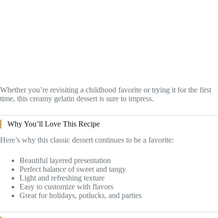
Whether you’re revisiting a childhood favorite or trying it for the first
time, this creamy gelatin dessert is sure to impress.
Why You’ll Love This Recipe
Here’s why this classic dessert continues to be a favorite:
Beautiful layered presentation
Perfect balance of sweet and tangy
Light and refreshing texture
Easy to customize with flavors
Great for holidays, potlucks, and parties