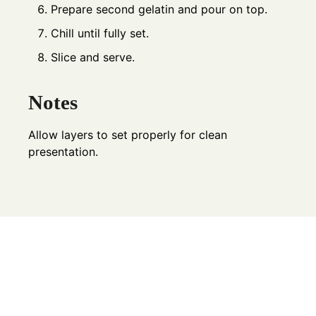
Prepare second gelatin and pour on top.
Chill until fully set.
Slice and serve.
Notes
Allow layers to set properly for clean
presentation.