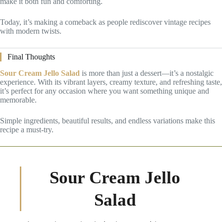
make it both fun and comforting.
Today, it’s making a comeback as people rediscover vintage recipes
with modern twists.
Final Thoughts
Sour Cream Jello Salad
is more than just a dessert—it’s a nostalgic
experience. With its vibrant layers, creamy texture, and refreshing taste,
it’s perfect for any occasion where you want something unique and
memorable.
Simple ingredients, beautiful results, and endless variations make this
recipe a must-try.
Sour Cream Jello
Salad