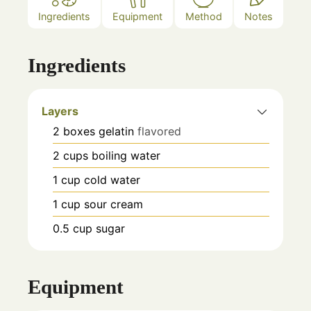
Ingredients
Equipment
Method
Notes
Ingredients
Layers
2
boxes
gelatin
flavored
2
cups
boiling water
1
cup
cold water
1
cup
sour cream
0.5
cup
sugar
Equipment