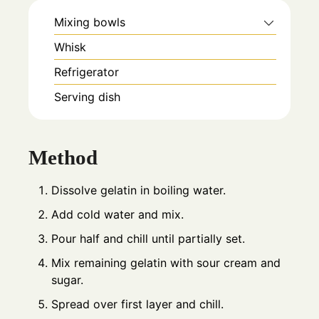
Mixing bowls
Whisk
Refrigerator
Serving dish
Method
Dissolve gelatin in boiling water.
Add cold water and mix.
Pour half and chill until partially set.
Mix remaining gelatin with sour cream and
sugar.
Spread over first layer and chill.