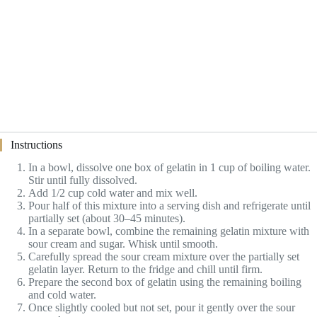
Instructions
In a bowl, dissolve one box of gelatin in 1 cup of boiling water.
Stir until fully dissolved.
Add 1/2 cup cold water and mix well.
Pour half of this mixture into a serving dish and refrigerate until
partially set (about 30–45 minutes).
In a separate bowl, combine the remaining gelatin mixture with
sour cream and sugar. Whisk until smooth.
Carefully spread the sour cream mixture over the partially set
gelatin layer. Return to the fridge and chill until firm.
Prepare the second box of gelatin using the remaining boiling
and cold water.
Once slightly cooled but not set, pour it gently over the sour