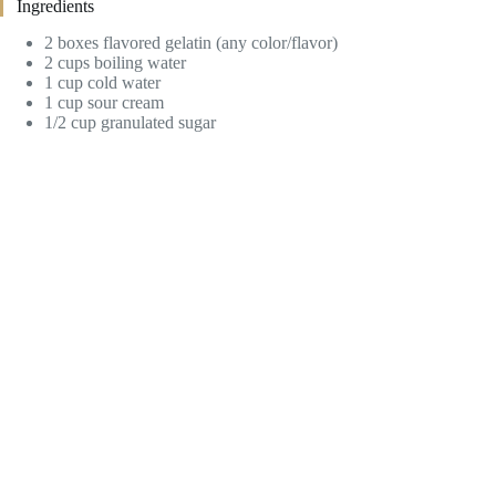
Ingredients
2 boxes flavored gelatin (any color/flavor)
2 cups boiling water
1 cup cold water
1 cup sour cream
1/2 cup granulated sugar