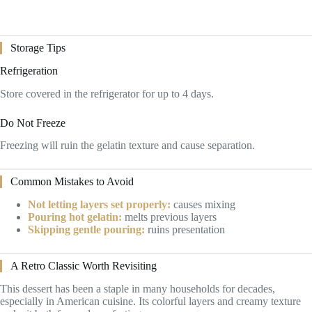
Storage Tips
Refrigeration
Store covered in the refrigerator for up to 4 days.
Do Not Freeze
Freezing will ruin the gelatin texture and cause separation.
Common Mistakes to Avoid
Not letting layers set properly:
causes mixing
Pouring hot gelatin:
melts previous layers
Skipping gentle pouring:
ruins presentation
A Retro Classic Worth Revisiting
This dessert has been a staple in many households for decades,
especially in American cuisine. Its colorful layers and creamy texture