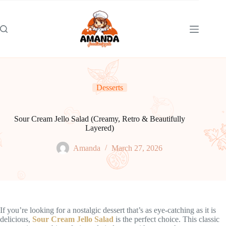
Skip
to
content
Desserts
Sour Cream Jello Salad (Creamy, Retro & Beautifully
Layered)
Amanda
March 27, 2026
If you’re looking for a nostalgic dessert that’s as eye-catching as it is
delicious,
Sour Cream Jello Salad
is the perfect choice. This classic