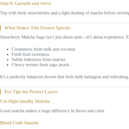
Step 9: Garnish and Serve
Top with fresh strawberries and a light dusting of matcha before servin
What Makes This Dessert Special
Strawberry Matcha Sago isn’t just about taste—it’s about experience. 
Creaminess from milk and coconut
Fresh fruit sweetness
Subtle bitterness from matcha
Chewy texture from sago pearls
It’s a perfectly balanced dessert that feels both indulgent and refreshing
Pro Tips for Perfect Layers
Use High-Quality Matcha
Good matcha makes a huge difference in flavor and color.
Blend Until Smooth