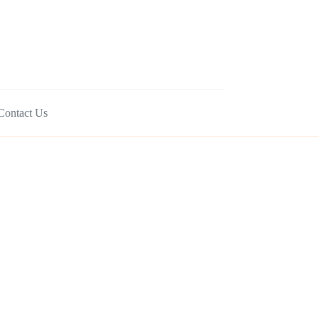
Contact Us