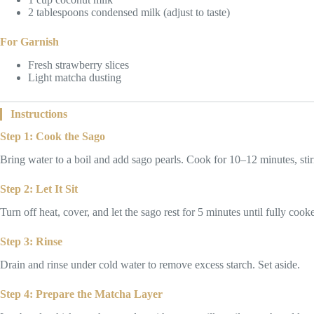
2 tablespoons condensed milk (adjust to taste)
For Garnish
Fresh strawberry slices
Light matcha dusting
Instructions
Step 1: Cook the Sago
Bring water to a boil and add sago pearls. Cook for 10–12 minutes, stirr
Step 2: Let It Sit
Turn off heat, cover, and let the sago rest for 5 minutes until fully cook
Step 3: Rinse
Drain and rinse under cold water to remove excess starch. Set aside.
Step 4: Prepare the Matcha Layer