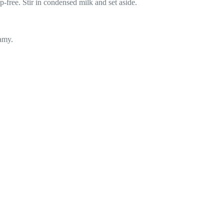
free. Stir in condensed milk and set aside.
amy.