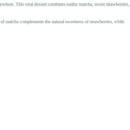
where. This viral dessert combines earthy matcha, sweet strawberries,
ss of matcha complements the natural sweetness of strawberries, while