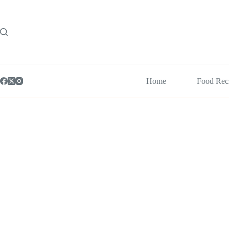
Skip
to
content
Home
Food Rec