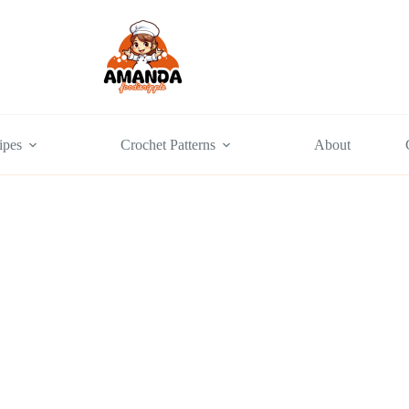
ipes
Crochet Patterns
About