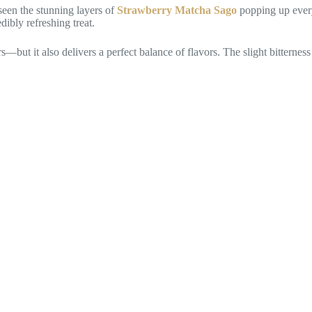
seen the stunning layers of
Strawberry Matcha Sago
popping up every
ibly refreshing treat.
s—but it also delivers a perfect balance of flavors. The slight bitterne