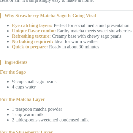
Best of all? It’s surprisingly easy to make at home.
Why Strawberry Matcha Sago Is Going Viral
Eye-catching layers:
Perfect for social media and presentation
Unique flavor combo:
Earthy matcha meets sweet strawberries
Refreshing texture:
Creamy base with chewy sago pearls
No baking required:
Ideal for warm weather
Quick to prepare:
Ready in about 30 minutes
Ingredients
For the Sago
½ cup small sago pearls
4 cups water
For the Matcha Layer
1 teaspoon matcha powder
1 cup warm milk
2 tablespoons sweetened condensed milk
For the Strawberry Layer