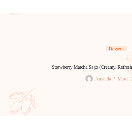
Desserts
Strawberry Matcha Sago (Creamy, Refreshi
Amanda
March 