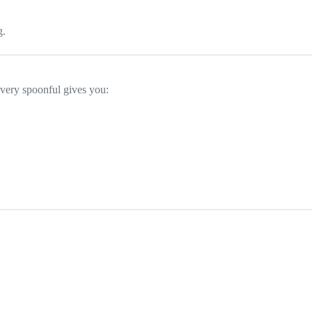
g.
Every spoonful gives you:
.