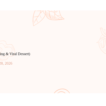
ng & Viral Dessert)
28, 2026