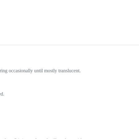
ing occasionally until mostly translucent.
ed.