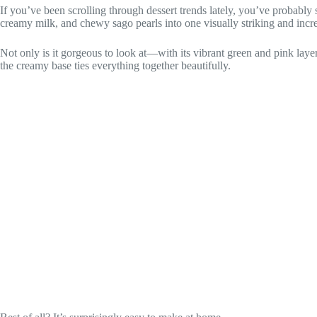
If you’ve been scrolling through dessert trends lately, you’ve probably 
creamy milk, and chewy sago pearls into one visually striking and incred
Not only is it gorgeous to look at—with its vibrant green and pink layer
the creamy base ties everything together beautifully.