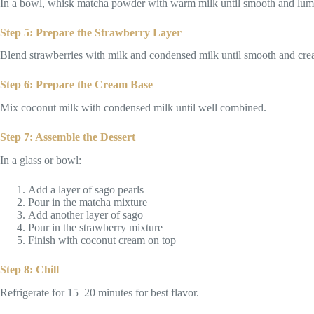
In a bowl, whisk matcha powder with warm milk until smooth and lump-
Step 5: Prepare the Strawberry Layer
Blend strawberries with milk and condensed milk until smooth and cre
Step 6: Prepare the Cream Base
Mix coconut milk with condensed milk until well combined.
Step 7: Assemble the Dessert
In a glass or bowl:
Add a layer of sago pearls
Pour in the matcha mixture
Add another layer of sago
Pour in the strawberry mixture
Finish with coconut cream on top
Step 8: Chill
Refrigerate for 15–20 minutes for best flavor.