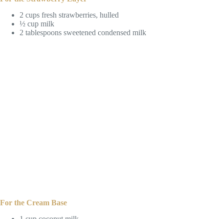
2 cups fresh strawberries, hulled
½ cup milk
2 tablespoons sweetened condensed milk
For the Cream Base
1 cup coconut milk