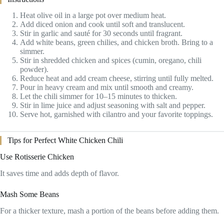
Heat olive oil in a large pot over medium heat.
Add diced onion and cook until soft and translucent.
Stir in garlic and sauté for 30 seconds until fragrant.
Add white beans, green chilies, and chicken broth. Bring to a
simmer.
Stir in shredded chicken and spices (cumin, oregano, chili
powder).
Reduce heat and add cream cheese, stirring until fully melted.
Pour in heavy cream and mix until smooth and creamy.
Let the chili simmer for 10–15 minutes to thicken.
Stir in lime juice and adjust seasoning with salt and pepper.
Serve hot, garnished with cilantro and your favorite toppings.
Tips for Perfect White Chicken Chili
Use Rotisserie Chicken
It saves time and adds depth of flavor.
Mash Some Beans
For a thicker texture, mash a portion of the beans before adding them.