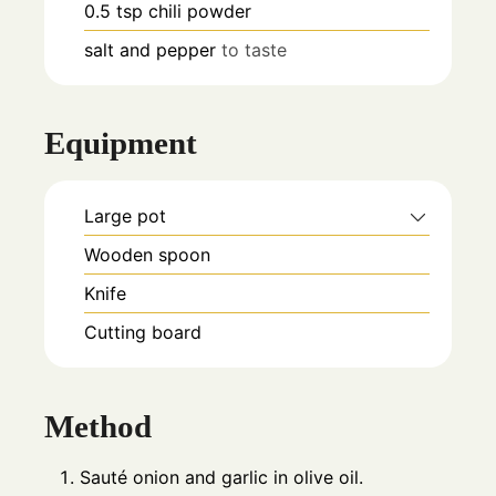
0.5
tsp
chili powder
salt and pepper
to taste
Equipment
Large pot
Wooden spoon
Knife
Cutting board
Method
Sauté onion and garlic in olive oil.