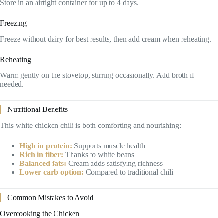
Store in an airtight container for up to 4 days.
Freezing
Freeze without dairy for best results, then add cream when reheating.
Reheating
Warm gently on the stovetop, stirring occasionally. Add broth if
needed.
Nutritional Benefits
This white chicken chili is both comforting and nourishing:
High in protein:
Supports muscle health
Rich in fiber:
Thanks to white beans
Balanced fats:
Cream adds satisfying richness
Lower carb option:
Compared to traditional chili
Common Mistakes to Avoid
Overcooking the Chicken