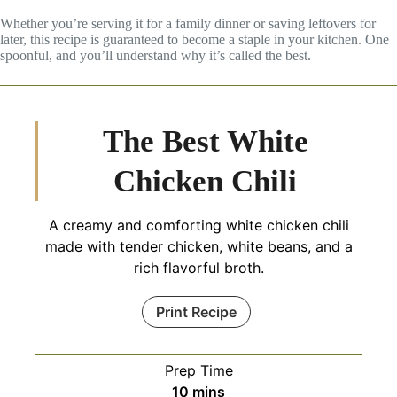
Whether you’re serving it for a family dinner or saving leftovers for
later, this recipe is guaranteed to become a staple in your kitchen. One
spoonful, and you’ll understand why it’s called the best.
The Best White
Chicken Chili
A creamy and comforting white chicken chili
made with tender chicken, white beans, and a
rich flavorful broth.
Print Recipe
Prep Time
minutes
10
mins