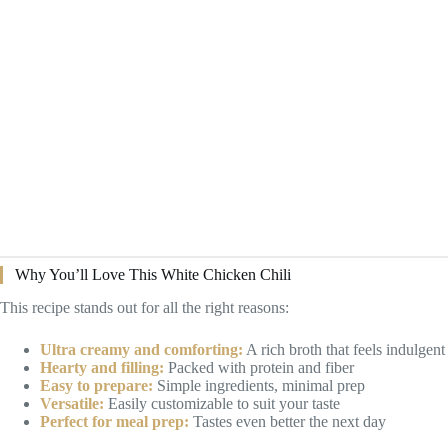
Why You’ll Love This White Chicken Chili
This recipe stands out for all the right reasons:
Ultra creamy and comforting:
A rich broth that feels indulgent
Hearty and filling:
Packed with protein and fiber
Easy to prepare:
Simple ingredients, minimal prep
Versatile:
Easily customizable to suit your taste
Perfect for meal prep:
Tastes even better the next day