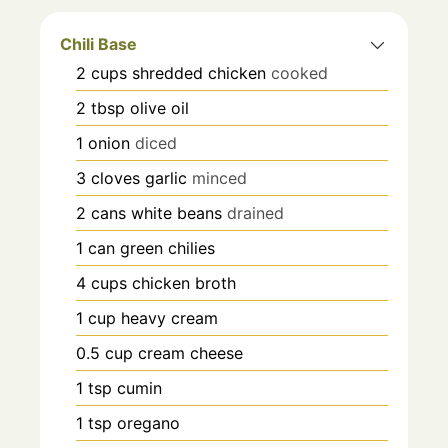
Chili Base
2
cups
shredded chicken
cooked
2
tbsp
olive oil
1
onion
diced
3
cloves
garlic
minced
2
cans
white beans
drained
1
can
green chilies
4
cups
chicken broth
1
cup
heavy cream
0.5
cup
cream cheese
1
tsp
cumin
1
tsp
oregano