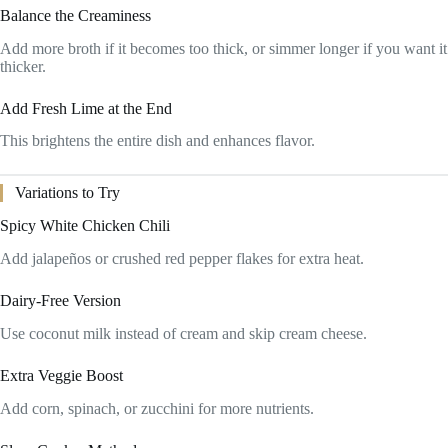
Balance the Creaminess
Add more broth if it becomes too thick, or simmer longer if you want it
thicker.
Add Fresh Lime at the End
This brightens the entire dish and enhances flavor.
Variations to Try
Spicy White Chicken Chili
Add jalapeños or crushed red pepper flakes for extra heat.
Dairy-Free Version
Use coconut milk instead of cream and skip cream cheese.
Extra Veggie Boost
Add corn, spinach, or zucchini for more nutrients.