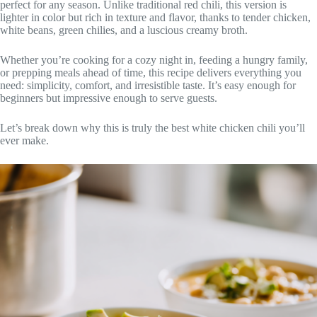
perfect for any season. Unlike traditional red chili, this version is
lighter in color but rich in texture and flavor, thanks to tender chicken,
white beans, green chilies, and a luscious creamy broth.
Whether you’re cooking for a cozy night in, feeding a hungry family,
or prepping meals ahead of time, this recipe delivers everything you
need: simplicity, comfort, and irresistible taste. It’s easy enough for
beginners but impressive enough to serve guests.
Let’s break down why this is truly the best white chicken chili you’ll
ever make.