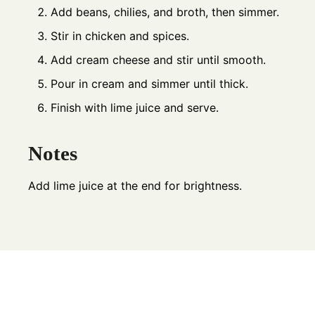
Add beans, chilies, and broth, then simmer.
Stir in chicken and spices.
Add cream cheese and stir until smooth.
Pour in cream and simmer until thick.
Finish with lime juice and serve.
Notes
Add lime juice at the end for brightness.