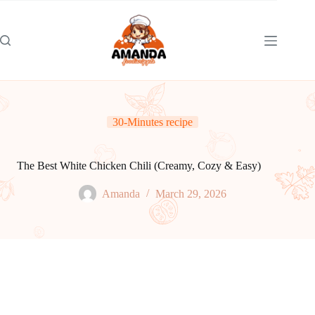
Skip
to
content
30-Minutes recipe
The Best White Chicken Chili (Creamy, Cozy & Easy)
Amanda
March 29, 2026