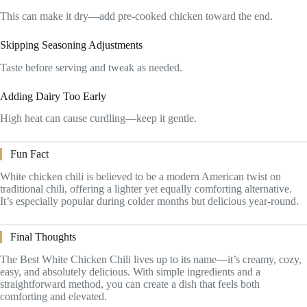
This can make it dry—add pre-cooked chicken toward the end.
Skipping Seasoning Adjustments
Taste before serving and tweak as needed.
Adding Dairy Too Early
High heat can cause curdling—keep it gentle.
Fun Fact
White chicken chili is believed to be a modern American twist on
traditional chili, offering a lighter yet equally comforting alternative.
It’s especially popular during colder months but delicious year-round.
Final Thoughts
The Best White Chicken Chili lives up to its name—it’s creamy, cozy,
easy, and absolutely delicious. With simple ingredients and a
straightforward method, you can create a dish that feels both
comforting and elevated.