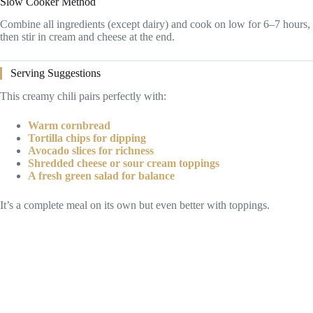
Slow Cooker Method
Combine all ingredients (except dairy) and cook on low for 6–7 hours,
then stir in cream and cheese at the end.
Serving Suggestions
This creamy chili pairs perfectly with:
Warm cornbread
Tortilla chips for dipping
Avocado slices for richness
Shredded cheese or sour cream toppings
A fresh green salad for balance
It’s a complete meal on its own but even better with toppings.