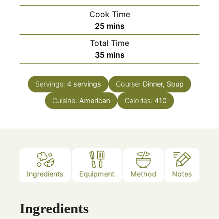
Cook Time
minutes
25
mins
Total Time
minutes
35
mins
Servings:
4
servings
Course:
Dinner, Soup
Cuisine:
American
Calories:
410
Ingredients
Equipment
Method
Notes
Ingredients