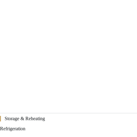
Storage & Reheating
Refrigeration