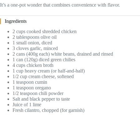
It’s a one-pot wonder that combines convenience with flavor.
Ingredients
2 cups cooked shredded chicken
2 tablespoons olive oil
1 small onion, diced
3 cloves garlic, minced
2 cans (400g each) white beans, drained and rinsed
1 can (120g) diced green chilies
4 cups chicken broth
1 cup heavy cream (or half-and-half)
1/2 cup cream cheese, softened
1 teaspoon cumin
1 teaspoon oregano
1/2 teaspoon chili powder
Salt and black pepper to taste
Juice of 1 lime
Fresh cilantro, chopped (for garnish)