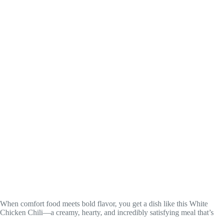
When comfort food meets bold flavor, you get a dish like this White
Chicken Chili—a creamy, hearty, and incredibly satisfying meal that’s