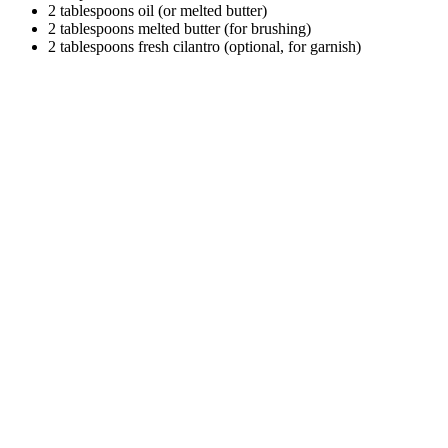
2 tablespoons oil (or melted butter)
2 tablespoons melted butter (for brushing)
2 tablespoons fresh cilantro (optional, for garnish)