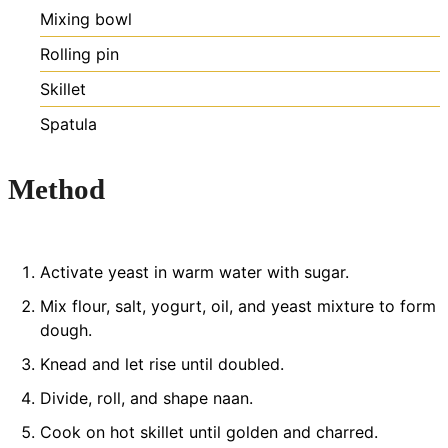
Mixing bowl
Rolling pin
Skillet
Spatula
Method
Activate yeast in warm water with sugar.
Mix flour, salt, yogurt, oil, and yeast mixture to form
dough.
Knead and let rise until doubled.
Divide, roll, and shape naan.
Cook on hot skillet until golden and charred.