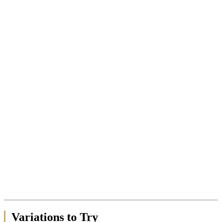
Variations to Try