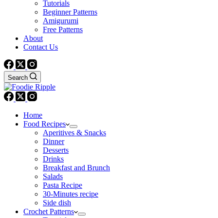
Tutorials
Beginner Patterns
Amigurumi
Free Patterns
About
Contact Us
Search
Home
Food Recipes
Aperitives & Snacks
Dinner
Desserts
Drinks
Breakfast and Brunch
Salads
Pasta Recipe
30-Minutes recipe
Side dish
Crochet Patterns