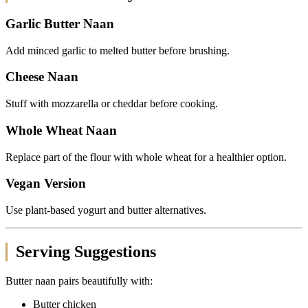
Garlic Butter Naan
Add minced garlic to melted butter before brushing.
Cheese Naan
Stuff with mozzarella or cheddar before cooking.
Whole Wheat Naan
Replace part of the flour with whole wheat for a healthier option.
Vegan Version
Use plant-based yogurt and butter alternatives.
Serving Suggestions
Butter naan pairs beautifully with:
Butter chicken