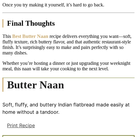
Once you try making it yourself, it’s hard to go back.
Final Thoughts
This
Best Butter Naan
recipe delivers everything you want—soft,
fluffy texture, rich buttery flavor, and that authentic restaurant-style
finish. It’s surprisingly easy to make and pairs perfectly with so
many dishes.
Whether you’re hosting a dinner or just upgrading your weeknight
meal, this naan will take your cooking to the next level.
Butter Naan
Soft, fluffy, and buttery Indian flatbread made easily at
home without a tandoor.
Print Recipe