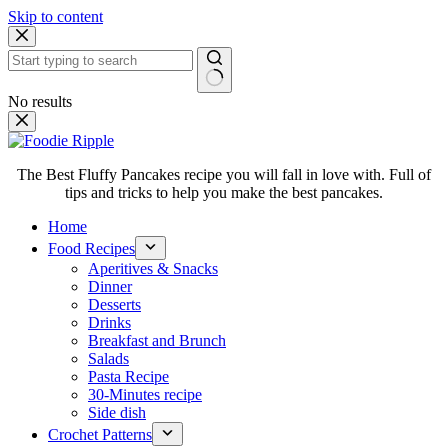
Skip to content
No results
The Best Fluffy Pancakes recipe you will fall in love with. Full of
tips and tricks to help you make the best pancakes.
Home
Food Recipes
Aperitives & Snacks
Dinner
Desserts
Drinks
Breakfast and Brunch
Salads
Pasta Recipe
30-Minutes recipe
Side dish
Crochet Patterns