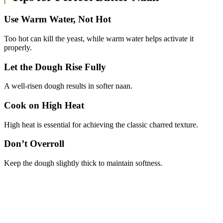
Use Warm Water, Not Hot
Too hot can kill the yeast, while warm water helps activate it
properly.
Let the Dough Rise Fully
A well-risen dough results in softer naan.
Cook on High Heat
High heat is essential for achieving the classic charred texture.
Don’t Overroll
Keep the dough slightly thick to maintain softness.