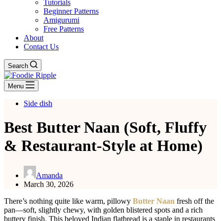
Tutorials
Beginner Patterns
Amigurumi
Free Patterns
About
Contact Us
Search
Menu
Side dish
Best Butter Naan (Soft, Fluffy
& Restaurant-Style at Home)
Amanda
March 30, 2026
There’s nothing quite like warm, pillowy
Butter Naan
fresh off the
pan—soft, slightly chewy, with golden blistered spots and a rich
buttery finish. This beloved Indian flatbread is a staple in restaurants