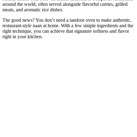
around the world, often served alongside flavorful curries, grilled
meats, and aromatic rice dishes.
The good news? You don’t need a tandoor oven to make authentic,
restaurant-style naan at home. With a few simple ingredients and the
right technique, you can achieve that signature softness and flavor
right in your kitchen.