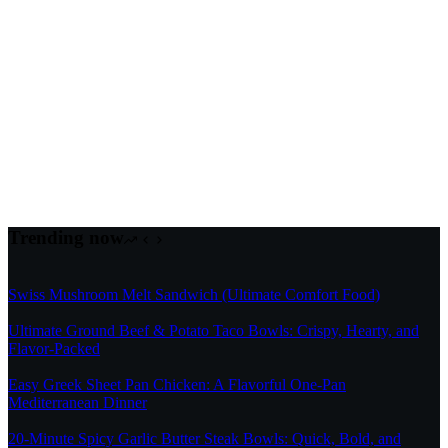
Trending now
Swiss Mushroom Melt Sandwich (Ultimate Comfort Food)
Ultimate Ground Beef & Potato Taco Bowls: Crispy, Hearty, and
Flavor-Packed
Easy Greek Sheet Pan Chicken: A Flavorful One-Pan
Mediterranean Dinner
20-Minute Spicy Garlic Butter Steak Bowls: Quick, Bold, and