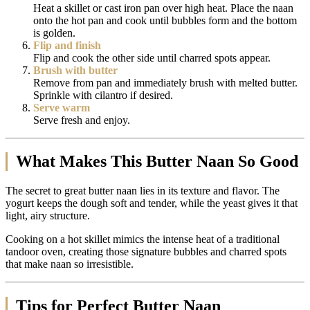
Heat a skillet or cast iron pan over high heat. Place the naan
onto the hot pan and cook until bubbles form and the bottom
is golden.
Flip and finish
Flip and cook the other side until charred spots appear.
Brush with butter
Remove from pan and immediately brush with melted butter.
Sprinkle with cilantro if desired.
Serve warm
Serve fresh and enjoy.
What Makes This Butter Naan So Good
The secret to great butter naan lies in its texture and flavor. The
yogurt keeps the dough soft and tender, while the yeast gives it that
light, airy structure.
Cooking on a hot skillet mimics the intense heat of a traditional
tandoor oven, creating those signature bubbles and charred spots
that make naan so irresistible.
Tips for Perfect Butter Naan