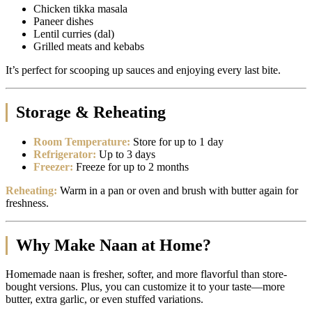
Chicken tikka masala
Paneer dishes
Lentil curries (dal)
Grilled meats and kebabs
It’s perfect for scooping up sauces and enjoying every last bite.
Storage & Reheating
Room Temperature:
Store for up to 1 day
Refrigerator:
Up to 3 days
Freezer:
Freeze for up to 2 months
Reheating:
Warm in a pan or oven and brush with butter again for
freshness.
Why Make Naan at Home?
Homemade naan is fresher, softer, and more flavorful than store-
bought versions. Plus, you can customize it to your taste—more
butter, extra garlic, or even stuffed variations.