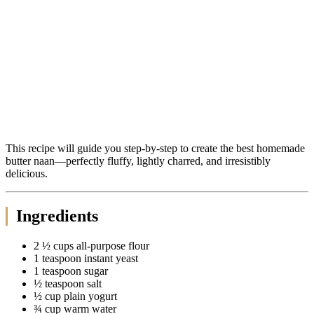
This recipe will guide you step-by-step to create the best homemade
butter naan—perfectly fluffy, lightly charred, and irresistibly
delicious.
Ingredients
2 ½ cups all-purpose flour
1 teaspoon instant yeast
1 teaspoon sugar
½ teaspoon salt
½ cup plain yogurt
¾ cup warm water