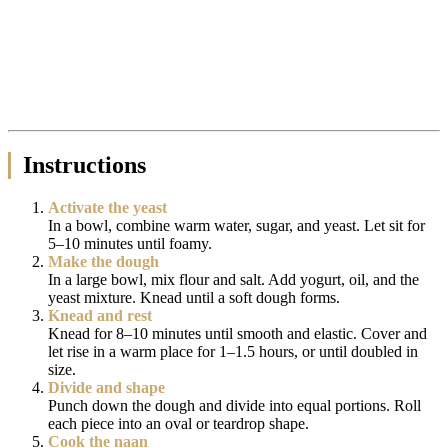
Instructions
Activate the yeast
In a bowl, combine warm water, sugar, and yeast. Let sit for
5–10 minutes until foamy.
Make the dough
In a large bowl, mix flour and salt. Add yogurt, oil, and the
yeast mixture. Knead until a soft dough forms.
Knead and rest
Knead for 8–10 minutes until smooth and elastic. Cover and
let rise in a warm place for 1–1.5 hours, or until doubled in
size.
Divide and shape
Punch down the dough and divide into equal portions. Roll
each piece into an oval or teardrop shape.
Cook the naan