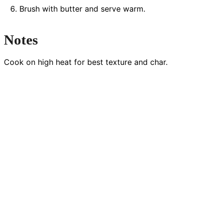
Brush with butter and serve warm.
Notes
Cook on high heat for best texture and char.