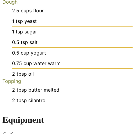
Dough
2.5
cups
flour
1
tsp
yeast
1
tsp
sugar
0.5
tsp
salt
0.5
cup
yogurt
0.75
cup
water
warm
2
tbsp
oil
Topping
2
tbsp
butter
melted
2
tbsp
cilantro
Equipment