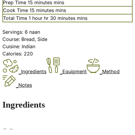
Prep Time
15
minutes
mins
Cook Time
15
minutes
mins
Total Time
1
hour
hr
30
minutes
mins
Servings:
6
naan
Course:
Bread, Side
Cuisine:
Indian
Calories:
220
Ingredients
Equipment
Method
Notes
Ingredients