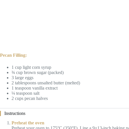
Pecan Filling:
1 cup light corn syrup
¾ cup brown sugar (packed)
3 large eggs
2 tablespoons unsalted butter (melted)
1 teaspoon vanilla extract
¼ teaspoon salt
2 cups pecan halves
Instructions
Preheat the oven
Preheat your oven to 175°C (350°F). Line a 9×13-inch baking p