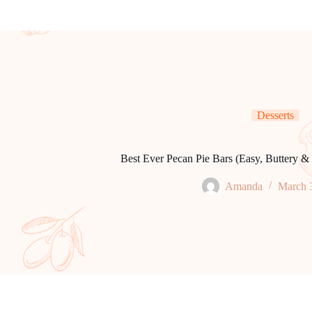
Desserts
Best Ever Pecan Pie Bars (Easy, Buttery & 
Amanda
March 