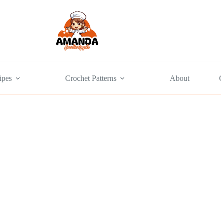
ipes
Crochet Patterns
About