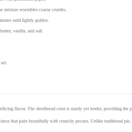
l the mixture resembles coarse crumbs.
nutes until lightly golden.
tter, vanilla, and salt.
set.
ificing flavor. The shortbread crust is sturdy yet tender, providing the p
winess that pairs beautifully with crunchy pecans. Unlike traditional pie