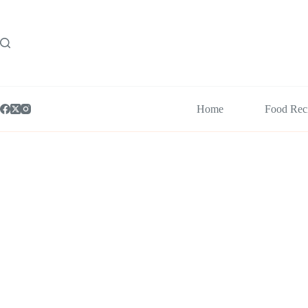
Skip
to
content
Home
Food Rec