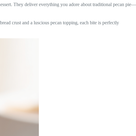
essert. They deliver everything you adore about traditional pecan pie—
tbread crust and a luscious pecan topping, each bite is perfectly