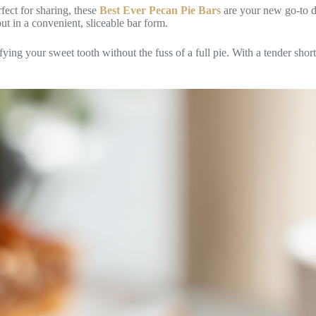
fect for sharing, these
Best Ever Pecan Pie Bars
are your new go-to d
ut in a convenient, sliceable bar form.
sfying your sweet tooth without the fuss of a full pie. With a tender shor