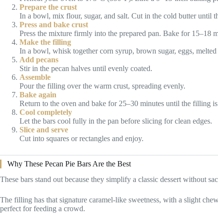
Prepare the crust
In a bowl, mix flour, sugar, and salt. Cut in the cold butter unti
Press and bake crust
Press the mixture firmly into the prepared pan. Bake for 15–18 mi
Make the filling
In a bowl, whisk together corn syrup, brown sugar, eggs, melted bu
Add pecans
Stir in the pecan halves until evenly coated.
Assemble
Pour the filling over the warm crust, spreading evenly.
Bake again
Return to the oven and bake for 25–30 minutes until the filling is 
Cool completely
Let the bars cool fully in the pan before slicing for clean edges.
Slice and serve
Cut into squares or rectangles and enjoy.
Why These Pecan Pie Bars Are the Best
These bars stand out because they simplify a classic dessert without sacr
The filling has that signature caramel-like sweetness, with a slight che
perfect for feeding a crowd.