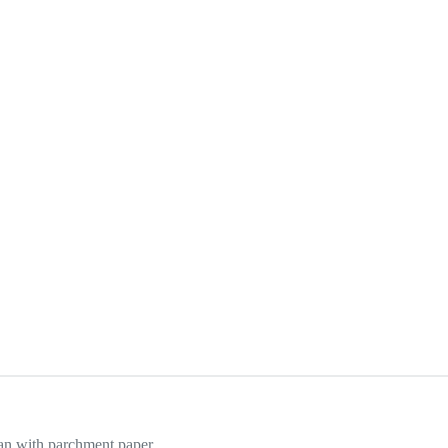
an with parchment paper.