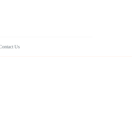
Contact Us