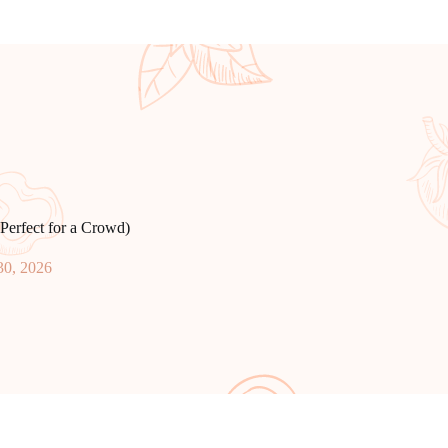
Perfect for a Crowd)
30, 2026