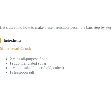
Let’s dive into how to make these irresistible pecan pie bars step by ste
Ingredients
Shortbread Crust:
2 cups all-purpose flour
½ cup granulated sugar
1 cup unsalted butter (cold, cubed)
¼ teaspoon salt