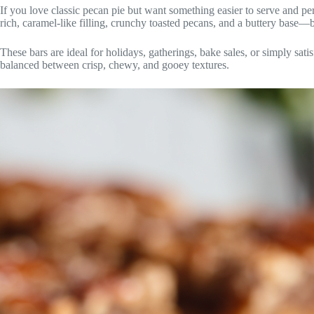
If you love classic pecan pie but want something easier to serve and per
rich, caramel-like filling, crunchy toasted pecans, and a buttery base—b
These bars are ideal for holidays, gatherings, bake sales, or simply sati
balanced between crisp, chewy, and gooey textures.