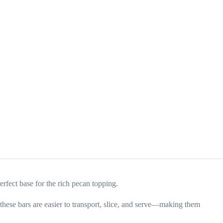
erfect base for the rich pecan topping.
, these bars are easier to transport, slice, and serve—making them