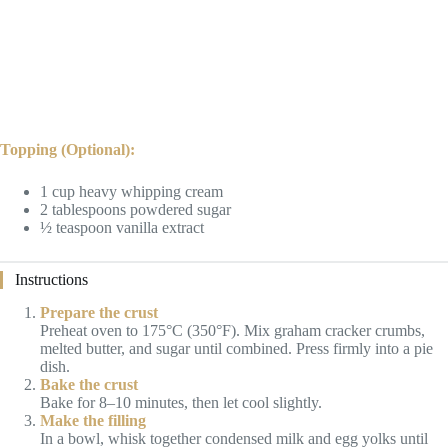
Topping (Optional):
1 cup heavy whipping cream
2 tablespoons powdered sugar
½ teaspoon vanilla extract
Instructions
Prepare the crust
Preheat oven to 175°C (350°F). Mix graham cracker crumbs,
melted butter, and sugar until combined. Press firmly into a pie
dish.
Bake the crust
Bake for 8–10 minutes, then let cool slightly.
Make the filling
In a bowl, whisk together condensed milk and egg yolks until