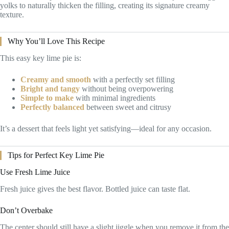
yolks to naturally thicken the filling, creating its signature creamy
texture.
Why You’ll Love This Recipe
This easy key lime pie is:
Creamy and smooth
with a perfectly set filling
Bright and tangy
without being overpowering
Simple to make
with minimal ingredients
Perfectly balanced
between sweet and citrusy
It’s a dessert that feels light yet satisfying—ideal for any occasion.
Tips for Perfect Key Lime Pie
Use Fresh Lime Juice
Fresh juice gives the best flavor. Bottled juice can taste flat.
Don’t Overbake
The center should still have a slight jiggle when you remove it from the