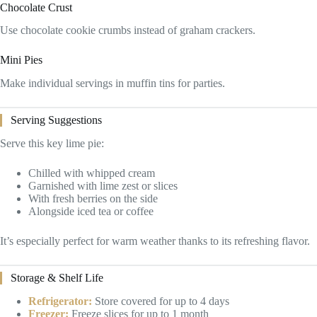
Chocolate Crust
Use chocolate cookie crumbs instead of graham crackers.
Mini Pies
Make individual servings in muffin tins for parties.
Serving Suggestions
Serve this key lime pie:
Chilled with whipped cream
Garnished with lime zest or slices
With fresh berries on the side
Alongside iced tea or coffee
It’s especially perfect for warm weather thanks to its refreshing flavor.
Storage & Shelf Life
Refrigerator:
Store covered for up to 4 days
Freezer:
Freeze slices for up to 1 month