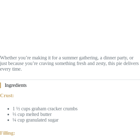
Whether you’re making it for a summer gathering, a dinner party, or
just because you’re craving something fresh and zesty, this pie delivers
every time.
Ingredients
Crust:
1 ½ cups graham cracker crumbs
⅓ cup melted butter
¼ cup granulated sugar
Filling: