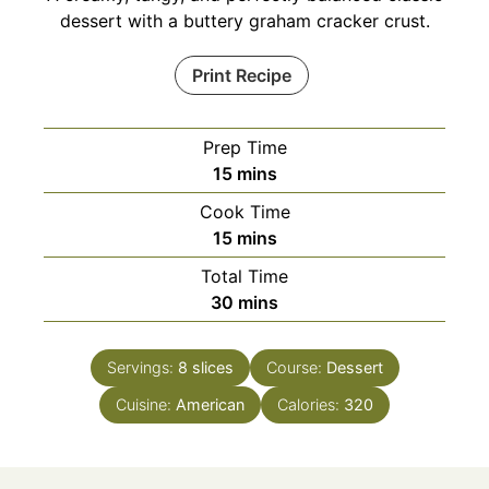
dessert with a buttery graham cracker crust.
Print Recipe
Prep Time
minutes
15
mins
Cook Time
minutes
15
mins
Total Time
minutes
30
mins
Servings:
8
slices
Course:
Dessert
Cuisine:
American
Calories:
320