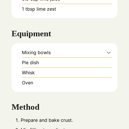
1
tbsp
lime zest
Equipment
Mixing bowls
Pie dish
Whisk
Oven
Method
Prepare and bake crust.