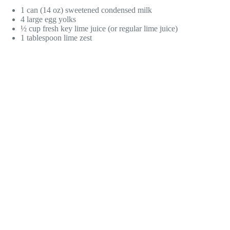
1 can (14 oz) sweetened condensed milk
4 large egg yolks
½ cup fresh key lime juice (or regular lime juice)
1 tablespoon lime zest