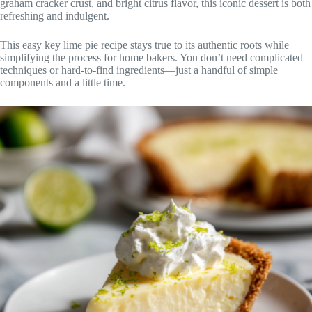
graham cracker crust, and bright citrus flavor, this iconic dessert is both
refreshing and indulgent.
This easy key lime pie recipe stays true to its authentic roots while
simplifying the process for home bakers. You don’t need complicated
techniques or hard-to-find ingredients—just a handful of simple
components and a little time.