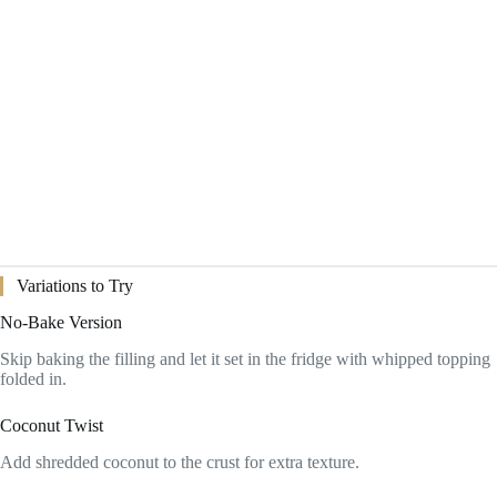
Variations to Try
No-Bake Version
Skip baking the filling and let it set in the fridge with whipped topping
folded in.
Coconut Twist
Add shredded coconut to the crust for extra texture.