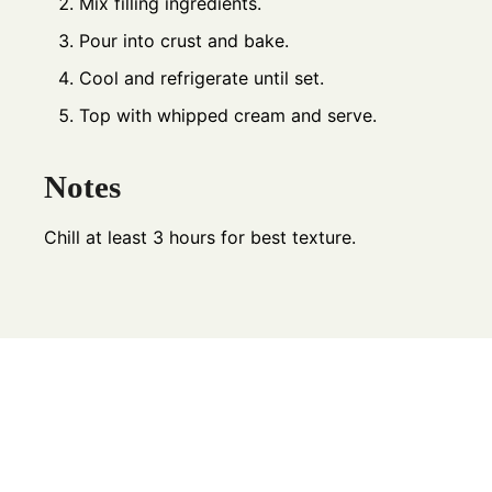
Mix filling ingredients.
Pour into crust and bake.
Cool and refrigerate until set.
Top with whipped cream and serve.
Notes
Chill at least 3 hours for best texture.