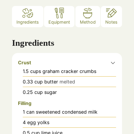
Ingredients
Equipment
Method
Notes
Ingredients
Crust
1.5
cups
graham cracker crumbs
0.33
cup
butter
melted
0.25
cup
sugar
Filling
1
can
sweetened condensed milk
4
egg yolks
0.5
cup
lime juice