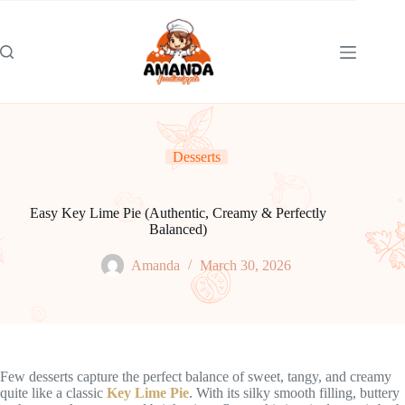
Skip
to
content
Desserts
Easy Key Lime Pie (Authentic, Creamy & Perfectly
Balanced)
Amanda
March 30, 2026
Few desserts capture the perfect balance of sweet, tangy, and creamy
quite like a classic
Key Lime Pie
. With its silky smooth filling, buttery