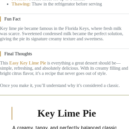
Thawing:
Thaw in the refrigerator before serving
Fun Fact
Key lime pie became famous in the Florida Keys, where fresh milk
was scarce. Sweetened condensed milk became the perfect solution,
giving the pie its signature creamy texture and sweetness.
Final Thoughts
This
Easy Key Lime Pie
is everything a great dessert should be—
simple, refreshing, and absolutely delicious. With its creamy filling and
bright citrus flavor, it’s a recipe that never goes out of style.
Once you make it, you’ll understand why it’s considered a classic.
Key Lime Pie
A creamy, tangy, and perfectly balanced classic