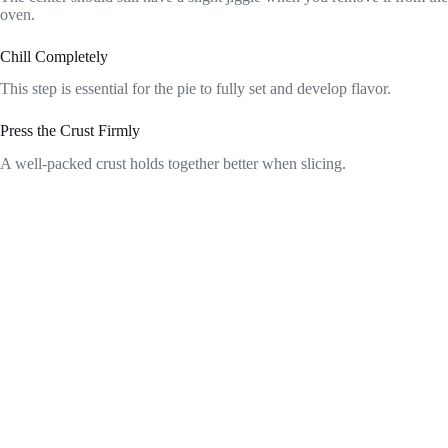
oven.
Chill Completely
This step is essential for the pie to fully set and develop flavor.
Press the Crust Firmly
A well-packed crust holds together better when slicing.