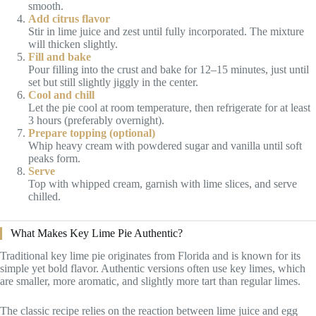
smooth.
Add citrus flavor
Stir in lime juice and zest until fully incorporated. The mixture
will thicken slightly.
Fill and bake
Pour filling into the crust and bake for 12–15 minutes, just until
set but still slightly jiggly in the center.
Cool and chill
Let the pie cool at room temperature, then refrigerate for at least
3 hours (preferably overnight).
Prepare topping (optional)
Whip heavy cream with powdered sugar and vanilla until soft
peaks form.
Serve
Top with whipped cream, garnish with lime slices, and serve
chilled.
What Makes Key Lime Pie Authentic?
Traditional key lime pie originates from Florida and is known for its
simple yet bold flavor. Authentic versions often use key limes, which
are smaller, more aromatic, and slightly more tart than regular limes.
The classic recipe relies on the reaction between lime juice and egg