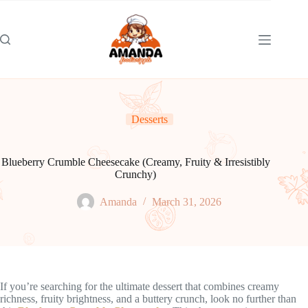
Skip
to
content
Desserts
Blueberry Crumble Cheesecake (Creamy, Fruity & Irresistibly
Crunchy)
Amanda
March 31, 2026
If you’re searching for the ultimate dessert that combines creamy
richness, fruity brightness, and a buttery crunch, look no further than