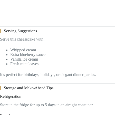
Serving Suggestions
Serve this cheesecake with:
Whipped cream
Extra blueberry sauce
Vanilla ice cream
Fresh mint leaves
It’s perfect for birthdays, holidays, or elegant dinner parties.
Storage and Make-Ahead Tips
Refrigeration
Store in the fridge for up to 5 days in an airtight container.