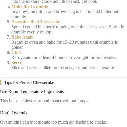
into the mixture. Cook until thickened. Let cool.
Make the Crumble
In a bowl, mix flour and brown sugar. Cut in cold butter until
crumbly.
Assemble the Cheesecake
Spread cooled blueberry topping over the cheesecake. Sprinkle
crumble evenly on top.
Bake Again
Return to oven and bake for 15–20 minutes until crumble is
golden.
Chill
Refrigerate for at least 4 hours or overnight for best results.
Serve
Slice and serve chilled for clean layers and perfect texture.
Tips for Perfect Cheesecake
Use Room Temperature Ingredients
This helps achieve a smooth batter without lumps.
Don’t Overmix
Overmixing can incorporate too much air, leading to cracks.