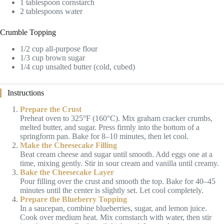
1 tablespoon cornstarch
2 tablespoons water
Crumble Topping
1/2 cup all-purpose flour
1/3 cup brown sugar
1/4 cup unsalted butter (cold, cubed)
Instructions
Prepare the Crust
Preheat oven to 325°F (160°C). Mix graham cracker crumbs,
melted butter, and sugar. Press firmly into the bottom of a
springform pan. Bake for 8–10 minutes, then let cool.
Make the Cheesecake Filling
Beat cream cheese and sugar until smooth. Add eggs one at a
time, mixing gently. Stir in sour cream and vanilla until creamy.
Bake the Cheesecake Layer
Pour filling over the crust and smooth the top. Bake for 40–45
minutes until the center is slightly set. Let cool completely.
Prepare the Blueberry Topping
In a saucepan, combine blueberries, sugar, and lemon juice.
Cook over medium heat. Mix cornstarch with water, then stir