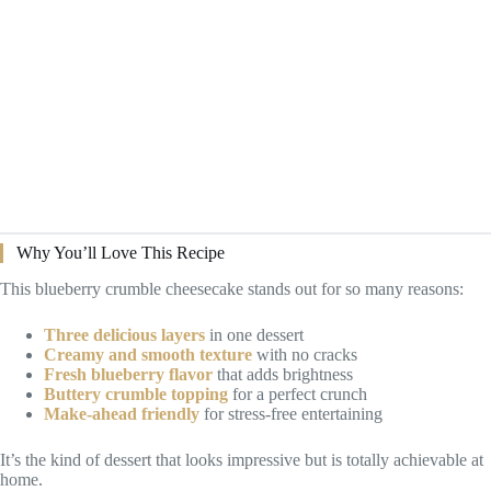
Why You’ll Love This Recipe
This blueberry crumble cheesecake stands out for so many reasons:
Three delicious layers
in one dessert
Creamy and smooth texture
with no cracks
Fresh blueberry flavor
that adds brightness
Buttery crumble topping
for a perfect crunch
Make-ahead friendly
for stress-free entertaining
It’s the kind of dessert that looks impressive but is totally achievable at
home.