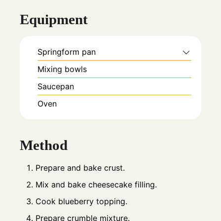
Equipment
Springform pan
Mixing bowls
Saucepan
Oven
Method
Prepare and bake crust.
Mix and bake cheesecake filling.
Cook blueberry topping.
Prepare crumble mixture.