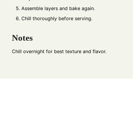
Assemble layers and bake again.
Chill thoroughly before serving.
Notes
Chill overnight for best texture and flavor.