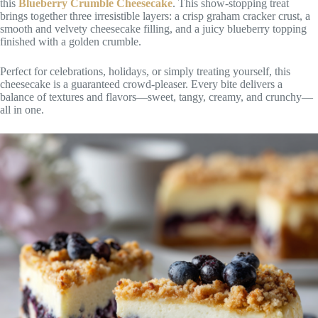
this
Blueberry Crumble Cheesecake
. This show-stopping treat
brings together three irresistible layers: a crisp graham cracker crust, a
smooth and velvety cheesecake filling, and a juicy blueberry topping
finished with a golden crumble.
Perfect for celebrations, holidays, or simply treating yourself, this
cheesecake is a guaranteed crowd-pleaser. Every bite delivers a
balance of textures and flavors—sweet, tangy, creamy, and crunchy—
all in one.