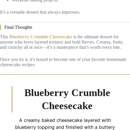
It’s a versatile dessert that always impresses.
Final Thoughts
This
Blueberry Crumble Cheesecake
is the ultimate dessert for
anyone who loves layered textures and bold flavors. Creamy, fruity,
and crunchy all at once—it’s a masterpiece that’s worth every bite.
Once you try it, it’s bound to become one of your favorite homemade
cheesecake recipes.
Blueberry Crumble
Cheesecake
A creamy baked cheesecake layered with
blueberry topping and finished with a buttery