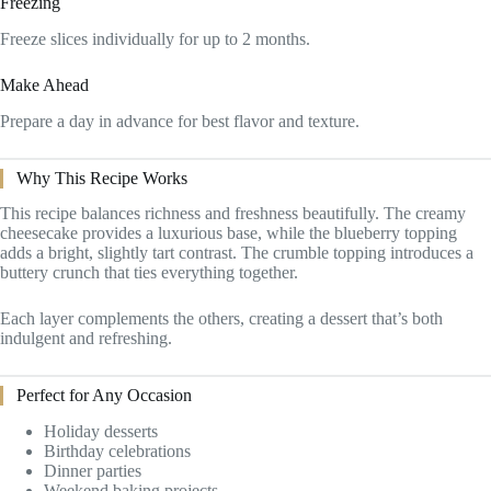
Freezing
Freeze slices individually for up to 2 months.
Make Ahead
Prepare a day in advance for best flavor and texture.
Why This Recipe Works
This recipe balances richness and freshness beautifully. The creamy
cheesecake provides a luxurious base, while the blueberry topping
adds a bright, slightly tart contrast. The crumble topping introduces a
buttery crunch that ties everything together.
Each layer complements the others, creating a dessert that’s both
indulgent and refreshing.
Perfect for Any Occasion
Holiday desserts
Birthday celebrations
Dinner parties
Weekend baking projects