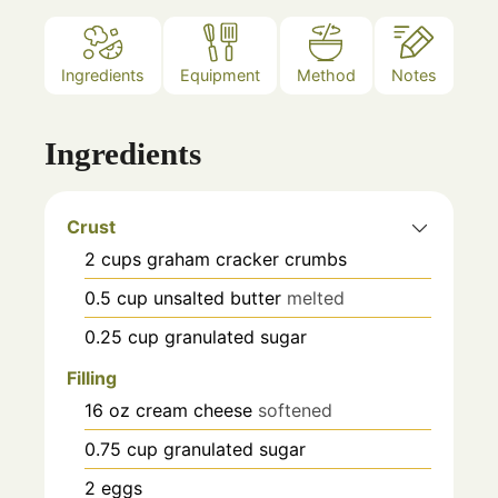
Ingredients
Equipment
Method
Notes
Ingredients
Crust
2
cups
graham cracker crumbs
0.5
cup
unsalted butter
melted
0.25
cup
granulated sugar
Filling
16
oz
cream cheese
softened
0.75
cup
granulated sugar
2
eggs