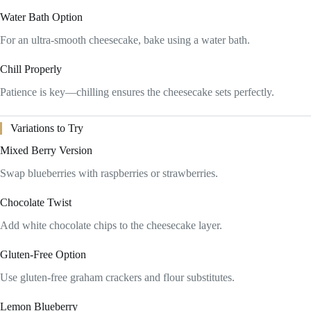
Water Bath Option
For an ultra-smooth cheesecake, bake using a water bath.
Chill Properly
Patience is key—chilling ensures the cheesecake sets perfectly.
Variations to Try
Mixed Berry Version
Swap blueberries with raspberries or strawberries.
Chocolate Twist
Add white chocolate chips to the cheesecake layer.
Gluten-Free Option
Use gluten-free graham crackers and flour substitutes.
Lemon Blueberry