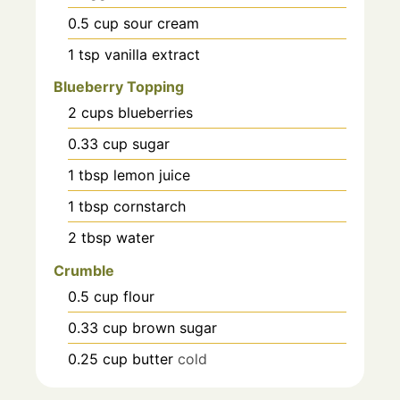
0.5
cup
sour cream
1
tsp
vanilla extract
Blueberry Topping
2
cups
blueberries
0.33
cup
sugar
1
tbsp
lemon juice
1
tbsp
cornstarch
2
tbsp
water
Crumble
0.5
cup
flour
0.33
cup
brown sugar
0.25
cup
butter
cold