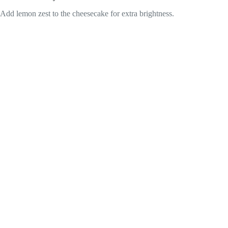
Add lemon zest to the cheesecake for extra brightness.