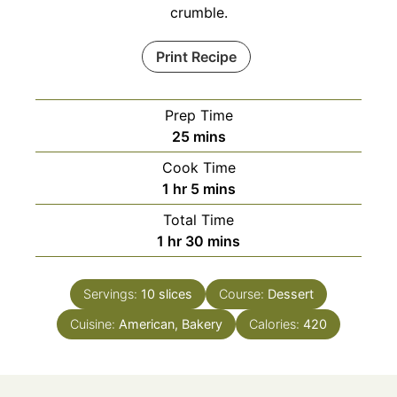
crumble.
Print Recipe
Prep Time
minutes
25
mins
Cook Time
hour
minutes
1
hr
5
mins
Total Time
hour
minutes
1
hr
30
mins
Servings:
10
slices
Course:
Dessert
Cuisine:
American, Bakery
Calories:
420