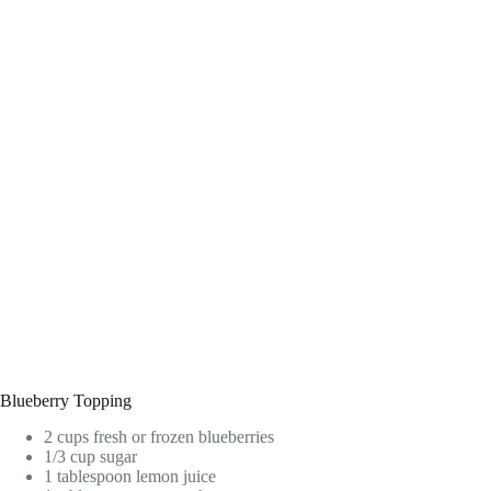
Blueberry Topping
2 cups fresh or frozen blueberries
1/3 cup sugar
1 tablespoon lemon juice