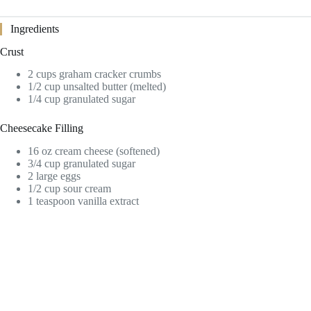
Ingredients
Crust
2 cups graham cracker crumbs
1/2 cup unsalted butter (melted)
1/4 cup granulated sugar
Cheesecake Filling
16 oz cream cheese (softened)
3/4 cup granulated sugar
2 large eggs
1/2 cup sour cream
1 teaspoon vanilla extract