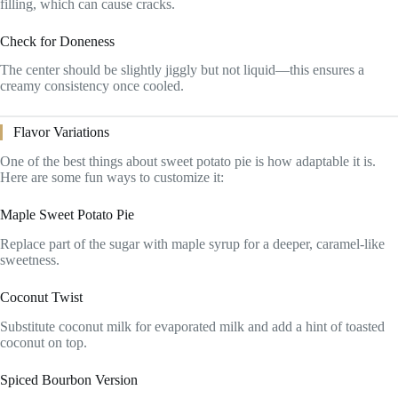
filling, which can cause cracks.
Check for Doneness
The center should be slightly jiggly but not liquid—this ensures a
creamy consistency once cooled.
Flavor Variations
One of the best things about sweet potato pie is how adaptable it is.
Here are some fun ways to customize it:
Maple Sweet Potato Pie
Replace part of the sugar with maple syrup for a deeper, caramel-like
sweetness.
Coconut Twist
Substitute coconut milk for evaporated milk and add a hint of toasted
coconut on top.
Spiced Bourbon Version