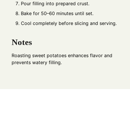
Pour filling into prepared crust.
Bake for 50–60 minutes until set.
Cool completely before slicing and serving.
Notes
Roasting sweet potatoes enhances flavor and
prevents watery filling.