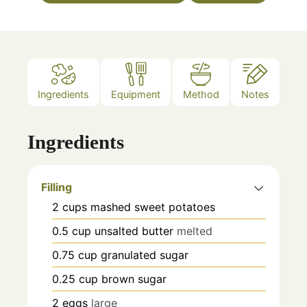
Ingredients
Equipment
Method
Notes
Ingredients
Filling
2
cups
mashed sweet potatoes
0.5
cup
unsalted butter
melted
0.75
cup
granulated sugar
0.25
cup
brown sugar
2
eggs
large