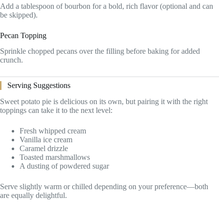
Add a tablespoon of bourbon for a bold, rich flavor (optional and can
be skipped).
Pecan Topping
Sprinkle chopped pecans over the filling before baking for added
crunch.
Serving Suggestions
Sweet potato pie is delicious on its own, but pairing it with the right
toppings can take it to the next level:
Fresh whipped cream
Vanilla ice cream
Caramel drizzle
Toasted marshmallows
A dusting of powdered sugar
Serve slightly warm or chilled depending on your preference—both
are equally delightful.