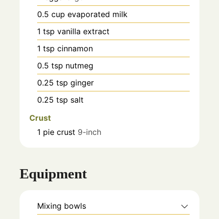
0.5
cup
evaporated milk
1
tsp
vanilla extract
1
tsp
cinnamon
0.5
tsp
nutmeg
0.25
tsp
ginger
0.25
tsp
salt
Crust
1
pie crust
9-inch
Equipment
Mixing bowls