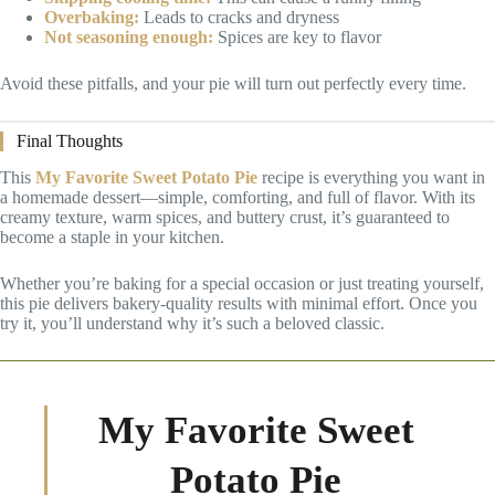
Overbaking:
Leads to cracks and dryness
Not seasoning enough:
Spices are key to flavor
Avoid these pitfalls, and your pie will turn out perfectly every time.
Final Thoughts
This
My Favorite Sweet Potato Pie
recipe is everything you want in
a homemade dessert—simple, comforting, and full of flavor. With its
creamy texture, warm spices, and buttery crust, it’s guaranteed to
become a staple in your kitchen.
Whether you’re baking for a special occasion or just treating yourself,
this pie delivers bakery-quality results with minimal effort. Once you
try it, you’ll understand why it’s such a beloved classic.
My Favorite Sweet
Potato Pie