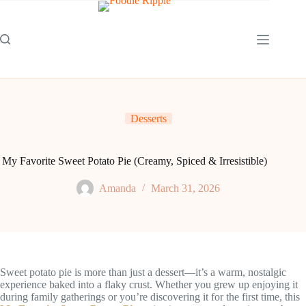
Skip
to
content
Desserts
My Favorite Sweet Potato Pie (Creamy, Spiced & Irresistible)
Amanda
March 31, 2026
Sweet potato pie is more than just a dessert—it’s a warm, nostalgic
experience baked into a flaky crust. Whether you grew up enjoying it
during family gatherings or you’re discovering it for the first time, this