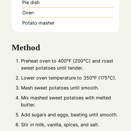
Pie dish
Oven
Potato masher
Method
Preheat oven to 400°F (200°C) and roast
sweet potatoes until tender.
Lower oven temperature to 350°F (175°C).
Mash sweet potatoes until smooth.
Mix mashed sweet potatoes with melted
butter.
Add sugars and eggs, beating until smooth.
Stir in milk, vanilla, spices, and salt.