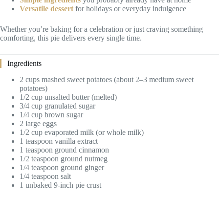
Versatile dessert
for holidays or everyday indulgence
Whether you’re baking for a celebration or just craving something
comforting, this pie delivers every single time.
Ingredients
2 cups mashed sweet potatoes (about 2–3 medium sweet
potatoes)
1/2 cup unsalted butter (melted)
3/4 cup granulated sugar
1/4 cup brown sugar
2 large eggs
1/2 cup evaporated milk (or whole milk)
1 teaspoon vanilla extract
1 teaspoon ground cinnamon
1/2 teaspoon ground nutmeg
1/4 teaspoon ground ginger
1/4 teaspoon salt
1 unbaked 9-inch pie crust