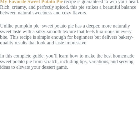
My Favorite Sweet Potato Pie
recipe is guaranteed to win your heart.
Rich, creamy, and perfectly spiced, this pie strikes a beautiful balance
between natural sweetness and cozy flavors.
Unlike pumpkin pie, sweet potato pie has a deeper, more naturally
sweet taste with a silky-smooth texture that feels luxurious in every
bite. This recipe is simple enough for beginners but delivers bakery-
quality results that look and taste impressive.
In this complete guide, you’ll learn how to make the best homemade
sweet potato pie from scratch, including tips, variations, and serving
ideas to elevate your dessert game.