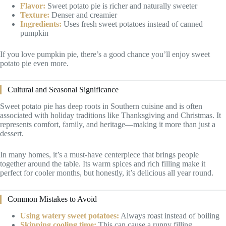
Flavor:
Sweet potato pie is richer and naturally sweeter
Texture:
Denser and creamier
Ingredients:
Uses fresh sweet potatoes instead of canned
pumpkin
If you love pumpkin pie, there’s a good chance you’ll enjoy sweet
potato pie even more.
Cultural and Seasonal Significance
Sweet potato pie has deep roots in Southern cuisine and is often
associated with holiday traditions like Thanksgiving and Christmas. It
represents comfort, family, and heritage—making it more than just a
dessert.
In many homes, it’s a must-have centerpiece that brings people
together around the table. Its warm spices and rich filling make it
perfect for cooler months, but honestly, it’s delicious all year round.
Common Mistakes to Avoid
Using watery sweet potatoes:
Always roast instead of boiling
Skipping cooling time:
This can cause a runny filling