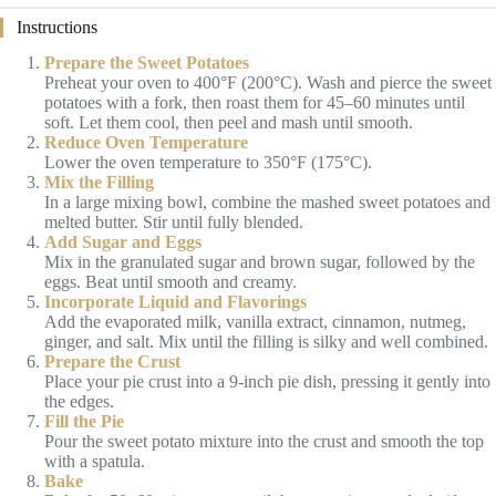
Instructions
Prepare the Sweet Potatoes
Preheat your oven to 400°F (200°C). Wash and pierce the sweet
potatoes with a fork, then roast them for 45–60 minutes until
soft. Let them cool, then peel and mash until smooth.
Reduce Oven Temperature
Lower the oven temperature to 350°F (175°C).
Mix the Filling
In a large mixing bowl, combine the mashed sweet potatoes and
melted butter. Stir until fully blended.
Add Sugar and Eggs
Mix in the granulated sugar and brown sugar, followed by the
eggs. Beat until smooth and creamy.
Incorporate Liquid and Flavorings
Add the evaporated milk, vanilla extract, cinnamon, nutmeg,
ginger, and salt. Mix until the filling is silky and well combined.
Prepare the Crust
Place your pie crust into a 9-inch pie dish, pressing it gently into
the edges.
Fill the Pie
Pour the sweet potato mixture into the crust and smooth the top
with a spatula.
Bake