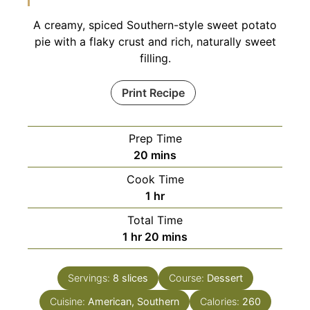
A creamy, spiced Southern-style sweet potato
pie with a flaky crust and rich, naturally sweet
filling.
Print Recipe
Prep Time
minutes
20
mins
Cook Time
hour
1
hr
Total Time
hour
minutes
1
hr
20
mins
Servings:
8
slices
Course:
Dessert
Cuisine:
American, Southern
Calories:
260