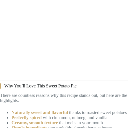
Why You’ll Love This Sweet Potato Pie
There are countless reasons why this recipe stands out, but here are the
highlights:
Naturally sweet and flavorful
thanks to roasted sweet potatoes
Perfectly spiced
with cinnamon, nutmeg, and vanilla
Creamy, smooth texture
that melts in your mouth
Simple ingredients
you probably already have at home