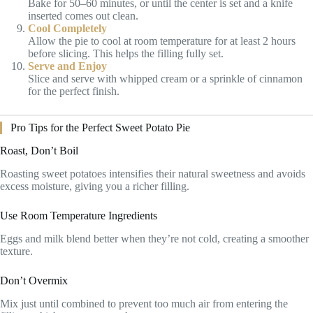
Bake for 50–60 minutes, or until the center is set and a knife
inserted comes out clean.
Cool Completely
Allow the pie to cool at room temperature for at least 2 hours
before slicing. This helps the filling fully set.
Serve and Enjoy
Slice and serve with whipped cream or a sprinkle of cinnamon
for the perfect finish.
Pro Tips for the Perfect Sweet Potato Pie
Roast, Don’t Boil
Roasting sweet potatoes intensifies their natural sweetness and avoids
excess moisture, giving you a richer filling.
Use Room Temperature Ingredients
Eggs and milk blend better when they’re not cold, creating a smoother
texture.
Don’t Overmix
Mix just until combined to prevent too much air from entering the