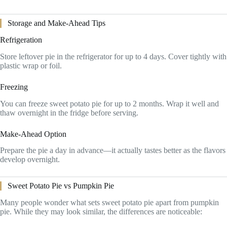
Storage and Make-Ahead Tips
Refrigeration
Store leftover pie in the refrigerator for up to 4 days. Cover tightly with
plastic wrap or foil.
Freezing
You can freeze sweet potato pie for up to 2 months. Wrap it well and
thaw overnight in the fridge before serving.
Make-Ahead Option
Prepare the pie a day in advance—it actually tastes better as the flavors
develop overnight.
Sweet Potato Pie vs Pumpkin Pie
Many people wonder what sets sweet potato pie apart from pumpkin
pie. While they may look similar, the differences are noticeable: