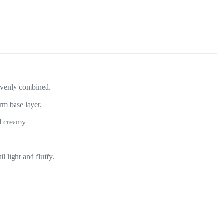
 evenly combined.
rm base layer.
d creamy.
 light and fluffy.