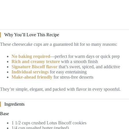
Why You’ll Love This Recipe
These cheesecake cups are a guaranteed hit for so many reasons:
No baking required
—perfect for warm days or quick prep
Rich and creamy texture
with a smooth finish
Signature Biscoff flavor
that’s sweet, spiced, and addictive
Individual servings
for easy entertaining
Make-ahead friendly
for stress-free desserts
They’re simple, elegant, and packed with flavor in every spoonful.
Ingredients
Base
1 1/2 cups crushed Lotus Biscoff cookies
1/4 cup unsalted butter (melted)