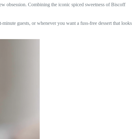
ew obsession. Combining the iconic spiced sweetness of Biscoff
t-minute guests, or whenever you want a fuss-free dessert that looks