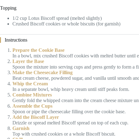
Topping
1/2 cup Lotus Biscoff spread (melted slightly)
Crushed Biscoff cookies or whole biscuits (for garnish)
Instructions
Prepare the Cookie Base
In a bowl, mix crushed Biscoff cookies with melted butter until
Layer the Base
Spoon the mixture into serving cups and press gently to form a fi
Make the Cheesecake Filling
Beat cream cheese, powdered sugar, and vanilla until smooth an
Whip the Cream
In a separate bowl, whip heavy cream until stiff peaks form.
Combine Mixtures
Gently fold the whipped cream into the cream cheese mixture until
Assemble the Cups
Spoon or pipe the cheesecake filling over the cookie base.
Add the Biscoff Layer
Drizzle or spread melted Biscoff spread on top of each cup.
Garnish
Top with crushed cookies or a whole Biscoff biscuit.