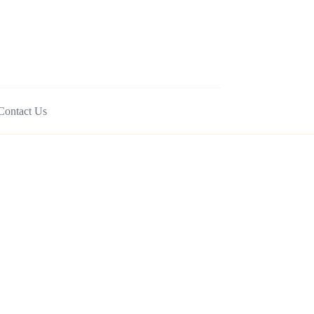
Contact Us