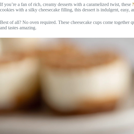
If you’re a fan of rich, creamy desserts with a caramelized twist, these
cookies with a silky cheesecake filling, this dessert is indulgent, easy, a
Best of all? No oven required. These cheesecake cups come together qui
and tastes amazing.