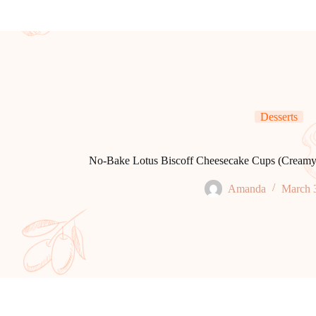
Desserts
No-Bake Lotus Biscoff Cheesecake Cups (Creamy, 
Amanda
March 