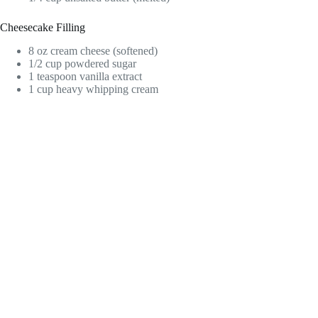
Cheesecake Filling
8 oz cream cheese (softened)
1/2 cup powdered sugar
1 teaspoon vanilla extract
1 cup heavy whipping cream