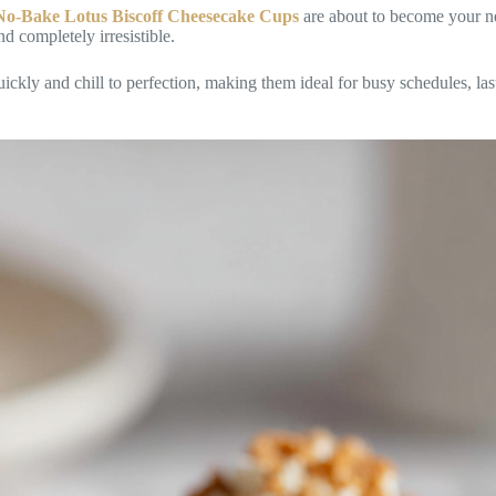
No-Bake Lotus Biscoff Cheesecake Cups
are about to become your n
nd completely irresistible.
ckly and chill to perfection, making them ideal for busy schedules, las