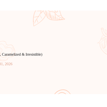
Caramelized & Irresistible)
31, 2026