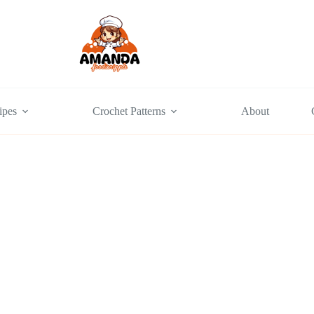
ipes
Crochet Patterns
About