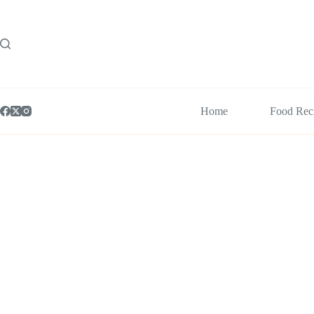
Skip
to
content
Home
Food Rec