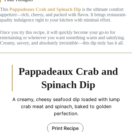
This
Pappadeaux Crab and Spinach Dip
is the ultimate comfort
appetizer—rich, cheesy, and packed with flavor. It brings restaurant-
quality indulgence right to your kitchen with minimal effort.
Once you try this recipe, it will quickly become your go-to for
entertaining or whenever you want something warm and satisfying.
Creamy, savory, and absolutely irresistible—this dip truly has it all.
Pappadeaux Crab and
Spinach Dip
A creamy, cheesy seafood dip loaded with lump
crab meat and spinach, baked to golden
perfection.
Print Recipe