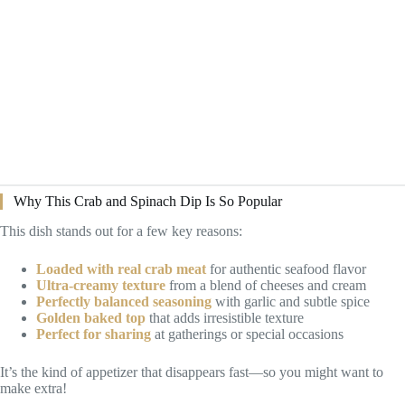
Why This Crab and Spinach Dip Is So Popular
This dish stands out for a few key reasons:
Loaded with real crab meat
for authentic seafood flavor
Ultra-creamy texture
from a blend of cheeses and cream
Perfectly balanced seasoning
with garlic and subtle spice
Golden baked top
that adds irresistible texture
Perfect for sharing
at gatherings or special occasions
It’s the kind of appetizer that disappears fast—so you might want to
make extra!