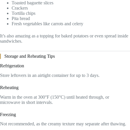
Toasted baguette slices
Crackers
Tortilla chips
Pita bread
Fresh vegetables like carrots and celery
It’s also amazing as a topping for baked potatoes or even spread inside
sandwiches.
Storage and Reheating Tips
Refrigeration
Store leftovers in an airtight container for up to 3 days.
Reheating
Warm in the oven at 300°F (150°C) until heated through, or
microwave in short intervals.
Freezing
Not recommended, as the creamy texture may separate after thawing.