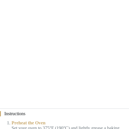
Instructions
Preheat the Oven
Set your oven to 375°F (190°C) and lightly grease a baking