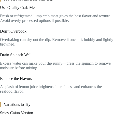
Use Quality Crab Meat
Fresh or refrigerated lump crab meat gives the best flavor and texture.
Avoid overly processed options if possible.
Don’t Overcook
Overbaking can dry out the dip. Remove it once it’s bubbly and lightly
browned.
Drain Spinach Well
Excess water can make your dip runny—press the spinach to remove
moisture before mixing.
Balance the Flavors
A splash of lemon juice brightens the richness and enhances the
seafood flavor.
Variations to Try
Spicy Cajun Version