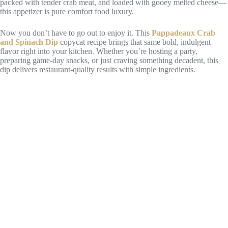
packed with tender crab meat, and loaded with gooey melted cheese—
this appetizer is pure comfort food luxury.
Now you don’t have to go out to enjoy it. This
Pappadeaux Crab
and Spinach Dip
copycat recipe brings that same bold, indulgent
flavor right into your kitchen. Whether you’re hosting a party,
preparing game-day snacks, or just craving something decadent, this
dip delivers restaurant-quality results with simple ingredients.