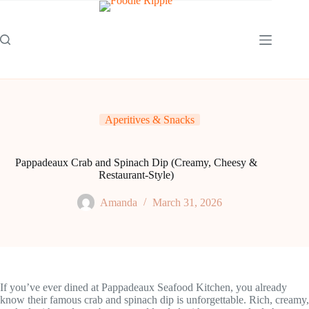
Skip
to
content
Aperitives & Snacks
Pappadeaux Crab and Spinach Dip (Creamy, Cheesy &
Restaurant-Style)
Amanda
March 31, 2026
If you’ve ever dined at Pappadeaux Seafood Kitchen, you already
know their famous crab and spinach dip is unforgettable. Rich, creamy,