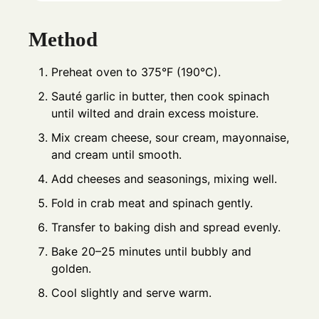
Method
Preheat oven to 375°F (190°C).
Sauté garlic in butter, then cook spinach
until wilted and drain excess moisture.
Mix cream cheese, sour cream, mayonnaise,
and cream until smooth.
Add cheeses and seasonings, mixing well.
Fold in crab meat and spinach gently.
Transfer to baking dish and spread evenly.
Bake 20–25 minutes until bubbly and
golden.
Cool slightly and serve warm.