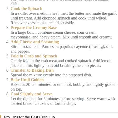
dish.
Cook the Spinach
In a skillet over medium heat, melt the butter and sauté the garlic
until fragrant. Add chopped spinach and cook until wilted.
Remove excess moisture and set aside.
Prepare the Creamy Base
In a large bowl, combine cream cheese, sour cream,
mayonnaise, and heavy cream. Mix until smooth and creamy.
Add Cheese and Seasoning
Stir in mozzarella, Parmesan, paprika, cayenne (if using), salt,
and pepper.
Fold in Crab and Spinach
Gently fold in the crab meat and cooked spinach. Add lemon
juice and mix lightly to avoid breaking the crab pieces.
Transfer to Baking Dish
Spread the mixture evenly into the prepared dish.
Bake Until Golden
Bake for 20–25 minutes, or until hot, bubbly, and lightly golden
on top.
Cool Slightly and Serve
Let the dip cool for 5 minutes before serving. Serve warm with
toasted bread, crackers, or tortilla chips.
Pro Tips for the Best Crab Dip