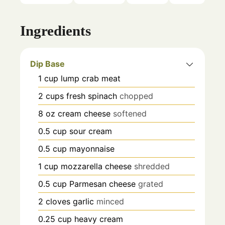
Ingredients
Dip Base
1
cup
lump crab meat
2
cups
fresh spinach
chopped
8
oz
cream cheese
softened
0.5
cup
sour cream
0.5
cup
mayonnaise
1
cup
mozzarella cheese
shredded
0.5
cup
Parmesan cheese
grated
2
cloves
garlic
minced
0.25
cup
heavy cream