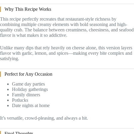
Why This Recipe Works
This recipe perfectly recreates that restaurant-style richness by
combining multiple creamy elements with bold seasoning and high-
quality crab. The balance between creaminess, cheesiness, and seafood
flavor is what makes it so addictive.
Unlike many dips that rely heavily on cheese alone, this version layers
flavor with garlic, lemon, and spices—making every bite complex and
satisfying.
Perfect for Any Occasion
Game day parties
Holiday gatherings
Family dinners
Potlucks
Date nights at home
It’s versatile, crowd-pleasing, and always a hit.
Final Thoughts