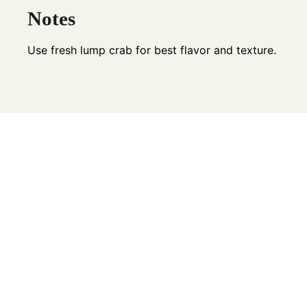
Notes
Use fresh lump crab for best flavor and texture.