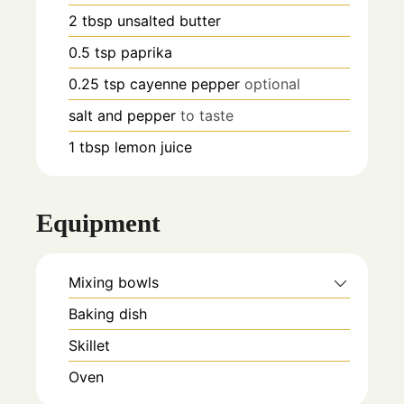
2
tbsp
unsalted butter
0.5
tsp
paprika
0.25
tsp
cayenne pepper
optional
salt and pepper
to taste
1
tbsp
lemon juice
Equipment
Mixing bowls
Baking dish
Skillet
Oven