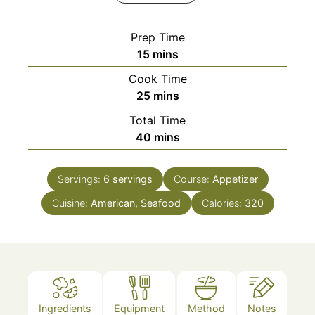
Prep Time
minutes
15
mins
Cook Time
minutes
25
mins
Total Time
minutes
40
mins
Servings:
6
servings
Course:
Appetizer
Cuisine:
American, Seafood
Calories:
320
Ingredients
Equipment
Method
Notes