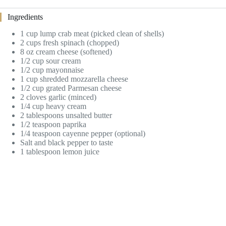
Ingredients
1 cup lump crab meat (picked clean of shells)
2 cups fresh spinach (chopped)
8 oz cream cheese (softened)
1/2 cup sour cream
1/2 cup mayonnaise
1 cup shredded mozzarella cheese
1/2 cup grated Parmesan cheese
2 cloves garlic (minced)
1/4 cup heavy cream
2 tablespoons unsalted butter
1/2 teaspoon paprika
1/4 teaspoon cayenne pepper (optional)
Salt and black pepper to taste
1 tablespoon lemon juice