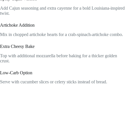
Add Cajun seasoning and extra cayenne for a bold Louisiana-inspired
twist.
Artichoke Addition
Mix in chopped artichoke hearts for a crab-spinach-artichoke combo.
Extra Cheesy Bake
Top with additional mozzarella before baking for a thicker golden
crust.
Low-Carb Option
Serve with cucumber slices or celery sticks instead of bread.