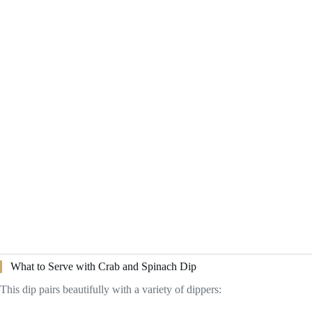
What to Serve with Crab and Spinach Dip
This dip pairs beautifully with a variety of dippers: