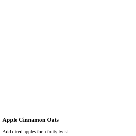
Apple Cinnamon Oats
Add diced apples for a fruity twist.