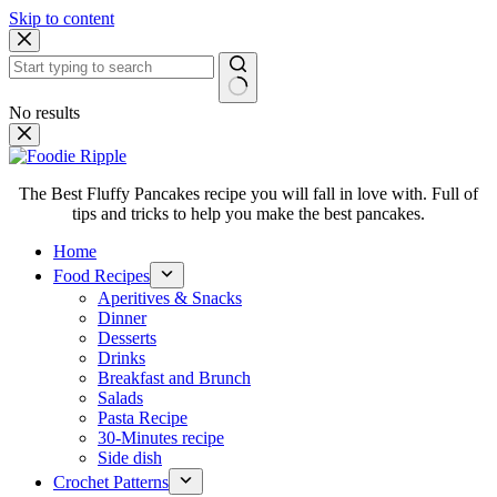
Skip to content
No results
The Best Fluffy Pancakes recipe you will fall in love with. Full of
tips and tricks to help you make the best pancakes.
Home
Food Recipes
Aperitives & Snacks
Dinner
Desserts
Drinks
Breakfast and Brunch
Salads
Pasta Recipe
30-Minutes recipe
Side dish
Crochet Patterns