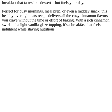
breakfast that tastes like dessert—but fuels your day.
Perfect for busy mornings, meal prep, or even a midday snack, this
healthy overnight oats recipe delivers all the cozy cinnamon flavors
you crave without the time or effort of baking. With a rich cinnamon
swirl and a light vanilla glaze topping, it’s a breakfast that feels
indulgent while staying nutritious.