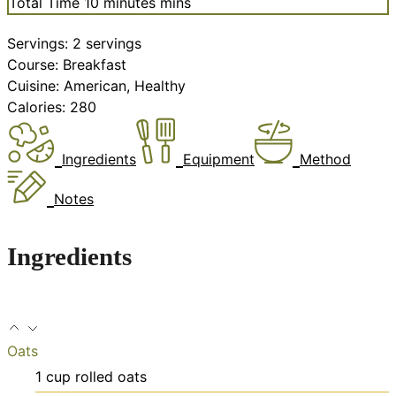
Total Time
10
minutes
mins
Servings:
2
servings
Course:
Breakfast
Cuisine:
American, Healthy
Calories:
280
Ingredients
Equipment
Method
Notes
Ingredients
Oats
1
cup
rolled oats