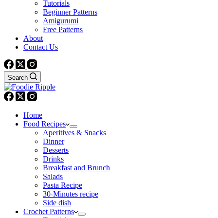
Tutorials
Beginner Patterns
Amigurumi
Free Patterns
About
Contact Us
Search
Home
Food Recipes
Aperitives & Snacks
Dinner
Desserts
Drinks
Breakfast and Brunch
Salads
Pasta Recipe
30-Minutes recipe
Side dish
Crochet Patterns