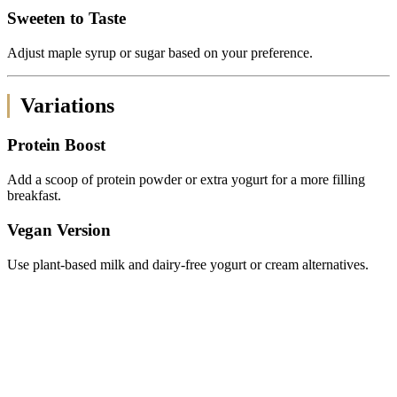
Sweeten to Taste
Adjust maple syrup or sugar based on your preference.
Variations
Protein Boost
Add a scoop of protein powder or extra yogurt for a more filling
breakfast.
Vegan Version
Use plant-based milk and dairy-free yogurt or cream alternatives.