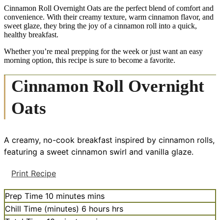
Cinnamon Roll Overnight Oats are the perfect blend of comfort and
convenience. With their creamy texture, warm cinnamon flavor, and
sweet glaze, they bring the joy of a cinnamon roll into a quick,
healthy breakfast.
Whether you’re meal prepping for the week or just want an easy
morning option, this recipe is sure to become a favorite.
Cinnamon Roll Overnight
Oats
A creamy, no-cook breakfast inspired by cinnamon rolls,
featuring a sweet cinnamon swirl and vanilla glaze.
Print Recipe
Prep Time
10
minutes
mins
Chill Time (minutes)
6
hours
hrs