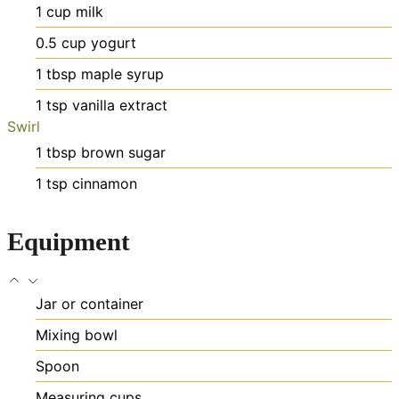
1
cup
milk
0.5
cup
yogurt
1
tbsp
maple syrup
1
tsp
vanilla extract
Swirl
1
tbsp
brown sugar
1
tsp
cinnamon
Equipment
Jar or container
Mixing bowl
Spoon
Measuring cups