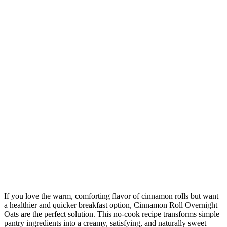
If you love the warm, comforting flavor of cinnamon rolls but want
a healthier and quicker breakfast option, Cinnamon Roll Overnight
Oats are the perfect solution. This no-cook recipe transforms simple
pantry ingredients into a creamy, satisfying, and naturally sweet