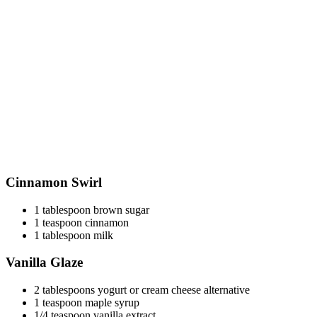
Cinnamon Swirl
1 tablespoon brown sugar
1 teaspoon cinnamon
1 tablespoon milk
Vanilla Glaze
2 tablespoons yogurt or cream cheese alternative
1 teaspoon maple syrup
1/4 teaspoon vanilla extract