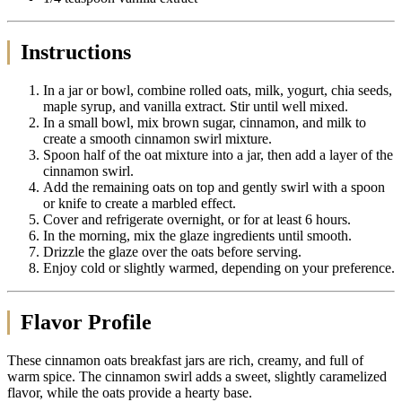
Instructions
In a jar or bowl, combine rolled oats, milk, yogurt, chia seeds,
maple syrup, and vanilla extract. Stir until well mixed.
In a small bowl, mix brown sugar, cinnamon, and milk to
create a smooth cinnamon swirl mixture.
Spoon half of the oat mixture into a jar, then add a layer of the
cinnamon swirl.
Add the remaining oats on top and gently swirl with a spoon
or knife to create a marbled effect.
Cover and refrigerate overnight, or for at least 6 hours.
In the morning, mix the glaze ingredients until smooth.
Drizzle the glaze over the oats before serving.
Enjoy cold or slightly warmed, depending on your preference.
Flavor Profile
These cinnamon oats breakfast jars are rich, creamy, and full of
warm spice. The cinnamon swirl adds a sweet, slightly caramelized
flavor, while the oats provide a hearty base.