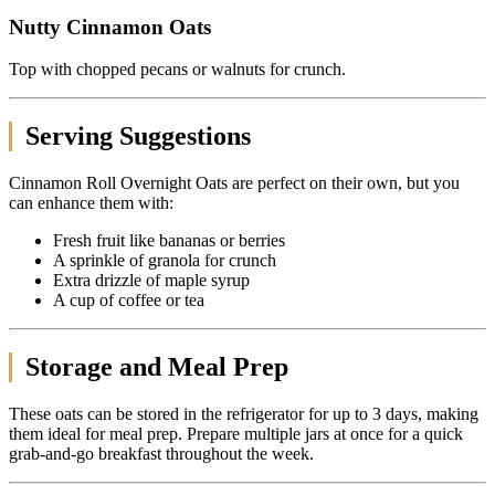
Nutty Cinnamon Oats
Top with chopped pecans or walnuts for crunch.
Serving Suggestions
Cinnamon Roll Overnight Oats are perfect on their own, but you
can enhance them with:
Fresh fruit like bananas or berries
A sprinkle of granola for crunch
Extra drizzle of maple syrup
A cup of coffee or tea
Storage and Meal Prep
These oats can be stored in the refrigerator for up to 3 days, making
them ideal for meal prep. Prepare multiple jars at once for a quick
grab-and-go breakfast throughout the week.