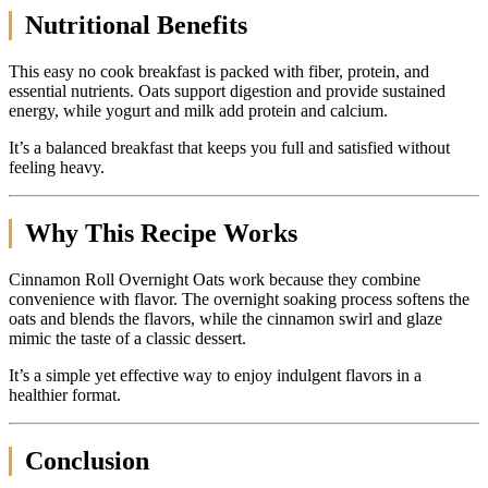
Nutritional Benefits
This easy no cook breakfast is packed with fiber, protein, and
essential nutrients. Oats support digestion and provide sustained
energy, while yogurt and milk add protein and calcium.
It’s a balanced breakfast that keeps you full and satisfied without
feeling heavy.
Why This Recipe Works
Cinnamon Roll Overnight Oats work because they combine
convenience with flavor. The overnight soaking process softens the
oats and blends the flavors, while the cinnamon swirl and glaze
mimic the taste of a classic dessert.
It’s a simple yet effective way to enjoy indulgent flavors in a
healthier format.
Conclusion