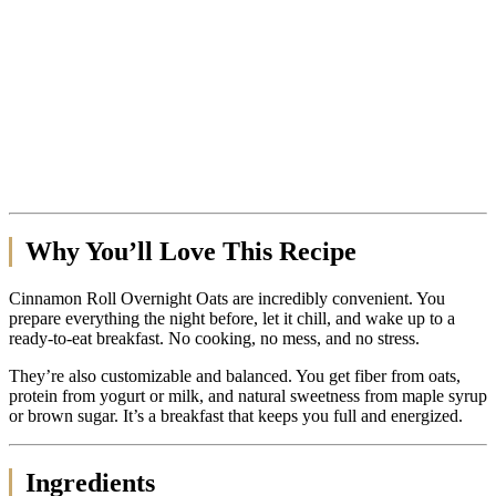
Why You’ll Love This Recipe
Cinnamon Roll Overnight Oats are incredibly convenient. You
prepare everything the night before, let it chill, and wake up to a
ready-to-eat breakfast. No cooking, no mess, and no stress.
They’re also customizable and balanced. You get fiber from oats,
protein from yogurt or milk, and natural sweetness from maple syrup
or brown sugar. It’s a breakfast that keeps you full and energized.
Ingredients