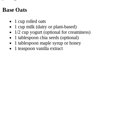
Base Oats
1 cup rolled oats
1 cup milk (dairy or plant-based)
1/2 cup yogurt (optional for creaminess)
1 tablespoon chia seeds (optional)
1 tablespoon maple syrup or honey
1 teaspoon vanilla extract