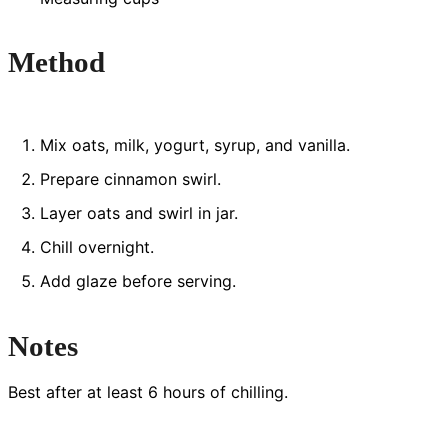
Method
Mix oats, milk, yogurt, syrup, and vanilla.
Prepare cinnamon swirl.
Layer oats and swirl in jar.
Chill overnight.
Add glaze before serving.
Notes
Best after at least 6 hours of chilling.