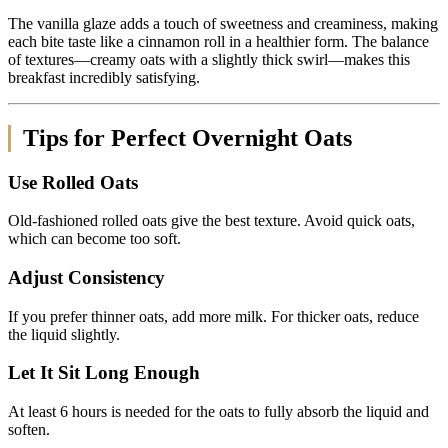
The vanilla glaze adds a touch of sweetness and creaminess, making
each bite taste like a cinnamon roll in a healthier form. The balance
of textures—creamy oats with a slightly thick swirl—makes this
breakfast incredibly satisfying.
Tips for Perfect Overnight Oats
Use Rolled Oats
Old-fashioned rolled oats give the best texture. Avoid quick oats,
which can become too soft.
Adjust Consistency
If you prefer thinner oats, add more milk. For thicker oats, reduce
the liquid slightly.
Let It Sit Long Enough
At least 6 hours is needed for the oats to fully absorb the liquid and
soften.