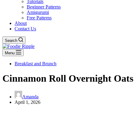
Tutorials
Beginner Patterns
Amigurumi
Free Patterns
About
Contact Us
Search
Menu
Breakfast and Brunch
Cinnamon Roll Overnight Oats
Amanda
April 1, 2026