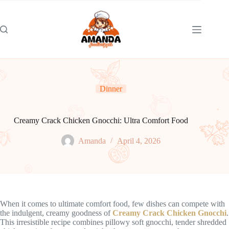
Skip
to
content
Dinner
Creamy Crack Chicken Gnocchi: Ultra Comfort Food
Amanda
April 4, 2026
When it comes to ultimate comfort food, few dishes can compete with
the indulgent, creamy goodness of
Creamy Crack Chicken Gnocchi
.
This irresistible recipe combines pillowy soft gnocchi, tender shredded