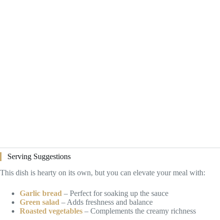
Serving Suggestions
This dish is hearty on its own, but you can elevate your meal with:
Garlic bread
– Perfect for soaking up the sauce
Green salad
– Adds freshness and balance
Roasted vegetables
– Complements the creamy richness