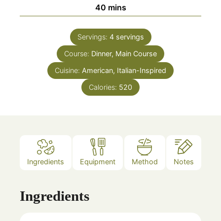
minutes
40
mins
Servings:
4
servings
Course:
Dinner, Main Course
Cuisine:
American, Italian-Inspired
Calories:
520
Ingredients
Equipment
Method
Notes
Ingredients