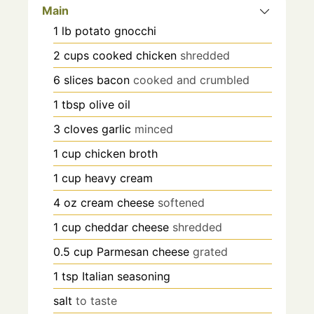
Main
1
lb
potato gnocchi
2
cups
cooked chicken
shredded
6
slices
bacon
cooked and crumbled
1
tbsp
olive oil
3
cloves
garlic
minced
1
cup
chicken broth
1
cup
heavy cream
4
oz
cream cheese
softened
1
cup
cheddar cheese
shredded
0.5
cup
Parmesan cheese
grated
1
tsp
Italian seasoning
salt
to taste