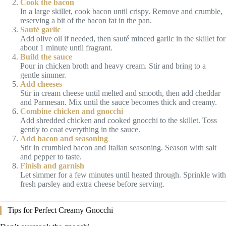
Cook the bacon
In a large skillet, cook bacon until crispy. Remove and crumble,
reserving a bit of the bacon fat in the pan.
Sauté garlic
Add olive oil if needed, then sauté minced garlic in the skillet for
about 1 minute until fragrant.
Build the sauce
Pour in chicken broth and heavy cream. Stir and bring to a
gentle simmer.
Add cheeses
Stir in cream cheese until melted and smooth, then add cheddar
and Parmesan. Mix until the sauce becomes thick and creamy.
Combine chicken and gnocchi
Add shredded chicken and cooked gnocchi to the skillet. Toss
gently to coat everything in the sauce.
Add bacon and seasoning
Stir in crumbled bacon and Italian seasoning. Season with salt
and pepper to taste.
Finish and garnish
Let simmer for a few minutes until heated through. Sprinkle with
fresh parsley and extra cheese before serving.
Tips for Perfect Creamy Gnocchi