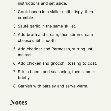
instructions and set aside.
Cook bacon in a skillet until crispy, then
crumble.
Sauté garlic in the same skillet.
Add broth and cream, then stir in cream
cheese until smooth.
Add cheddar and Parmesan, stirring until
melted.
Add chicken and gnocchi, tossing to coat.
Stir in bacon and seasoning, then simmer
briefly.
Garnish with parsley and serve warm.
Notes