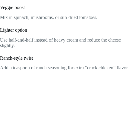
Veggie boost
Mix in spinach, mushrooms, or sun-dried tomatoes.
Lighter option
Use half-and-half instead of heavy cream and reduce the cheese
slightly.
Ranch-style twist
Add a teaspoon of ranch seasoning for extra “crack chicken” flavor.