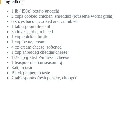
Ingredients
1 lb (450g) potato gnocchi
2 cups cooked chicken, shredded (rotisserie works great)
6 slices bacon, cooked and crumbled
1 tablespoon olive oil
3 cloves garlic, minced
1 cup chicken broth
1 cup heavy cream
4 oz cream cheese, softened
1 cup shredded cheddar cheese
1/2 cup grated Parmesan cheese
1 teaspoon Italian seasoning
Salt, to taste
Black pepper, to taste
2 tablespoons fresh parsley, chopped