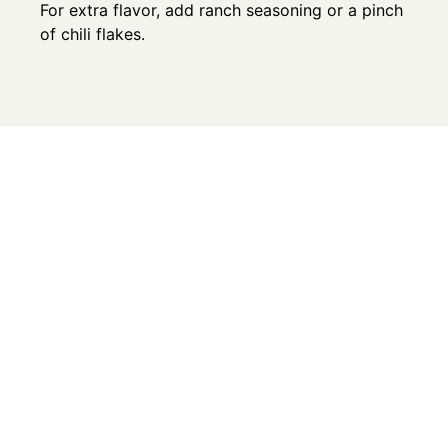
For extra flavor, add ranch seasoning or a pinch
of chili flakes.