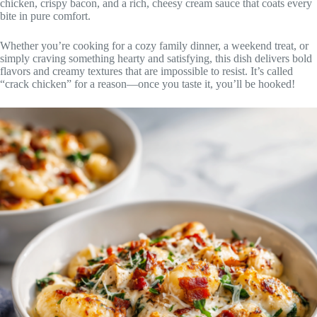
chicken, crispy bacon, and a rich, cheesy cream sauce that coats every
bite in pure comfort.
Whether you’re cooking for a cozy family dinner, a weekend treat, or
simply craving something hearty and satisfying, this dish delivers bold
flavors and creamy textures that are impossible to resist. It’s called
“crack chicken” for a reason—once you taste it, you’ll be hooked!