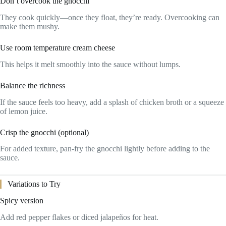
Don’t overcook the gnocchi
They cook quickly—once they float, they’re ready. Overcooking can
make them mushy.
Use room temperature cream cheese
This helps it melt smoothly into the sauce without lumps.
Balance the richness
If the sauce feels too heavy, add a splash of chicken broth or a squeeze
of lemon juice.
Crisp the gnocchi (optional)
For added texture, pan-fry the gnocchi lightly before adding to the
sauce.
Variations to Try
Spicy version
Add red pepper flakes or diced jalapeños for heat.