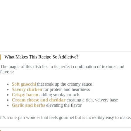
What Makes This Recipe So Addictive?
The magic of this dish lies in its perfect combination of textures and
flavors:
Soft gnocchi
that soak up the creamy sauce
Savory chicken
for protein and heartiness
Crispy bacon
adding smoky crunch
Cream cheese and cheddar
creating a rich, velvety base
Garlic and herbs
elevating the flavor
It’s a one-pan wonder that feels gourmet but is incredibly easy to make.