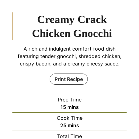
Creamy Crack
Chicken Gnocchi
A rich and indulgent comfort food dish
featuring tender gnocchi, shredded chicken,
crispy bacon, and a creamy cheesy sauce.
Print Recipe
Prep Time
minutes
15
mins
Cook Time
minutes
25
mins
Total Time