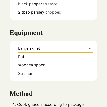
black pepper
to taste
2
tbsp
parsley
chopped
Equipment
Large skillet
Pot
Wooden spoon
Strainer
Method
Cook gnocchi according to package