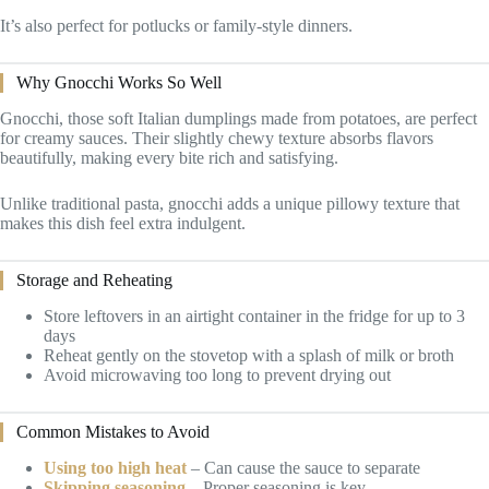
It’s also perfect for potlucks or family-style dinners.
Why Gnocchi Works So Well
Gnocchi, those soft Italian dumplings made from potatoes, are perfect
for creamy sauces. Their slightly chewy texture absorbs flavors
beautifully, making every bite rich and satisfying.
Unlike traditional pasta, gnocchi adds a unique pillowy texture that
makes this dish feel extra indulgent.
Storage and Reheating
Store leftovers in an airtight container in the fridge for up to 3
days
Reheat gently on the stovetop with a splash of milk or broth
Avoid microwaving too long to prevent drying out
Common Mistakes to Avoid
Using too high heat
– Can cause the sauce to separate
Skipping seasoning
– Proper seasoning is key