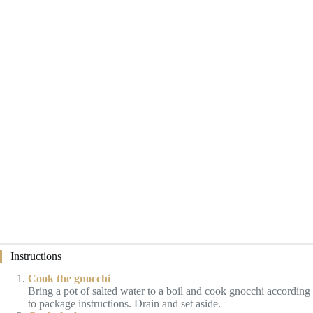
Instructions
Cook the gnocchi
Bring a pot of salted water to a boil and cook gnocchi according
to package instructions. Drain and set aside.