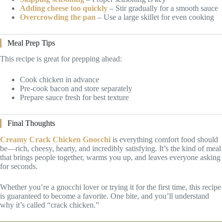
Adding cheese too quickly
– Stir gradually for a smooth sauce
Overcrowding the pan
– Use a large skillet for even cooking
Meal Prep Tips
This recipe is great for prepping ahead:
Cook chicken in advance
Pre-cook bacon and store separately
Prepare sauce fresh for best texture
Final Thoughts
Creamy Crack Chicken Gnocchi
is everything comfort food should
be—rich, cheesy, hearty, and incredibly satisfying. It’s the kind of meal
that brings people together, warms you up, and leaves everyone asking
for seconds.
Whether you’re a gnocchi lover or trying it for the first time, this recipe
is guaranteed to become a favorite. One bite, and you’ll understand
why it’s called “crack chicken.”