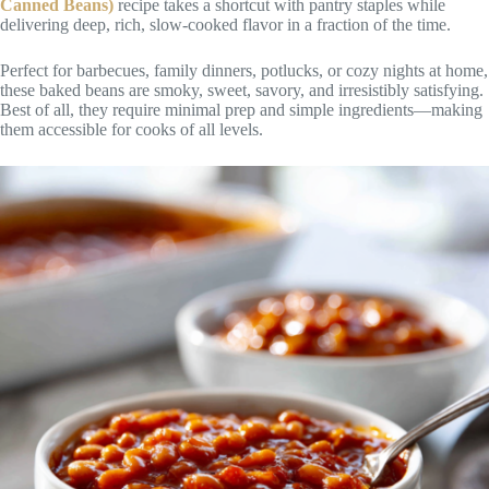
Canned Beans)
recipe takes a shortcut with pantry staples while
delivering deep, rich, slow-cooked flavor in a fraction of the time.
Perfect for barbecues, family dinners, potlucks, or cozy nights at home,
these baked beans are smoky, sweet, savory, and irresistibly satisfying.
Best of all, they require minimal prep and simple ingredients—making
them accessible for cooks of all levels.