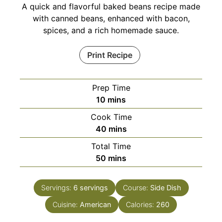
A quick and flavorful baked beans recipe made
with canned beans, enhanced with bacon,
spices, and a rich homemade sauce.
Print Recipe
Prep Time
minutes
10
mins
Cook Time
minutes
40
mins
Total Time
minutes
50
mins
Servings:
6
servings
Course:
Side Dish
Cuisine:
American
Calories:
260