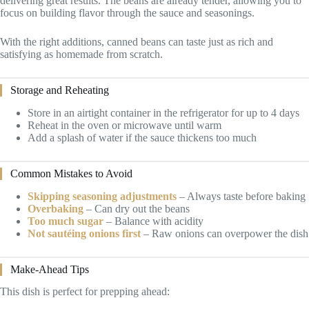
delivering great results. The beans are already tender, allowing you to
focus on building flavor through the sauce and seasonings.
With the right additions, canned beans can taste just as rich and
satisfying as homemade from scratch.
Storage and Reheating
Store in an airtight container in the refrigerator for up to 4 days
Reheat in the oven or microwave until warm
Add a splash of water if the sauce thickens too much
Common Mistakes to Avoid
Skipping seasoning adjustments
– Always taste before baking
Overbaking
– Can dry out the beans
Too much sugar
– Balance with acidity
Not sautéing onions first
– Raw onions can overpower the dish
Make-Ahead Tips
This dish is perfect for prepping ahead: