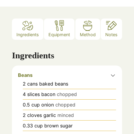
Ingredients
Equipment
Method
Notes
Ingredients
Beans
2
cans
baked beans
4
slices
bacon
chopped
0.5
cup
onion
chopped
2
cloves
garlic
minced
0.33
cup
brown sugar