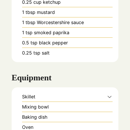
0.25
cup
ketchup
1
tbsp
mustard
1
tbsp
Worcestershire sauce
1
tsp
smoked paprika
0.5
tsp
black pepper
0.25
tsp
salt
Equipment
Skillet
Mixing bowl
Baking dish
Oven