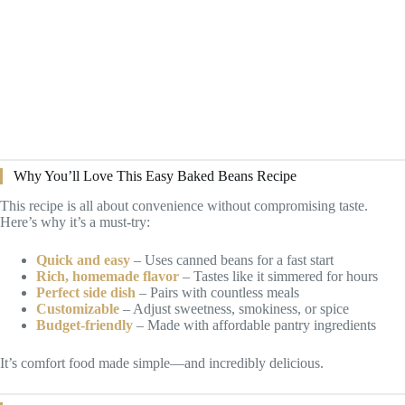
Why You’ll Love This Easy Baked Beans Recipe
This recipe is all about convenience without compromising taste.
Here’s why it’s a must-try:
Quick and easy
– Uses canned beans for a fast start
Rich, homemade flavor
– Tastes like it simmered for hours
Perfect side dish
– Pairs with countless meals
Customizable
– Adjust sweetness, smokiness, or spice
Budget-friendly
– Made with affordable pantry ingredients
It’s comfort food made simple—and incredibly delicious.