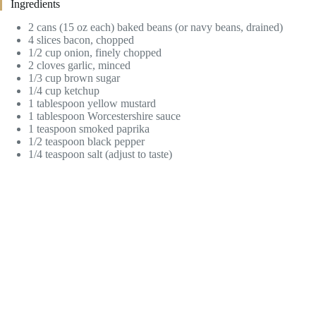
Ingredients
2 cans (15 oz each) baked beans (or navy beans, drained)
4 slices bacon, chopped
1/2 cup onion, finely chopped
2 cloves garlic, minced
1/3 cup brown sugar
1/4 cup ketchup
1 tablespoon yellow mustard
1 tablespoon Worcestershire sauce
1 teaspoon smoked paprika
1/2 teaspoon black pepper
1/4 teaspoon salt (adjust to taste)