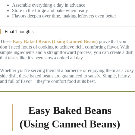
Assemble everything a day in advance
Store in the fridge and bake when ready
Flavors deepen over time, making leftovers even better
Final Thoughts
These
Easy Baked Beans (Using Canned Beans)
prove that you
don’t need hours of cooking to achieve rich, comforting flavor. With
simple ingredients and a straightforward process, you can create a dish
that tastes like it’s been slow-cooked all day.
Whether you’re serving them at a barbecue or enjoying them as a cozy
side dish, these baked beans are guaranteed to satisfy. Simple, hearty,
and full of flavor—they’re comfort food at its best.
Easy Baked Beans
(Using Canned Beans)