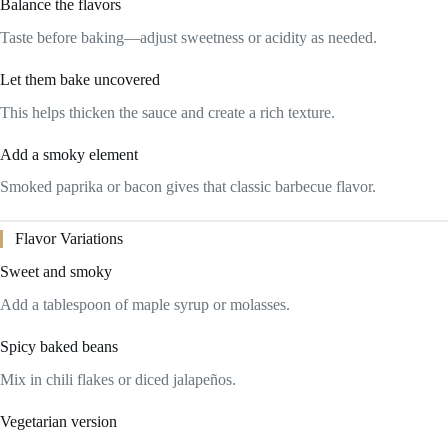
Balance the flavors
Taste before baking—adjust sweetness or acidity as needed.
Let them bake uncovered
This helps thicken the sauce and create a rich texture.
Add a smoky element
Smoked paprika or bacon gives that classic barbecue flavor.
Flavor Variations
Sweet and smoky
Add a tablespoon of maple syrup or molasses.
Spicy baked beans
Mix in chili flakes or diced jalapeños.
Vegetarian version