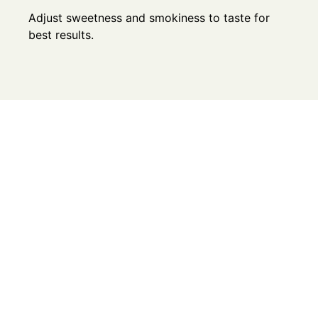
Adjust sweetness and smokiness to taste for
best results.