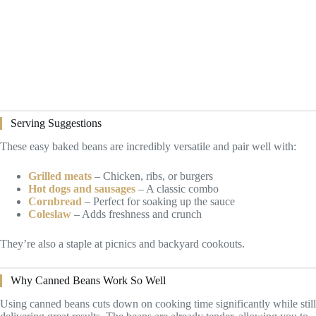
Serving Suggestions
These easy baked beans are incredibly versatile and pair well with:
Grilled meats
– Chicken, ribs, or burgers
Hot dogs and sausages
– A classic combo
Cornbread
– Perfect for soaking up the sauce
Coleslaw
– Adds freshness and crunch
They’re also a staple at picnics and backyard cookouts.
Why Canned Beans Work So Well
Using canned beans cuts down on cooking time significantly while still