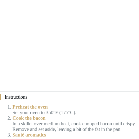
Instructions
Preheat the oven
Set your oven to 350°F (175°C).
Cook the bacon
In a skillet over medium heat, cook chopped bacon until crispy.
Remove and set aside, leaving a bit of the fat in the pan.
Sauté aromatics