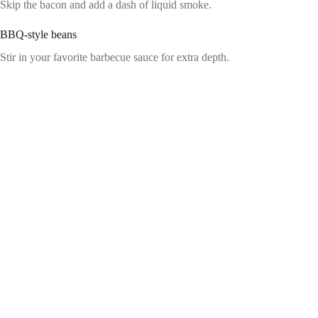
Skip the bacon and add a dash of liquid smoke.
BBQ-style beans
Stir in your favorite barbecue sauce for extra depth.