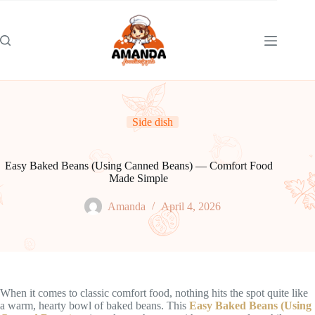
Skip
to
content
Side dish
Easy Baked Beans (Using Canned Beans) — Comfort Food
Made Simple
Amanda
April 4, 2026
When it comes to classic comfort food, nothing hits the spot quite like
a warm, hearty bowl of baked beans. This
Easy Baked Beans (Using