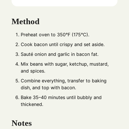
Method
Preheat oven to 350°F (175°C).
Cook bacon until crispy and set aside.
Sauté onion and garlic in bacon fat.
Mix beans with sugar, ketchup, mustard,
and spices.
Combine everything, transfer to baking
dish, and top with bacon.
Bake 35–40 minutes until bubbly and
thickened.
Notes