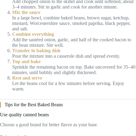
Add chopped onion to the skillet and cook until softened, about
3–4 minutes. Stir in garlic and cook for another minute.
Mix the sauce
In a large bowl, combine baked beans, brown sugar, ketchup,
mustard, Worcestershire sauce, smoked paprika, black pepper,
and salt.
Combine everything
Add the sautéed onion, garlic, and half of the cooked bacon to
the bean mixture. Stir well.
Transfer to baking dish
Pour the mixture into a casserole dish and spread evenly.
Top and bake
Sprinkle the remaining bacon on top. Bake uncovered for 35–40
minutes, until bubbly and slightly thickened.
Rest and serve
Let the beans cool for a few minutes before serving. Enjoy
warm.
Tips for the Best Baked Beans
Use quality canned beans
Choose a good brand for better flavor as your base.