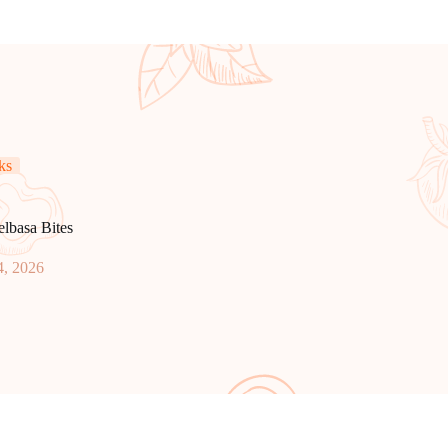
ks
elbasa Bites
4, 2026