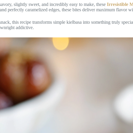
 savory, slightly sweet, and incredibly easy to make, these
Irresistible
, and perfectly caramelized edges, these bites deliver maximum flavor wi
 snack, this recipe transforms simple kielbasa into something truly speci
ownright addictive.