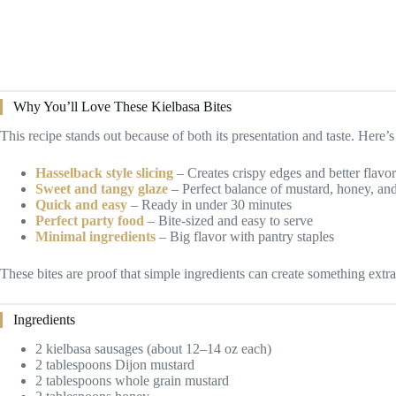
Why You’ll Love These Kielbasa Bites
This recipe stands out because of both its presentation and taste. Here’s 
Hasselback style slicing
– Creates crispy edges and better flavo
Sweet and tangy glaze
– Perfect balance of mustard, honey, and
Quick and easy
– Ready in under 30 minutes
Perfect party food
– Bite-sized and easy to serve
Minimal ingredients
– Big flavor with pantry staples
These bites are proof that simple ingredients can create something extra
Ingredients
2 kielbasa sausages (about 12–14 oz each)
2 tablespoons Dijon mustard
2 tablespoons whole grain mustard