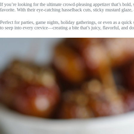
If you’re looking for the ultimate crowd-pleasing appetizer that’s bold,
favorite. With their eye-catching hasselback cuts, sticky mustard glaze
Perfect for parties, game nights, holiday gatherings, or even as a quick
to seep into every crevice—creating a bite that’s juicy, flavorful, and d