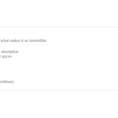
what makes it so irresistible:
r absorption
 spices
ordinary.