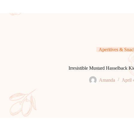
Aperitives & Snac
Irresistible Mustard Hasselback Ki
Amanda
April 