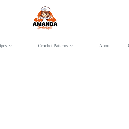
ipes
Crochet Patterns
About