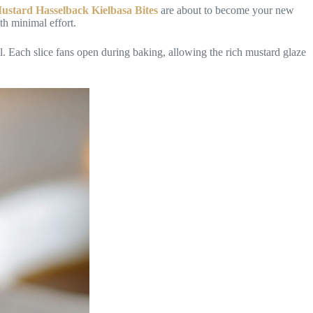
 Mustard Hasselback Kielbasa Bites
are about to become your new
th minimal effort.
al. Each slice fans open during baking, allowing the rich mustard glaze