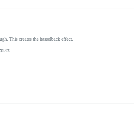
ugh. This creates the hasselback effect.
epper.