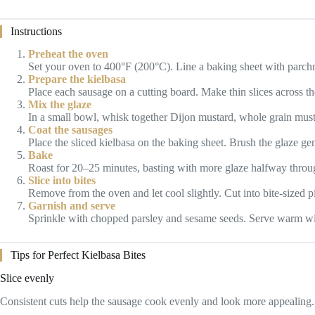
Instructions
Preheat the oven
Set your oven to 400°F (200°C). Line a baking sheet with parch
Prepare the kielbasa
Place each sausage on a cutting board. Make thin slices across the
Mix the glaze
In a small bowl, whisk together Dijon mustard, whole grain musta
Coat the sausages
Place the sliced kielbasa on the baking sheet. Brush the glaze gen
Bake
Roast for 20–25 minutes, basting with more glaze halfway through
Slice into bites
Remove from the oven and let cool slightly. Cut into bite-sized p
Garnish and serve
Sprinkle with chopped parsley and sesame seeds. Serve warm wi
Tips for Perfect Kielbasa Bites
Slice evenly
Consistent cuts help the sausage cook evenly and look more appealing.