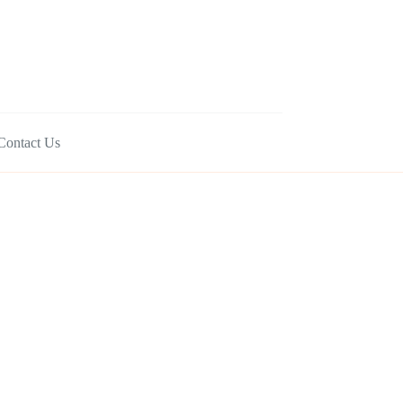
Contact Us