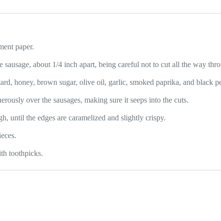
ment paper.
 sausage, about 1/4 inch apart, being careful not to cut all the way thro
rd, honey, brown sugar, olive oil, garlic, smoked paprika, and black p
erously over the sausages, making sure it seeps into the cuts.
, until the edges are caramelized and slightly crispy.
ieces.
th toothpicks.