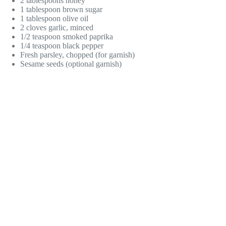
2 tablespoons honey
1 tablespoon brown sugar
1 tablespoon olive oil
2 cloves garlic, minced
1/2 teaspoon smoked paprika
1/4 teaspoon black pepper
Fresh parsley, chopped (for garnish)
Sesame seeds (optional garnish)