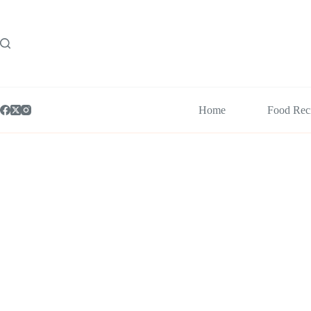
Skip
to
content
Home
Food Rec