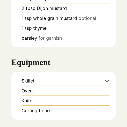
2
tbsp
Dijon mustard
1
tsp
whole grain mustard
optional
1
tsp
thyme
parsley
for garnish
Equipment
Skillet
Oven
Knife
Cutting board