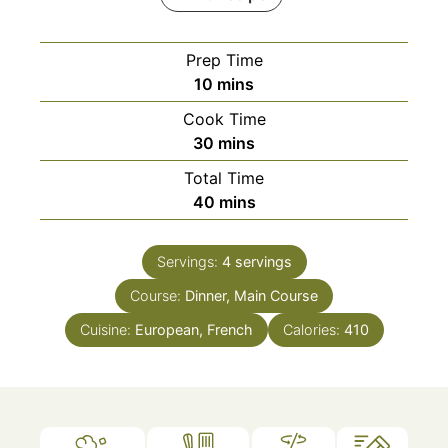
Prep Time
minutes
10
mins
Cook Time
minutes
30
mins
Total Time
minutes
40
mins
Servings:
4
servings
Course:
Dinner, Main Course
Cuisine:
European, French
Calories:
410