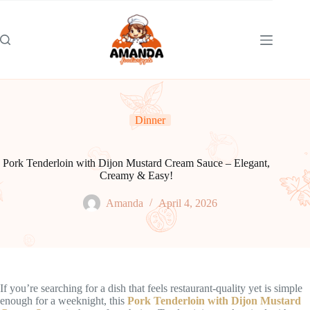
Skip
to
content
Dinner
Pork Tenderloin with Dijon Mustard Cream Sauce – Elegant,
Creamy & Easy!
Amanda
April 4, 2026
If you’re searching for a dish that feels restaurant-quality yet is simple
enough for a weeknight, this
Pork Tenderloin with Dijon Mustard