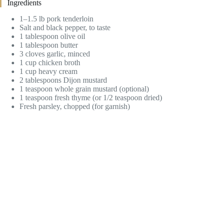
Ingredients
1–1.5 lb pork tenderloin
Salt and black pepper, to taste
1 tablespoon olive oil
1 tablespoon butter
3 cloves garlic, minced
1 cup chicken broth
1 cup heavy cream
2 tablespoons Dijon mustard
1 teaspoon whole grain mustard (optional)
1 teaspoon fresh thyme (or 1/2 teaspoon dried)
Fresh parsley, chopped (for garnish)