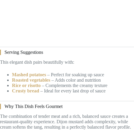
Serving Suggestions
This elegant dish pairs beautifully with:
Mashed potatoes
– Perfect for soaking up sauce
Roasted vegetables
– Adds color and nutrition
Rice or risotto
– Complements the creamy texture
Crusty bread
– Ideal for every last drop of sauce
Why This Dish Feels Gourmet
The combination of tender meat and a rich, balanced sauce creates a
restaurant-quality experience. Dijon mustard adds complexity, while
cream softens the tang, resulting in a perfectly balanced flavor profile.