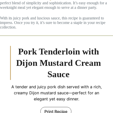
perfect blend of simplicity and sophistication. It’s easy enough for a
weeknight meal yet elegant enough to serve at a dinner party.
With its juicy pork and luscious sauce, this recipe is guaranteed to
impress. Once you try it, it’s sure to become a staple in your recipe
collection.
Pork Tenderloin with
Dijon Mustard Cream
Sauce
A tender and juicy pork dish served with a rich,
creamy Dijon mustard sauce—perfect for an
elegant yet easy dinner.
Print Recipe