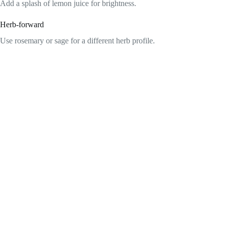
Add a splash of lemon juice for brightness.
Herb-forward
Use rosemary or sage for a different herb profile.