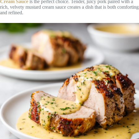
Cream Sauce
is the perfect choice. Tender, juicy pork paired with a
rich, velvety mustard cream sauce creates a dish that is both comforting
and refined.