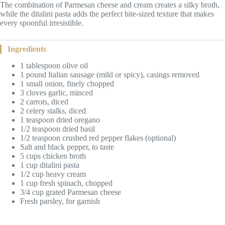
The combination of Parmesan cheese and cream creates a silky broth,
while the ditalini pasta adds the perfect bite-sized texture that makes
every spoonful irresistible.
Ingredients
1 tablespoon olive oil
1 pound Italian sausage (mild or spicy), casings removed
1 small onion, finely chopped
3 cloves garlic, minced
2 carrots, diced
2 celery stalks, diced
1 teaspoon dried oregano
1/2 teaspoon dried basil
1/2 teaspoon crushed red pepper flakes (optional)
Salt and black pepper, to taste
5 cups chicken broth
1 cup ditalini pasta
1/2 cup heavy cream
1 cup fresh spinach, chopped
3/4 cup grated Parmesan cheese
Fresh parsley, for garnish