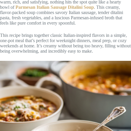
warm, rich, and satisfying, nothing hits the spot quite like a hearty
bowl of
Parmesan Italian Sausage Ditalini Soup
. This creamy,
flavor-packed soup combines savory Italian sausage, tender ditalini
pasta, fresh vegetables, and a luscious Parmesan-infused broth that
feels like pure comfort in every spoonful.
This recipe brings together classic Italian-inspired flavors in a simple,
one-pot meal that’s perfect for weeknight dinners, meal prep, or cozy
weekends at home. It’s creamy without being too heavy, filling without
being overwhelming, and incredibly easy to make.