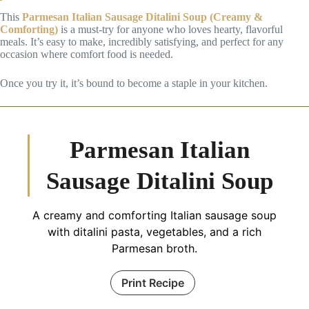
This
Parmesan Italian Sausage Ditalini Soup (Creamy &
Comforting)
is a must-try for anyone who loves hearty, flavorful
meals. It’s easy to make, incredibly satisfying, and perfect for any
occasion where comfort food is needed.
Once you try it, it’s bound to become a staple in your kitchen.
Parmesan Italian
Sausage Ditalini Soup
A creamy and comforting Italian sausage soup
with ditalini pasta, vegetables, and a rich
Parmesan broth.
Print Recipe