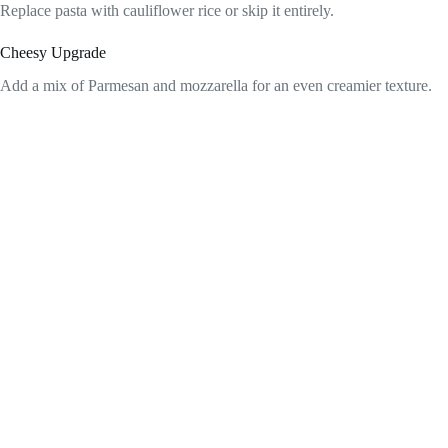
Replace pasta with cauliflower rice or skip it entirely.
Cheesy Upgrade
Add a mix of Parmesan and mozzarella for an even creamier texture.