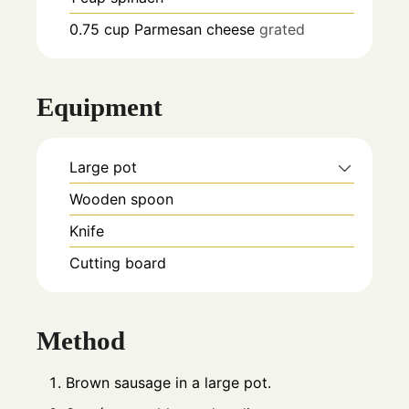
0.75
cup
Parmesan cheese
grated
Equipment
Large pot
Wooden spoon
Knife
Cutting board
Method
Brown sausage in a large pot.