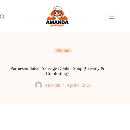
Skip
to
content
Dinner
Parmesan Italian Sausage Ditalini Soup (Creamy &
Comforting)
Amanda
April 8, 2026