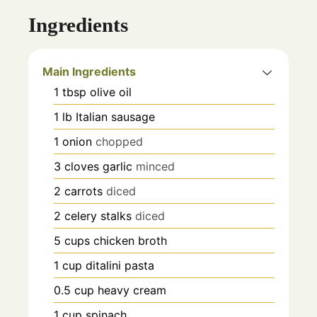
Ingredients
Main Ingredients
1
tbsp
olive oil
1
lb
Italian sausage
1
onion
chopped
3
cloves
garlic
minced
2
carrots
diced
2
celery stalks
diced
5
cups
chicken broth
1
cup
ditalini pasta
0.5
cup
heavy cream
1
cup
spinach