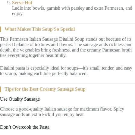
Serve Hot
Ladle into bowls, garnish with parsley and extra Parmesan, and
enjoy.
What Makes This Soup So Special
This Parmesan Italian Sausage Ditalini Soup stands out because of its
perfect balance of textures and flavors. The sausage adds richness and
depth, the vegetables bring freshness, and the creamy Parmesan broth
ties everything together beautifully.
Ditalini pasta is especially ideal for soups—it’s small, tender, and easy
to scoop, making each bite perfectly balanced.
Tips for the Best Creamy Sausage Soup
Use Quality Sausage
Choose a good-quality Italian sausage for maximum flavor. Spicy
sausage adds an extra kick if you enjoy heat.
Don’t Overcook the Pasta