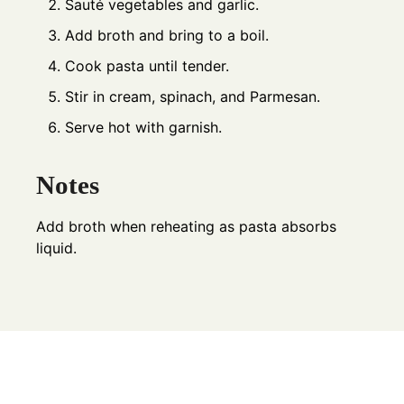
Sauté vegetables and garlic.
Add broth and bring to a boil.
Cook pasta until tender.
Stir in cream, spinach, and Parmesan.
Serve hot with garnish.
Notes
Add broth when reheating as pasta absorbs
liquid.