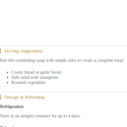
Serving Suggestions
Pair this comforting soup with simple sides to create a complete meal:
Crusty bread or garlic bread
Side salad with vinaigrette
Roasted vegetables
Storage & Reheating
Refrigeration
Store in an airtight container for up to 4 days.