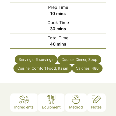
Prep Time
minutes
10
mins
Cook Time
minutes
30
mins
Total Time
minutes
40
mins
Servings:
6
servings
Course:
Dinner, Soup
Cuisine:
Comfort Food, Italian
Calories:
480
Ingredients
Equipment
Method
Notes