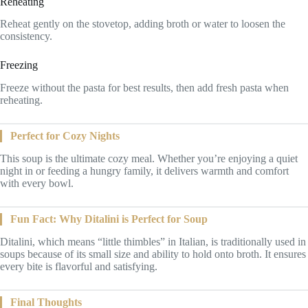
Reheating
Reheat gently on the stovetop, adding broth or water to loosen the
consistency.
Freezing
Freeze without the pasta for best results, then add fresh pasta when
reheating.
Perfect for Cozy Nights
This soup is the ultimate cozy meal. Whether you’re enjoying a quiet
night in or feeding a hungry family, it delivers warmth and comfort
with every bowl.
Fun Fact: Why Ditalini is Perfect for Soup
Ditalini, which means “little thimbles” in Italian, is traditionally used in
soups because of its small size and ability to hold onto broth. It ensures
every bite is flavorful and satisfying.
Final Thoughts