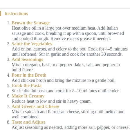
Instructions
Brown the Sausage
Heat olive oil in a large pot over medium heat. Add Italian
sausage and cook, breaking it up with a spoon, until browned
and cooked through. Remove excess grease if needed.
Sauté the Vegetables
Add onion, carrots, and celery to the pot. Cook for 4–5 minutes
until softened. Stir in garlic and cook for another 30 seconds.
Add Seasonings
Mix in oregano, basil, red pepper flakes, salt, and pepper to
build flavor.
Pour in the Broth
Add chicken broth and bring the mixture to a gentle boil.
Cook the Pasta
Stir in ditalini pasta and cook for 8–10 minutes until tender.
Make It Creamy
Reduce heat to low and stir in heavy cream.
Add Greens and Cheese
Mix in spinach and Parmesan cheese, stirring until melted and
well combined.
Taste and Adjust
Adjust seasoning as needed, adding more salt, pepper, or cheese.