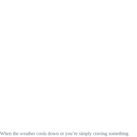
When the weather cools down or you’re simply craving something