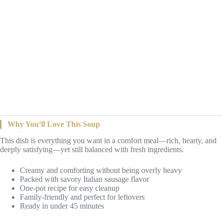
Why You’ll Love This Soup
This dish is everything you want in a comfort meal—rich, hearty, and
deeply satisfying—yet still balanced with fresh ingredients.
Creamy and comforting without being overly heavy
Packed with savory Italian sausage flavor
One-pot recipe for easy cleanup
Family-friendly and perfect for leftovers
Ready in under 45 minutes