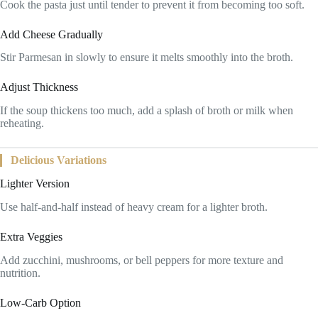
Cook the pasta just until tender to prevent it from becoming too soft.
Add Cheese Gradually
Stir Parmesan in slowly to ensure it melts smoothly into the broth.
Adjust Thickness
If the soup thickens too much, add a splash of broth or milk when
reheating.
Delicious Variations
Lighter Version
Use half-and-half instead of heavy cream for a lighter broth.
Extra Veggies
Add zucchini, mushrooms, or bell peppers for more texture and
nutrition.
Low-Carb Option