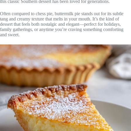
this classic Southern dessert has been loved for generations.
Often compared to chess pie, buttermilk pie stands out for its subtle
tang and creamy texture that melts in your mouth. It’s the kind of
dessert that feels both nostalgic and elegant—perfect for holidays,
family gatherings, or anytime you’re craving something comforting
and sweet.