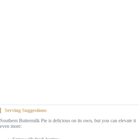
Serving Suggestions
Southern Buttermilk Pie is delicious on its own, but you can elevate it
even more: