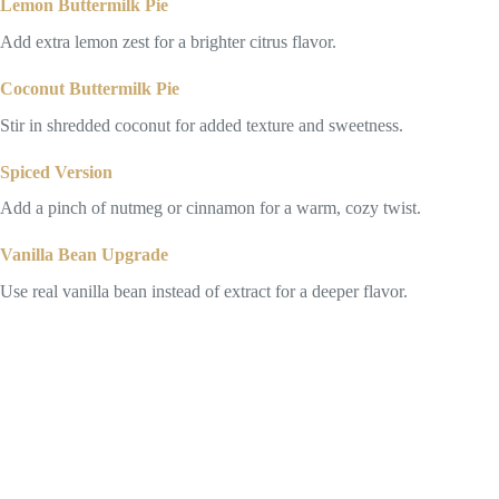
Lemon Buttermilk Pie
Add extra lemon zest for a brighter citrus flavor.
Coconut Buttermilk Pie
Stir in shredded coconut for added texture and sweetness.
Spiced Version
Add a pinch of nutmeg or cinnamon for a warm, cozy twist.
Vanilla Bean Upgrade
Use real vanilla bean instead of extract for a deeper flavor.