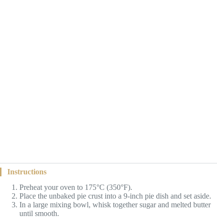
Instructions
Preheat your oven to 175°C (350°F).
Place the unbaked pie crust into a 9-inch pie dish and set aside.
In a large mixing bowl, whisk together sugar and melted butter
until smooth.