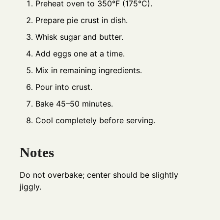
Preheat oven to 350°F (175°C).
Prepare pie crust in dish.
Whisk sugar and butter.
Add eggs one at a time.
Mix in remaining ingredients.
Pour into crust.
Bake 45–50 minutes.
Cool completely before serving.
Notes
Do not overbake; center should be slightly
jiggly.