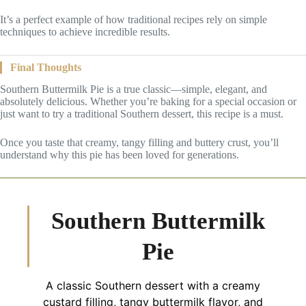
It’s a perfect example of how traditional recipes rely on simple
techniques to achieve incredible results.
Final Thoughts
Southern Buttermilk Pie is a true classic—simple, elegant, and
absolutely delicious. Whether you’re baking for a special occasion or
just want to try a traditional Southern dessert, this recipe is a must.
Once you taste that creamy, tangy filling and buttery crust, you’ll
understand why this pie has been loved for generations.
Southern Buttermilk
Pie
A classic Southern dessert with a creamy
custard filling, tangy buttermilk flavor, and