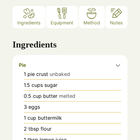
Ingredients
Equipment
Method
Notes
Ingredients
Pie
1
pie crust
unbaked
1.5
cups
sugar
0.5
cup
butter
melted
3
eggs
1
cup
buttermilk
2
tbsp
flour
1
tbsp
lemon juice