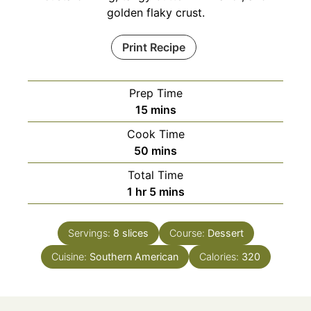
golden flaky crust.
Print Recipe
Prep Time
minutes
15
mins
Cook Time
minutes
50
mins
Total Time
hour
minutes
1
hr
5
mins
Servings:
8
slices
Course:
Dessert
Cuisine:
Southern American
Calories:
320