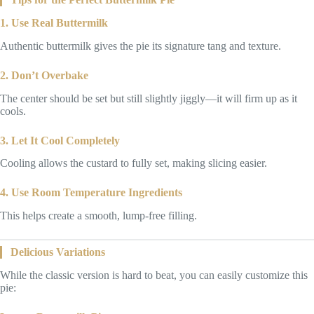
1. Use Real Buttermilk
Authentic buttermilk gives the pie its signature tang and texture.
2. Don’t Overbake
The center should be set but still slightly jiggly—it will firm up as it
cools.
3. Let It Cool Completely
Cooling allows the custard to fully set, making slicing easier.
4. Use Room Temperature Ingredients
This helps create a smooth, lump-free filling.
Delicious Variations
While the classic version is hard to beat, you can easily customize this
pie: