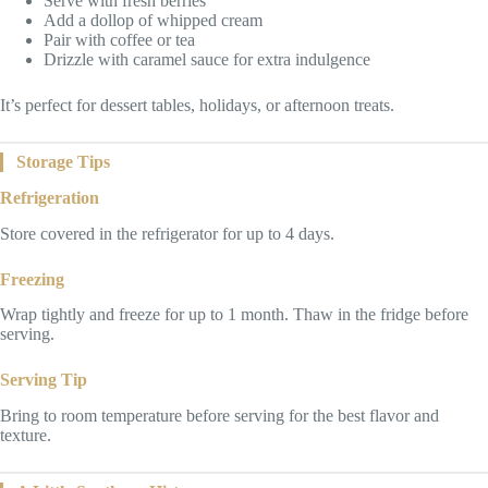
Serve with fresh berries
Add a dollop of whipped cream
Pair with coffee or tea
Drizzle with caramel sauce for extra indulgence
It’s perfect for dessert tables, holidays, or afternoon treats.
Storage Tips
Refrigeration
Store covered in the refrigerator for up to 4 days.
Freezing
Wrap tightly and freeze for up to 1 month. Thaw in the fridge before
serving.
Serving Tip
Bring to room temperature before serving for the best flavor and
texture.