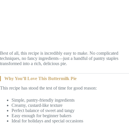
Best of all, this recipe is incredibly easy to make. No complicated
techniques, no fancy ingredients—just a handful of pantry staples
transformed into a rich, delicious pie.
Why You’ll Love This Buttermilk Pie
This recipe has stood the test of time for good reason:
Simple, pantry-friendly ingredients
Creamy, custard-like texture
Perfect balance of sweet and tangy
Easy enough for beginner bakers
Ideal for holidays and special occasions