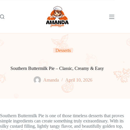
Skip
to
content
Desserts
Southern Buttermilk Pie – Classic, Creamy & Easy
Amanda
April 10, 2026
Southern Buttermilk Pie is one of those timeless desserts that proves
simple ingredients can create something truly extraordinary. With its
silky custard filling, lightly tangy flavor, and beautifully golden top,