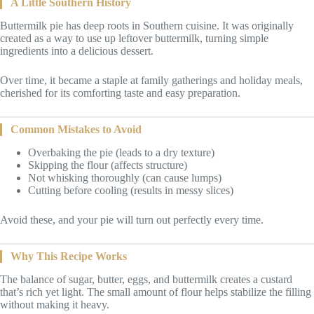
A Little Southern History
Buttermilk pie has deep roots in Southern cuisine. It was originally
created as a way to use up leftover buttermilk, turning simple
ingredients into a delicious dessert.
Over time, it became a staple at family gatherings and holiday meals,
cherished for its comforting taste and easy preparation.
Common Mistakes to Avoid
Overbaking the pie (leads to a dry texture)
Skipping the flour (affects structure)
Not whisking thoroughly (can cause lumps)
Cutting before cooling (results in messy slices)
Avoid these, and your pie will turn out perfectly every time.
Why This Recipe Works
The balance of sugar, butter, eggs, and buttermilk creates a custard
that’s rich yet light. The small amount of flour helps stabilize the filling
without making it heavy.