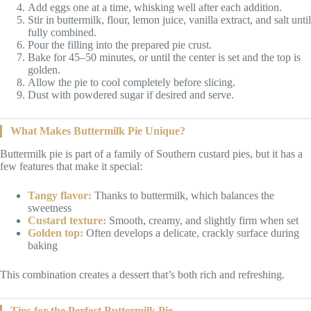
Add eggs one at a time, whisking well after each addition.
Stir in buttermilk, flour, lemon juice, vanilla extract, and salt until
fully combined.
Pour the filling into the prepared pie crust.
Bake for 45–50 minutes, or until the center is set and the top is
golden.
Allow the pie to cool completely before slicing.
Dust with powdered sugar if desired and serve.
What Makes Buttermilk Pie Unique?
Buttermilk pie is part of a family of Southern custard pies, but it has a
few features that make it special:
Tangy flavor:
Thanks to buttermilk, which balances the
sweetness
Custard texture:
Smooth, creamy, and slightly firm when set
Golden top:
Often develops a delicate, crackly surface during
baking
This combination creates a dessert that’s both rich and refreshing.
Tips for the Perfect Buttermilk Pie