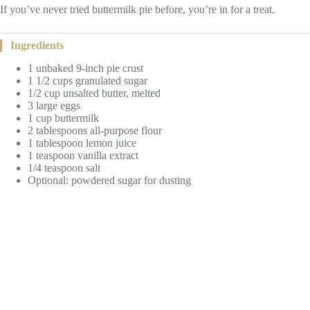
If you’ve never tried buttermilk pie before, you’re in for a treat.
Ingredients
1 unbaked 9-inch pie crust
1 1/2 cups granulated sugar
1/2 cup unsalted butter, melted
3 large eggs
1 cup buttermilk
2 tablespoons all-purpose flour
1 tablespoon lemon juice
1 teaspoon vanilla extract
1/4 teaspoon salt
Optional: powdered sugar for dusting