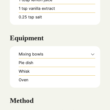
1
tsp
vanilla extract
0.25
tsp
salt
Equipment
Mixing bowls
Pie dish
Whisk
Oven
Method