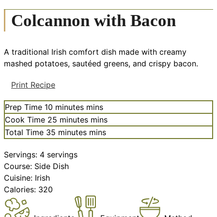
Colcannon with Bacon
A traditional Irish comfort dish made with creamy
mashed potatoes, sautéed greens, and crispy bacon.
Print Recipe
Prep Time
10
minutes
mins
Cook Time
25
minutes
mins
Total Time
35
minutes
mins
Servings:
4
servings
Course:
Side Dish
Cuisine:
Irish
Calories:
320