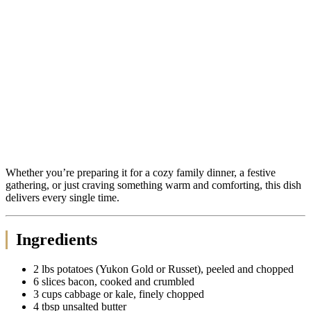
Whether you’re preparing it for a cozy family dinner, a festive
gathering, or just craving something warm and comforting, this dish
delivers every single time.
Ingredients
2 lbs potatoes (Yukon Gold or Russet), peeled and chopped
6 slices bacon, cooked and crumbled
3 cups cabbage or kale, finely chopped
4 tbsp unsalted butter