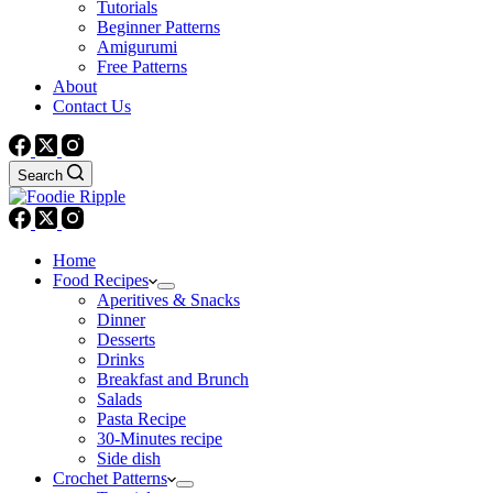
Tutorials
Beginner Patterns
Amigurumi
Free Patterns
About
Contact Us
Search
Home
Food Recipes
Aperitives & Snacks
Dinner
Desserts
Drinks
Breakfast and Brunch
Salads
Pasta Recipe
30-Minutes recipe
Side dish
Crochet Patterns