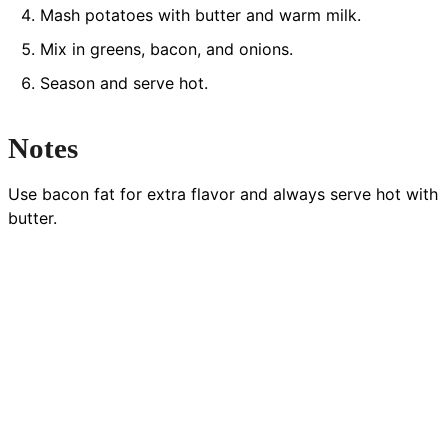
Mash potatoes with butter and warm milk.
Mix in greens, bacon, and onions.
Season and serve hot.
Notes
Use bacon fat for extra flavor and always serve hot with
butter.