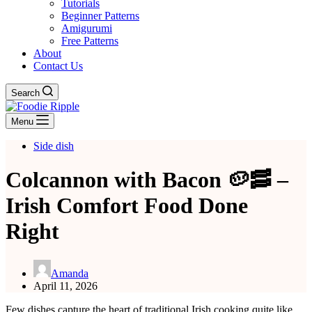
Tutorials
Beginner Patterns
Amigurumi
Free Patterns
About
Contact Us
Search
Menu
Side dish
Colcannon with Bacon 🥔🥓 –
Irish Comfort Food Done
Right
Amanda
April 11, 2026
Few dishes capture the heart of traditional Irish cooking quite like