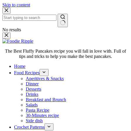
Skip to content
No results
The Best Fluffy Pancakes recipe you will fall in love with. Full of
tips and tricks to help you make the best pancakes.
Home
Food Recipes
Aperitives & Snacks
Dinner
Desserts
Drinks
Breakfast and Brunch
Salads
Pasta Recipe
30-Minutes recipe
Side dish
Crochet Patterns