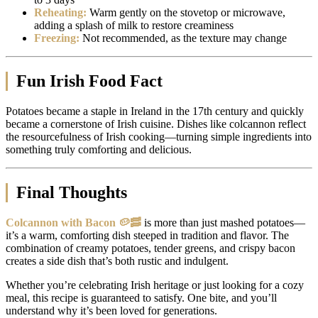
Reheating:
Warm gently on the stovetop or microwave,
adding a splash of milk to restore creaminess
Freezing:
Not recommended, as the texture may change
Fun Irish Food Fact
Potatoes became a staple in Ireland in the 17th century and quickly
became a cornerstone of Irish cuisine. Dishes like colcannon reflect
the resourcefulness of Irish cooking—turning simple ingredients into
something truly comforting and delicious.
Final Thoughts
Colcannon with Bacon 🥔🥓
is more than just mashed potatoes—
it’s a warm, comforting dish steeped in tradition and flavor. The
combination of creamy potatoes, tender greens, and crispy bacon
creates a side dish that’s both rustic and indulgent.
Whether you’re celebrating Irish heritage or just looking for a cozy
meal, this recipe is guaranteed to satisfy. One bite, and you’ll
understand why it’s been loved for generations.