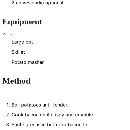
2
cloves
garlic
optional
Equipment
Large pot
Skillet
Potato masher
Method
Boil potatoes until tender.
Cook bacon until crispy and crumble.
Sauté greens in butter or bacon fat.