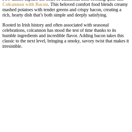
Colcannon with Bacon
. This beloved comfort food blends creamy
mashed potatoes with tender greens and crispy bacon, creating a
rich, hearty dish that’s both simple and deeply satisfying.
Rooted in Irish history and often associated with seasonal
celebrations, colcannon has stood the test of time thanks to its
humble ingredients and incredible flavor. Adding bacon takes this
classic to the next level, bringing a smoky, savory twist that makes it
irresistible.