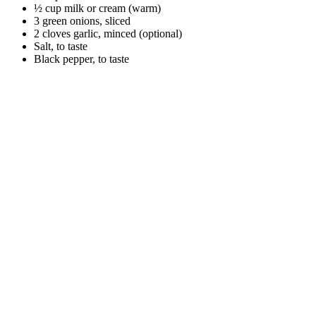
½ cup milk or cream (warm)
3 green onions, sliced
2 cloves garlic, minced (optional)
Salt, to taste
Black pepper, to taste