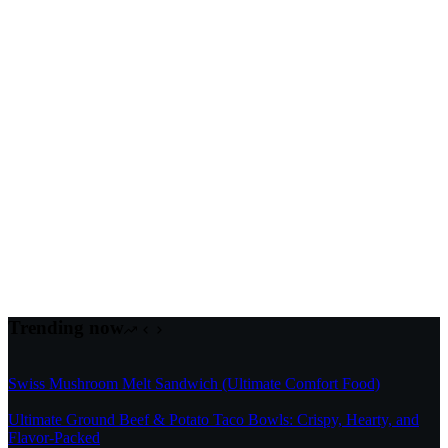
Trending now
Swiss Mushroom Melt Sandwich (Ultimate Comfort Food)
Ultimate Ground Beef & Potato Taco Bowls: Crispy, Hearty, and
Flavor-Packed