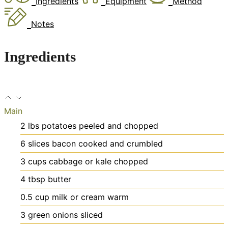
Ingredients
Equipment
Method
Notes
Ingredients
Main
2
lbs
potatoes
peeled and chopped
6
slices
bacon
cooked and crumbled
3
cups
cabbage or kale
chopped
4
tbsp
butter
0.5
cup
milk or cream
warm
3
green onions
sliced