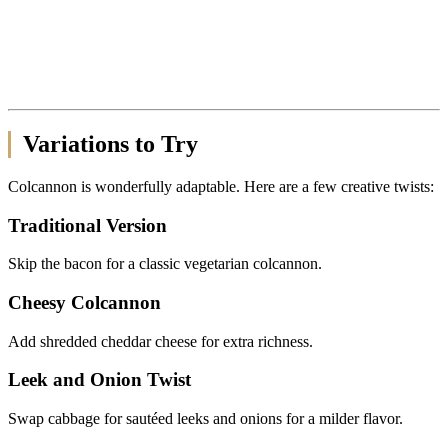
Variations to Try
Colcannon is wonderfully adaptable. Here are a few creative twists:
Traditional Version
Skip the bacon for a classic vegetarian colcannon.
Cheesy Colcannon
Add shredded cheddar cheese for extra richness.
Leek and Onion Twist
Swap cabbage for sautéed leeks and onions for a milder flavor.