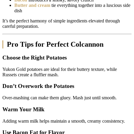
Butter and cream
tie everything together into a luscious side
dish
It’s the perfect harmony of simple ingredients elevated through
careful preparation.
Pro Tips for Perfect Colcannon
Choose the Right Potatoes
Yukon Gold potatoes are ideal for their buttery texture, while
Russets create a fluffier mash.
Don’t Overwork the Potatoes
Over-mashing can make them gluey. Mash just until smooth.
Warm Your Milk
Adding warm milk helps maintain a smooth, creamy consistency.
Use Bacon Fat for Flavor