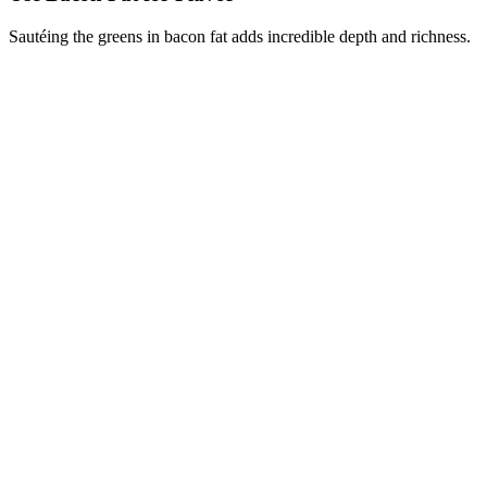
Sautéing the greens in bacon fat adds incredible depth and richness.