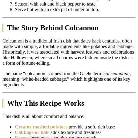
Season with salt and black pepper to taste.
Serve hot with an extra pat of butter on top.
The Story Behind Colcannon
Colcannon is a traditional Irish dish that dates back centuries, often
made with simple, affordable ingredients like potatoes and cabbage.
Historically, it was associated with harvest festivals and celebrations
like Halloween, where small charms were hidden inside the dish as
a form of fortune-telling.
The name “colcannon” comes from the Gaelic term
cal ceannann
,
meaning “white-headed cabbage,” which highlights one of its key
ingredients.
Why This Recipe Works
This dish is all about comfort and balance:
Creamy mashed potatoes
provide a soft, rich base
Cabbage or kale
adds texture and freshness
Bacon
introduces a smoky, savory crunch