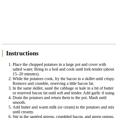
Instructions
Place the chopped potatoes in a large pot and cover with
salted water. Bring to a boil and cook until fork-tender (about
15–20 minutes).
While the potatoes cook, fry the bacon in a skillet until crispy.
Remove and crumble, reserving a little bacon fat.
In the same skillet, sauté the cabbage or kale in a bit of butter
or reserved bacon fat until soft and tender. Add garlic if using.
Drain the potatoes and return them to the pot. Mash until
smooth.
Add butter and warm milk (or cream) to the potatoes and mix
until creamy.
Stir in the sautéed greens, crumbled bacon, and green onions.