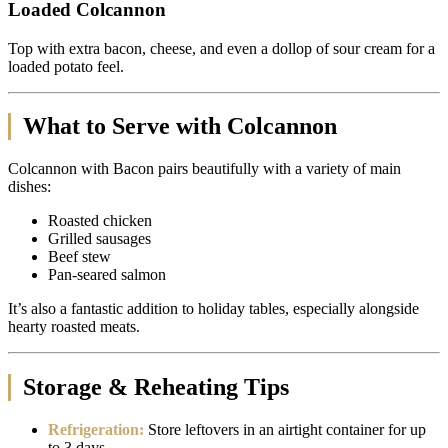
Loaded Colcannon
Top with extra bacon, cheese, and even a dollop of sour cream for a
loaded potato feel.
What to Serve with Colcannon
Colcannon with Bacon pairs beautifully with a variety of main
dishes:
Roasted chicken
Grilled sausages
Beef stew
Pan-seared salmon
It’s also a fantastic addition to holiday tables, especially alongside
hearty roasted meats.
Storage & Reheating Tips
Refrigeration:
Store leftovers in an airtight container for up
to 3 days