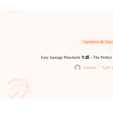
Aperitives & Snac
Easy Sausage Pinwheels 🌀🥓 – The Perfect 
Amanda
April 