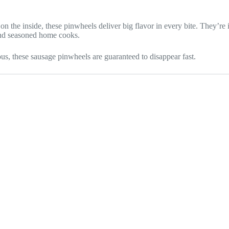
n the inside, these pinwheels deliver big flavor in every bite. They’re
and seasoned home cooks.
us, these sausage pinwheels are guaranteed to disappear fast.