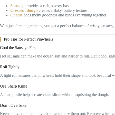
Sausage
provides a rich, savory base
Crescent dough
creates a flaky, buttery texture
Cheese
adds melty goodness and binds everything together
With just three ingredients, you get a perfect balance of crispy, creamy,
Pro Tips for Perfect Pinwheels
Cool the Sausage First
Hot sausage can make the dough soft and harder to roll. Let it cool slig
Roll Tightly
A tight roll ensures the pinwheels hold their shape and look beautiful w
Use Sharp Knife
A sharp knife helps create clean slices without squishing the dough.
Don’t Overbake
Keep an eye on them—overbaking can dry them out. Remove when g