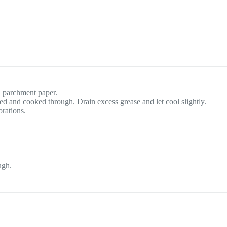
h parchment paper.
ed and cooked through. Drain excess grease and let cool slightly.
orations.
ugh.