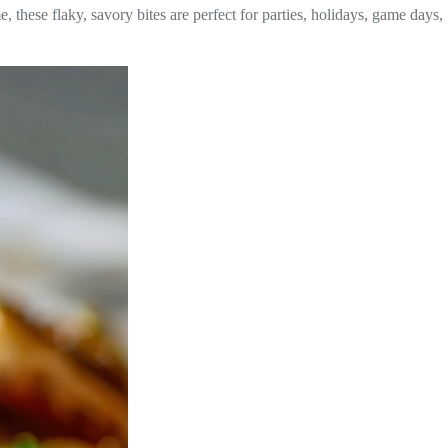
e, these flaky, savory bites are perfect for parties, holidays, game days,