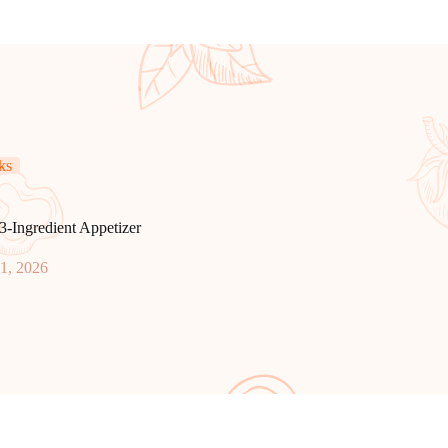
ks
3-Ingredient Appetizer
11, 2026