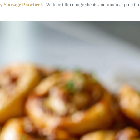
y Sausage Pinwheels
. With just three ingredients and minimal prep tim