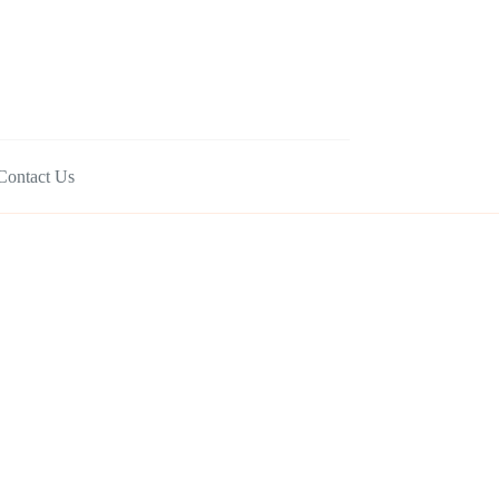
Contact Us