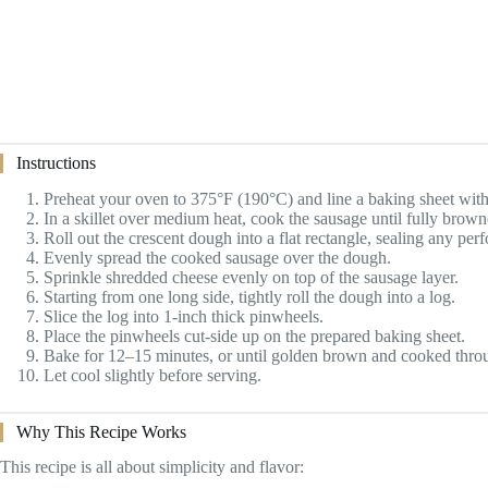
Instructions
Preheat your oven to 375°F (190°C) and line a baking sheet wit
In a skillet over medium heat, cook the sausage until fully brown
Roll out the crescent dough into a flat rectangle, sealing any perf
Evenly spread the cooked sausage over the dough.
Sprinkle shredded cheese evenly on top of the sausage layer.
Starting from one long side, tightly roll the dough into a log.
Slice the log into 1-inch thick pinwheels.
Place the pinwheels cut-side up on the prepared baking sheet.
Bake for 12–15 minutes, or until golden brown and cooked thro
Let cool slightly before serving.
Why This Recipe Works
This recipe is all about simplicity and flavor: