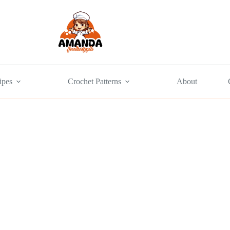
ipes
Crochet Patterns
About