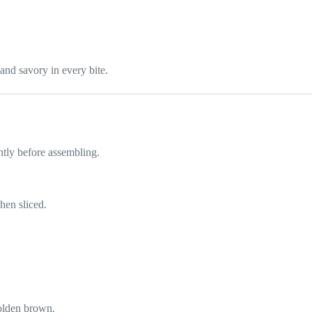
 and savory in every bite.
htly before assembling.
hen sliced.
olden brown.