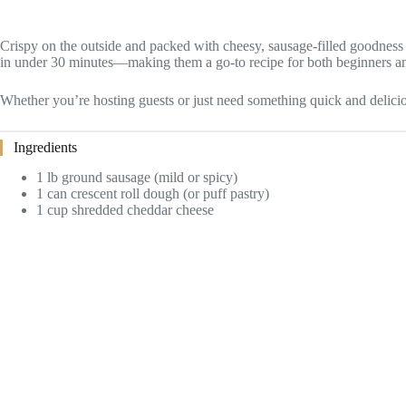
Crispy on the outside and packed with cheesy, sausage-filled goodness o
in under 30 minutes—making them a go-to recipe for both beginners 
Whether you’re hosting guests or just need something quick and delicio
Ingredients
1 lb ground sausage (mild or spicy)
1 can crescent roll dough (or puff pastry)
1 cup shredded cheddar cheese