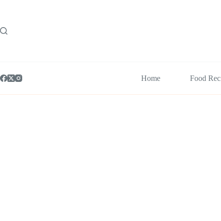
Skip
to
content
Home
Food Rec