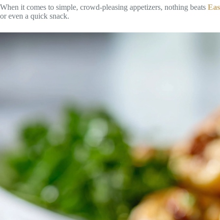
When it comes to simple, crowd-pleasing appetizers, nothing beats
Eas
or even a quick snack.