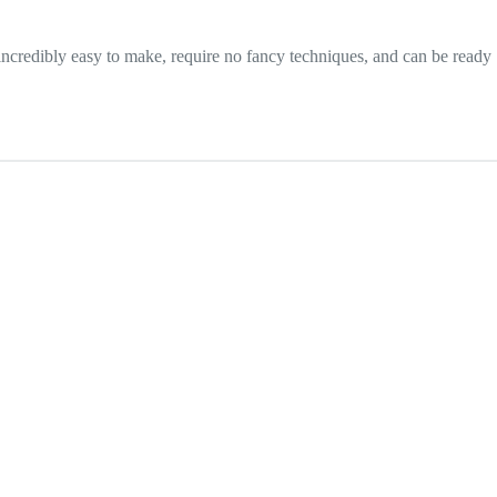
 incredibly easy to make, require no fancy techniques, and can be ready