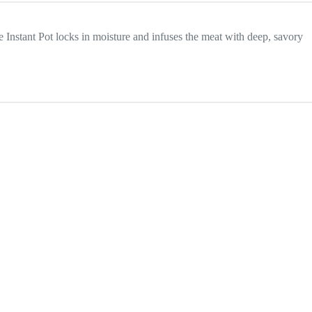
e Instant Pot locks in moisture and infuses the meat with deep, savory