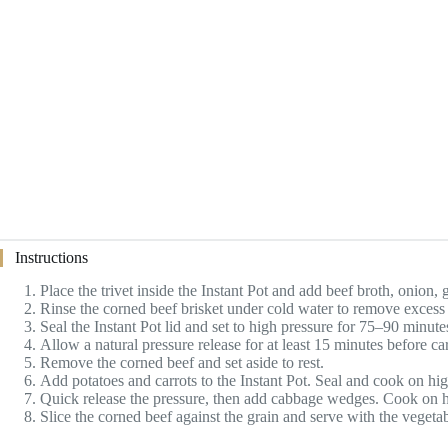
Instructions
Place the trivet inside the Instant Pot and add beef broth, onion, 
Rinse the corned beef brisket under cold water to remove excess br
Seal the Instant Pot lid and set to high pressure for 75–90 minute
Allow a natural pressure release for at least 15 minutes before ca
Remove the corned beef and set aside to rest.
Add potatoes and carrots to the Instant Pot. Seal and cook on hig
Quick release the pressure, then add cabbage wedges. Cook on hi
Slice the corned beef against the grain and serve with the vegeta