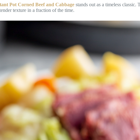
stant Pot Corned Beef and Cabbage
stands out as a timeless classic.
nder texture in a fraction of the time.