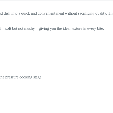
d dish into a quick and convenient meal without sacrificing quality. Th
d—soft but not mushy—giving you the ideal texture in every bite.
he pressure cooking stage.