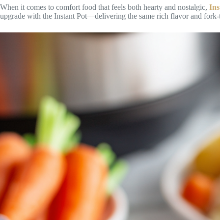
When it comes to comfort food that feels both hearty and nostalgic,
In
upgrade with the Instant Pot—delivering the same rich flavor and fork-te