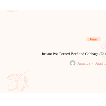
Dinner
Instant Pot Corned Beef and Cabbage (Ea
Amanda
April 