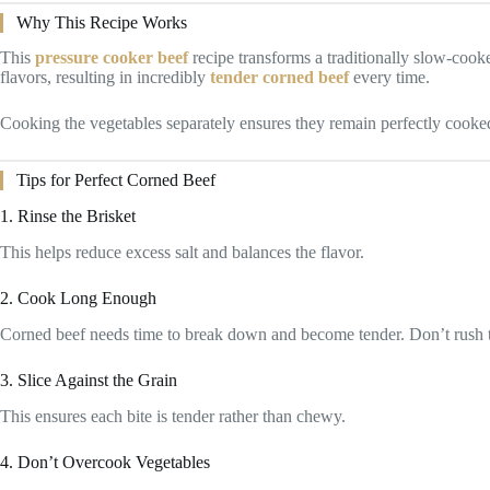
Why This Recipe Works
This
pressure cooker beef
recipe transforms a traditionally slow-cooke
flavors, resulting in incredibly
tender corned beef
every time.
Cooking the vegetables separately ensures they remain perfectly cooke
Tips for Perfect Corned Beef
1. Rinse the Brisket
This helps reduce excess salt and balances the flavor.
2. Cook Long Enough
Corned beef needs time to break down and become tender. Don’t rush t
3. Slice Against the Grain
This ensures each bite is tender rather than chewy.
4. Don’t Overcook Vegetables