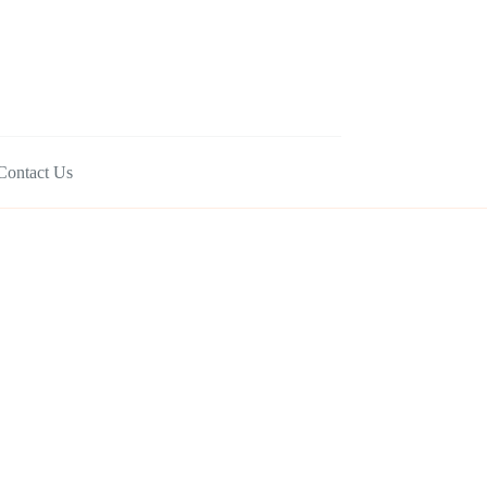
Contact Us