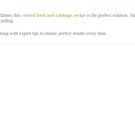
dinner, this
corned beef and cabbage recipe
is the perfect solution. J
warding.
long with expert tips to ensure perfect results every time.