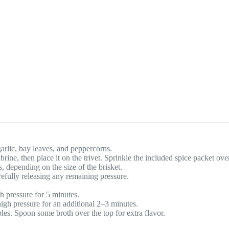
garlic, bay leaves, and peppercorns.
ine, then place it on the trivet. Sprinkle the included spice packet ove
s, depending on the size of the brisket.
refully releasing any remaining pressure.
h pressure for 5 minutes.
gh pressure for an additional 2–3 minutes.
bles. Spoon some broth over the top for extra flavor.