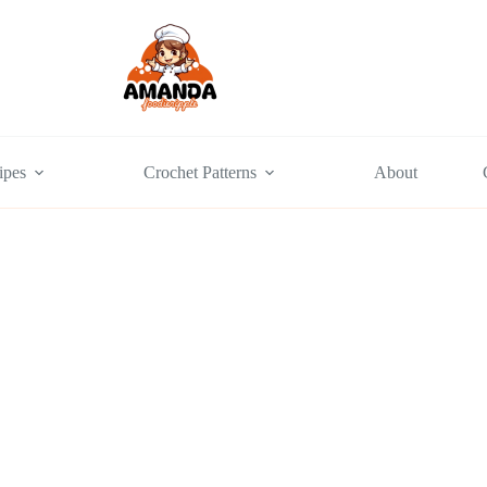
ipes
Crochet Patterns
About