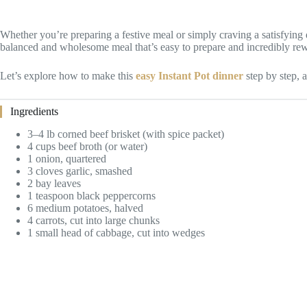
Whether you’re preparing a festive meal or simply craving a satisfying 
balanced and wholesome meal that’s easy to prepare and incredibly re
Let’s explore how to make this
easy Instant Pot dinner
step by step, a
Ingredients
3–4 lb corned beef brisket (with spice packet)
4 cups beef broth (or water)
1 onion, quartered
3 cloves garlic, smashed
2 bay leaves
1 teaspoon black peppercorns
6 medium potatoes, halved
4 carrots, cut into large chunks
1 small head of cabbage, cut into wedges