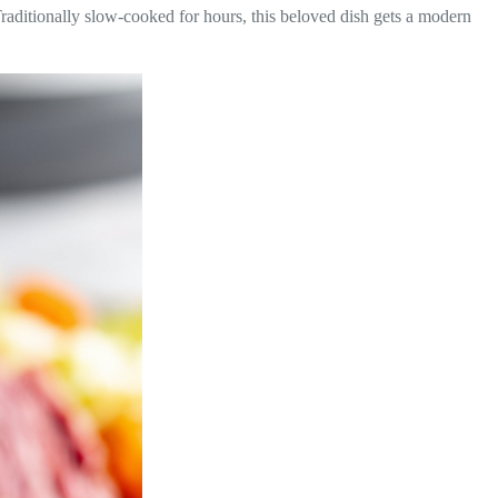
 Traditionally slow-cooked for hours, this beloved dish gets a modern