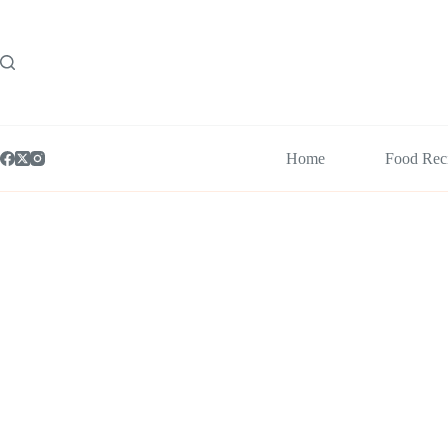
Skip
to
content
Home
Food Rec