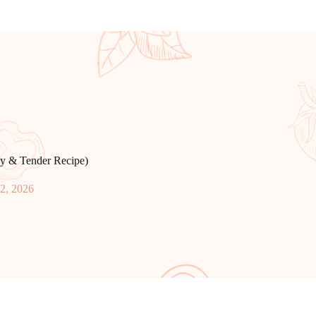
sy & Tender Recipe)
12, 2026