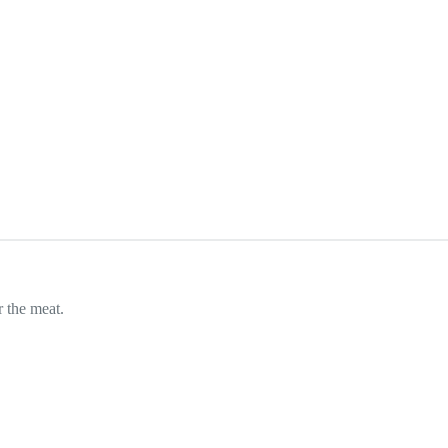
r the meat.