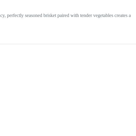
uicy, perfectly seasoned brisket paired with tender vegetables creates a