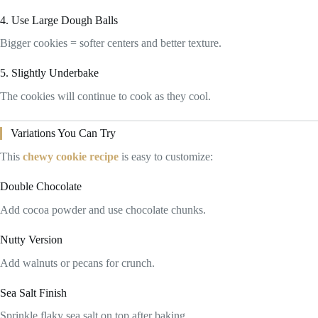
4. Use Large Dough Balls
Bigger cookies = softer centers and better texture.
5. Slightly Underbake
The cookies will continue to cook as they cool.
Variations You Can Try
This
chewy cookie recipe
is easy to customize:
Double Chocolate
Add cocoa powder and use chocolate chunks.
Nutty Version
Add walnuts or pecans for crunch.
Sea Salt Finish
Sprinkle flaky sea salt on top after baking.