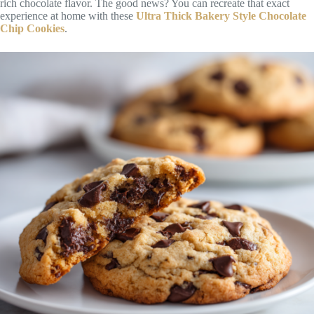
rich chocolate flavor. The good news? You can recreate that exact
experience at home with these
Ultra Thick Bakery Style Chocolate
Chip Cookies
.