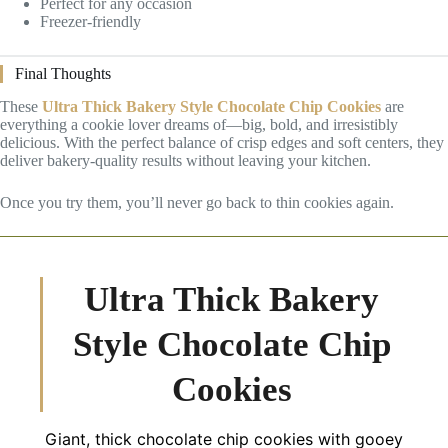
Perfect for any occasion
Freezer-friendly
Final Thoughts
These
Ultra Thick Bakery Style Chocolate Chip Cookies
are
everything a cookie lover dreams of—big, bold, and irresistibly
delicious. With the perfect balance of crisp edges and soft centers, they
deliver bakery-quality results without leaving your kitchen.
Once you try them, you’ll never go back to thin cookies again.
Ultra Thick Bakery
Style Chocolate Chip
Cookies
Giant, thick chocolate chip cookies with gooey