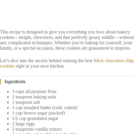
This recipe is designed to give you everything you love about bakery
cookies—height, chewiness, and that perfectly gooey middle—without
any complicated techniques. Whether you’re baking for yourself, your
family, or a special occasion, these cookies are guaranteed to impress.
Let’s dive into the secrets behind making the best
thick chocolate chip
cookies
right in your own kitchen.
Ingredients
3 cups all-purpose flour
1 teaspoon baking soda
1 teaspoon salt
1 cup unsalted butter (cold, cubed)
1 cup brown sugar (packed)
1/2 cup granulated sugar
2 large eggs
2 teaspoons vanilla extract