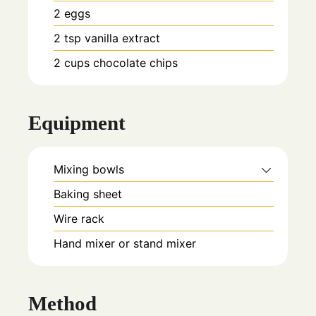
2
eggs
2
tsp
vanilla extract
2
cups
chocolate chips
Equipment
Mixing bowls
Baking sheet
Wire rack
Hand mixer or stand mixer
Method