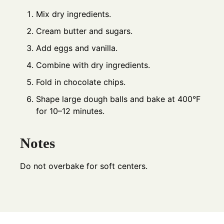
Mix dry ingredients.
Cream butter and sugars.
Add eggs and vanilla.
Combine with dry ingredients.
Fold in chocolate chips.
Shape large dough balls and bake at 400°F
for 10–12 minutes.
Notes
Do not overbake for soft centers.