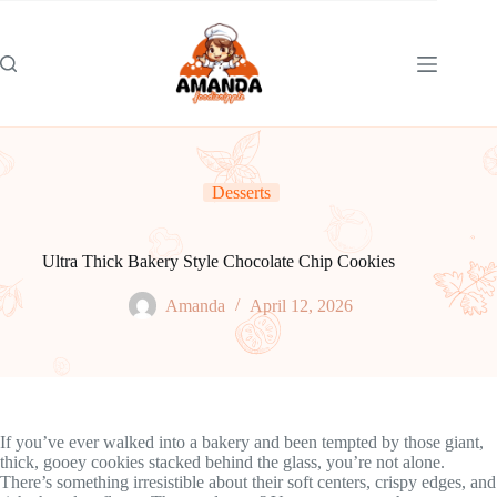
Skip
to
content
Desserts
Ultra Thick Bakery Style Chocolate Chip Cookies
Amanda
April 12, 2026
If you’ve ever walked into a bakery and been tempted by those giant,
thick, gooey cookies stacked behind the glass, you’re not alone.
There’s something irresistible about their soft centers, crispy edges, and