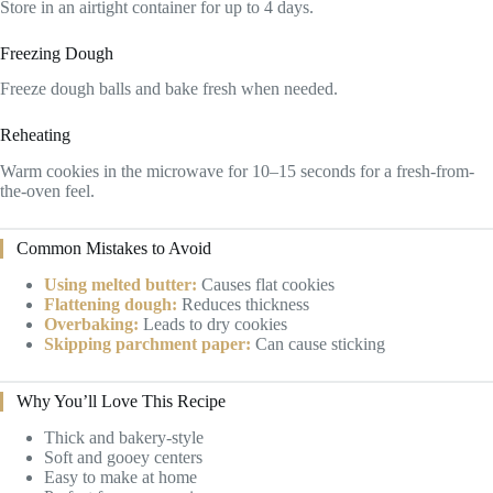
Store in an airtight container for up to 4 days.
Freezing Dough
Freeze dough balls and bake fresh when needed.
Reheating
Warm cookies in the microwave for 10–15 seconds for a fresh-from-
the-oven feel.
Common Mistakes to Avoid
Using melted butter:
Causes flat cookies
Flattening dough:
Reduces thickness
Overbaking:
Leads to dry cookies
Skipping parchment paper:
Can cause sticking
Why You’ll Love This Recipe
Thick and bakery-style
Soft and gooey centers
Easy to make at home