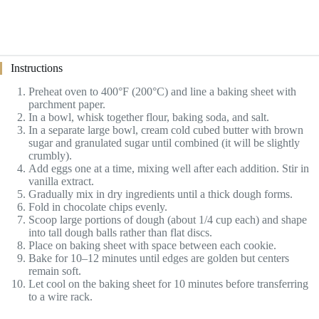
Instructions
Preheat oven to 400°F (200°C) and line a baking sheet with
parchment paper.
In a bowl, whisk together flour, baking soda, and salt.
In a separate large bowl, cream cold cubed butter with brown
sugar and granulated sugar until combined (it will be slightly
crumbly).
Add eggs one at a time, mixing well after each addition. Stir in
vanilla extract.
Gradually mix in dry ingredients until a thick dough forms.
Fold in chocolate chips evenly.
Scoop large portions of dough (about 1/4 cup each) and shape
into tall dough balls rather than flat discs.
Place on baking sheet with space between each cookie.
Bake for 10–12 minutes until edges are golden but centers
remain soft.
Let cool on the baking sheet for 10 minutes before transferring
to a wire rack.