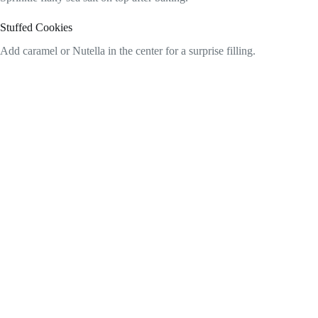
Stuffed Cookies
Add caramel or Nutella in the center for a surprise filling.