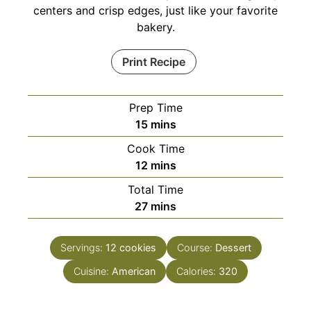
centers and crisp edges, just like your favorite
bakery.
Print Recipe
Prep Time
minutes
15
mins
Cook Time
minutes
12
mins
Total Time
minutes
27
mins
Servings:
12
cookies
Course:
Dessert
Cuisine:
American
Calories:
320