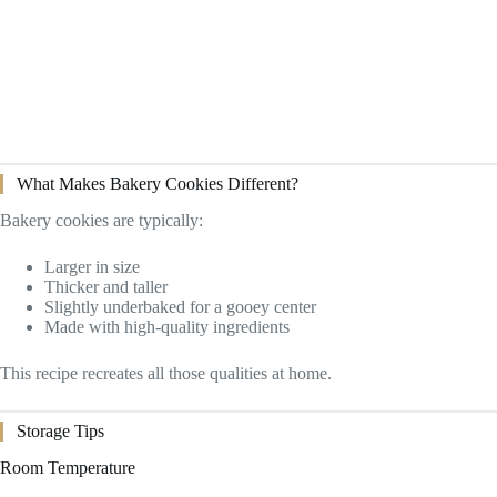
What Makes Bakery Cookies Different?
Bakery cookies are typically:
Larger in size
Thicker and taller
Slightly underbaked for a gooey center
Made with high-quality ingredients
This recipe recreates all those qualities at home.
Storage Tips
Room Temperature