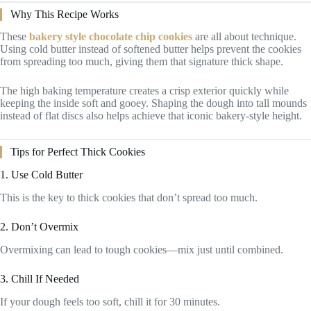
Why This Recipe Works
These
bakery style chocolate chip cookies
are all about technique.
Using cold butter instead of softened butter helps prevent the cookies
from spreading too much, giving them that signature thick shape.
The high baking temperature creates a crisp exterior quickly while
keeping the inside soft and gooey. Shaping the dough into tall mounds
instead of flat discs also helps achieve that iconic bakery-style height.
Tips for Perfect Thick Cookies
1. Use Cold Butter
This is the key to thick cookies that don’t spread too much.
2. Don’t Overmix
Overmixing can lead to tough cookies—mix just until combined.
3. Chill If Needed
If your dough feels too soft, chill it for 30 minutes.