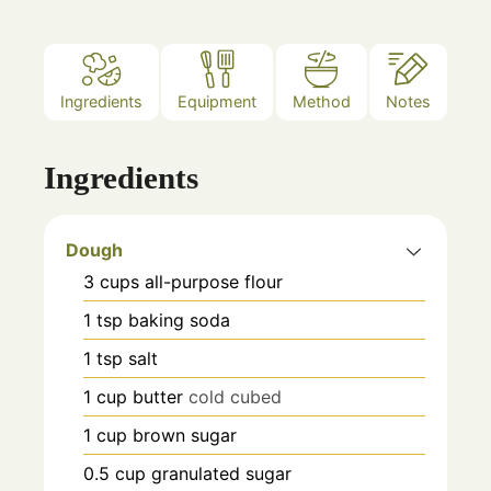
Ingredients
Equipment
Method
Notes
Ingredients
Dough
3
cups
all-purpose flour
1
tsp
baking soda
1
tsp
salt
1
cup
butter
cold cubed
1
cup
brown sugar
0.5
cup
granulated sugar