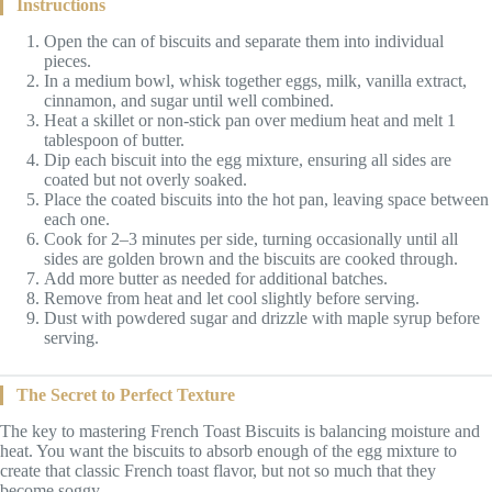
Instructions
Open the can of biscuits and separate them into individual
pieces.
In a medium bowl, whisk together eggs, milk, vanilla extract,
cinnamon, and sugar until well combined.
Heat a skillet or non-stick pan over medium heat and melt 1
tablespoon of butter.
Dip each biscuit into the egg mixture, ensuring all sides are
coated but not overly soaked.
Place the coated biscuits into the hot pan, leaving space between
each one.
Cook for 2–3 minutes per side, turning occasionally until all
sides are golden brown and the biscuits are cooked through.
Add more butter as needed for additional batches.
Remove from heat and let cool slightly before serving.
Dust with powdered sugar and drizzle with maple syrup before
serving.
The Secret to Perfect Texture
The key to mastering French Toast Biscuits is balancing moisture and
heat. You want the biscuits to absorb enough of the egg mixture to
create that classic French toast flavor, but not so much that they
become soggy.