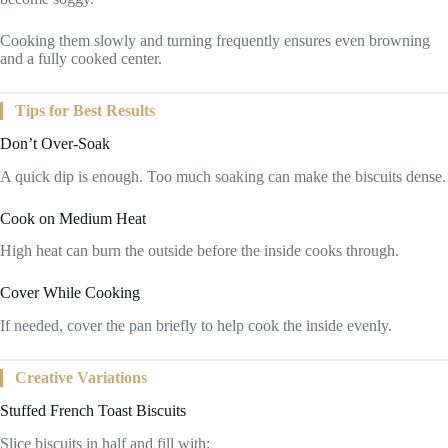
Cooking them slowly and turning frequently ensures even browning
and a fully cooked center.
Tips for Best Results
Don’t Over-Soak
A quick dip is enough. Too much soaking can make the biscuits dense.
Cook on Medium Heat
High heat can burn the outside before the inside cooks through.
Cover While Cooking
If needed, cover the pan briefly to help cook the inside evenly.
Creative Variations
Stuffed French Toast Biscuits
Slice biscuits in half and fill with: