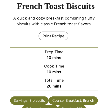
French Toast Biscuits
A quick and cozy breakfast combining fluffy
biscuits with classic French toast flavors.
Print Recipe
Prep Time
minutes
10
mins
Cook Time
minutes
10
mins
Total Time
minutes
20
mins
Servings:
8
biscuits
Course:
Breakfast, Brunch