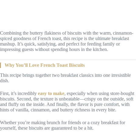
Combining the buttery flakiness of biscuits with the warm, cinnamon-
spiced goodness of French toast, this recipe is the ultimate breakfast
mashup. It’s quick, satisfying, and perfect for feeding family or
impressing guests without spending hours in the kitchen.
Why You’ll Love French Toast Biscuits
This recipe brings together two breakfast classics into one irresistible
dish.
First, it’s incredibly
easy to make
, especially when using store-bought
biscuits. Second, the texture is unbeatable—crispy on the outside, soft
and fluffy on the inside. And finally, the flavor is pure comfort, with
hints of vanilla, cinnamon, and buttery richness in every bite.
Whether you’re making brunch for friends or a cozy breakfast for
yourself, these biscuits are guaranteed to be a hit.