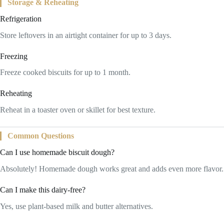
Storage & Reheating
Refrigeration
Store leftovers in an airtight container for up to 3 days.
Freezing
Freeze cooked biscuits for up to 1 month.
Reheating
Reheat in a toaster oven or skillet for best texture.
Common Questions
Can I use homemade biscuit dough?
Absolutely! Homemade dough works great and adds even more flavor.
Can I make this dairy-free?
Yes, use plant-based milk and butter alternatives.