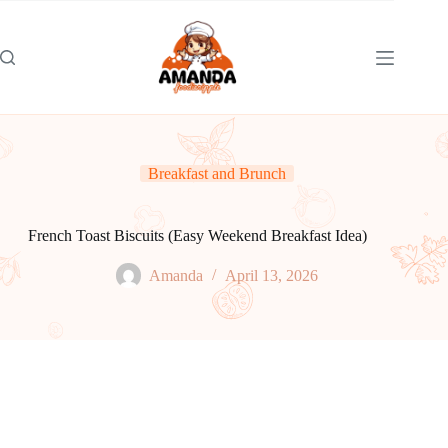
Skip
to
content
Breakfast and Brunch
French Toast Biscuits (Easy Weekend Breakfast Idea)
Amanda
April 13, 2026