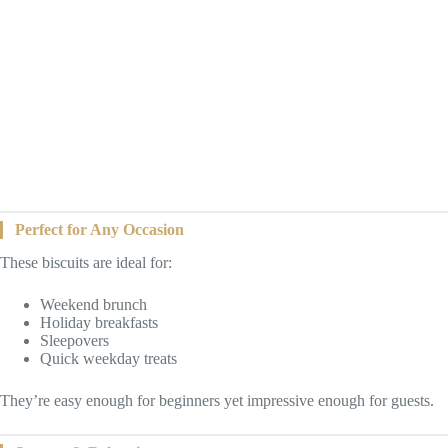
Perfect for Any Occasion
These biscuits are ideal for:
Weekend brunch
Holiday breakfasts
Sleepovers
Quick weekday treats
They’re easy enough for beginners yet impressive enough for guests.