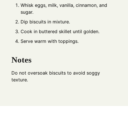
Whisk eggs, milk, vanilla, cinnamon, and
sugar.
Dip biscuits in mixture.
Cook in buttered skillet until golden.
Serve warm with toppings.
Notes
Do not oversoak biscuits to avoid soggy
texture.