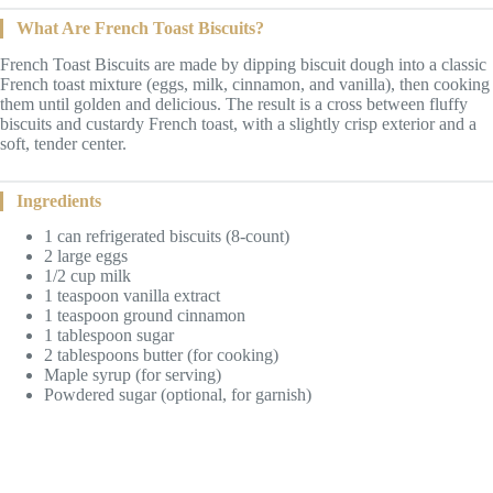
What Are French Toast Biscuits?
French Toast Biscuits are made by dipping biscuit dough into a classic
French toast mixture (eggs, milk, cinnamon, and vanilla), then cooking
them until golden and delicious. The result is a cross between fluffy
biscuits and custardy French toast, with a slightly crisp exterior and a
soft, tender center.
Ingredients
1 can refrigerated biscuits (8-count)
2 large eggs
1/2 cup milk
1 teaspoon vanilla extract
1 teaspoon ground cinnamon
1 tablespoon sugar
2 tablespoons butter (for cooking)
Maple syrup (for serving)
Powdered sugar (optional, for garnish)