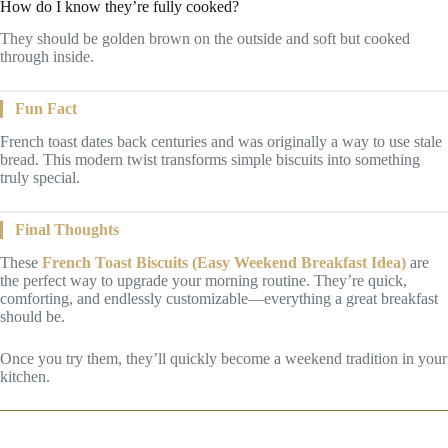
How do I know they’re fully cooked?
They should be golden brown on the outside and soft but cooked
through inside.
Fun Fact
French toast dates back centuries and was originally a way to use stale
bread. This modern twist transforms simple biscuits into something
truly special.
Final Thoughts
These
French Toast Biscuits (Easy Weekend Breakfast Idea)
are
the perfect way to upgrade your morning routine. They’re quick,
comforting, and endlessly customizable—everything a great breakfast
should be.
Once you try them, they’ll quickly become a weekend tradition in your
kitchen.