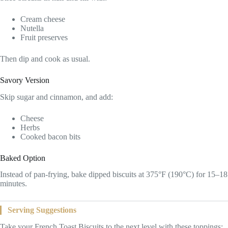
Cream cheese
Nutella
Fruit preserves
Then dip and cook as usual.
Savory Version
Skip sugar and cinnamon, and add:
Cheese
Herbs
Cooked bacon bits
Baked Option
Instead of pan-frying, bake dipped biscuits at 375°F (190°C) for 15–18
minutes.
Serving Suggestions
Take your French Toast Biscuits to the next level with these toppings: