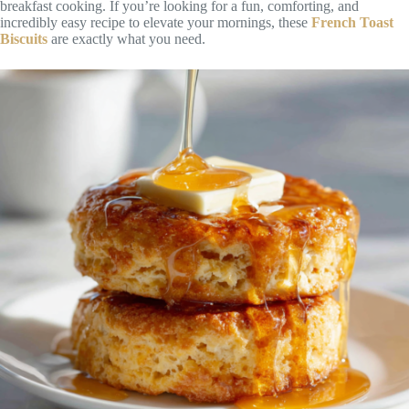
breakfast cooking. If you’re looking for a fun, comforting, and
incredibly easy recipe to elevate your mornings, these
French Toast
Biscuits
are exactly what you need.