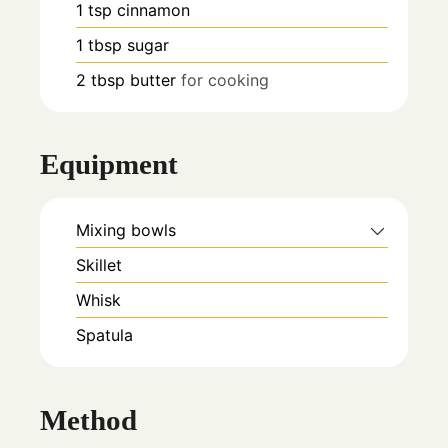
1
tsp
cinnamon
1
tbsp
sugar
2
tbsp
butter
for cooking
Equipment
Mixing bowls
Skillet
Whisk
Spatula
Method