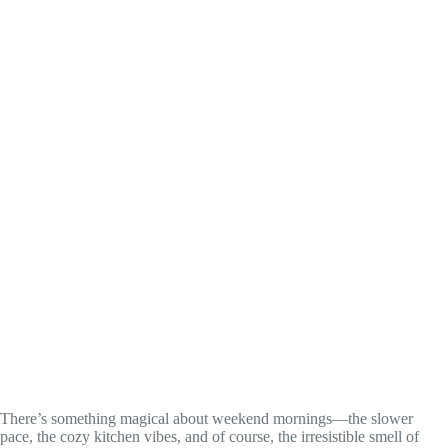
There’s something magical about weekend mornings—the slower
pace, the cozy kitchen vibes, and of course, the irresistible smell of