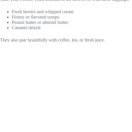
Fresh berries and whipped cream
Honey or flavored syrups
Peanut butter or almond butter
Caramel drizzle
They also pair beautifully with coffee, tea, or fresh juice.