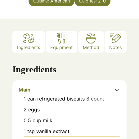
Cuisine:
American
Calories:
210
Ingredients
Equipment
Method
Notes
Ingredients
Main
1
can
refrigerated biscuits
8 count
2
eggs
0.5
cup
milk
1
tsp
vanilla extract