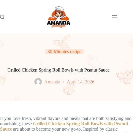
Skip
to
content
30-Minutes recipe
Grilled Chicken Spring Roll Bowls with Peanut Sauce
Amanda
April 14, 2026
If you love fresh, vibrant flavors and meals that are both satisfying and
nourishing, these
Grilled Chicken Spring Roll Bowls with Peanut
Sauce
are about to become your new go-to. Inspired by classic