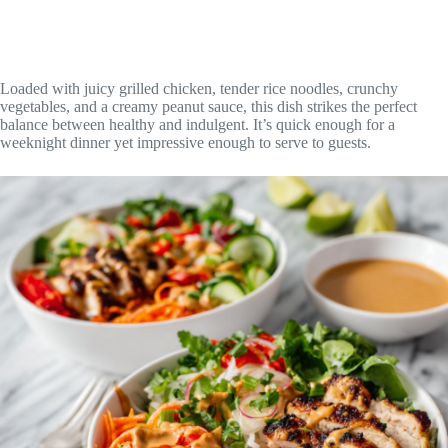
Loaded with juicy grilled chicken, tender rice noodles, crunchy
vegetables, and a creamy peanut sauce, this dish strikes the perfect
balance between healthy and indulgent. It’s quick enough for a
weeknight dinner yet impressive enough to serve to guests.