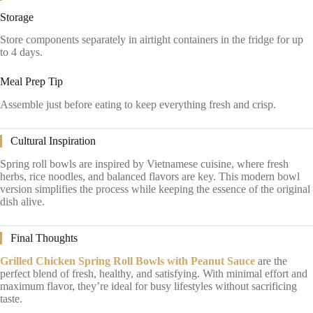
Storage
Store components separately in airtight containers in the fridge for up
to 4 days.
Meal Prep Tip
Assemble just before eating to keep everything fresh and crisp.
Cultural Inspiration
Spring roll bowls are inspired by Vietnamese cuisine, where fresh
herbs, rice noodles, and balanced flavors are key. This modern bowl
version simplifies the process while keeping the essence of the original
dish alive.
Final Thoughts
Grilled Chicken Spring Roll Bowls with Peanut Sauce
are the
perfect blend of fresh, healthy, and satisfying. With minimal effort and
maximum flavor, they’re ideal for busy lifestyles without sacrificing
taste.