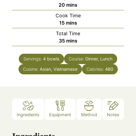
minutes
20
mins
Cook Time
minutes
15
mins
Total Time
minutes
35
mins
Servings:
4
bowls
Course:
Dinner, Lunch
Cuisine:
Asian, Vietnamese
Calories:
480
Ingredients
Equipment
Method
Notes
Ingredients