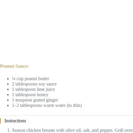
Peanut Sauce:
¼ cup peanut butter
2 tablespoons soy sauce
1 tablespoon lime juice
1 tablespoon honey
1 teaspoon grated ginger
1–2 tablespoons warm water (to thin)
Instructions
Season chicken breasts with olive oil, salt, and pepper. Grill over