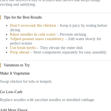
exciting and satisfying.
Tips for the Best Results
Don’t overcook the chicken
– Keep it juicy by resting before
slicing
Rinse noodles in cold water
– Prevents sticking
Adjust peanut sauce consistency
– Add water slowly for
perfect texture
Use fresh herbs
– They elevate the entire dish
Prep ahead
– Store components separately for easy assembly
Variations to Try
Make It Vegetarian
Swap chicken for tofu or tempeh.
Go Low-Carb
Replace noodles with zucchini noodles or shredded cabbage.
Add More Flavor