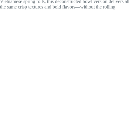
Vietnamese spring rolls, this deconstructed bowl version delivers all
the same crisp textures and bold flavors—without the rolling.