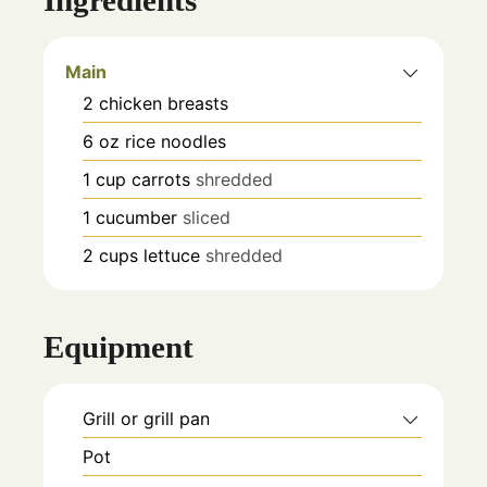
Main
2
chicken breasts
6
oz
rice noodles
1
cup
carrots
shredded
1
cucumber
sliced
2
cups
lettuce
shredded
Equipment
Grill or grill pan
Pot