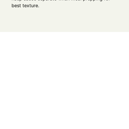
best texture.