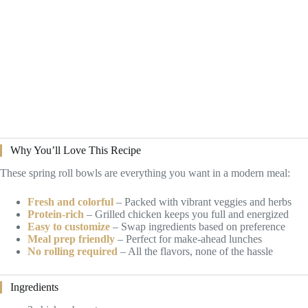
Why You’ll Love This Recipe
These spring roll bowls are everything you want in a modern meal:
Fresh and colorful
– Packed with vibrant veggies and herbs
Protein-rich
– Grilled chicken keeps you full and energized
Easy to customize
– Swap ingredients based on preference
Meal prep friendly
– Perfect for make-ahead lunches
No rolling required
– All the flavors, none of the hassle
Ingredients