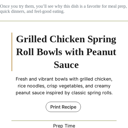
Once you try them, you’ll see why this dish is a favorite for meal prep,
quick dinners, and feel-good eating.
Grilled Chicken Spring
Roll Bowls with Peanut
Sauce
Fresh and vibrant bowls with grilled chicken,
rice noodles, crisp vegetables, and creamy
peanut sauce inspired by classic spring rolls.
Print Recipe
Prep Time