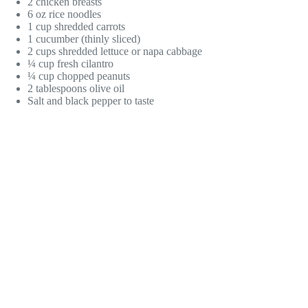
2 chicken breasts
6 oz rice noodles
1 cup shredded carrots
1 cucumber (thinly sliced)
2 cups shredded lettuce or napa cabbage
¼ cup fresh cilantro
¼ cup chopped peanuts
2 tablespoons olive oil
Salt and black pepper to taste