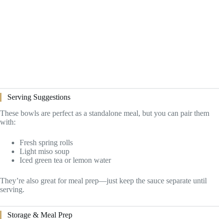
Serving Suggestions
These bowls are perfect as a standalone meal, but you can pair them
with:
Fresh spring rolls
Light miso soup
Iced green tea or lemon water
They’re also great for meal prep—just keep the sauce separate until
serving.
Storage & Meal Prep