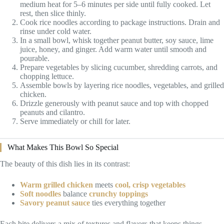
medium heat for 5–6 minutes per side until fully cooked. Let
rest, then slice thinly.
Cook rice noodles according to package instructions. Drain and
rinse under cold water.
In a small bowl, whisk together peanut butter, soy sauce, lime
juice, honey, and ginger. Add warm water until smooth and
pourable.
Prepare vegetables by slicing cucumber, shredding carrots, and
chopping lettuce.
Assemble bowls by layering rice noodles, vegetables, and grilled
chicken.
Drizzle generously with peanut sauce and top with chopped
peanuts and cilantro.
Serve immediately or chill for later.
What Makes This Bowl So Special
The beauty of this dish lies in its contrast:
Warm grilled chicken
meets
cool, crisp vegetables
Soft noodles
balance
crunchy toppings
Savory peanut sauce
ties everything together
Each bite delivers a mix of textures and flavors that keeps things