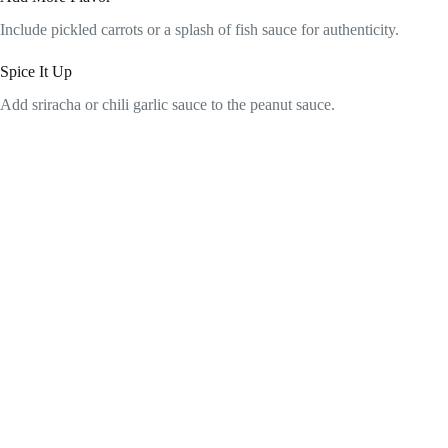
Include pickled carrots or a splash of fish sauce for authenticity.
Spice It Up
Add sriracha or chili garlic sauce to the peanut sauce.