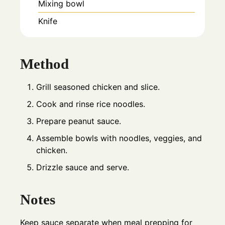
Mixing bowl
Knife
Method
Grill seasoned chicken and slice.
Cook and rinse rice noodles.
Prepare peanut sauce.
Assemble bowls with noodles, veggies, and
chicken.
Drizzle sauce and serve.
Notes
Keep sauce separate when meal prepping for