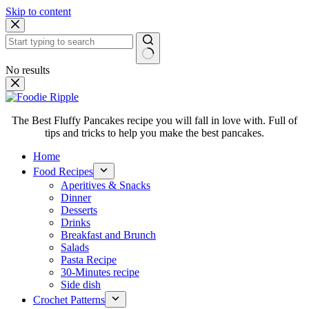
Skip to content
No results
The Best Fluffy Pancakes recipe you will fall in love with. Full of
tips and tricks to help you make the best pancakes.
Home
Food Recipes
Aperitives & Snacks
Dinner
Desserts
Drinks
Breakfast and Brunch
Salads
Pasta Recipe
30-Minutes recipe
Side dish
Crochet Patterns