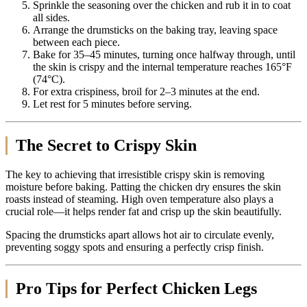
Sprinkle the seasoning over the chicken and rub it in to coat
all sides.
Arrange the drumsticks on the baking tray, leaving space
between each piece.
Bake for 35–45 minutes, turning once halfway through, until
the skin is crispy and the internal temperature reaches 165°F
(74°C).
For extra crispiness, broil for 2–3 minutes at the end.
Let rest for 5 minutes before serving.
The Secret to Crispy Skin
The key to achieving that irresistible crispy skin is removing
moisture before baking. Patting the chicken dry ensures the skin
roasts instead of steaming. High oven temperature also plays a
crucial role—it helps render fat and crisp up the skin beautifully.
Spacing the drumsticks apart allows hot air to circulate evenly,
preventing soggy spots and ensuring a perfectly crisp finish.
Pro Tips for Perfect Chicken Legs