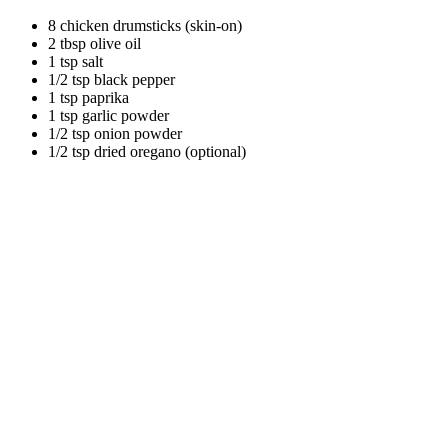
8 chicken drumsticks (skin-on)
2 tbsp olive oil
1 tsp salt
1/2 tsp black pepper
1 tsp paprika
1 tsp garlic powder
1/2 tsp onion powder
1/2 tsp dried oregano (optional)