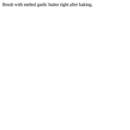
Brush with melted garlic butter right after baking.