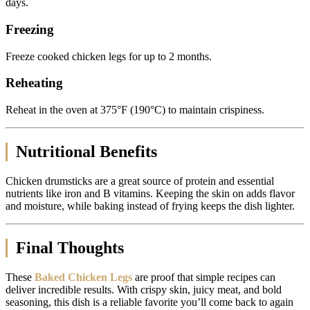
days.
Freezing
Freeze cooked chicken legs for up to 2 months.
Reheating
Reheat in the oven at 375°F (190°C) to maintain crispiness.
Nutritional Benefits
Chicken drumsticks are a great source of protein and essential
nutrients like iron and B vitamins. Keeping the skin on adds flavor
and moisture, while baking instead of frying keeps the dish lighter.
Final Thoughts
These
Baked Chicken Legs
are proof that simple recipes can
deliver incredible results. With crispy skin, juicy meat, and bold
seasoning, this dish is a reliable favorite you’ll come back to again