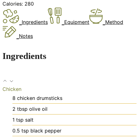
Calories:
280
Ingredients
Equipment
Method
Notes
Ingredients
Chicken
8
chicken drumsticks
2
tbsp
olive oil
1
tsp
salt
0.5
tsp
black pepper