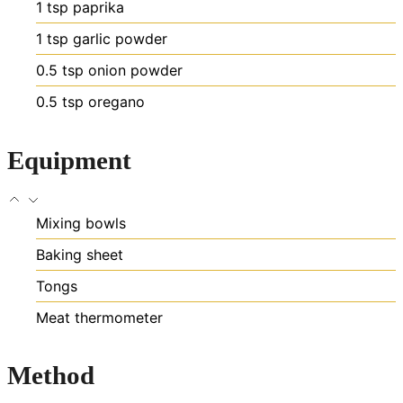
1
tsp
paprika
1
tsp
garlic powder
0.5
tsp
onion powder
0.5
tsp
oregano
Equipment
Mixing bowls
Baking sheet
Tongs
Meat thermometer
Method