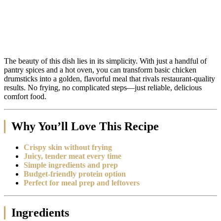
The beauty of this dish lies in its simplicity. With just a handful of
pantry spices and a hot oven, you can transform basic chicken
drumsticks into a golden, flavorful meal that rivals restaurant-quality
results. No frying, no complicated steps—just reliable, delicious
comfort food.
Why You’ll Love This Recipe
Crispy skin without frying
Juicy, tender meat every time
Simple ingredients and prep
Budget-friendly protein option
Perfect for meal prep and leftovers
Ingredients