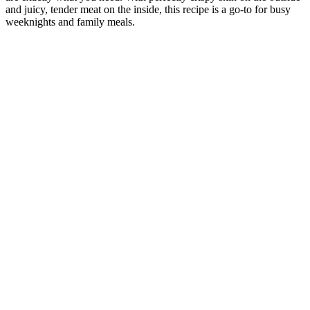
and juicy, tender meat on the inside, this recipe is a go-to for busy
weeknights and family meals.