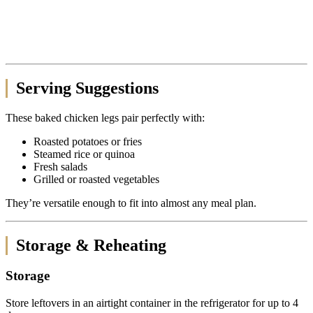
Serving Suggestions
These baked chicken legs pair perfectly with:
Roasted potatoes or fries
Steamed rice or quinoa
Fresh salads
Grilled or roasted vegetables
They’re versatile enough to fit into almost any meal plan.
Storage & Reheating
Storage
Store leftovers in an airtight container in the refrigerator for up to 4