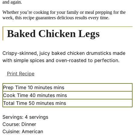
and again.
Whether you’re cooking for your family or meal prepping for the
week, this recipe guarantees delicious results every time.
Baked Chicken Legs
Crispy-skinned, juicy baked chicken drumsticks made
with simple spices and oven-roasted to perfection.
Print Recipe
Prep Time
10
minutes
mins
Cook Time
40
minutes
mins
Total Time
50
minutes
mins
Servings:
4
servings
Course:
Dinner
Cuisine:
American