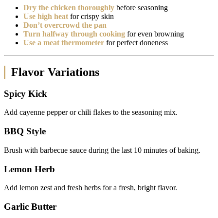
Dry the chicken thoroughly
before seasoning
Use high heat
for crispy skin
Don’t overcrowd the pan
Turn halfway through cooking
for even browning
Use a meat thermometer
for perfect doneness
Flavor Variations
Spicy Kick
Add cayenne pepper or chili flakes to the seasoning mix.
BBQ Style
Brush with barbecue sauce during the last 10 minutes of baking.
Lemon Herb
Add lemon zest and fresh herbs for a fresh, bright flavor.
Garlic Butter