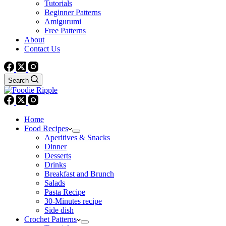
Tutorials
Beginner Patterns
Amigurumi
Free Patterns
About
Contact Us
Search
Home
Food Recipes
Aperitives & Snacks
Dinner
Desserts
Drinks
Breakfast and Brunch
Salads
Pasta Recipe
30-Minutes recipe
Side dish
Crochet Patterns