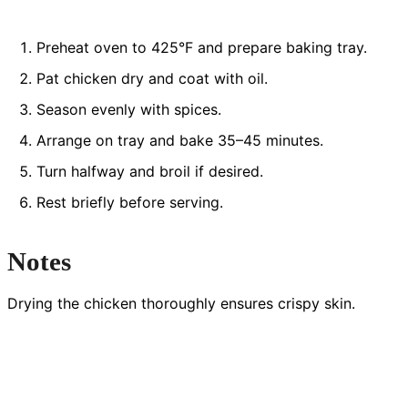
Preheat oven to 425°F and prepare baking tray.
Pat chicken dry and coat with oil.
Season evenly with spices.
Arrange on tray and bake 35–45 minutes.
Turn halfway and broil if desired.
Rest briefly before serving.
Notes
Drying the chicken thoroughly ensures crispy skin.