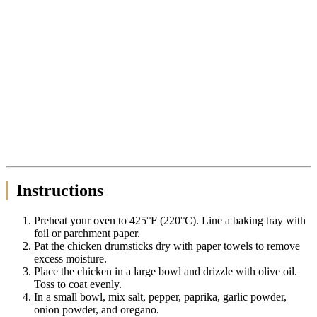
Instructions
Preheat your oven to 425°F (220°C). Line a baking tray with
foil or parchment paper.
Pat the chicken drumsticks dry with paper towels to remove
excess moisture.
Place the chicken in a large bowl and drizzle with olive oil.
Toss to coat evenly.
In a small bowl, mix salt, pepper, paprika, garlic powder,
onion powder, and oregano.