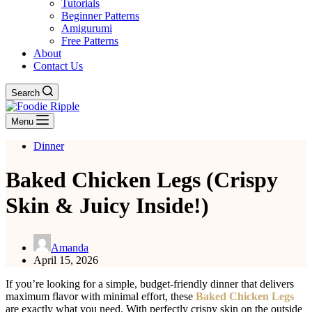
Tutorials
Beginner Patterns
Amigurumi
Free Patterns
About
Contact Us
Search
Menu
Dinner
Baked Chicken Legs (Crispy
Skin & Juicy Inside!)
Amanda
April 15, 2026
If you’re looking for a simple, budget-friendly dinner that delivers
maximum flavor with minimal effort, these
Baked Chicken Legs
are exactly what you need. With perfectly crispy skin on the outside