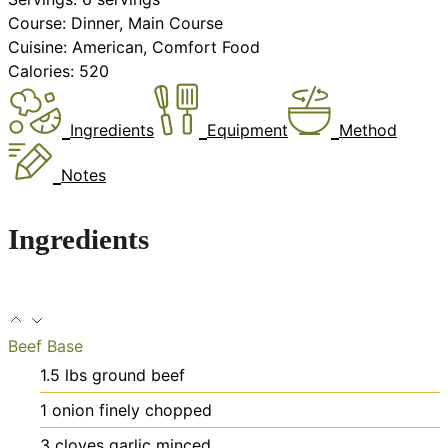
Course:
Dinner, Main Course
Cuisine:
American, Comfort Food
Calories:
520
Ingredients
Equipment
Method
Notes
Ingredients
Beef Base
1.5
lbs
ground beef
1
onion
finely chopped
3
cloves
garlic
minced