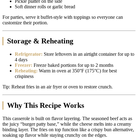
Pickle platter on the side
Soft dinner rolls or garlic bread
For parties, serve it buffet-style with toppings so everyone can
customize their portion.
Storage & Reheating
Refrigerator:
Store leftovers in an airtight container for up to
4 days
Freezer:
Freeze baked portions for up to 2 months
Reheating:
Warm in oven at 350°F (175°C) for best
crispiness
Tip: Reheat fries in an air fryer or oven to restore crunch.
Why This Recipe Works
This casserole is built on flavor layering. The seasoned beef acts as
the juicy “burger patty base,” while the cheese melts into a creamy
binding layer. The fries on top function like a crispy bun alternative,
soaking up flavor while staying crunchy on the edges.