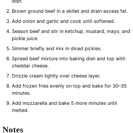
dish.
Brown ground beef in a skillet and drain excess fat.
Add onion and garlic and cook until softened.
Season beef and stir in ketchup, mustard, mayo, and
pickle juice.
Simmer briefly and mix in diced pickles.
Spread beef mixture into baking dish and top with
cheddar cheese.
Drizzle cream lightly over cheese layer.
Add frozen fries evenly on top and bake for 30–35
minutes.
Add mozzarella and bake 5 more minutes until
melted.
Notes