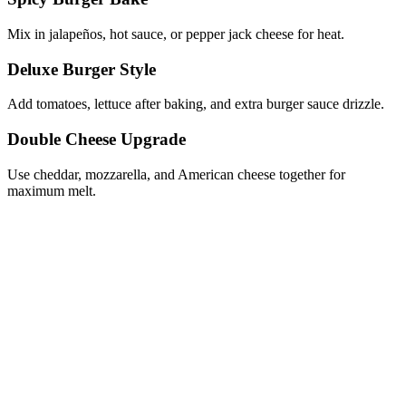
Mix in jalapeños, hot sauce, or pepper jack cheese for heat.
Deluxe Burger Style
Add tomatoes, lettuce after baking, and extra burger sauce drizzle.
Double Cheese Upgrade
Use cheddar, mozzarella, and American cheese together for
maximum melt.