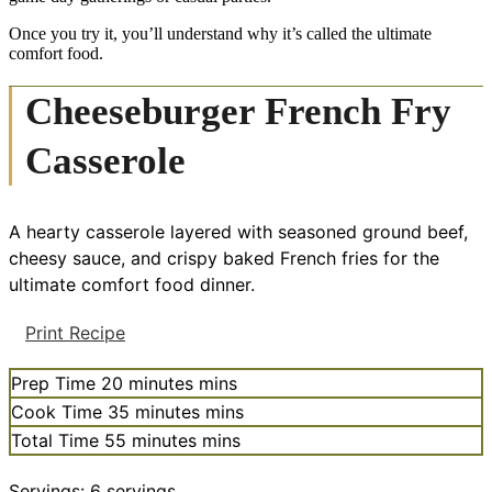
Once you try it, you’ll understand why it’s called the ultimate
comfort food.
Cheeseburger French Fry
Casserole
A hearty casserole layered with seasoned ground beef,
cheesy sauce, and crispy baked French fries for the
ultimate comfort food dinner.
Print Recipe
Prep Time
20
minutes
mins
Cook Time
35
minutes
mins
Total Time
55
minutes
mins
Servings:
6
servings