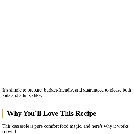
It’s simple to prepare, budget-friendly, and guaranteed to please both
kids and adults alike.
Why You’ll Love This Recipe
This casserole is pure comfort food magic, and here’s why it works
so well: