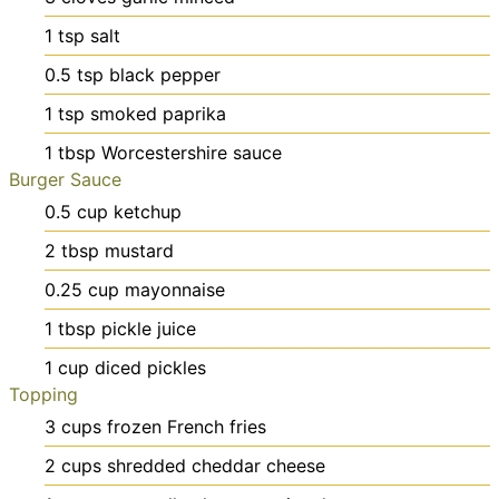
1
tsp
salt
0.5
tsp
black pepper
1
tsp
smoked paprika
1
tbsp
Worcestershire sauce
Burger Sauce
0.5
cup
ketchup
2
tbsp
mustard
0.25
cup
mayonnaise
1
tbsp
pickle juice
1
cup
diced pickles
Topping
3
cups
frozen French fries
2
cups
shredded cheddar cheese