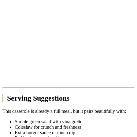
Serving Suggestions
This casserole is already a full meal, but it pairs beautifully with:
Simple green salad with vinaigrette
Coleslaw for crunch and freshness
Extra burger sauce or ranch dip