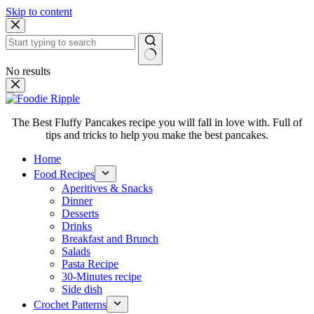
Skip to content
No results
The Best Fluffy Pancakes recipe you will fall in love with. Full of
tips and tricks to help you make the best pancakes.
Home
Food Recipes
Aperitives & Snacks
Dinner
Desserts
Drinks
Breakfast and Brunch
Salads
Pasta Recipe
30-Minutes recipe
Side dish
Crochet Patterns