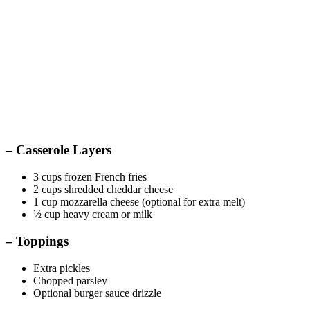
– Casserole Layers
3 cups frozen French fries
2 cups shredded cheddar cheese
1 cup mozzarella cheese (optional for extra melt)
½ cup heavy cream or milk
– Toppings
Extra pickles
Chopped parsley
Optional burger sauce drizzle