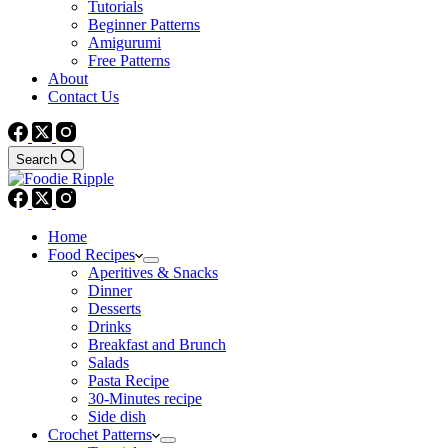
Tutorials
Beginner Patterns
Amigurumi
Free Patterns
About
Contact Us
Search
Home
Food Recipes
Aperitives & Snacks
Dinner
Desserts
Drinks
Breakfast and Brunch
Salads
Pasta Recipe
30-Minutes recipe
Side dish
Crochet Patterns