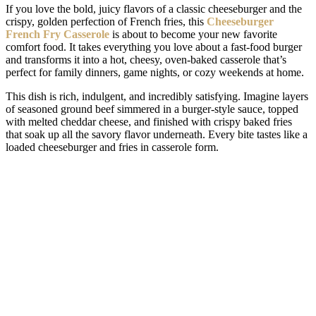
If you love the bold, juicy flavors of a classic cheeseburger and the
crispy, golden perfection of French fries, this
Cheeseburger
French Fry Casserole
is about to become your new favorite
comfort food. It takes everything you love about a fast-food burger
and transforms it into a hot, cheesy, oven-baked casserole that’s
perfect for family dinners, game nights, or cozy weekends at home.
This dish is rich, indulgent, and incredibly satisfying. Imagine layers
of seasoned ground beef simmered in a burger-style sauce, topped
with melted cheddar cheese, and finished with crispy baked fries
that soak up all the savory flavor underneath. Every bite tastes like a
loaded cheeseburger and fries in casserole form.