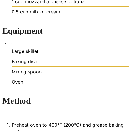
1
cup
mozzarella cheese
optional
0.5
cup
milk or cream
Equipment
Large skillet
Baking dish
Mixing spoon
Oven
Method
Preheat oven to 400°F (200°C) and grease baking