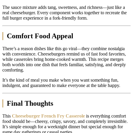
The sauce mixture adds tang, sweetness, and richness—just like a
real cheeseburger. Every component works together to recreate the
full burger experience in a fork-friendly form.
Comfort Food Appeal
There’s a reason dishes like this go viral—they combine nostalgia
with convenience. Cheeseburgers remind us of fast food favorites,
while casseroles bring home-cooked warmth. This recipe merges
both worlds into one dish that feels familiar, satisfying, and deeply
comforting.
It’s the kind of meal you make when you want something fun,
indulgent, and guaranteed to make everyone at the table happy.
Final Thoughts
This
Cheeseburger French Fry Casserole
is everything comfort
food should be—cheesy, crispy, savory, and completely irresistible.
It’s simple enough for a weeknight dinner but special enough for
game day gatherings or casual parties.