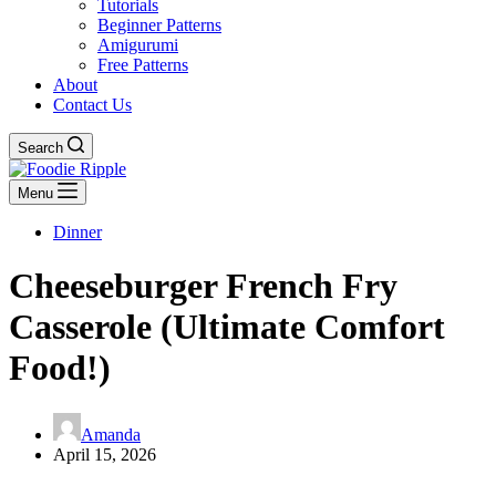
Tutorials
Beginner Patterns
Amigurumi
Free Patterns
About
Contact Us
Search
Menu
Dinner
Cheeseburger French Fry
Casserole (Ultimate Comfort
Food!)
Amanda
April 15, 2026