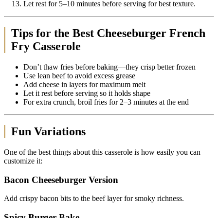
Let rest for 5–10 minutes before serving for best texture.
Tips for the Best Cheeseburger French
Fry Casserole
Don’t thaw fries before baking—they crisp better frozen
Use lean beef to avoid excess grease
Add cheese in layers for maximum melt
Let it rest before serving so it holds shape
For extra crunch, broil fries for 2–3 minutes at the end
Fun Variations
One of the best things about this casserole is how easily you can
customize it:
Bacon Cheeseburger Version
Add crispy bacon bits to the beef layer for smoky richness.
Spicy Burger Bake