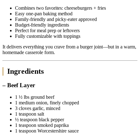
Combines two favorites: cheeseburgers + fries
Easy one-pan baking method
Family-friendly and picky-eater approved
Budget-friendly ingredients
Perfect for meal prep or leftovers
Fully customizable with toppings
It delivers everything you crave from a burger joint—but in a warm,
homemade casserole form.
Ingredients
– Beef Layer
1 ½ lbs ground beef
1 medium onion, finely chopped
3 cloves garlic, minced
1 teaspoon salt
½ teaspoon black pepper
1 teaspoon smoked paprika
1 teaspoon Worcestershire sauce