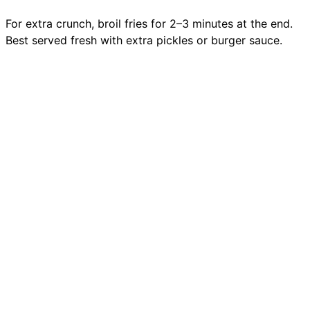
For extra crunch, broil fries for 2–3 minutes at the end.
Best served fresh with extra pickles or burger sauce.