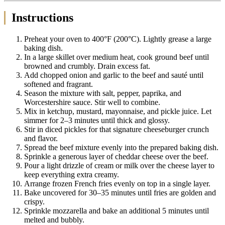
Instructions
Preheat your oven to 400°F (200°C). Lightly grease a large
baking dish.
In a large skillet over medium heat, cook ground beef until
browned and crumbly. Drain excess fat.
Add chopped onion and garlic to the beef and sauté until
softened and fragrant.
Season the mixture with salt, pepper, paprika, and
Worcestershire sauce. Stir well to combine.
Mix in ketchup, mustard, mayonnaise, and pickle juice. Let
simmer for 2–3 minutes until thick and glossy.
Stir in diced pickles for that signature cheeseburger crunch
and flavor.
Spread the beef mixture evenly into the prepared baking dish.
Sprinkle a generous layer of cheddar cheese over the beef.
Pour a light drizzle of cream or milk over the cheese layer to
keep everything extra creamy.
Arrange frozen French fries evenly on top in a single layer.
Bake uncovered for 30–35 minutes until fries are golden and
crispy.
Sprinkle mozzarella and bake an additional 5 minutes until
melted and bubbly.