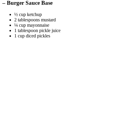
– Burger Sauce Base
½ cup ketchup
2 tablespoons mustard
¼ cup mayonnaise
1 tablespoon pickle juice
1 cup diced pickles